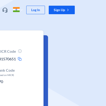
Log In
Sign Up
ICR Code
31570651
ank Code
ased on MICR)
70