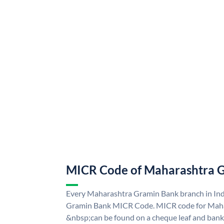
MICR Code of Maharashtra 
Every Maharashtra Gramin Bank branch in Ind
Gramin Bank MICR Code. MICR code for Mah
&nbsp;can be found on a cheque leaf and bank p