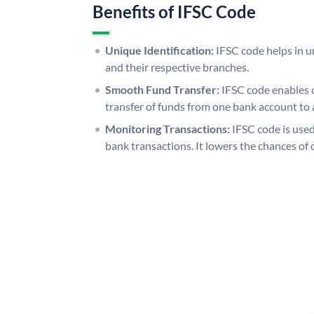
Benefits of IFSC Code
Unique Identification:
IFSC code helps in un
and their respective branches.
Smooth Fund Transfer:
IFSC code enables 
transfer of funds from one bank account to 
Monitoring Transactions:
IFSC code is used
bank transactions. It lowers the chances of 