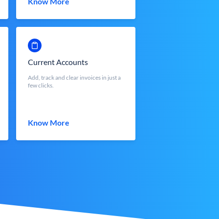
Know More
Current Accounts
Add, track and clear invoices in just a
few clicks.
Know More