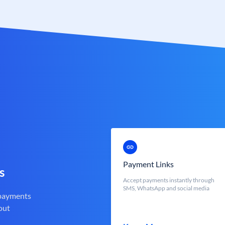
Payment Links
s
Accept payments instantly through
SMS, WhatsApp and social media
 payments
out