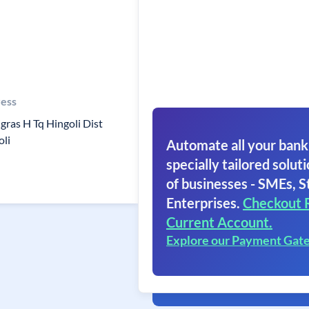
ess
gras H Tq Hingoli Dist
oli
Automate all your bank
specially tailored soluti
of businesses - SMEs, S
Enterprises.
Checkout 
Current Account.
Explore our Payment Gat