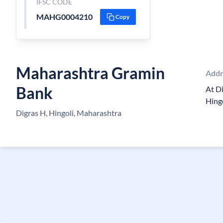
IFSC CODE
MAHG0004210
Copy
Maharashtra Gramin
Addr
Bank
At Di
Hing
Digras H, Hingoli, Maharashtra