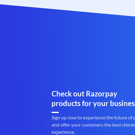
Check out Razorpay
products for your busines
Sign up now to experience the future of
and offer your customers the best check
experience.