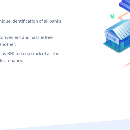
ique identification of all banks
convenient and hassle-free
another.
 by RBI to keep track of all the
discrepancy.