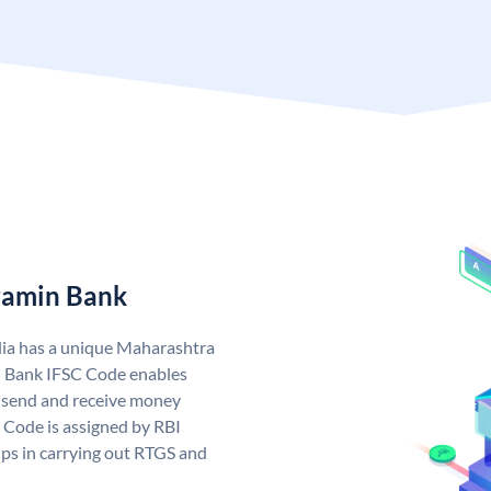
ramin Bank
ia has a unique Maharashtra
 Bank IFSC Code enables
 send and receive money
 Code is assigned by RBI
elps in carrying out RTGS and