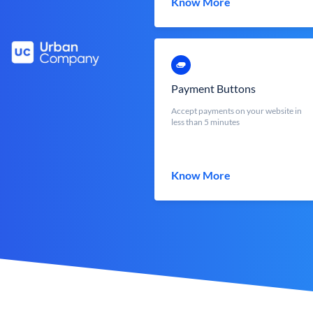
Know More
Payment Buttons
Accept payments on your website in
less than 5 minutes
Know More