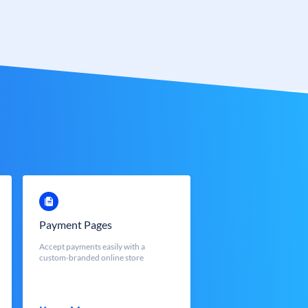
Payment Pages
Accept payments easily with a
custom-branded online store