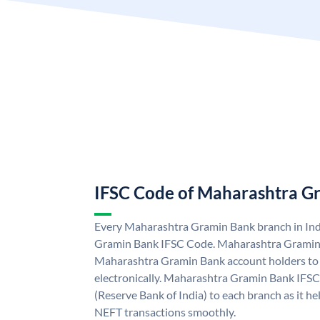
IFSC Code of Maharashtra G
Every Maharashtra Gramin Bank branch in Ind
Gramin Bank IFSC Code. Maharashtra Gramin
Maharashtra Gramin Bank account holders to
electronically. Maharashtra Gramin Bank IFSC
(Reserve Bank of India) to each branch as it h
NEFT transactions smoothly.