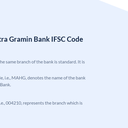
tra Gramin Bank IFSC Code
the same branch of the bank is standard. It is
ode, i.e., MAHG, denotes the name of the bank
 Bank.
 i.e., 004210, represents the branch which is