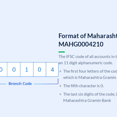
Format of Maharash
MAHG0004210
The IFSC code of all accounts in 
an 11 digit alphanumeric code.
The first four letters of the c
which is Maharashtra Gramin
The fifth character is 0.
The last six digits of the code,
Maharashtra Gramin Bank