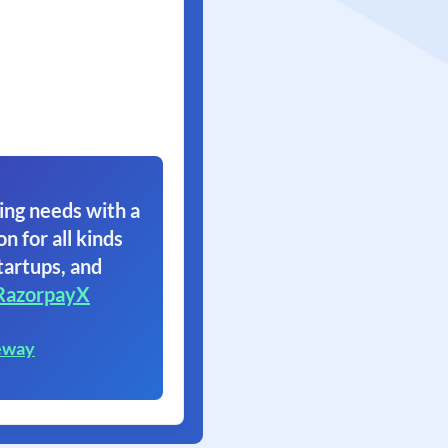
ing needs with a
on for all kinds
tartups, and
RazorpayX
eway