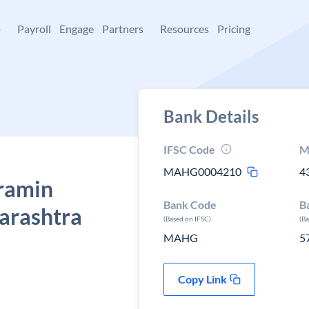
+
Payroll
Engage
Partners
Resources
Pricing
Bank Details
IFSC Code
M
MAHG0004210
4
ramin
Bank Code
B
harashtra
(Based on IFSC)
(B
MAHG
5
Copy Link