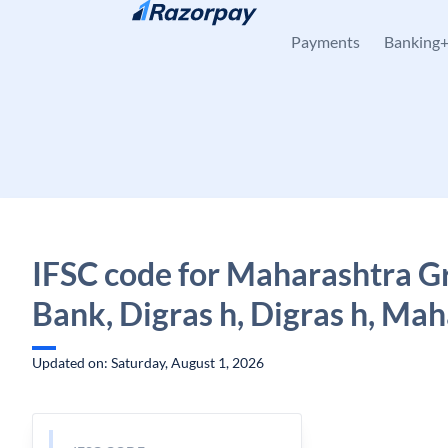
Skip to content
Payments
Banking
IFSC code for Maharashtra G
Bank, Digras h, Digras h, Ma
Updated on: Saturday, August 1, 2026