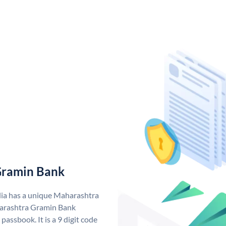
Gramin Bank
ia has a unique Maharashtra
arashtra Gramin Bank
assbook. It is a 9 digit code