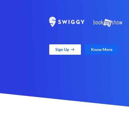
Sign Up
Know More