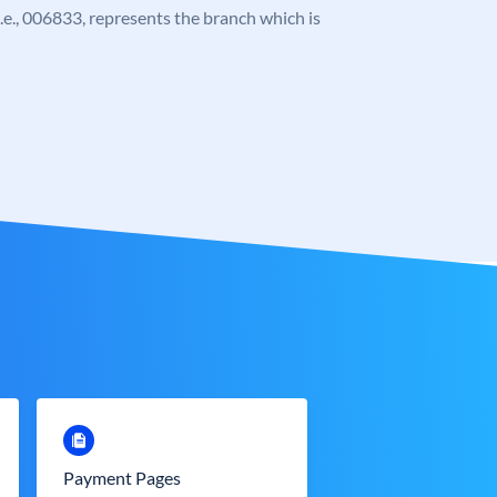
 i.e., 006833, represents the branch which is
Payment Pages