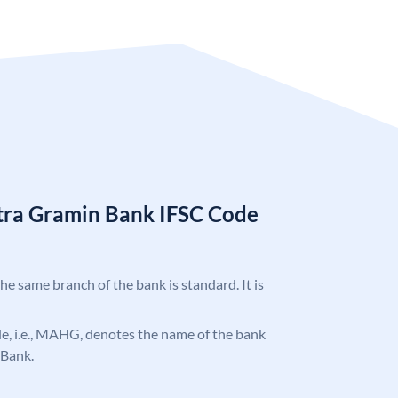
tra Gramin Bank IFSC Code
the same branch of the bank is standard. It is
ode, i.e., MAHG, denotes the name of the bank
 Bank.