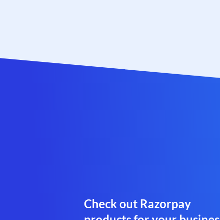
Check out Razorpay
products for your busines