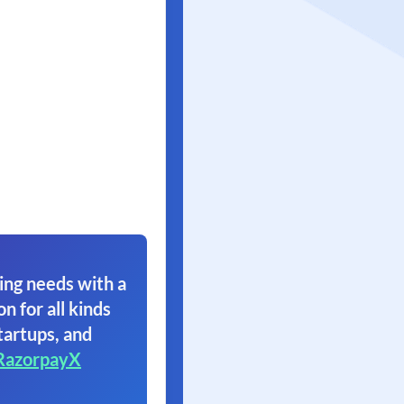
ing needs with a
on for all kinds
tartups, and
RazorpayX