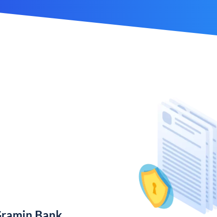
Gramin Bank