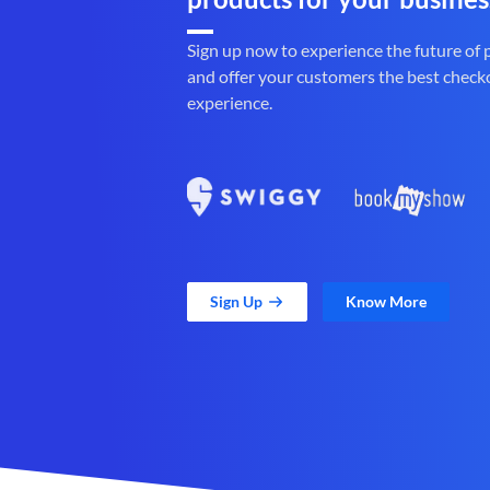
Sign up now to experience the future of
and offer your customers the best check
experience.
Sign Up
Know More