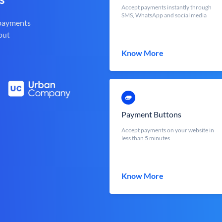
Accept payments instantly through
SMS, WhatsApp and social media
 payments
out
Know More
Payment Buttons
Accept payments on your website in
less than 5 minutes
Know More