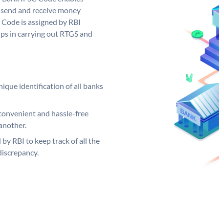
 send and receive money
 Code is assigned by RBI
elps in carrying out RTGS and
ique identification of all banks
convenient and hassle-free
another.
 by RBI to keep track of all the
discrepancy.