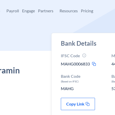
+
Payroll
Engage
Partners
Resources
Pricing
Bank Details
IFSC Code
M
MAHG0006833
4
ramin
Bank Code
B
(Based on IFSC)
(B
MAHG
5
Copy Link