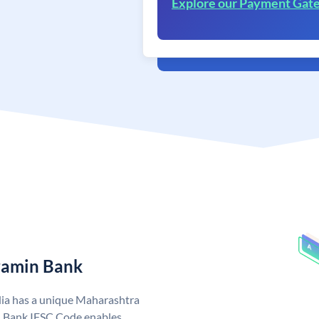
Explore our Payment Gat
ramin Bank
ia has a unique Maharashtra
 Bank IFSC Code enables