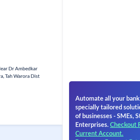
Near Dr Ambedkar
a, Tah Warora Dist
Automate all your bank
specially tailored soluti
of businesses - SMEs, S
Enterprises.
Checkout 
Current Account.