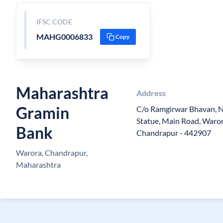
IFSC CODE
MAHG0006833
Copy
Maharashtra
Address
Gramin
C/o Ramgirwar Bhavan, 
Statue, Main Road, Waror
Bank
Chandrapur - 442907
Warora, Chandrapur,
Maharashtra