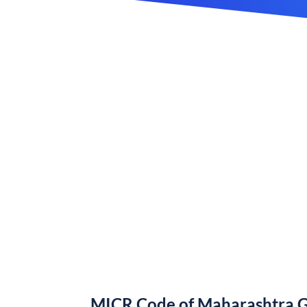
MICR Code of Maharashtra 