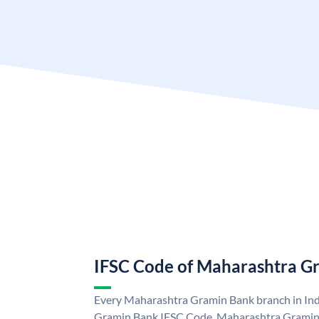
IFSC Code of Maharashtra G
Every Maharashtra Gramin Bank branch in Ind
Gramin Bank IFSC Code. Maharashtra Gramin