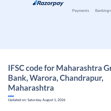
Skip to content
Payments
Banking
IFSC code for Maharashtra G
Bank, Warora, Chandrapur,
Maharashtra
Updated on: Saturday, August 1, 2026