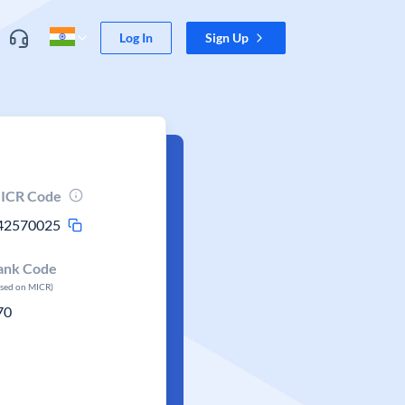
Log In
Sign Up
ICR Code
42570025
ank Code
ased on MICR)
70