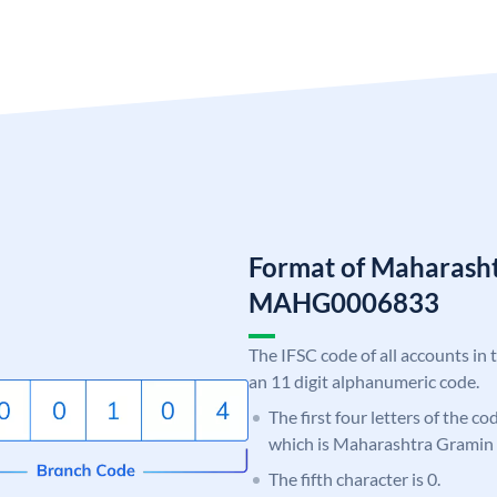
Format of Maharash
MAHG0006833
The IFSC code of all accounts in 
an 11 digit alphanumeric code.
The first four letters of the c
which is Maharashtra Gramin
The fifth character is 0.