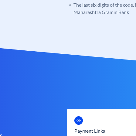
The last six digits of the code,
Maharashtra Gramin Bank
Payment Links
s