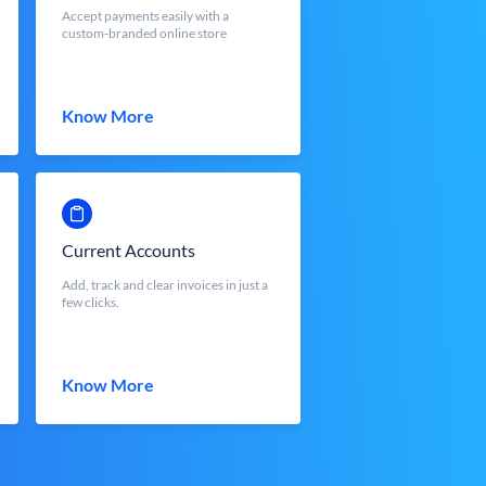
Accept payments easily with a
custom-branded online store
Know More
Current Accounts
Add, track and clear invoices in just a
few clicks.
Know More