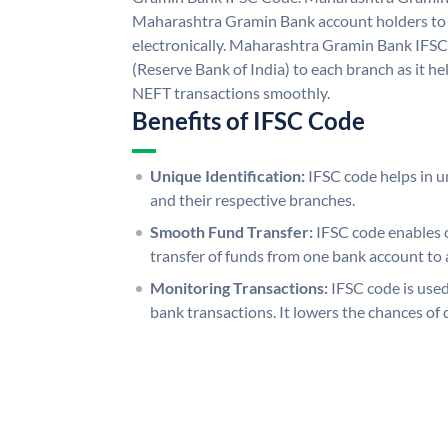
Maharashtra Gramin Bank account holders to
electronically. Maharashtra Gramin Bank IFSC
(Reserve Bank of India) to each branch as it h
NEFT transactions smoothly.
Benefits of IFSC Code
Unique Identification:
IFSC code helps in un
and their respective branches.
Smooth Fund Transfer:
IFSC code enables 
transfer of funds from one bank account to 
Monitoring Transactions:
IFSC code is used
bank transactions. It lowers the chances of 