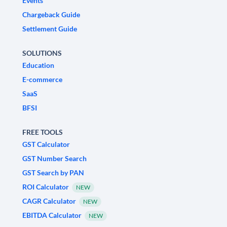
Events
Chargeback Guide
Settlement Guide
SOLUTIONS
Education
E-commerce
SaaS
BFSI
FREE TOOLS
GST Calculator
GST Number Search
GST Search by PAN
ROI Calculator
NEW
CAGR Calculator
NEW
EBITDA Calculator
NEW