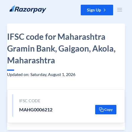
Skip to content
Sign Up
IFSC code for Maharashtra
Gramin Bank, Gaigaon, Akola,
Maharashtra
Updated on: Saturday, August 1, 2026
IFSC CODE
MAHG0006212
Copy