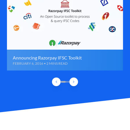
Announcing Razorpay IFSC Toolkit
FEBRUARY 6, 2016 • 2 MINS READ