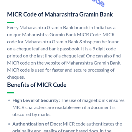
MICR Code of Maharashtra Gramin Bank
Every Maharashtra Gramin Bank branch in India has a
unique Maharashtra Gramin Bank MICR Code. MICR
code for Maharashtra Gramin Bank &nbsp;can be found
on a cheque leaf and bank passbook. It is a 9 digit code
printed on the last line of a cheque leaf. One can also find
MICR code on the website of Maharashtra Gramin Bank.
MICR code is used for faster and secure processing of
cheques.
Benefits of MICR Code
High Level of Security:
The use of magnetic ink ensures
MICR characters are readable even if a document is
obscured by marks.
Authentication of Docs:
MICR code authenticates the
originality and legality of paper based docs. in the