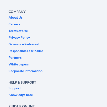
COMPANY
About Us
Careers
Terms of Use
Privacy Policy
Grievance Redressal
Responsible Disclosure
Partners
White papers
Corporate Information
HELP & SUPPORT
Support
Knowledge base
FIND US ONLINE