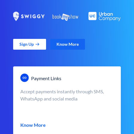
Sign Up
Know More
Payment Links
Accept payments instantly through SMS,
WhatsApp and social media
Know More