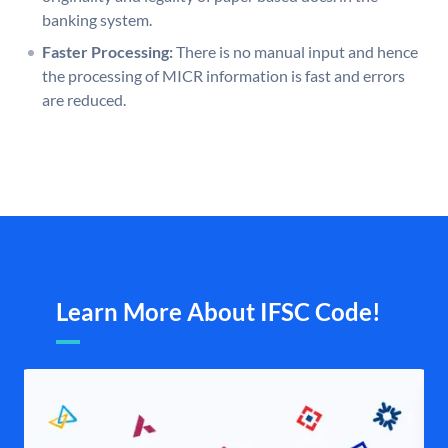
banking system.
Faster Processing:
There is no manual input and hence
the processing of MICR information is fast and errors
are reduced.
Learn More About IFSC Code!