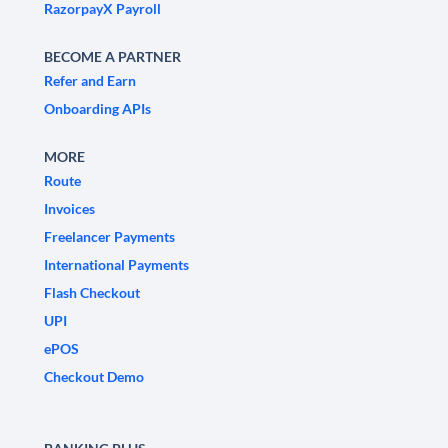
RazorpayX Payroll
BECOME A PARTNER
Refer and Earn
Onboarding APIs
MORE
Route
Invoices
Freelancer Payments
International Payments
Flash Checkout
UPI
ePOS
Checkout Demo