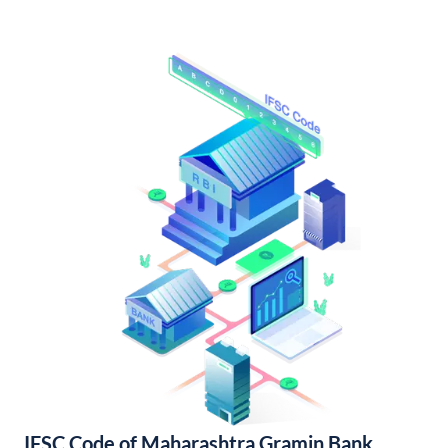
IFSC Code of Maharashtra Gramin Bank