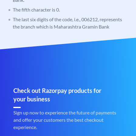
The fifth character is 0.
The last six digits of the code, i.e., 006212, represents
the branch which is Maharashtra Gramin Bank
Check out Razorpay products for
your business
Sign up now to experience the future of payments
and offer your customers the best checkout
experience.