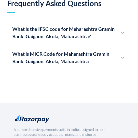
Frequently Asked Questions
What is the IFSC code for Maharashtra Gramin
Bank, Gaigaon, Akola, Maharashtra?
What is MICR Code for Maharashtra Gramin
Bank, Gaigaon, Akola, Maharashtra
A comprehensive payments suite in India designed to help
businesses seamlessly accept, process, and disburse