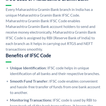
Every Maharashtra Gramin Bank branch in India has a
unique Maharashtra Gramin Bank IFSC Code.
Maharashtra Gramin Bank IFSC Code enables
Maharashtra Gramin Bank account holders to send and
receive money electronically. Maharashtra Gramin Bank
IFSC Code is assigned by RBI (Reserve Bank of India) to
each branch as it helps in carrying out RTGS and NEFT
transactions smoothly.
Benefits of IFSC Code
Unique Identification:
IFSC code helps in unique
identification of all banks and their respective branches.
Smooth Fund Transfer:
IFSC code enables convenient
and hassle-free transfer of funds from one bank account
to another.
Monitoring Transactions:
IFSC code is used by RBI to
keep track of all the bank transactions. It lowers the