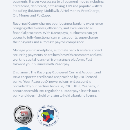
payments. It gives you access to all payment modes including
credit card, debit card, netbanking, UPI and popular wallets
including JioMoney, Mobikwik, Airtel Money, FreeCharge,
Ola Money and PayZapp.
RazorpayX supercharges your business banking experience,
bringing effectiveness, efficiency, and excellence to all
financial processes. With RazorpayX, businesses can get
access to fully-functional current accounts, supercharge
their payouts and automate payroll compliance.
Manage your marketplace, automate bank transfers, collect
recurring payments, share invoices with customers and avail
working capital loans - all from a single platform. Fast
forward your business with Razorpay.
Disclaimer: The RazorpayX powered Current Account and
VISA corporate credit card are provided by RBI licensed
banks. Your RazorpayX powered current account is
provided by our partner banks i.e, ICICI, RBL, Yes bank, in
accordance with RBI regulations. RazorpayX itself is not a
bank and doesn't hold or claim to hold a banking license.