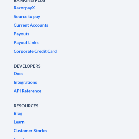
BANKING PLUS
RazorpayX
Source to pay
Current Accounts
Payouts
Payout Links
Corporate Credit Card
DEVELOPERS
Docs
Integrations
API Reference
RESOURCES
Blog
Learn
Customer Stories