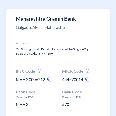
Maharashtra Gramin Bank
Gaigaon, Akola, Maharashtra
Address
C/o Shriraghunath Eknath Ranware, At Po Gaigaon Tq
Balapurdist Akola - 444109
IFSC Code
MICR Code
MAHG0006212
444570014
Bank Code
Bank Code
(Based on IFSC)
(Based on MICR)
MAHG
570