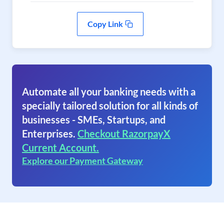
Copy Link
Automate all your banking needs with a
specially tailored solution for all kinds of
businesses - SMEs, Startups, and
Enterprises.
Checkout RazorpayX
Current Account.
Explore our Payment Gateway