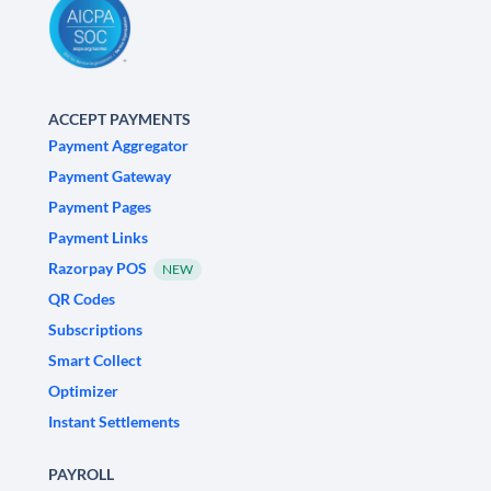
ACCEPT PAYMENTS
Payment Aggregator
Payment Gateway
Payment Pages
Payment Links
Razorpay POS
NEW
QR Codes
Subscriptions
Smart Collect
Optimizer
Instant Settlements
PAYROLL