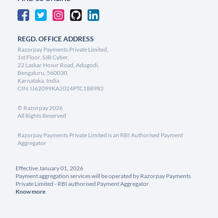
REGD. OFFICE ADDRESS
Razorpay Payments Private Limited,
1st Floor, SJR Cyber,
22 Laskar Hosur Road, Adugodi,
Bengaluru, 560030,
Karnataka, India
CIN: U62099KA2024PTC188982
©
Razorpay
2026
All Rights Reserved
Razorpay Payments Private Limited is an RBI Authorised Payment
Aggregator
Effective January 01, 2026
Payment aggregation services will be operated by Razorpay Payments
Private Limited - RBI authorised Payment Aggregator
Know more