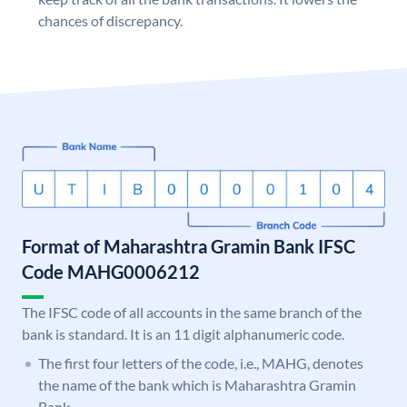
chances of discrepancy.
Format of Maharashtra Gramin Bank IFSC
Code MAHG0006212
The IFSC code of all accounts in the same branch of the
bank is standard. It is an 11 digit alphanumeric code.
The first four letters of the code, i.e., MAHG, denotes
the name of the bank which is Maharashtra Gramin
Bank.