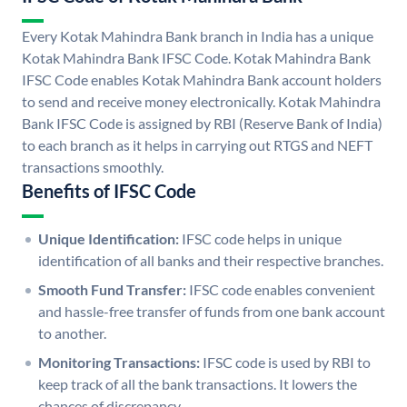
Every Kotak Mahindra Bank branch in India has a unique
Kotak Mahindra Bank IFSC Code. Kotak Mahindra Bank
IFSC Code enables Kotak Mahindra Bank account holders
to send and receive money electronically. Kotak Mahindra
Bank IFSC Code is assigned by RBI (Reserve Bank of India)
to each branch as it helps in carrying out RTGS and NEFT
transactions smoothly.
Benefits of IFSC Code
Unique Identification:
IFSC code helps in unique
identification of all banks and their respective branches.
Smooth Fund Transfer:
IFSC code enables convenient
and hassle-free transfer of funds from one bank account
to another.
Monitoring Transactions:
IFSC code is used by RBI to
keep track of all the bank transactions. It lowers the
chances of discrepancy.