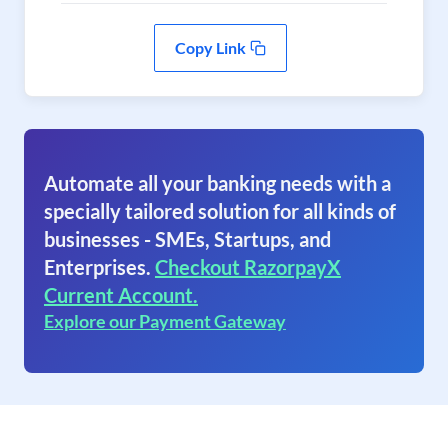
Copy Link
Automate all your banking needs with a
specially tailored solution for all kinds of
businesses - SMEs, Startups, and
Enterprises.
Checkout RazorpayX
Current Account.
Explore our Payment Gateway