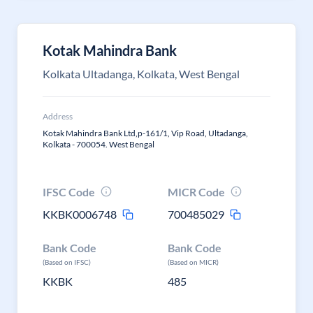
Kotak Mahindra Bank
Kolkata Ultadanga, Kolkata, West Bengal
Address
Kotak Mahindra Bank Ltd,p-161/1, Vip Road, Ultadanga,
Kolkata - 700054. West Bengal
IFSC Code
MICR Code
KKBK0006748
700485029
Bank Code
Bank Code
(Based on IFSC)
(Based on MICR)
KKBK
485