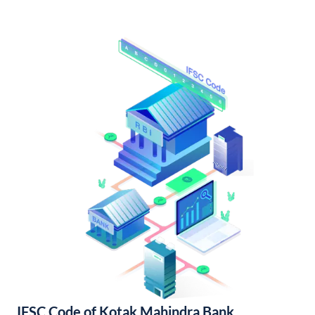
IFSC Code of Kotak Mahindra Bank