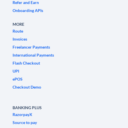
Refer and Earn
Onboarding APIs
MORE
Route
Invoices
Freelancer Payments
International Payments
Flash Checkout
UPI
ePOS
Checkout Demo
BANKING PLUS
RazorpayX
Source to pay