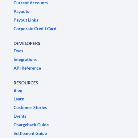
Current Accounts
Payouts
Payout Links
Corporate Credit Card
DEVELOPERS
Docs
Integrations
API Reference
RESOURCES
Blog
Learn
Customer Stories
Events
Chargeback Guide
Settlement Guide