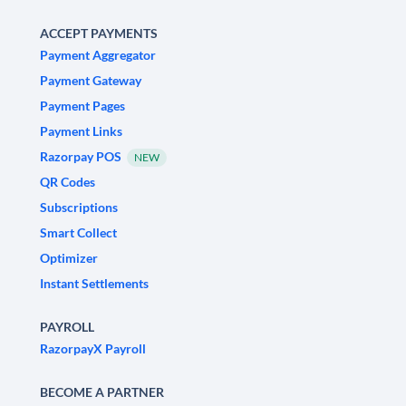
ACCEPT PAYMENTS
Payment Aggregator
Payment Gateway
Payment Pages
Payment Links
Razorpay POS
NEW
QR Codes
Subscriptions
Smart Collect
Optimizer
Instant Settlements
PAYROLL
RazorpayX Payroll
BECOME A PARTNER