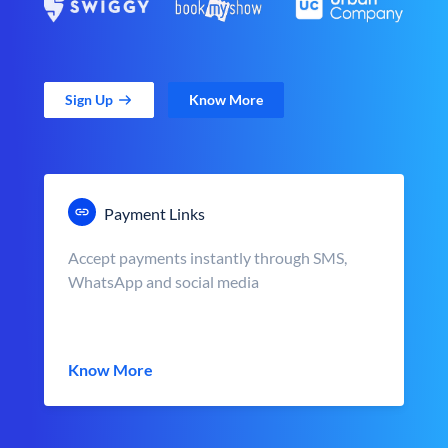
Sign Up
Know More
Payment Links
Accept payments instantly through SMS,
WhatsApp and social media
Know More