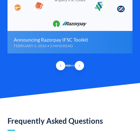
Announcing Razorpay IFSC Toolkit
FEBRUARY 6, 2016 • 2 MINS READ
Frequently Asked Questions