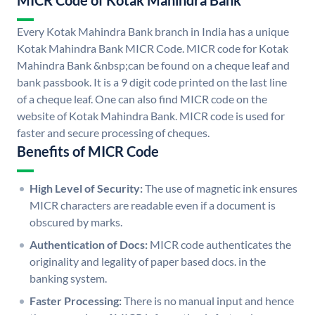
MICR Code of Kotak Mahindra Bank
Every Kotak Mahindra Bank branch in India has a unique
Kotak Mahindra Bank MICR Code. MICR code for Kotak
Mahindra Bank &nbsp;can be found on a cheque leaf and
bank passbook. It is a 9 digit code printed on the last line
of a cheque leaf. One can also find MICR code on the
website of Kotak Mahindra Bank. MICR code is used for
faster and secure processing of cheques.
Benefits of MICR Code
High Level of Security:
The use of magnetic ink ensures
MICR characters are readable even if a document is
obscured by marks.
Authentication of Docs:
MICR code authenticates the
originality and legality of paper based docs. in the
banking system.
Faster Processing:
There is no manual input and hence