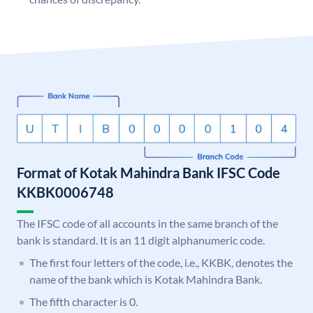
Format of Kotak Mahindra Bank IFSC Code
KKBK0006748
The IFSC code of all accounts in the same branch of the
bank is standard. It is an 11 digit alphanumeric code.
The first four letters of the code, i.e., KKBK, denotes the
name of the bank which is Kotak Mahindra Bank.
The fifth character is 0.