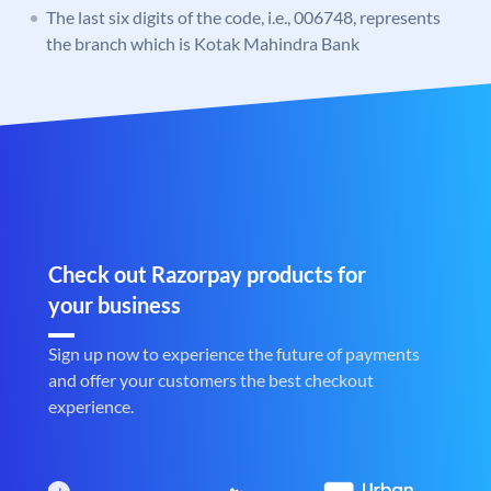
The last six digits of the code, i.e., 006748, represents
the branch which is Kotak Mahindra Bank
Check out Razorpay products for
your business
Sign up now to experience the future of payments
and offer your customers the best checkout
experience.