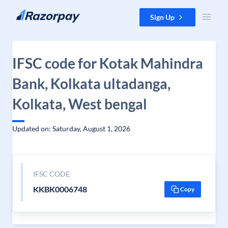
Skip to content
Sign Up
IFSC code for Kotak Mahindra
Bank, Kolkata ultadanga,
Kolkata, West bengal
Updated on: Saturday, August 1, 2026
IFSC CODE
KKBK0006748
Copy