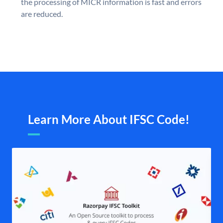
the processing of MICR information is fast and errors
are reduced.
Learn More About IFSC Code!