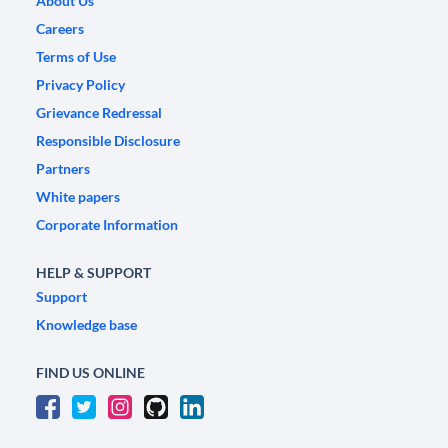
About Us
Careers
Terms of Use
Privacy Policy
Grievance Redressal
Responsible Disclosure
Partners
White papers
Corporate Information
HELP & SUPPORT
Support
Knowledge base
FIND US ONLINE