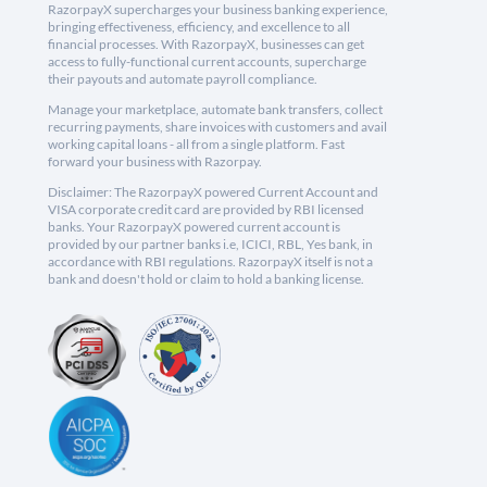
RazorpayX supercharges your business banking experience,
bringing effectiveness, efficiency, and excellence to all
financial processes. With RazorpayX, businesses can get
access to fully-functional current accounts, supercharge
their payouts and automate payroll compliance.
Manage your marketplace, automate bank transfers, collect
recurring payments, share invoices with customers and avail
working capital loans - all from a single platform. Fast
forward your business with Razorpay.
Disclaimer: The RazorpayX powered Current Account and
VISA corporate credit card are provided by RBI licensed
banks. Your RazorpayX powered current account is
provided by our partner banks i.e, ICICI, RBL, Yes bank, in
accordance with RBI regulations. RazorpayX itself is not a
bank and doesn't hold or claim to hold a banking license.