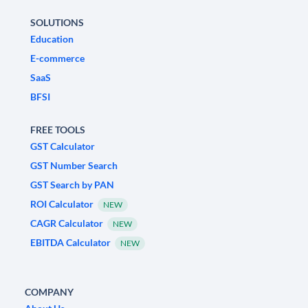
SOLUTIONS
Education
E-commerce
SaaS
BFSI
FREE TOOLS
GST Calculator
GST Number Search
GST Search by PAN
ROI Calculator
NEW
CAGR Calculator
NEW
EBITDA Calculator
NEW
COMPANY