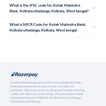
What is the IFSC code for Kotak Mahindra
Bank, Kolkata ultadanga, Kolkata, West bengal?
What is MICR Code for Kotak Mahindra Bank,
Kolkata ultadanga, Kolkata, West bengal
A comprehensive payments suite in India designed to help
businesses seamlessly accept, process, and disburse
payments. It gives you access to all payment modes including
credit card, debit card, netbanking, UPI and popular wallets
including JioMoney, Mobikwik, Airtel Money, FreeCharge,
Ola Money and PayZapp.