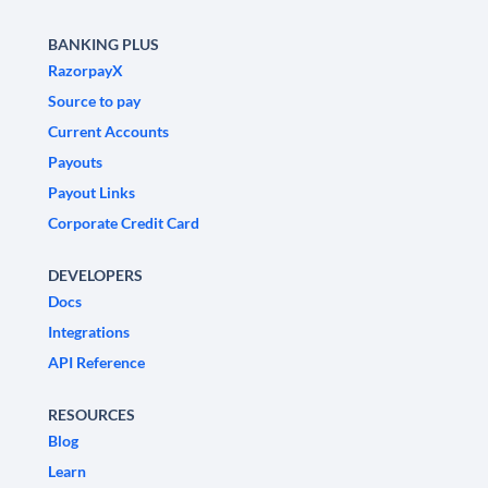
BANKING PLUS
RazorpayX
Source to pay
Current Accounts
Payouts
Payout Links
Corporate Credit Card
DEVELOPERS
Docs
Integrations
API Reference
RESOURCES
Blog
Learn