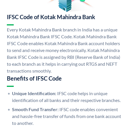
IFSC Code of Kotak Mahindra Bank
Every Kotak Mahindra Bank branch in India has a unique
Kotak Mahindra Bank IFSC Code. Kotak Mahindra Bank
IFSC Code enables Kotak Mahindra Bank account holders
to send and receive money electronically. Kotak Mahindra
Bank IFSC Code is assigned by RBI (Reserve Bank of India)
to each branch as it helps in carrying out RTGS and NEFT
transactions smoothly.
Benefits of IFSC Code
Unique Identification:
IFSC code helps in unique
identification of all banks and their respective branches.
Smooth Fund Transfer:
IFSC code enables convenient
and hassle-free transfer of funds from one bank account
to another.