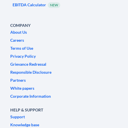
EBITDA Calculator
NEW
COMPANY
About Us
Careers
Terms of Use
Privacy Policy
Grievance Redressal
Responsible Disclosure
Partners
White papers
Corporate Information
HELP & SUPPORT
Support
Knowledge base