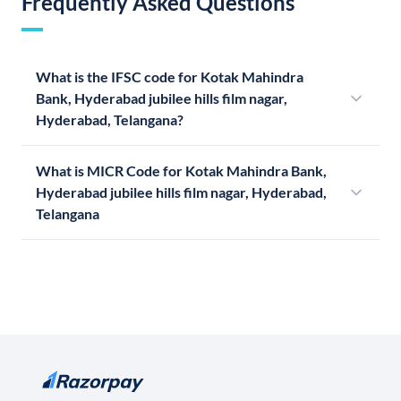
Frequently Asked Questions
What is the IFSC code for Kotak Mahindra
Bank, Hyderabad jubilee hills film nagar,
Hyderabad, Telangana?
What is MICR Code for Kotak Mahindra Bank,
Hyderabad jubilee hills film nagar, Hyderabad,
Telangana