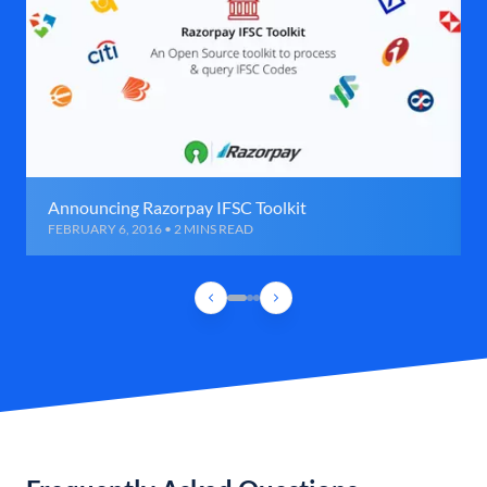
Announcing Razorpay IFSC Toolkit
FEBRUARY 6, 2016 • 2 MINS READ