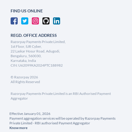
FIND US ONLINE
REGD. OFFICE ADDRESS
Razorpay Payments Private Limited,
1st Floor, SJR Cyber,
22 Laskar Hosur Road, Adugodi,
Bengaluru, 560030,
Karnataka, India
CIN: U62099KA2024PTC188982
©
Razorpay
2026
All Rights Reserved
Razorpay Payments Private Limited is an RBI Authorised Payment
Aggregator
Effective January 01, 2026
Payment aggregation services will be operated by Razorpay Payments
Private Limited - RBI authorised Payment Aggregator
Know more