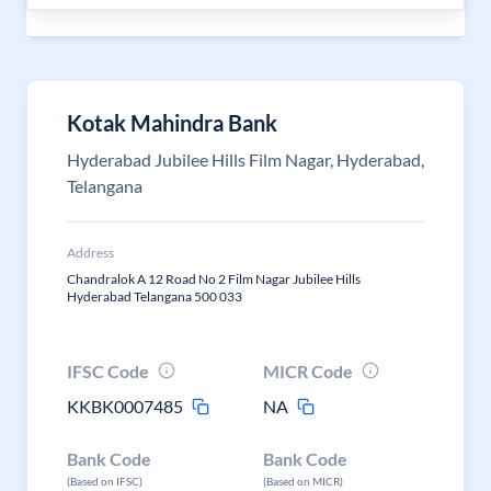
Kotak Mahindra Bank
Hyderabad Jubilee Hills Film Nagar, Hyderabad,
Telangana
Address
Chandralok A 12 Road No 2 Film Nagar Jubilee Hills
Hyderabad Telangana 500 033
IFSC Code
MICR Code
KKBK0007485
NA
Bank Code
Bank Code
(Based on IFSC)
(Based on MICR)