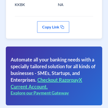
KKBK
NA
Copy Link
Automate all your banking needs with a
specially tailored solution for all kinds of
businesses - SMEs, Startups, and
Enterprises.
Checkout RazorpayX
Current Account.
Explore our Payment Gateway