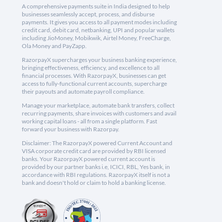
A comprehensive payments suite in India designed to help
businesses seamlessly accept, process, and disburse
payments. It gives you access to all payment modes including
credit card, debit card, netbanking, UPI and popular wallets
including JioMoney, Mobikwik, Airtel Money, FreeCharge,
Ola Money and PayZapp.
RazorpayX supercharges your business banking experience,
bringing effectiveness, efficiency, and excellence to all
financial processes. With RazorpayX, businesses can get
access to fully-functional current accounts, supercharge
their payouts and automate payroll compliance.
Manage your marketplace, automate bank transfers, collect
recurring payments, share invoices with customers and avail
working capital loans - all from a single platform. Fast
forward your business with Razorpay.
Disclaimer: The RazorpayX powered Current Account and
VISA corporate credit card are provided by RBI licensed
banks. Your RazorpayX powered current account is
provided by our partner banks i.e, ICICI, RBL, Yes bank, in
accordance with RBI regulations. RazorpayX itself is not a
bank and doesn't hold or claim to hold a banking license.