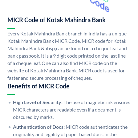
MICR Code of Kotak Mahindra Bank
Every Kotak Mahindra Bank branch in India has a unique
Kotak Mahindra Bank MICR Code. MICR code for Kotak
Mahindra Bank &nbsp;can be found on a cheque leaf and
bank passbook. It is a 9 digit code printed on the last line
of a cheque leaf. One can also find MICR code on the
website of Kotak Mahindra Bank. MICR code is used for
faster and secure processing of cheques.
Benefits of MICR Code
High Level of Security:
The use of magnetic ink ensures
MICR characters are readable even if a document is
obscured by marks.
Authentication of Docs:
MICR code authenticates the
originality and legality of paper based docs. in the