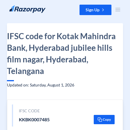
Skip to content
Sign Up
IFSC code for Kotak Mahindra
Bank, Hyderabad jubilee hills
film nagar, Hyderabad,
Telangana
Updated on: Saturday, August 1, 2026
IFSC CODE
KKBK0007485
Copy