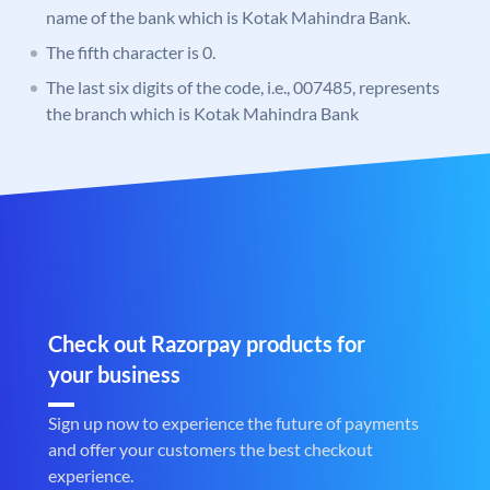
name of the bank which is Kotak Mahindra Bank.
The fifth character is 0.
The last six digits of the code, i.e., 007485, represents
the branch which is Kotak Mahindra Bank
Check out Razorpay products for
your business
Sign up now to experience the future of payments
and offer your customers the best checkout
experience.