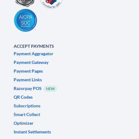
ACCEPT PAYMENTS
Payment Aggregator
Payment Gateway
Payment Pages
Payment Links
Razorpay POS
NEW
QR Codes
Subscriptions
Smart Collect
Optimizer
Instant Settlements