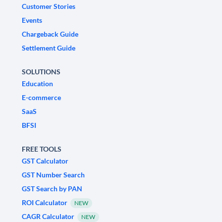
Customer Stories
Events
Chargeback Guide
Settlement Guide
SOLUTIONS
Education
E-commerce
SaaS
BFSI
FREE TOOLS
GST Calculator
GST Number Search
GST Search by PAN
ROI Calculator
NEW
CAGR Calculator
NEW