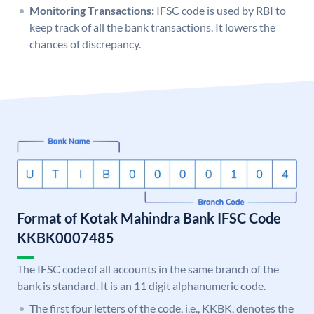
Monitoring Transactions:
IFSC code is used by RBI to
keep track of all the bank transactions. It lowers the
chances of discrepancy.
Format of Kotak Mahindra Bank IFSC Code
KKBK0007485
The IFSC code of all accounts in the same branch of the
bank is standard. It is an 11 digit alphanumeric code.
The first four letters of the code, i.e., KKBK, denotes the