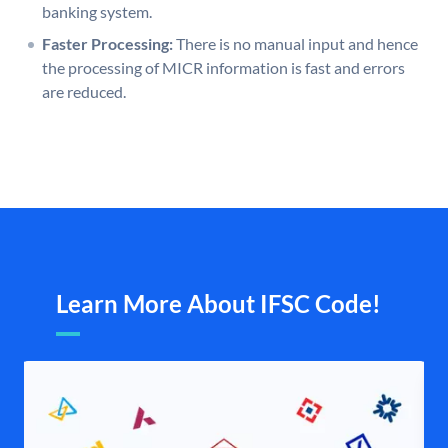
banking system.
Faster Processing:
There is no manual input and hence
the processing of MICR information is fast and errors
are reduced.
Learn More About IFSC Code!