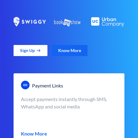
Sign Up
Know More
Payment Links
Accept payments instantly through SMS,
WhatsApp and social media
Know More