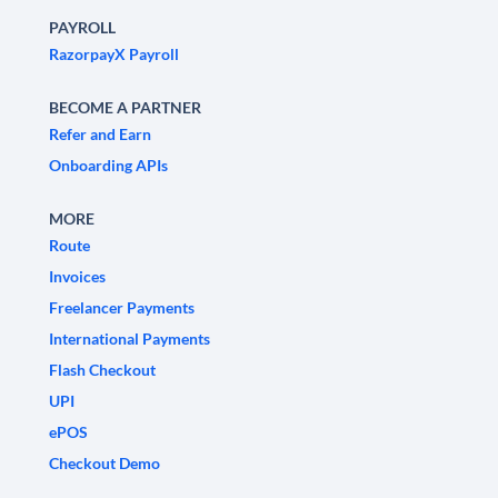
PAYROLL
RazorpayX Payroll
BECOME A PARTNER
Refer and Earn
Onboarding APIs
MORE
Route
Invoices
Freelancer Payments
International Payments
Flash Checkout
UPI
ePOS
Checkout Demo