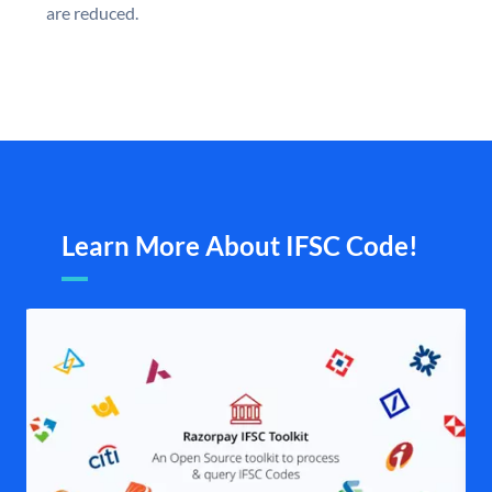
are reduced.
Learn More About IFSC Code!