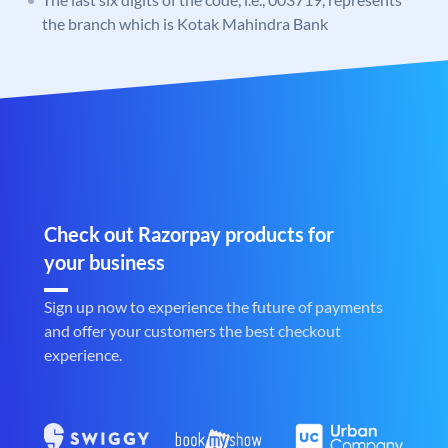
the branch which is Kotak Mahindra Bank
Check out Razorpay products for
your business
Sign up now to experience the future of payments
and offer your customers the best checkout
experience.