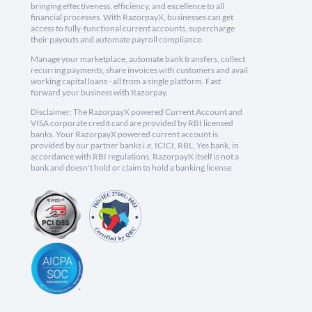
bringing effectiveness, efficiency, and excellence to all
financial processes. With RazorpayX, businesses can get
access to fully-functional current accounts, supercharge
their payouts and automate payroll compliance.
Manage your marketplace, automate bank transfers, collect
recurring payments, share invoices with customers and avail
working capital loans - all from a single platform. Fast
forward your business with Razorpay.
Disclaimer: The RazorpayX powered Current Account and
VISA corporate credit card are provided by RBI licensed
banks. Your RazorpayX powered current account is
provided by our partner banks i.e, ICICI, RBL, Yes bank, in
accordance with RBI regulations. RazorpayX itself is not a
bank and doesn't hold or claim to hold a banking license.