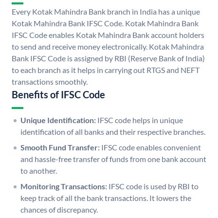
Every Kotak Mahindra Bank branch in India has a unique
Kotak Mahindra Bank IFSC Code. Kotak Mahindra Bank
IFSC Code enables Kotak Mahindra Bank account holders
to send and receive money electronically. Kotak Mahindra
Bank IFSC Code is assigned by RBI (Reserve Bank of India)
to each branch as it helps in carrying out RTGS and NEFT
transactions smoothly.
Benefits of IFSC Code
Unique Identification:
IFSC code helps in unique
identification of all banks and their respective branches.
Smooth Fund Transfer:
IFSC code enables convenient
and hassle-free transfer of funds from one bank account
to another.
Monitoring Transactions:
IFSC code is used by RBI to
keep track of all the bank transactions. It lowers the
chances of discrepancy.