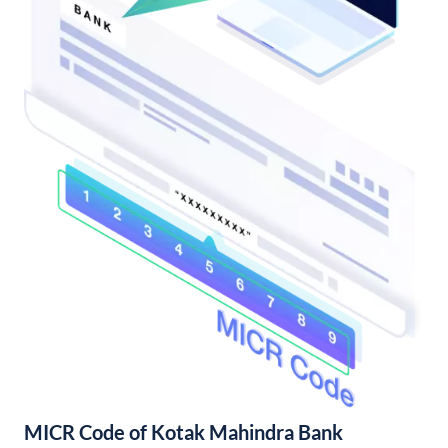
MICR Code of Kotak Mahindra Bank