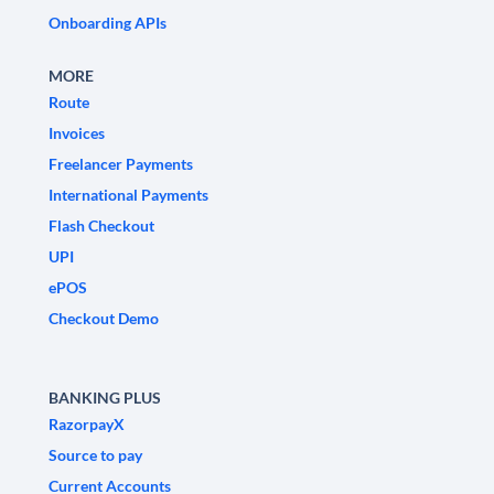
Onboarding APIs
MORE
Route
Invoices
Freelancer Payments
International Payments
Flash Checkout
UPI
ePOS
Checkout Demo
BANKING PLUS
RazorpayX
Source to pay
Current Accounts