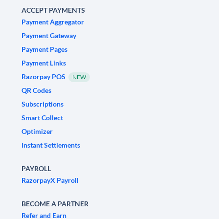
ACCEPT PAYMENTS
Payment Aggregator
Payment Gateway
Payment Pages
Payment Links
Razorpay POS
NEW
QR Codes
Subscriptions
Smart Collect
Optimizer
Instant Settlements
PAYROLL
RazorpayX Payroll
BECOME A PARTNER
Refer and Earn