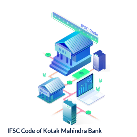
IFSC Code of Kotak Mahindra Bank