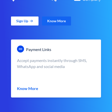
Sign Up
Know More
Payment Links
Accept payments instantly through SMS,
WhatsApp and social media
Know More