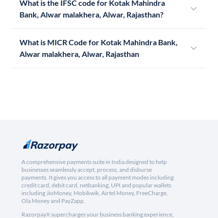
What is the IFSC code for Kotak Mahindra
Bank, Alwar malakhera, Alwar, Rajasthan?
What is MICR Code for Kotak Mahindra Bank,
Alwar malakhera, Alwar, Rajasthan
A comprehensive payments suite in India designed to help
businesses seamlessly accept, process, and disburse
payments. It gives you access to all payment modes including
credit card, debit card, netbanking, UPI and popular wallets
including JioMoney, Mobikwik, Airtel Money, FreeCharge,
Ola Money and PayZapp.
RazorpayX supercharges your business banking experience,