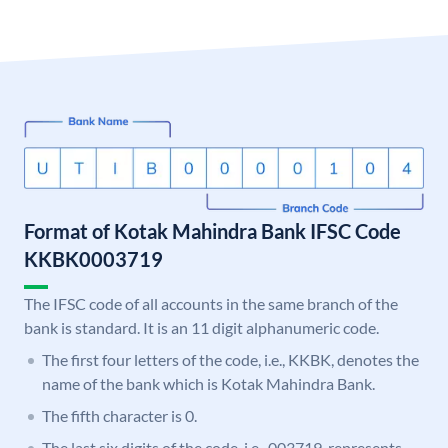
Format of Kotak Mahindra Bank IFSC Code
KKBK0003719
The IFSC code of all accounts in the same branch of the
bank is standard. It is an 11 digit alphanumeric code.
The first four letters of the code, i.e., KKBK, denotes the
name of the bank which is Kotak Mahindra Bank.
The fifth character is 0.
The last six digits of the code, i.e., 003719, represents