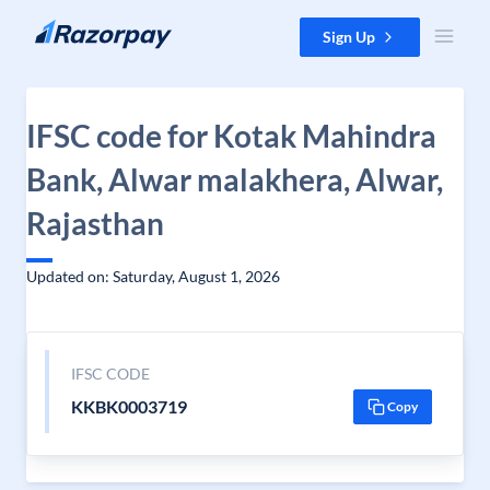
Skip to content
Sign Up
IFSC code for Kotak Mahindra
Bank, Alwar malakhera, Alwar,
Rajasthan
Updated on: Saturday, August 1, 2026
IFSC CODE
KKBK0003719
Copy