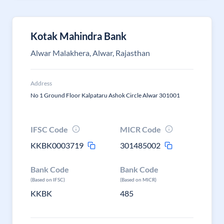
Kotak Mahindra Bank
Alwar Malakhera, Alwar, Rajasthan
Address
No 1 Ground Floor Kalpataru Ashok Circle Alwar 301001
IFSC Code
MICR Code
KKBK0003719
301485002
Bank Code
Bank Code
(Based on IFSC)
(Based on MICR)
KKBK
485