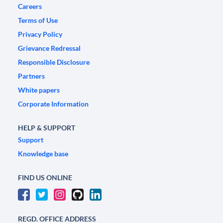
Careers
Terms of Use
Privacy Policy
Grievance Redressal
Responsible Disclosure
Partners
White papers
Corporate Information
HELP & SUPPORT
Support
Knowledge base
FIND US ONLINE
REGD. OFFICE ADDRESS