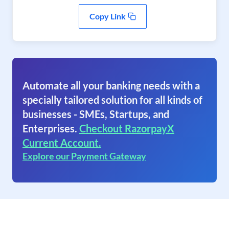
Copy Link
Automate all your banking needs with a
specially tailored solution for all kinds of
businesses - SMEs, Startups, and
Enterprises.
Checkout RazorpayX
Current Account.
Explore our Payment Gateway