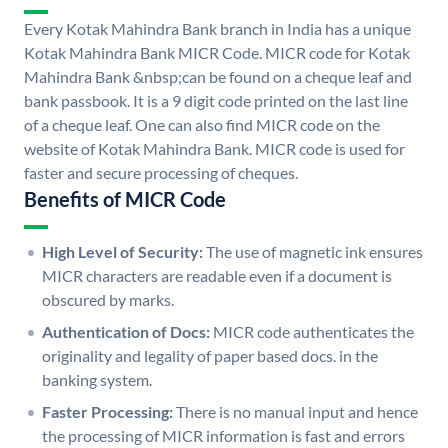
Every Kotak Mahindra Bank branch in India has a unique
Kotak Mahindra Bank MICR Code. MICR code for Kotak
Mahindra Bank &nbsp;can be found on a cheque leaf and
bank passbook. It is a 9 digit code printed on the last line
of a cheque leaf. One can also find MICR code on the
website of Kotak Mahindra Bank. MICR code is used for
faster and secure processing of cheques.
Benefits of MICR Code
High Level of Security:
The use of magnetic ink ensures
MICR characters are readable even if a document is
obscured by marks.
Authentication of Docs:
MICR code authenticates the
originality and legality of paper based docs. in the
banking system.
Faster Processing:
There is no manual input and hence
the processing of MICR information is fast and errors