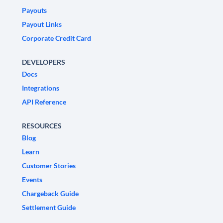
Payouts
Payout Links
Corporate Credit Card
DEVELOPERS
Docs
Integrations
API Reference
RESOURCES
Blog
Learn
Customer Stories
Events
Chargeback Guide
Settlement Guide