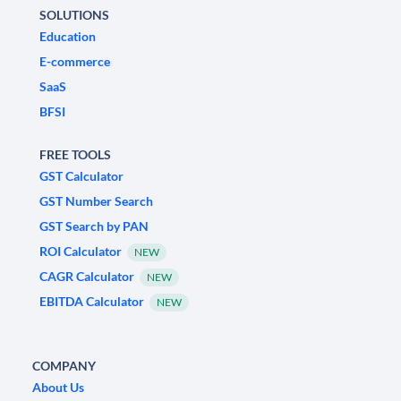
SOLUTIONS
Education
E-commerce
SaaS
BFSI
FREE TOOLS
GST Calculator
GST Number Search
GST Search by PAN
ROI Calculator
NEW
CAGR Calculator
NEW
EBITDA Calculator
NEW
COMPANY
About Us