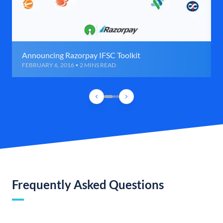
Announcing Razorpay IFSC Toolkit
FEBRUARY 6, 2016 • 2 MINS READ
Frequently Asked Questions