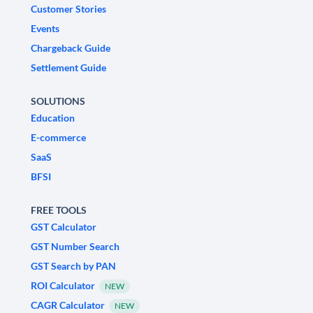
Customer Stories
Events
Chargeback Guide
Settlement Guide
SOLUTIONS
Education
E-commerce
SaaS
BFSI
FREE TOOLS
GST Calculator
GST Number Search
GST Search by PAN
ROI Calculator
NEW
CAGR Calculator
NEW