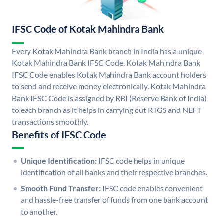
IFSC Code of Kotak Mahindra Bank
Every Kotak Mahindra Bank branch in India has a unique
Kotak Mahindra Bank IFSC Code. Kotak Mahindra Bank
IFSC Code enables Kotak Mahindra Bank account holders
to send and receive money electronically. Kotak Mahindra
Bank IFSC Code is assigned by RBI (Reserve Bank of India)
to each branch as it helps in carrying out RTGS and NEFT
transactions smoothly.
Benefits of IFSC Code
Unique Identification:
IFSC code helps in unique
identification of all banks and their respective branches.
Smooth Fund Transfer:
IFSC code enables convenient
and hassle-free transfer of funds from one bank account
to another.