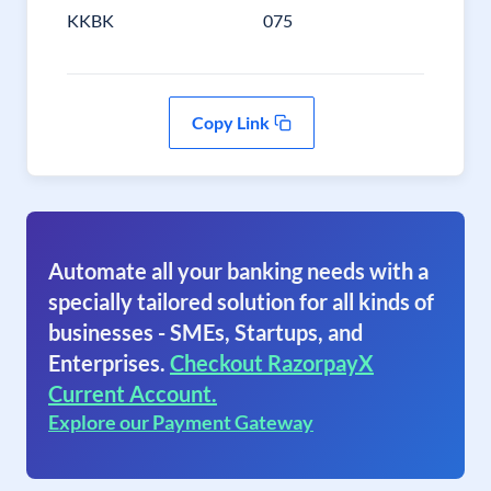
KKBK
075
Copy Link
Automate all your banking needs with a
specially tailored solution for all kinds of
businesses - SMEs, Startups, and
Enterprises.
Checkout RazorpayX
Current Account.
Explore our Payment Gateway