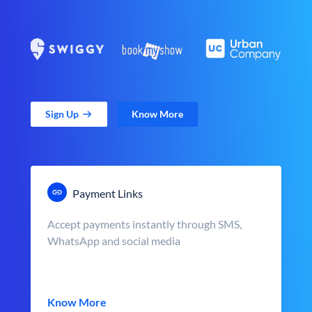
Sign Up
Know More
Payment Links
Accept payments instantly through SMS,
WhatsApp and social media
Know More