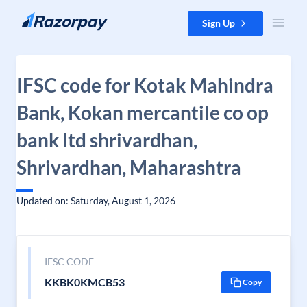
Skip to content
Sign Up
IFSC code for Kotak Mahindra
Bank, Kokan mercantile co op
bank ltd shrivardhan,
Shrivardhan, Maharashtra
Updated on: Saturday, August 1, 2026
IFSC CODE
KKBK0KMCB53
Copy