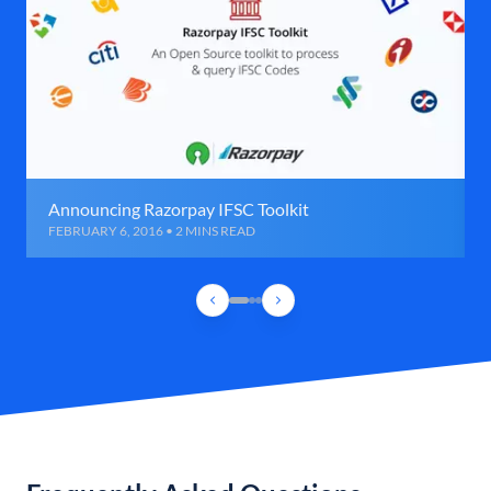
Announcing Razorpay IFSC Toolkit
FEBRUARY 6, 2016 • 2 MINS READ