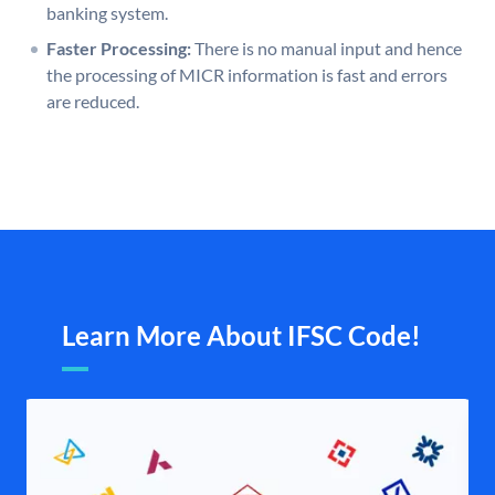
banking system.
Faster Processing:
There is no manual input and hence
the processing of MICR information is fast and errors
are reduced.
Learn More About IFSC Code!