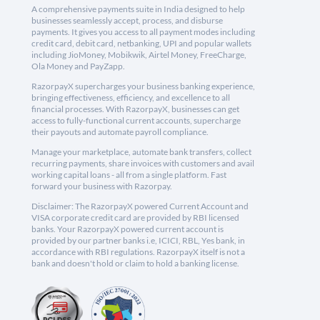
A comprehensive payments suite in India designed to help
businesses seamlessly accept, process, and disburse
payments. It gives you access to all payment modes including
credit card, debit card, netbanking, UPI and popular wallets
including JioMoney, Mobikwik, Airtel Money, FreeCharge,
Ola Money and PayZapp.
RazorpayX supercharges your business banking experience,
bringing effectiveness, efficiency, and excellence to all
financial processes. With RazorpayX, businesses can get
access to fully-functional current accounts, supercharge
their payouts and automate payroll compliance.
Manage your marketplace, automate bank transfers, collect
recurring payments, share invoices with customers and avail
working capital loans - all from a single platform. Fast
forward your business with Razorpay.
Disclaimer: The RazorpayX powered Current Account and
VISA corporate credit card are provided by RBI licensed
banks. Your RazorpayX powered current account is
provided by our partner banks i.e, ICICI, RBL, Yes bank, in
accordance with RBI regulations. RazorpayX itself is not a
bank and doesn't hold or claim to hold a banking license.