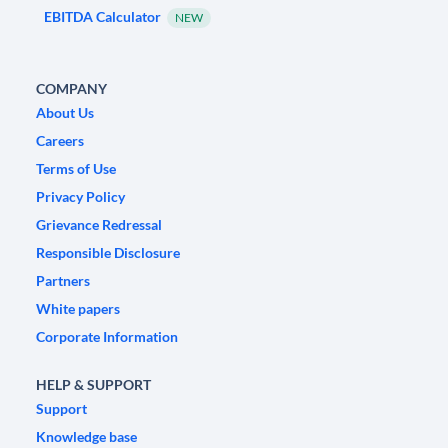
EBITDA Calculator
NEW
COMPANY
About Us
Careers
Terms of Use
Privacy Policy
Grievance Redressal
Responsible Disclosure
Partners
White papers
Corporate Information
HELP & SUPPORT
Support
Knowledge base