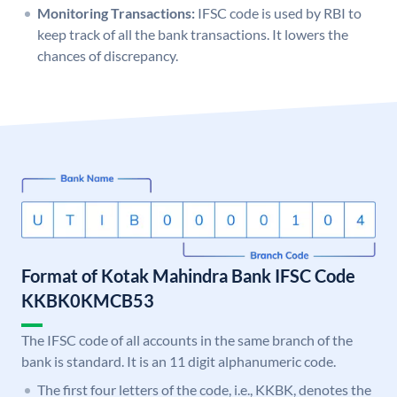
Monitoring Transactions:
IFSC code is used by RBI to
keep track of all the bank transactions. It lowers the
chances of discrepancy.
Format of Kotak Mahindra Bank IFSC Code
KKBK0KMCB53
The IFSC code of all accounts in the same branch of the
bank is standard. It is an 11 digit alphanumeric code.
The first four letters of the code, i.e., KKBK, denotes the