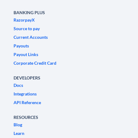
BANKING PLUS
RazorpayX
Source to pay
Current Accounts
Payouts
Payout Links
Corporate Credit Card
DEVELOPERS
Docs
Integrations
API Reference
RESOURCES
Blog
Learn