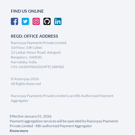
FIND US ONLINE
REGD. OFFICE ADDRESS
Razorpay Payments Private Limited,
1st Floor, SJR Cyber,
22 Laskar Hosur Road, Adugodi,
Bengaluru, 560030,
Karnataka, India
CIN: U62099KA2024PTC188982
©
Razorpay
2026
All Rights Reserved
Razorpay Payments Private Limited is an RBI Authorised Payment
Aggregator
Effective January 01, 2026
Payment aggregation services will be operated by Razorpay Payments
Private Limited - RBI authorised Payment Aggregator
Know more