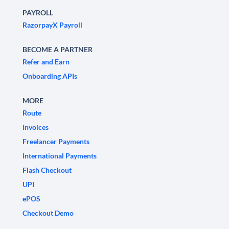
PAYROLL
RazorpayX Payroll
BECOME A PARTNER
Refer and Earn
Onboarding APIs
MORE
Route
Invoices
Freelancer Payments
International Payments
Flash Checkout
UPI
ePOS
Checkout Demo