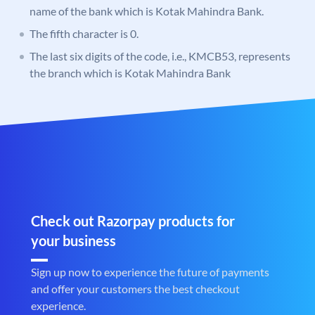
name of the bank which is Kotak Mahindra Bank.
The fifth character is 0.
The last six digits of the code, i.e., KMCB53, represents
the branch which is Kotak Mahindra Bank
Check out Razorpay products for
your business
Sign up now to experience the future of payments
and offer your customers the best checkout
experience.