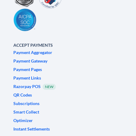
ACCEPT PAYMENTS
Payment Aggregator
Payment Gateway
Payment Pages
Payment Links
Razorpay POS
NEW
QR Codes
Subscriptions
Smart Collect
Optimizer
Instant Settlements