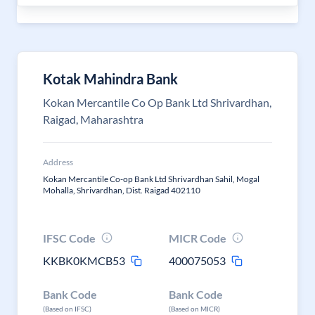
Kotak Mahindra Bank
Kokan Mercantile Co Op Bank Ltd Shrivardhan,
Raigad, Maharashtra
Address
Kokan Mercantile Co-op Bank Ltd Shrivardhan Sahil, Mogal
Mohalla, Shrivardhan, Dist. Raigad 402110
IFSC Code
MICR Code
KKBK0KMCB53
400075053
Bank Code
Bank Code
(Based on IFSC)
(Based on MICR)