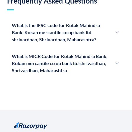
Frequently Asked Questions
What is the IFSC code for Kotak Mahindra
Bank, Kokan mercantile co op bank ltd
shrivardhan, Shrivardhan, Maharashtra?
What is MICR Code for Kotak Mahindra Bank,
Kokan mercantile co op bank ltd shrivardhan,
Shrivardhan, Maharashtra