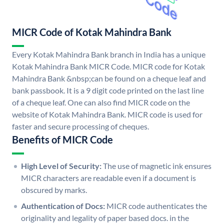
MICR Code of Kotak Mahindra Bank
Every Kotak Mahindra Bank branch in India has a unique
Kotak Mahindra Bank MICR Code. MICR code for Kotak
Mahindra Bank &nbsp;can be found on a cheque leaf and
bank passbook. It is a 9 digit code printed on the last line
of a cheque leaf. One can also find MICR code on the
website of Kotak Mahindra Bank. MICR code is used for
faster and secure processing of cheques.
Benefits of MICR Code
High Level of Security:
The use of magnetic ink ensures
MICR characters are readable even if a document is
obscured by marks.
Authentication of Docs:
MICR code authenticates the
originality and legality of paper based docs. in the