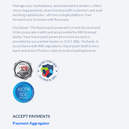
Manage your marketplace, automate bank transfers, collect
recurring payments, share invoices with customers and avail
working capital loans - all from a single platform. Fast
forward your business with Razorpay.
Disclaimer: The RazorpayX powered Current Account and
VISA corporate credit card are provided by RBI licensed
banks. Your RazorpayX powered current account is
provided by our partner banks i.e, ICICI, RBL, Yes bank, in
accordance with RBI regulations. RazorpayX itself is not a
bank and doesn't hold or claim to hold a banking license.
ACCEPT PAYMENTS
Payment Aggregator