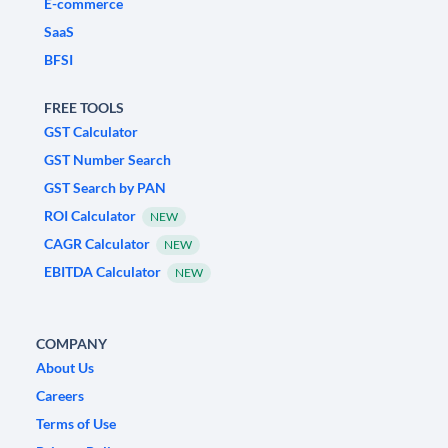
E-commerce
SaaS
BFSI
FREE TOOLS
GST Calculator
GST Number Search
GST Search by PAN
ROI Calculator
NEW
CAGR Calculator
NEW
EBITDA Calculator
NEW
COMPANY
About Us
Careers
Terms of Use