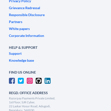
Privacy Policy
Grievance Redressal
Responsible Disclosure
Partners
White papers
Corporate Information
HELP & SUPPORT
Support
Knowledge base
FIND US ONLINE
REGD. OFFICE ADDRESS
Razorpay Payments Private Limited,
1st Floor, SJR Cyber,
22 Laskar Hosur Road, Adugodi,
Bengaluru, 560030,