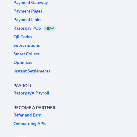
Payment Gateway
Payment Pages
Payment Links
Razorpay POS
NEW
QR Codes
Subscriptions
Smart Collect
Optimizer
Instant Settlements
PAYROLL
RazorpayX Payroll
BECOME A PARTNER
Refer and Earn
Onboarding APIs