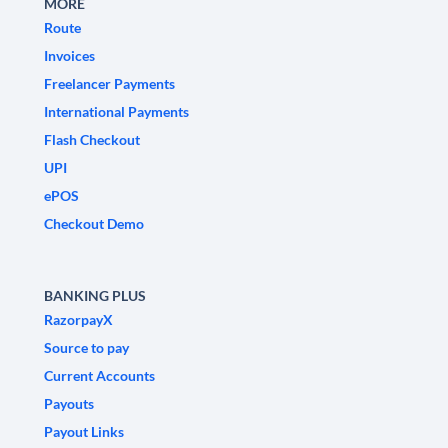
MORE
Route
Invoices
Freelancer Payments
International Payments
Flash Checkout
UPI
ePOS
Checkout Demo
BANKING PLUS
RazorpayX
Source to pay
Current Accounts
Payouts
Payout Links