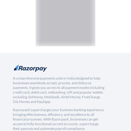
A comprehensive payments suite in India designed to help
businesses seamlessly accept, process, and disburse
payments. It gives you access to all payment modes including
credit card, debit card, netbanking, UPI and popular wallets
including JioMoney, Mobikwik, Airtel Money, FreeCharge,
Ola Money and PayZapp.
RazorpayX supercharges your business banking experience,
bringing effectiveness, efficiency, and excellence to all
financial processes. With RazorpayX, businesses can get
access to fully-functional current accounts, supercharge
their payouts and automate payroll compliance.