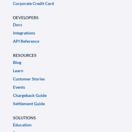
Corporate Credit Card
DEVELOPERS
Docs
Integrations
API Reference
RESOURCES
Blog
Learn
Customer Stories
Events
Chargeback Guide
Settlement Guide
SOLUTIONS
Education