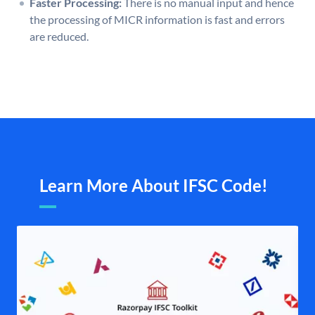
Faster Processing:
There is no manual input and hence
the processing of MICR information is fast and errors
are reduced.
Learn More About IFSC Code!