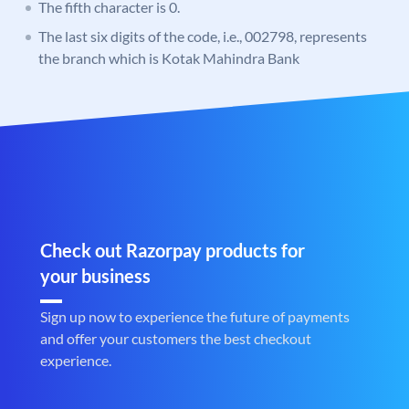
The fifth character is 0.
The last six digits of the code, i.e., 002798, represents
the branch which is Kotak Mahindra Bank
Check out Razorpay products for
your business
Sign up now to experience the future of payments
and offer your customers the best checkout
experience.