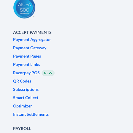
ACCEPT PAYMENTS
Payment Aggregator
Payment Gateway
Payment Pages
Payment Links
Razorpay POS
NEW
QR Codes
Subscriptions
Smart Collect
Optimizer
Instant Settlements
PAYROLL