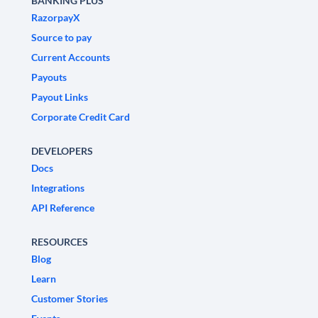
BANKING PLUS
RazorpayX
Source to pay
Current Accounts
Payouts
Payout Links
Corporate Credit Card
DEVELOPERS
Docs
Integrations
API Reference
RESOURCES
Blog
Learn
Customer Stories