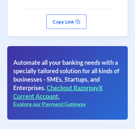
Copy Link
Automate all your banking needs with a
specially tailored solution for all kinds of
businesses - SMEs, Startups, and
Enterprises.
Checkout RazorpayX
Current Account.
Explore our Payment Gateway