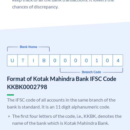
chances of discrepancy.
Format of Kotak Mahindra Bank IFSC Code
KKBK0002798
The IFSC code of all accounts in the same branch of the
bank is standard. It is an 11 digit alphanumeric code.
The first four letters of the code, i.e., KKBK, denotes the
name of the bank which is Kotak Mahindra Bank.