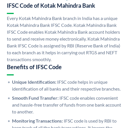
IFSC Code of Kotak Mahindra Bank
Every Kotak Mahindra Bank branch in India has a unique
Kotak Mahindra Bank IFSC Code. Kotak Mahindra Bank
IFSC Code enables Kotak Mahindra Bank account holders
to send and receive money electronically. Kotak Mahindra
Bank IFSC Code is assigned by RBI (Reserve Bank of India)
to each branch as it helps in carrying out RTGS and NEFT
transactions smoothly.
Benefits of IFSC Code
Unique Identification:
IFSC code helps in unique
identification of all banks and their respective branches.
Smooth Fund Transfer:
IFSC code enables convenient
and hassle-free transfer of funds from one bank account
to another.
Monitoring Transactions:
IFSC code is used by RBI to
keep track of all the bank transactions. It lowers the