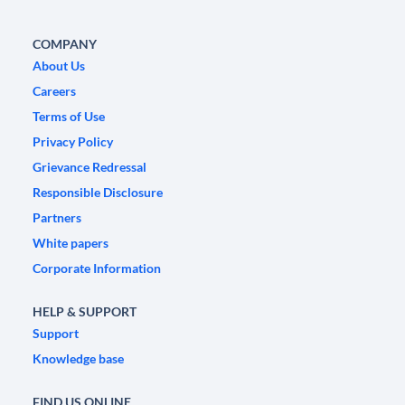
COMPANY
About Us
Careers
Terms of Use
Privacy Policy
Grievance Redressal
Responsible Disclosure
Partners
White papers
Corporate Information
HELP & SUPPORT
Support
Knowledge base
FIND US ONLINE