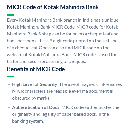
MICR Code of Kotak Mahindra Bank
Every Kotak Mahindra Bank branch in India has a unique
Kotak Mahindra Bank MICR Code. MICR code for Kotak
Mahindra Bank &nbsp;can be found on a cheque leaf and
bank passbook. It is a 9 digit code printed on the last line
of a cheque leaf. One can also find MICR code on the
website of Kotak Mahindra Bank. MICR code is used for
faster and secure processing of cheques.
Benefits of MICR Code
High Level of Security:
The use of magnetic ink ensures
MICR characters are readable even if a document is
obscured by marks.
Authentication of Docs:
MICR code authenticates the
originality and legality of paper based docs. in the
banking system.