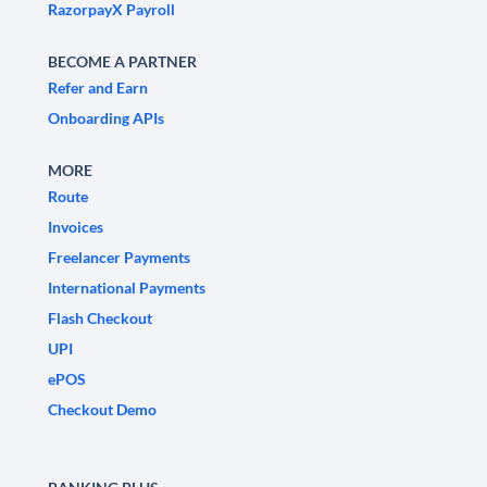
RazorpayX Payroll
BECOME A PARTNER
Refer and Earn
Onboarding APIs
MORE
Route
Invoices
Freelancer Payments
International Payments
Flash Checkout
UPI
ePOS
Checkout Demo