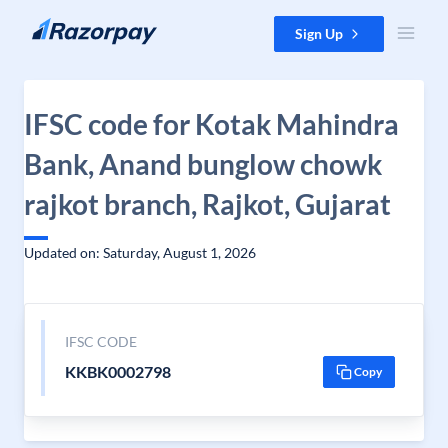
Skip to content
Sign Up
IFSC code for Kotak Mahindra
Bank, Anand bunglow chowk
rajkot branch, Rajkot, Gujarat
Updated on: Saturday, August 1, 2026
IFSC CODE
KKBK0002798
Copy