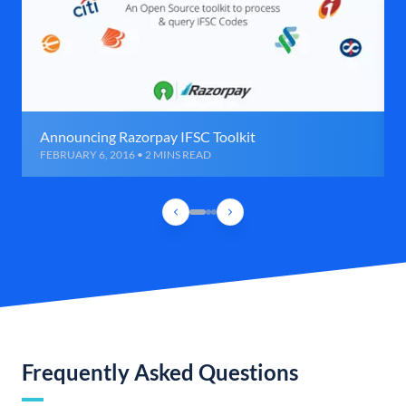
Announcing Razorpay IFSC Toolkit
FEBRUARY 6, 2016 • 2 MINS READ
Frequently Asked Questions