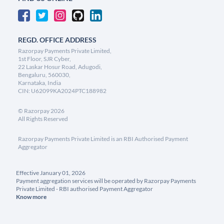
REGD. OFFICE ADDRESS
Razorpay Payments Private Limited,
1st Floor, SJR Cyber,
22 Laskar Hosur Road, Adugodi,
Bengaluru, 560030,
Karnataka, India
CIN: U62099KA2024PTC188982
©
Razorpay
2026
All Rights Reserved
Razorpay Payments Private Limited is an RBI Authorised Payment
Aggregator
Effective January 01, 2026
Payment aggregation services will be operated by Razorpay Payments
Private Limited - RBI authorised Payment Aggregator
Know more