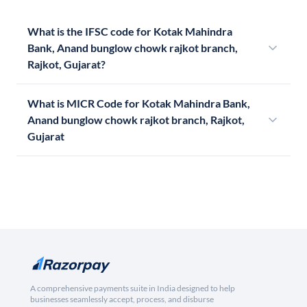
What is the IFSC code for Kotak Mahindra
Bank, Anand bunglow chowk rajkot branch,
Rajkot, Gujarat?
What is MICR Code for Kotak Mahindra Bank,
Anand bunglow chowk rajkot branch, Rajkot,
Gujarat
A comprehensive payments suite in India designed to help
businesses seamlessly accept, process, and disburse