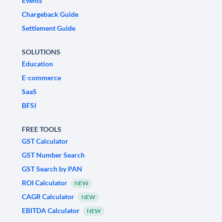
Events
Chargeback Guide
Settlement Guide
SOLUTIONS
Education
E-commerce
SaaS
BFSI
FREE TOOLS
GST Calculator
GST Number Search
GST Search by PAN
ROI Calculator
NEW
CAGR Calculator
NEW
EBITDA Calculator
NEW