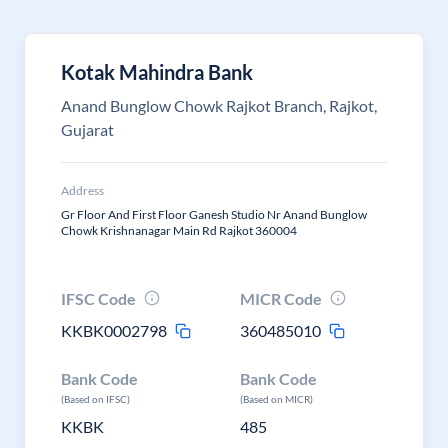
Kotak Mahindra Bank
Anand Bunglow Chowk Rajkot Branch, Rajkot,
Gujarat
Address
Gr Floor And First Floor Ganesh Studio Nr Anand Bunglow
Chowk Krishnanagar Main Rd Rajkot 360004
IFSC Code
MICR Code
KKBK0002798
360485010
Bank Code
Bank Code
(Based on IFSC)
(Based on MICR)
KKBK
485