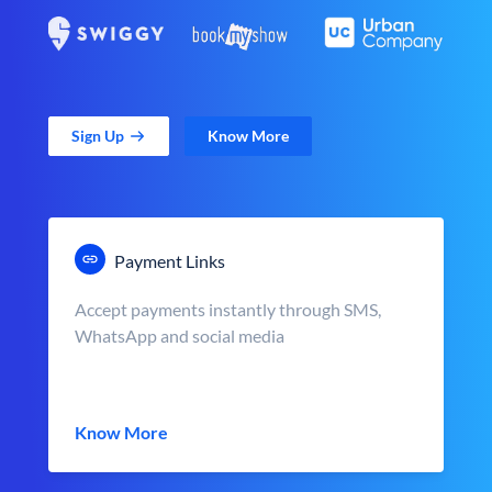
Sign Up
Know More
Payment Links
Accept payments instantly through SMS,
WhatsApp and social media
Know More