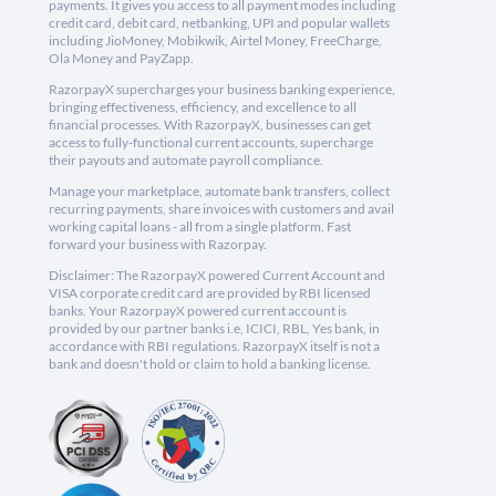
payments. It gives you access to all payment modes including
credit card, debit card, netbanking, UPI and popular wallets
including JioMoney, Mobikwik, Airtel Money, FreeCharge,
Ola Money and PayZapp.
RazorpayX supercharges your business banking experience,
bringing effectiveness, efficiency, and excellence to all
financial processes. With RazorpayX, businesses can get
access to fully-functional current accounts, supercharge
their payouts and automate payroll compliance.
Manage your marketplace, automate bank transfers, collect
recurring payments, share invoices with customers and avail
working capital loans - all from a single platform. Fast
forward your business with Razorpay.
Disclaimer: The RazorpayX powered Current Account and
VISA corporate credit card are provided by RBI licensed
banks. Your RazorpayX powered current account is
provided by our partner banks i.e, ICICI, RBL, Yes bank, in
accordance with RBI regulations. RazorpayX itself is not a
bank and doesn't hold or claim to hold a banking license.