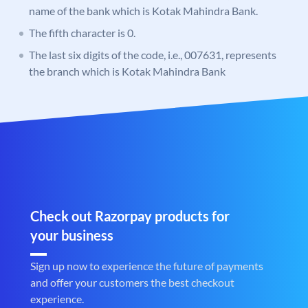
name of the bank which is Kotak Mahindra Bank.
The fifth character is 0.
The last six digits of the code, i.e., 007631, represents
the branch which is Kotak Mahindra Bank
Check out Razorpay products for
your business
Sign up now to experience the future of payments
and offer your customers the best checkout
experience.