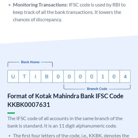
Monitoring Transactions:
IFSC code is used by RBI to
keep track of all the bank transactions. It lowers the
chances of discrepancy.
Format of Kotak Mahindra Bank IFSC Code
KKBK0007631
The IFSC code of all accounts in the same branch of the
bank is standard. It is an 11 digit alphanumeric code.
The first four letters of the code, i.e., KKBK, denotes the