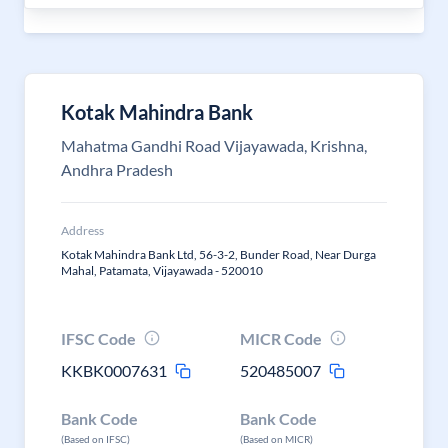
Kotak Mahindra Bank
Mahatma Gandhi Road Vijayawada, Krishna,
Andhra Pradesh
Address
Kotak Mahindra Bank Ltd, 56-3-2, Bunder Road, Near Durga
Mahal, Patamata, Vijayawada - 520010
IFSC Code
MICR Code
KKBK0007631
520485007
Bank Code
Bank Code
(Based on IFSC)
(Based on MICR)