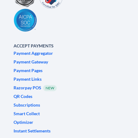
ACCEPT PAYMENTS
Payment Aggregator
Payment Gateway
Payment Pages
Payment Links
Razorpay POS
NEW
QR Codes
Subscriptions
Smart Collect
Optimizer
Instant Settlements