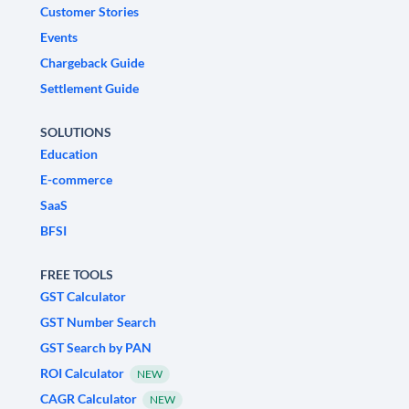
Customer Stories
Events
Chargeback Guide
Settlement Guide
SOLUTIONS
Education
E-commerce
SaaS
BFSI
FREE TOOLS
GST Calculator
GST Number Search
GST Search by PAN
ROI Calculator
NEW
CAGR Calculator
NEW