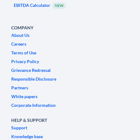
EBITDA Calculator
NEW
COMPANY
About Us
Careers
Terms of Use
Privacy Policy
Grievance Redressal
Responsible Disclosure
Partners
White papers
Corporate Information
HELP & SUPPORT
Support
Knowledge base