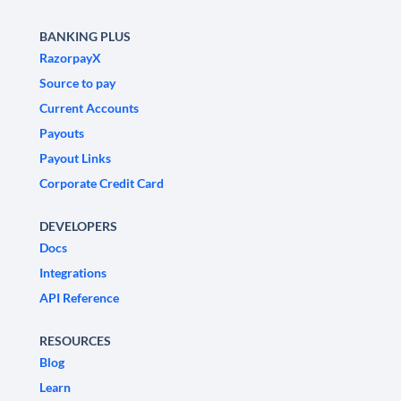
BANKING PLUS
RazorpayX
Source to pay
Current Accounts
Payouts
Payout Links
Corporate Credit Card
DEVELOPERS
Docs
Integrations
API Reference
RESOURCES
Blog
Learn