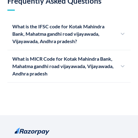
Frequently Asked Questions
What is the IFSC code for Kotak Mahindra
Bank, Mahatma gandhi road vijayawada,
Vijayawada, Andhra pradesh?
What is MICR Code for Kotak Mahindra Bank,
Mahatma gandhi road vijayawada, Vijayawada,
Andhra pradesh