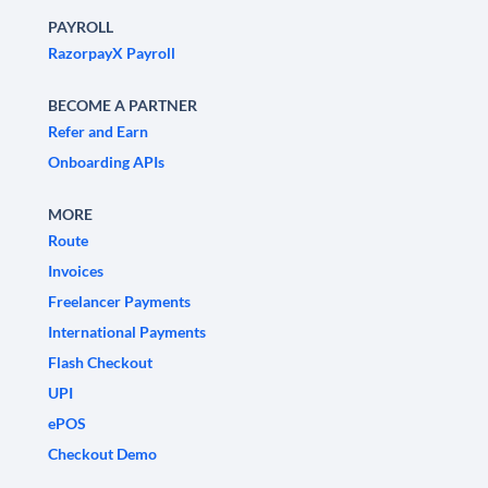
PAYROLL
RazorpayX Payroll
BECOME A PARTNER
Refer and Earn
Onboarding APIs
MORE
Route
Invoices
Freelancer Payments
International Payments
Flash Checkout
UPI
ePOS
Checkout Demo