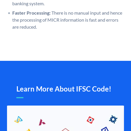
banking system.
Faster Processing:
There is no manual input and hence
the processing of MICR information is fast and errors
are reduced.
Learn More About IFSC Code!