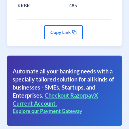
KKBK
485
Copy Link
Automate all your banking needs with a
specially tailored solution for all kinds of
businesses - SMEs, Startups, and
Enterprises.
Checkout RazorpayX
Current Account.
Explore our Payment Gateway