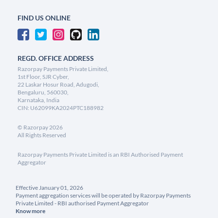
FIND US ONLINE
REGD. OFFICE ADDRESS
Razorpay Payments Private Limited,
1st Floor, SJR Cyber,
22 Laskar Hosur Road, Adugodi,
Bengaluru, 560030,
Karnataka, India
CIN: U62099KA2024PTC188982
©
Razorpay
2026
All Rights Reserved
Razorpay Payments Private Limited is an RBI Authorised Payment
Aggregator
Effective January 01, 2026
Payment aggregation services will be operated by Razorpay Payments
Private Limited - RBI authorised Payment Aggregator
Know more