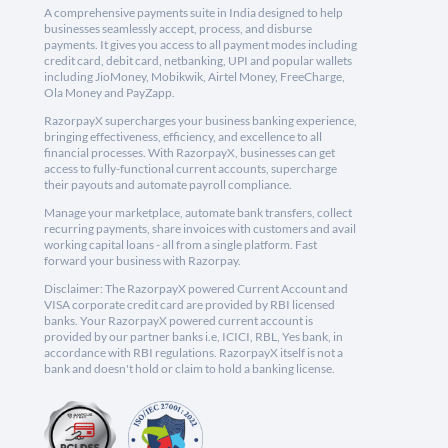
A comprehensive payments suite in India designed to help
businesses seamlessly accept, process, and disburse
payments. It gives you access to all payment modes including
credit card, debit card, netbanking, UPI and popular wallets
including JioMoney, Mobikwik, Airtel Money, FreeCharge,
Ola Money and PayZapp.
RazorpayX supercharges your business banking experience,
bringing effectiveness, efficiency, and excellence to all
financial processes. With RazorpayX, businesses can get
access to fully-functional current accounts, supercharge
their payouts and automate payroll compliance.
Manage your marketplace, automate bank transfers, collect
recurring payments, share invoices with customers and avail
working capital loans - all from a single platform. Fast
forward your business with Razorpay.
Disclaimer: The RazorpayX powered Current Account and
VISA corporate credit card are provided by RBI licensed
banks. Your RazorpayX powered current account is
provided by our partner banks i.e, ICICI, RBL, Yes bank, in
accordance with RBI regulations. RazorpayX itself is not a
bank and doesn't hold or claim to hold a banking license.