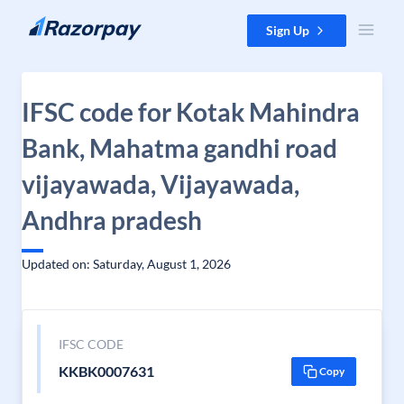
Skip to content
Sign Up
IFSC code for Kotak Mahindra
Bank, Mahatma gandhi road
vijayawada, Vijayawada,
Andhra pradesh
Updated on: Saturday, August 1, 2026
IFSC CODE
KKBK0007631
Copy