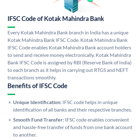
IFSC Code of Kotak Mahindra Bank
Every Kotak Mahindra Bank branch in India has a unique
Kotak Mahindra Bank IFSC Code. Kotak Mahindra Bank
IFSC Code enables Kotak Mahindra Bank account holders
to send and receive money electronically. Kotak Mahindra
Bank IFSC Code is assigned by RBI (Reserve Bank of India)
to each branch as it helps in carrying out RTGS and NEFT
transactions smoothly.
Benefits of IFSC Code
Unique Identification:
IFSC code helps in unique
identification of all banks and their respective branches.
Smooth Fund Transfer:
IFSC code enables convenient
and hassle-free transfer of funds from one bank account
to another.