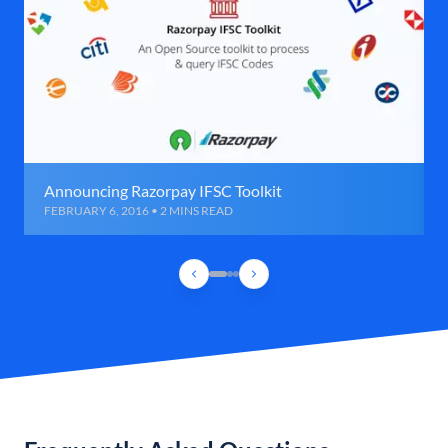
Announcing Razorpay IFSC Toolkit
FEBRUARY 6, 2016 • 2 MINS READ