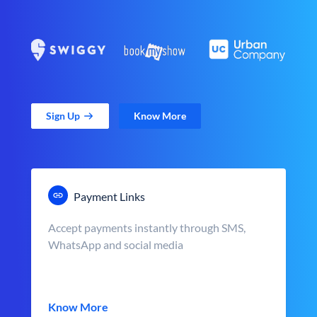
Sign Up
Know More
Payment Links
Accept payments instantly through SMS,
WhatsApp and social media
Know More