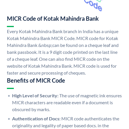
MICR Code of Kotak Mahindra Bank
Every Kotak Mahindra Bank branch in India has a unique
Kotak Mahindra Bank MICR Code. MICR code for Kotak
Mahindra Bank &nbsp;can be found on a cheque leaf and
bank passbook. It is a 9 digit code printed on the last line
of a cheque leaf. One can also find MICR code on the
website of Kotak Mahindra Bank. MICR code is used for
faster and secure processing of cheques.
Benefits of MICR Code
High Level of Security:
The use of magnetic ink ensures
MICR characters are readable even if a document is
obscured by marks.
Authentication of Docs:
MICR code authenticates the
originality and legality of paper based docs. in the