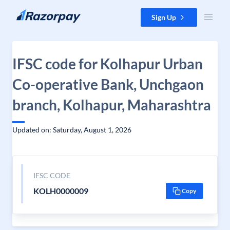
Skip to content
Sign Up
IFSC code for Kolhapur Urban
Co-operative Bank, Unchgaon
branch, Kolhapur, Maharashtra
Updated on: Saturday, August 1, 2026
IFSC CODE
KOLH0000009
Copy