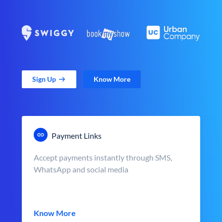
Sign Up
Know More
Payment Links
Accept payments instantly through SMS,
WhatsApp and social media
Know More