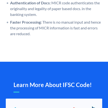
Authentication of Docs:
MICR code authenticates the
originality and legality of paper based docs. in the
banking system.
Faster Processing:
There is no manual input and hence
the processing of MICR information is fast and errors
are reduced.
Learn More About IFSC Code!