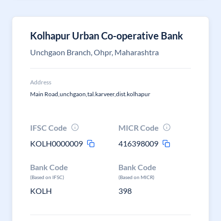
Kolhapur Urban Co-operative Bank
Unchgaon Branch, Ohpr, Maharashtra
Address
Main Road,unchgaon,tal.karveer,dist.kolhapur
IFSC Code
MICR Code
KOLH0000009
416398009
Bank Code
Bank Code
(Based on IFSC)
(Based on MICR)
KOLH
398