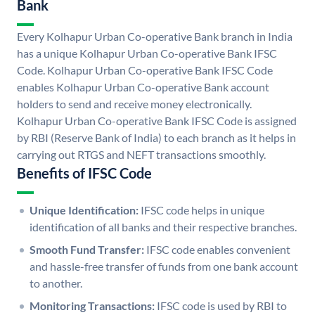
Bank
Every Kolhapur Urban Co-operative Bank branch in India
has a unique Kolhapur Urban Co-operative Bank IFSC
Code. Kolhapur Urban Co-operative Bank IFSC Code
enables Kolhapur Urban Co-operative Bank account
holders to send and receive money electronically.
Kolhapur Urban Co-operative Bank IFSC Code is assigned
by RBI (Reserve Bank of India) to each branch as it helps in
carrying out RTGS and NEFT transactions smoothly.
Benefits of IFSC Code
Unique Identification:
IFSC code helps in unique
identification of all banks and their respective branches.
Smooth Fund Transfer:
IFSC code enables convenient
and hassle-free transfer of funds from one bank account
to another.
Monitoring Transactions:
IFSC code is used by RBI to