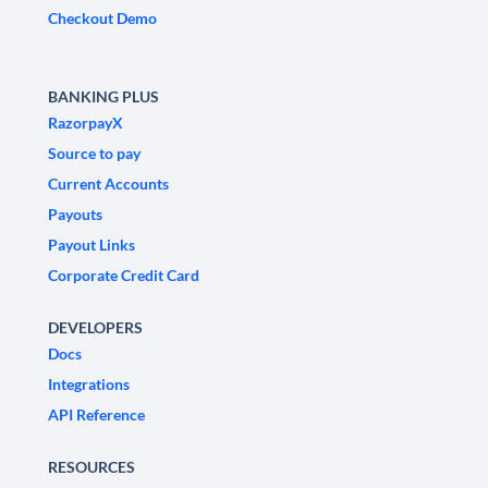
Checkout Demo
BANKING PLUS
RazorpayX
Source to pay
Current Accounts
Payouts
Payout Links
Corporate Credit Card
DEVELOPERS
Docs
Integrations
API Reference
RESOURCES