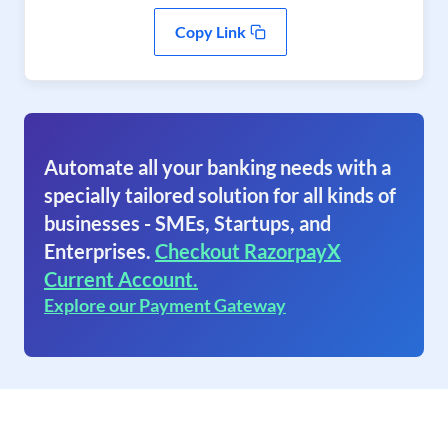
Copy Link
Automate all your banking needs with a
specially tailored solution for all kinds of
businesses - SMEs, Startups, and
Enterprises.
Checkout RazorpayX
Current Account.
Explore our Payment Gateway