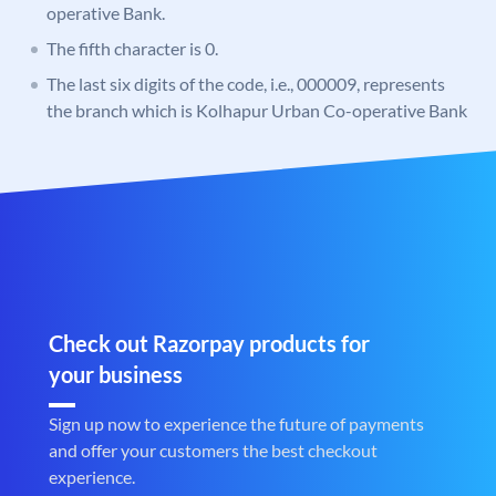
operative Bank.
The fifth character is 0.
The last six digits of the code, i.e., 000009, represents
the branch which is Kolhapur Urban Co-operative Bank
Check out Razorpay products for
your business
Sign up now to experience the future of payments
and offer your customers the best checkout
experience.