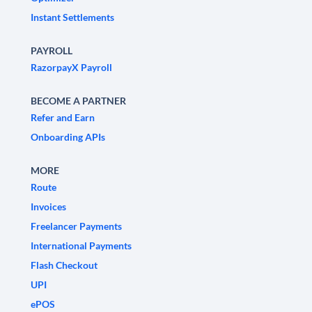
Instant Settlements
PAYROLL
RazorpayX Payroll
BECOME A PARTNER
Refer and Earn
Onboarding APIs
MORE
Route
Invoices
Freelancer Payments
International Payments
Flash Checkout
UPI
ePOS