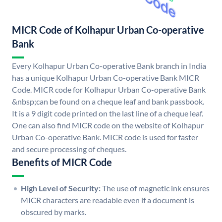
MICR Code of Kolhapur Urban Co-operative
Bank
Every Kolhapur Urban Co-operative Bank branch in India
has a unique Kolhapur Urban Co-operative Bank MICR
Code. MICR code for Kolhapur Urban Co-operative Bank
&nbsp;can be found on a cheque leaf and bank passbook.
It is a 9 digit code printed on the last line of a cheque leaf.
One can also find MICR code on the website of Kolhapur
Urban Co-operative Bank. MICR code is used for faster
and secure processing of cheques.
Benefits of MICR Code
High Level of Security:
The use of magnetic ink ensures
MICR characters are readable even if a document is
obscured by marks.