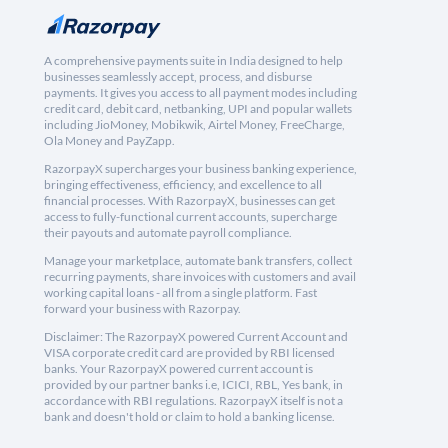
A comprehensive payments suite in India designed to help
businesses seamlessly accept, process, and disburse
payments. It gives you access to all payment modes including
credit card, debit card, netbanking, UPI and popular wallets
including JioMoney, Mobikwik, Airtel Money, FreeCharge,
Ola Money and PayZapp.
RazorpayX supercharges your business banking experience,
bringing effectiveness, efficiency, and excellence to all
financial processes. With RazorpayX, businesses can get
access to fully-functional current accounts, supercharge
their payouts and automate payroll compliance.
Manage your marketplace, automate bank transfers, collect
recurring payments, share invoices with customers and avail
working capital loans - all from a single platform. Fast
forward your business with Razorpay.
Disclaimer: The RazorpayX powered Current Account and
VISA corporate credit card are provided by RBI licensed
banks. Your RazorpayX powered current account is
provided by our partner banks i.e, ICICI, RBL, Yes bank, in
accordance with RBI regulations. RazorpayX itself is not a
bank and doesn't hold or claim to hold a banking license.