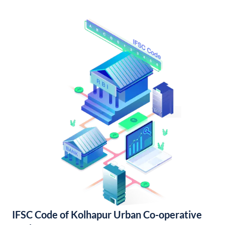
IFSC Code of Kolhapur Urban Co-operative