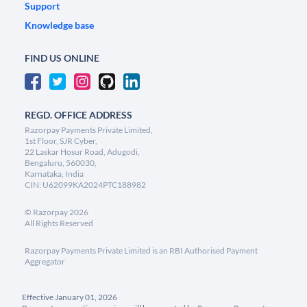
Support
Knowledge base
FIND US ONLINE
REGD. OFFICE ADDRESS
Razorpay Payments Private Limited,
1st Floor, SJR Cyber,
22 Laskar Hosur Road, Adugodi,
Bengaluru, 560030,
Karnataka, India
CIN: U62099KA2024PTC188982
©
Razorpay
2026
All Rights Reserved
Razorpay Payments Private Limited is an RBI Authorised Payment
Aggregator
Effective January 01, 2026