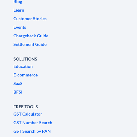
Blog
Learn
Customer Stories
Events
Chargeback Guide
Settlement Guide
SOLUTIONS
Education
E-commerce
SaaS
BFSI
FREE TOOLS
GST Calculator
GST Number Search
GST Search by PAN