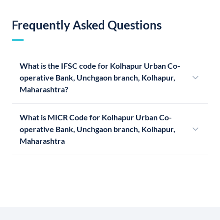
Frequently Asked Questions
What is the IFSC code for Kolhapur Urban Co-
operative Bank, Unchgaon branch, Kolhapur,
Maharashtra?
What is MICR Code for Kolhapur Urban Co-
operative Bank, Unchgaon branch, Kolhapur,
Maharashtra