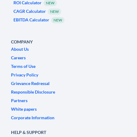
ROI Calculator
NEW
CAGR Calculator
NEW
EBITDA Calculator
NEW
COMPANY
About Us
Careers
Terms of Use
Privacy Policy
Grievance Redressal
Responsible Disclosure
Partners
White papers
Corporate Information
HELP & SUPPORT