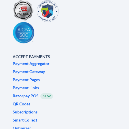
ACCEPT PAYMENTS
Payment Aggregator
Payment Gateway
Payment Pages
Payment Links
Razorpay POS
NEW
QR Codes
Subscriptions
Smart Collect
Optimizer