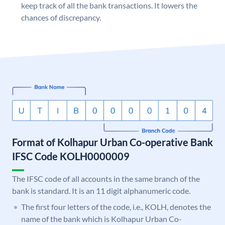
keep track of all the bank transactions. It lowers the
chances of discrepancy.
Format of Kolhapur Urban Co-operative Bank
IFSC Code KOLH0000009
The IFSC code of all accounts in the same branch of the
bank is standard. It is an 11 digit alphanumeric code.
The first four letters of the code, i.e., KOLH, denotes the
name of the bank which is Kolhapur Urban Co-