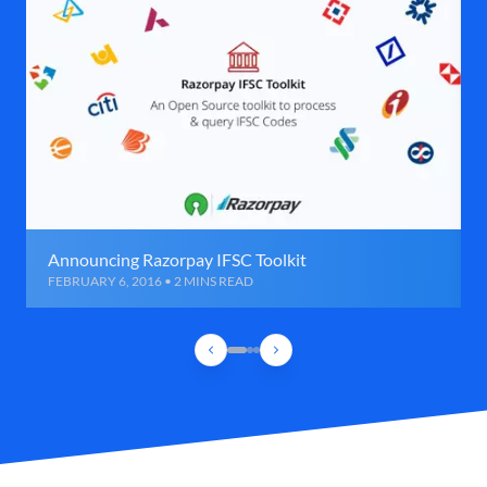
Announcing Razorpay IFSC Toolkit
FEBRUARY 6, 2016 • 2 MINS READ