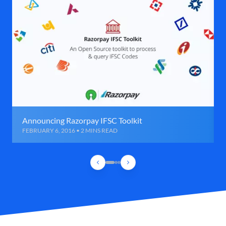
Announcing Razorpay IFSC Toolkit
FEBRUARY 6, 2016 • 2 MINS READ