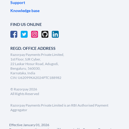
Support
Knowledge base
FIND US ONLINE
REGD. OFFICE ADDRESS
Razorpay Payments Private Limited,
1st Floor, SJR Cyber,
22 Laskar Hosur Road, Adugodi,
Bengaluru, 560030,
Karnataka, India
CIN: U62099KA2024PTC188982
©
Razorpay
2026
All Rights Reserved
Razorpay Payments Private Limited is an RBI Authorised Payment
Aggregator
Effective January 01, 2026