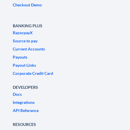
Checkout Demo
BANKING PLUS
RazorpayX
Source to pay
Current Accounts
Payouts
Payout Links
Corporate Credit Card
DEVELOPERS
Docs
Integrations
API Reference
RESOURCES