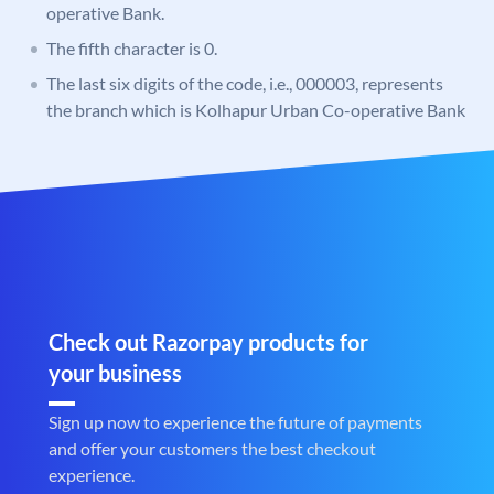
operative Bank.
The fifth character is 0.
The last six digits of the code, i.e., 000003, represents
the branch which is Kolhapur Urban Co-operative Bank
Check out Razorpay products for
your business
Sign up now to experience the future of payments
and offer your customers the best checkout
experience.