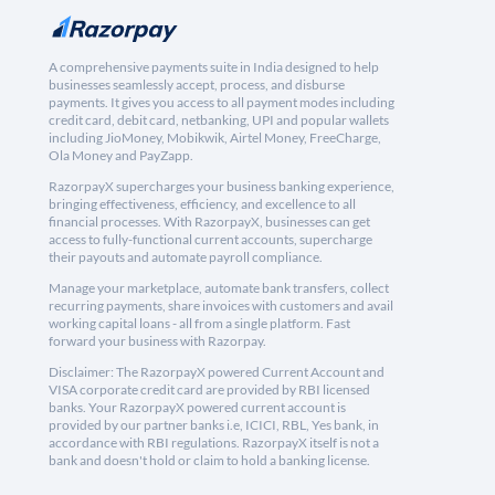
A comprehensive payments suite in India designed to help
businesses seamlessly accept, process, and disburse
payments. It gives you access to all payment modes including
credit card, debit card, netbanking, UPI and popular wallets
including JioMoney, Mobikwik, Airtel Money, FreeCharge,
Ola Money and PayZapp.
RazorpayX supercharges your business banking experience,
bringing effectiveness, efficiency, and excellence to all
financial processes. With RazorpayX, businesses can get
access to fully-functional current accounts, supercharge
their payouts and automate payroll compliance.
Manage your marketplace, automate bank transfers, collect
recurring payments, share invoices with customers and avail
working capital loans - all from a single platform. Fast
forward your business with Razorpay.
Disclaimer: The RazorpayX powered Current Account and
VISA corporate credit card are provided by RBI licensed
banks. Your RazorpayX powered current account is
provided by our partner banks i.e, ICICI, RBL, Yes bank, in
accordance with RBI regulations. RazorpayX itself is not a
bank and doesn't hold or claim to hold a banking license.