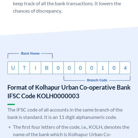
keep track of all the bank transactions. It lowers the
chances of discrepancy.
Format of Kolhapur Urban Co-operative Bank
IFSC Code KOLH0000003
The IFSC code of all accounts in the same branch of the
bank is standard. It is an 11 digit alphanumeric code.
The first four letters of the code, i.e., KOLH, denotes the
name of the bank which is Kolhapur Urban Co-