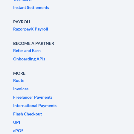
Instant Settlements
PAYROLL
RazorpayX Payroll
BECOME A PARTNER
Refer and Earn
Onboarding APIs
MORE
Route
Invoices
Freelancer Payments
International Payments
Flash Checkout
UPI
ePOS