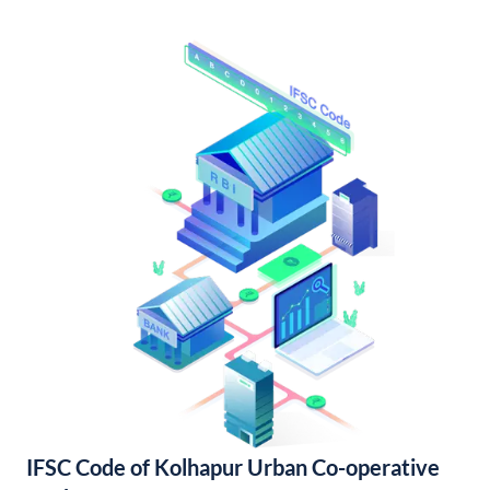
IFSC Code of Kolhapur Urban Co-operative