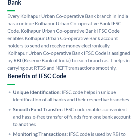
Bank
Every Kolhapur Urban Co-operative Bank branch in India
has a unique Kolhapur Urban Co-operative Bank IFSC
Code. Kolhapur Urban Co-operative Bank IFSC Code
enables Kolhapur Urban Co-operative Bank account
holders to send and receive money electronically.
Kolhapur Urban Co-operative Bank IFSC Code is assigned
by RBI (Reserve Bank of India) to each branch as it helps in
carrying out RTGS and NEFT transactions smoothly.
Benefits of IFSC Code
Unique Identification:
IFSC code helps in unique
identification of all banks and their respective branches.
Smooth Fund Transfer:
IFSC code enables convenient
and hassle-free transfer of funds from one bank account
to another.
Monitoring Transactions:
IFSC code is used by RBI to