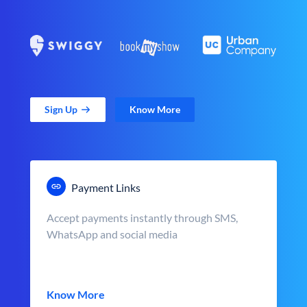
Sign Up
Know More
Payment Links
Accept payments instantly through SMS,
WhatsApp and social media
Know More