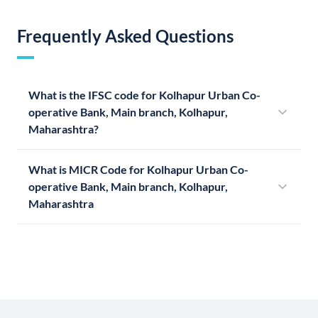
Frequently Asked Questions
What is the IFSC code for Kolhapur Urban Co-
operative Bank, Main branch, Kolhapur,
Maharashtra?
What is MICR Code for Kolhapur Urban Co-
operative Bank, Main branch, Kolhapur,
Maharashtra