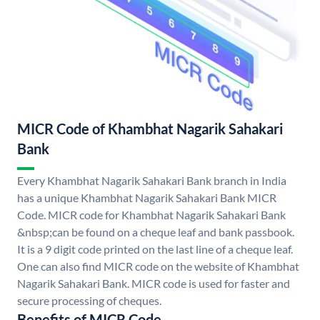
MICR Code of Khambhat Nagarik Sahakari
Bank
Every Khambhat Nagarik Sahakari Bank branch in India
has a unique Khambhat Nagarik Sahakari Bank MICR
Code. MICR code for Khambhat Nagarik Sahakari Bank
&nbsp;can be found on a cheque leaf and bank passbook.
It is a 9 digit code printed on the last line of a cheque leaf.
One can also find MICR code on the website of Khambhat
Nagarik Sahakari Bank. MICR code is used for faster and
secure processing of cheques.
Benefits of MICR Code