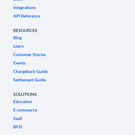
Integrations
API Reference
RESOURCES
Blog
Learn
Customer Stories
Events
Chargeback Guide
Settlement Guide
SOLUTIONS
Education
E-commerce
SaaS
BFSI