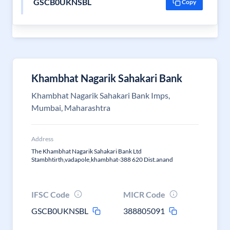
GSCB0UKNSBL
Copy
Khambhat Nagarik Sahakari Bank
Khambhat Nagarik Sahakari Bank Imps,
Mumbai, Maharashtra
Address
The Khambhat Nagarik Sahakari Bank Ltd
Stambhtirth,vadapole,khambhat-388 620 Dist.anand
IFSC Code
MICR Code
GSCB0UKNSBL
388805091