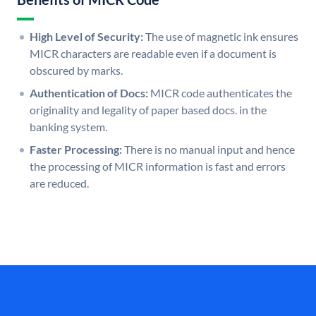
High Level of Security:
The use of magnetic ink ensures
MICR characters are readable even if a document is
obscured by marks.
Authentication of Docs:
MICR code authenticates the
originality and legality of paper based docs. in the
banking system.
Faster Processing:
There is no manual input and hence
the processing of MICR information is fast and errors
are reduced.