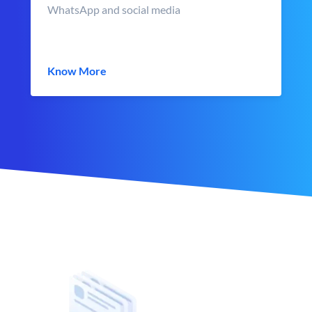
WhatsApp and social media
Know More