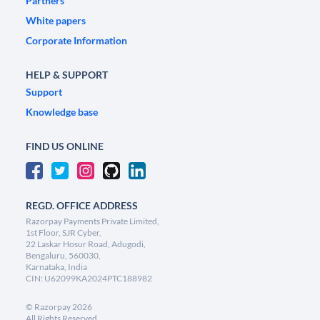
Partners
White papers
Corporate Information
HELP & SUPPORT
Support
Knowledge base
FIND US ONLINE
REGD. OFFICE ADDRESS
Razorpay Payments Private Limited,
1st Floor, SJR Cyber,
22 Laskar Hosur Road, Adugodi,
Bengaluru, 560030,
Karnataka, India
CIN: U62099KA2024PTC188982
©
Razorpay
2026
All Rights Reserved