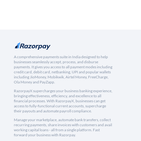
A comprehensive payments suite in India designed to help
businesses seamlessly accept, process, and disburse
payments. It gives you access to all payment modes including
credit card, debit card, netbanking, UPI and popular wallets
including JioMoney, Mobikwik, Airtel Money, FreeCharge,
Ola Money and PayZapp.
RazorpayX supercharges your business banking experience,
bringing effectiveness, efficiency, and excellence to all
financial processes. With RazorpayX, businesses can get
access to fully-functional current accounts, supercharge
their payouts and automate payroll compliance.
Manage your marketplace, automate bank transfers, collect
recurring payments, share invoices with customers and avail
working capital loans - all from a single platform. Fast
forward your business with Razorpay.