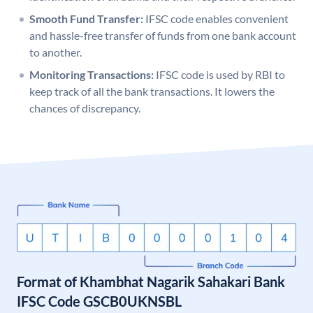
Smooth Fund Transfer:
IFSC code enables convenient
and hassle-free transfer of funds from one bank account
to another.
Monitoring Transactions:
IFSC code is used by RBI to
keep track of all the bank transactions. It lowers the
chances of discrepancy.
Format of Khambhat Nagarik Sahakari Bank
IFSC Code GSCB0UKNSBL