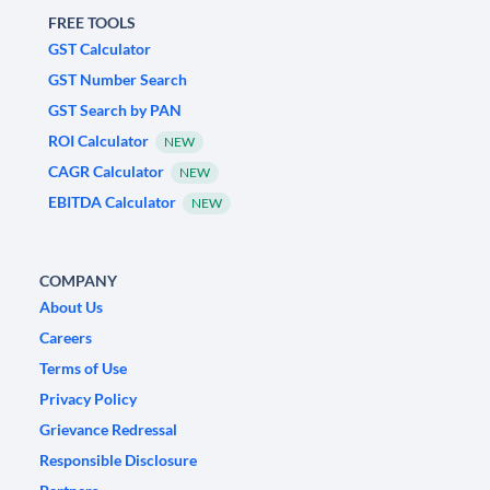
FREE TOOLS
GST Calculator
GST Number Search
GST Search by PAN
ROI Calculator
NEW
CAGR Calculator
NEW
EBITDA Calculator
NEW
COMPANY
About Us
Careers
Terms of Use
Privacy Policy
Grievance Redressal
Responsible Disclosure