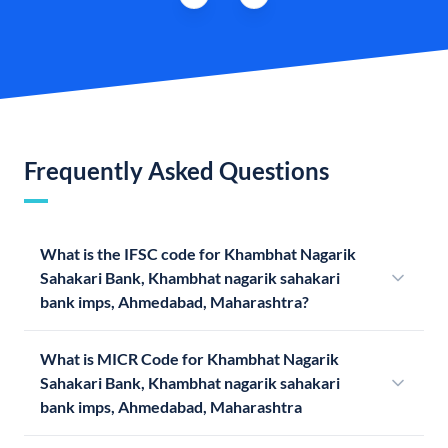
Frequently Asked Questions
What is the IFSC code for Khambhat Nagarik
Sahakari Bank, Khambhat nagarik sahakari
bank imps, Ahmedabad, Maharashtra?
What is MICR Code for Khambhat Nagarik
Sahakari Bank, Khambhat nagarik sahakari
bank imps, Ahmedabad, Maharashtra