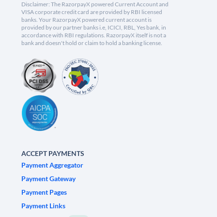
Disclaimer: The RazorpayX powered Current Account and
VISA corporate credit card are provided by RBI licensed
banks. Your RazorpayX powered current account is
provided by our partner banks i.e, ICICI, RBL, Yes bank, in
accordance with RBI regulations. RazorpayX itself is not a
bank and doesn't hold or claim to hold a banking license.
ACCEPT PAYMENTS
Payment Aggregator
Payment Gateway
Payment Pages
Payment Links