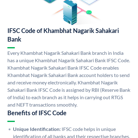
IFSC Code of Khambhat Nagarik Sahakari
Bank
Every Khambhat Nagarik Sahakari Bank branch in India
has a unique Khambhat Nagarik Sahakari Bank IFSC Code.
Khambhat Nagarik Sahakari Bank IFSC Code enables
Khambhat Nagarik Sahakari Bank account holders to send
and receive money electronically. Khambhat Nagarik
Sahakari Bank IFSC Code is assigned by RBI (Reserve Bank
of India) to each branch as it helps in carrying out RTGS
and NEFT transactions smoothly.
Benefits of IFSC Code
Unique Identification:
IFSC code helps in unique
identification of all banks and their respective branches.