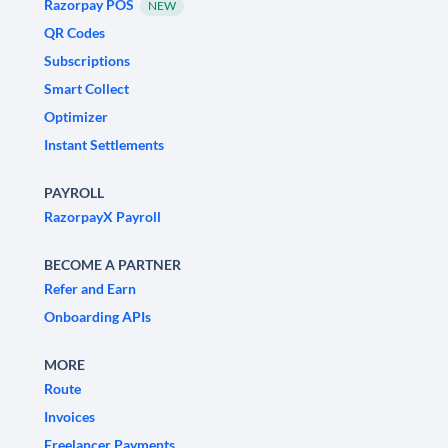
Razorpay POS
NEW
QR Codes
Subscriptions
Smart Collect
Optimizer
Instant Settlements
PAYROLL
RazorpayX Payroll
BECOME A PARTNER
Refer and Earn
Onboarding APIs
MORE
Route
Invoices
Freelancer Payments