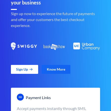
your business
Sign up now to experience the future of payments
and offer your customers the best checkout
experience.
Sign Up
Know More
Payment Links
Accept payments instantly through SMS,