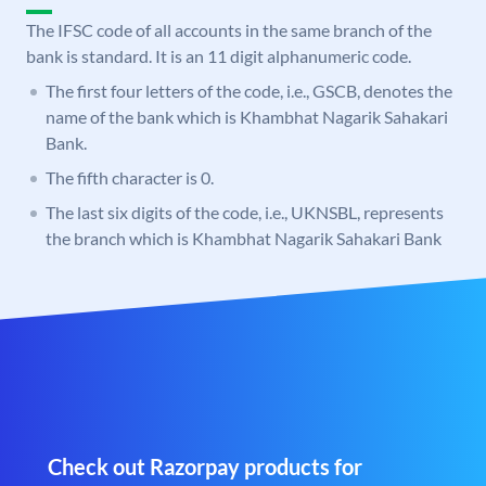
The IFSC code of all accounts in the same branch of the
bank is standard. It is an 11 digit alphanumeric code.
The first four letters of the code, i.e., GSCB, denotes the
name of the bank which is Khambhat Nagarik Sahakari
Bank.
The fifth character is 0.
The last six digits of the code, i.e., UKNSBL, represents
the branch which is Khambhat Nagarik Sahakari Bank
Check out Razorpay products for