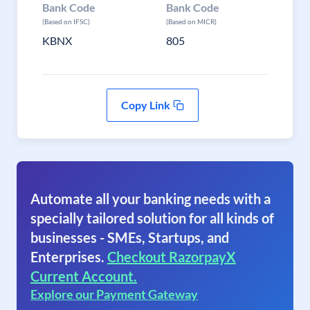
Bank Code
Bank Code
(Based on IFSC)
(Based on MICR)
KBNX
805
Copy Link
Automate all your banking needs with a
specially tailored solution for all kinds of
businesses - SMEs, Startups, and
Enterprises.
Checkout RazorpayX
Current Account.
Explore our Payment Gateway