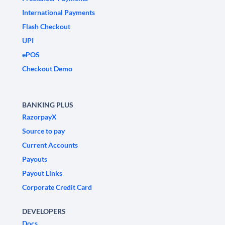
International Payments
Flash Checkout
UPI
ePOS
Checkout Demo
BANKING PLUS
RazorpayX
Source to pay
Current Accounts
Payouts
Payout Links
Corporate Credit Card
DEVELOPERS
Docs