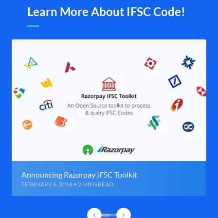
Learn More About IFSC Code!
Announcing Razorpay IFSC Toolkit
FEBRUARY 6, 2016 • 2 MINS READ