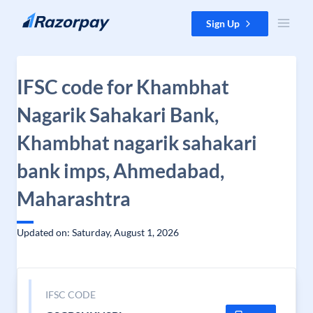
Skip to content
Sign Up
IFSC code for Khambhat
Nagarik Sahakari Bank,
Khambhat nagarik sahakari
bank imps, Ahmedabad,
Maharashtra
Updated on: Saturday, August 1, 2026
IFSC CODE