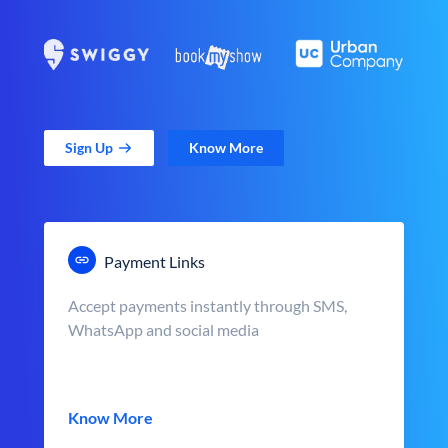
Sign Up
Know More
Payment Links
Accept payments instantly through SMS,
WhatsApp and social media
Know More