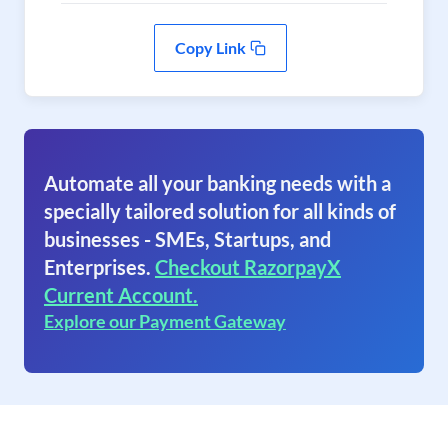
Copy Link
Automate all your banking needs with a
specially tailored solution for all kinds of
businesses - SMEs, Startups, and
Enterprises.
Checkout RazorpayX
Current Account.
Explore our Payment Gateway