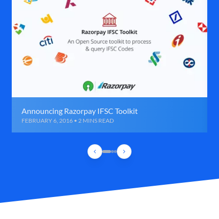
Announcing Razorpay IFSC Toolkit
FEBRUARY 6, 2016 • 2 MINS READ