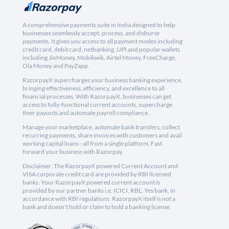
A comprehensive payments suite in India designed to help
businesses seamlessly accept, process, and disburse
payments. It gives you access to all payment modes including
credit card, debit card, netbanking, UPI and popular wallets
including JioMoney, Mobikwik, Airtel Money, FreeCharge,
Ola Money and PayZapp.
RazorpayX supercharges your business banking experience,
bringing effectiveness, efficiency, and excellence to all
financial processes. With RazorpayX, businesses can get
access to fully-functional current accounts, supercharge
their payouts and automate payroll compliance.
Manage your marketplace, automate bank transfers, collect
recurring payments, share invoices with customers and avail
working capital loans - all from a single platform. Fast
forward your business with Razorpay.
Disclaimer: The RazorpayX powered Current Account and
VISA corporate credit card are provided by RBI licensed
banks. Your RazorpayX powered current account is
provided by our partner banks i.e, ICICI, RBL, Yes bank, in
accordance with RBI regulations. RazorpayX itself is not a
bank and doesn't hold or claim to hold a banking license.