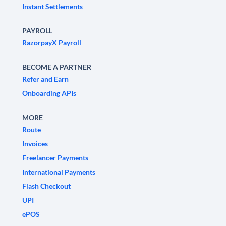
Instant Settlements
PAYROLL
RazorpayX Payroll
BECOME A PARTNER
Refer and Earn
Onboarding APIs
MORE
Route
Invoices
Freelancer Payments
International Payments
Flash Checkout
UPI
ePOS