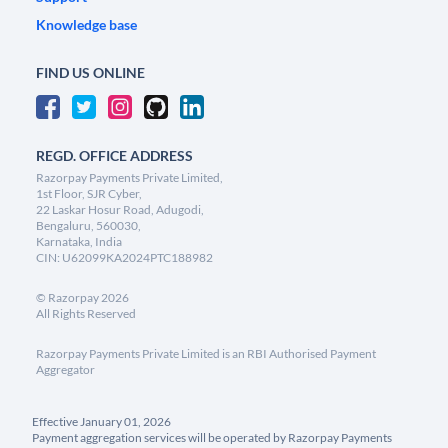
Knowledge base
FIND US ONLINE
REGD. OFFICE ADDRESS
Razorpay Payments Private Limited,
1st Floor, SJR Cyber,
22 Laskar Hosur Road, Adugodi,
Bengaluru, 560030,
Karnataka, India
CIN: U62099KA2024PTC188982
©
Razorpay
2026
All Rights Reserved
Razorpay Payments Private Limited is an RBI Authorised Payment
Aggregator
Effective January 01, 2026
Payment aggregation services will be operated by Razorpay Payments