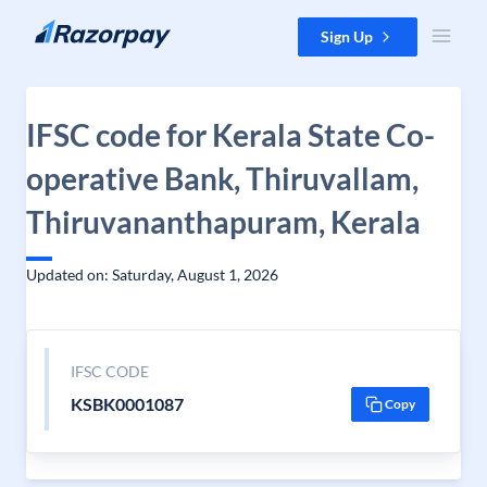
Skip to content
Sign Up
IFSC code for Kerala State Co-
operative Bank, Thiruvallam,
Thiruvananthapuram, Kerala
Updated on: Saturday, August 1, 2026
IFSC CODE
KSBK0001087
Copy