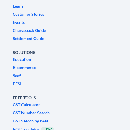
Learn
Customer Stories
Events
Chargeback Guide
Settlement Guide
SOLUTIONS
Education
E-commerce
SaaS
BFSI
FREE TOOLS
GST Calculator
GST Number Search
GST Search by PAN
ROI Calculator
NEW