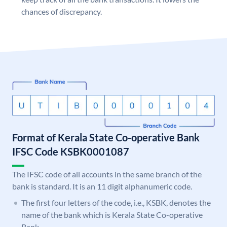
chances of discrepancy.
Format of Kerala State Co-operative Bank
IFSC Code KSBK0001087
The IFSC code of all accounts in the same branch of the
bank is standard. It is an 11 digit alphanumeric code.
The first four letters of the code, i.e., KSBK, denotes the
name of the bank which is Kerala State Co-operative
Bank.