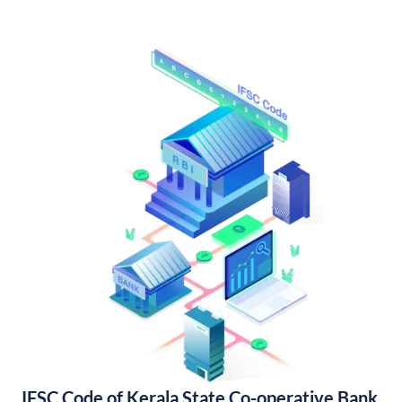
IFSC Code of Kerala State Co-operative Bank