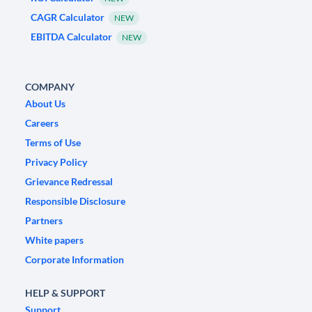
CAGR Calculator
NEW
EBITDA Calculator
NEW
COMPANY
About Us
Careers
Terms of Use
Privacy Policy
Grievance Redressal
Responsible Disclosure
Partners
White papers
Corporate Information
HELP & SUPPORT
Support