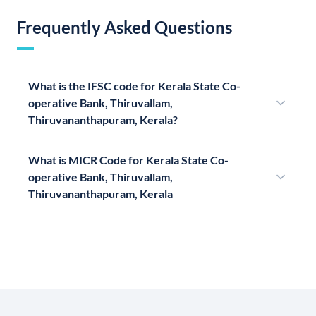
Frequently Asked Questions
What is the IFSC code for Kerala State Co-
operative Bank, Thiruvallam,
Thiruvananthapuram, Kerala?
What is MICR Code for Kerala State Co-
operative Bank, Thiruvallam,
Thiruvananthapuram, Kerala