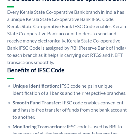
Every Kerala State Co-operative Bank branch in India has
a unique Kerala State Co-operative Bank IFSC Code.
Kerala State Co-operative Bank IFSC Code enables Kerala
State Co-operative Bank account holders to send and
receive money electronically. Kerala State Co-operative
Bank IFSC Code is assigned by RBI (Reserve Bank of India)
to each branch as it helps in carrying out RTGS and NEFT
transactions smoothly.
Benefits of IFSC Code
Unique Identification:
IFSC code helps in unique
identification of all banks and their respective branches.
Smooth Fund Transfer:
IFSC code enables convenient
and hassle-free transfer of funds from one bank account
to another.
Monitoring Transactions:
IFSC code is used by RBI to
keep track of all the bank transactions. It lowers the