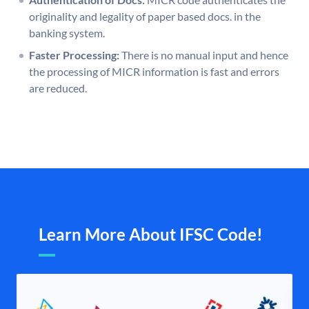
originality and legality of paper based docs. in the
banking system.
Faster Processing:
There is no manual input and hence
the processing of MICR information is fast and errors
are reduced.
Learn More About IFSC Code!