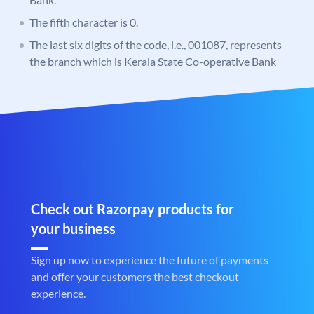
The fifth character is 0.
The last six digits of the code, i.e., 001087, represents
the branch which is Kerala State Co-operative Bank
Check out Razorpay products for
your business
Sign up now to experience the future of payments
and offer your customers the best checkout
experience.