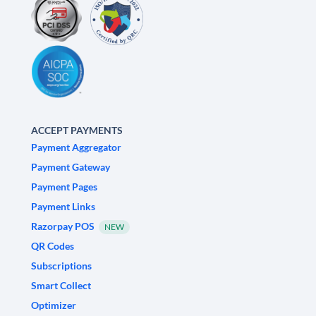
ACCEPT PAYMENTS
Payment Aggregator
Payment Gateway
Payment Pages
Payment Links
Razorpay POS
NEW
QR Codes
Subscriptions
Smart Collect
Optimizer