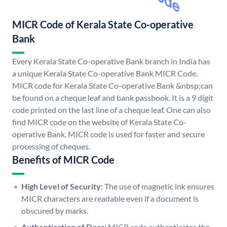
MICR Code of Kerala State Co-operative
Bank
Every Kerala State Co-operative Bank branch in India has
a unique Kerala State Co-operative Bank MICR Code.
MICR code for Kerala State Co-operative Bank &nbsp;can
be found on a cheque leaf and bank passbook. It is a 9 digit
code printed on the last line of a cheque leaf. One can also
find MICR code on the website of Kerala State Co-
operative Bank. MICR code is used for faster and secure
processing of cheques.
Benefits of MICR Code
High Level of Security:
The use of magnetic ink ensures
MICR characters are readable even if a document is
obscured by marks.
Authentication of Docs:
MICR code authenticates the