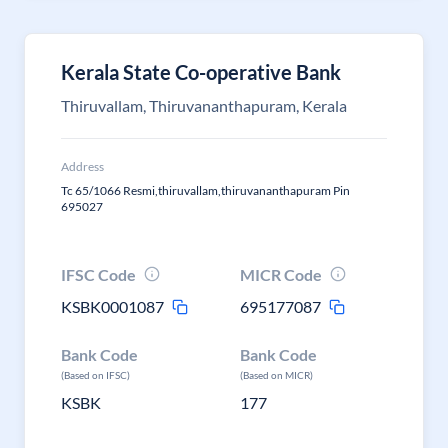
Kerala State Co-operative Bank
Thiruvallam, Thiruvananthapuram, Kerala
Address
Tc 65/1066 Resmi,thiruvallam,thiruvananthapuram Pin
695027
IFSC Code
MICR Code
KSBK0001087
695177087
Bank Code
Bank Code
(Based on IFSC)
(Based on MICR)
KSBK
177