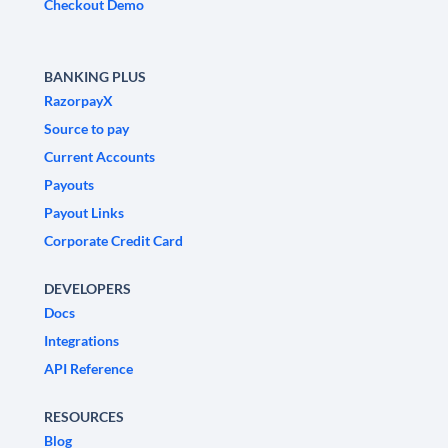
Checkout Demo
BANKING PLUS
RazorpayX
Source to pay
Current Accounts
Payouts
Payout Links
Corporate Credit Card
DEVELOPERS
Docs
Integrations
API Reference
RESOURCES
Blog