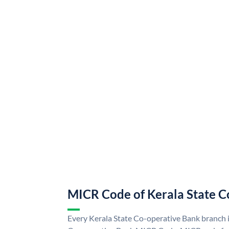
MICR Code of Kerala State C
Every Kerala State Co-operative Bank branch i