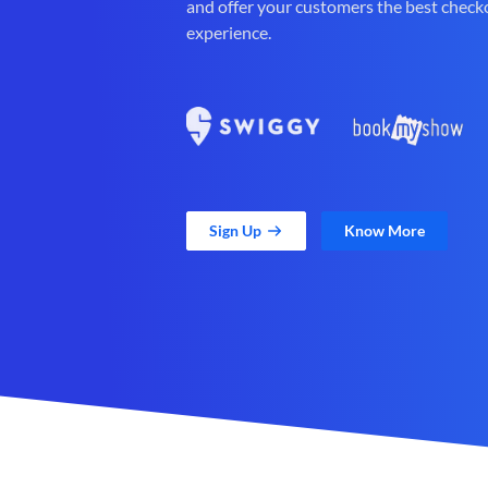
and offer your customers the best check
experience.
Sign Up
Know More