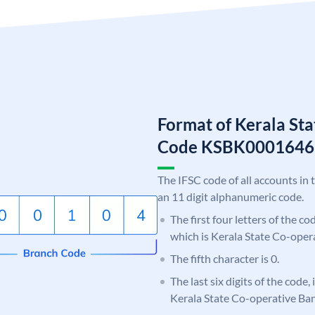
Format of Kerala St
Code KSBK0001646
The IFSC code of all accounts in 
an 11 digit alphanumeric code.
The first four letters of the c
which is Kerala State Co-oper
The fifth character is 0.
The last six digits of the code,
Kerala State Co-operative Ba