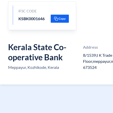
IFSC CODE
KSBK0001646
Copy
Kerala State Co-
Address
operative Bank
8/1539,t K Trade
Floor,meppayur,
Meppayur, Kozhikode, Kerala
673524