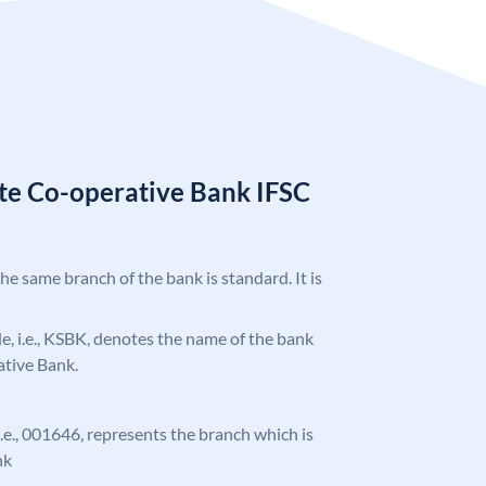
ate Co-operative Bank IFSC
the same branch of the bank is standard. It is
ode, i.e., KSBK, denotes the name of the bank
ative Bank.
 i.e., 001646, represents the branch which is
nk