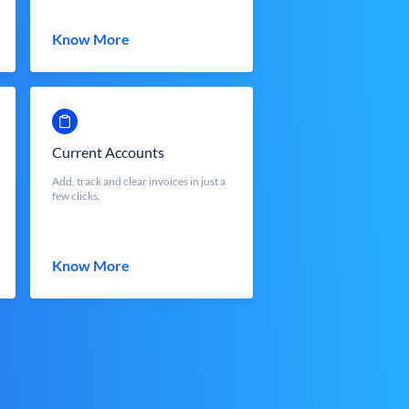
Know More
Current Accounts
Add, track and clear invoices in just a
few clicks.
Know More