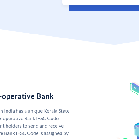
o-operative Bank
n India has a unique Kerala State
o-operative Bank IFSC Code
nt holders to send and receive
ve Bank IFSC Code is assigned by