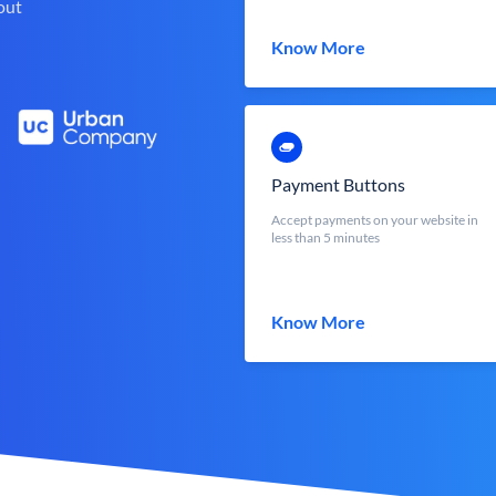
out
Know More
Payment Buttons
Accept payments on your website in
less than 5 minutes
Know More