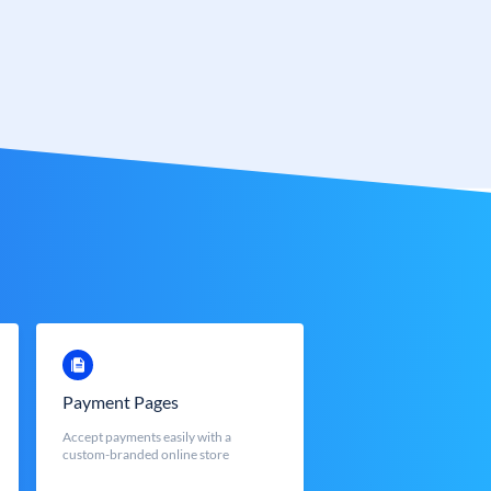
Payment Pages
Accept payments easily with a
custom-branded online store