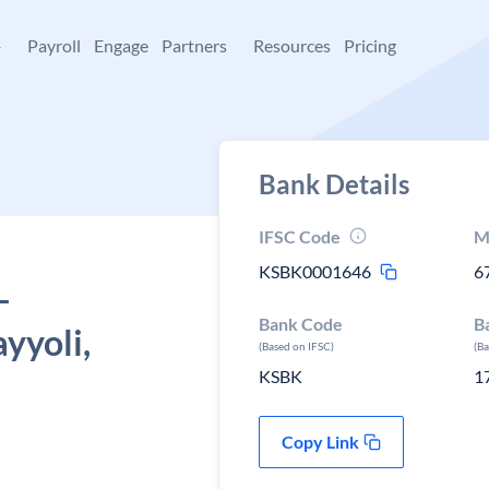
+
Payroll
Engage
Partners
Resources
Pricing
Bank Details
IFSC Code
M
KSBK0001646
6
-
Bank Code
B
yyoli,
(Based on IFSC)
(B
KSBK
1
Copy Link