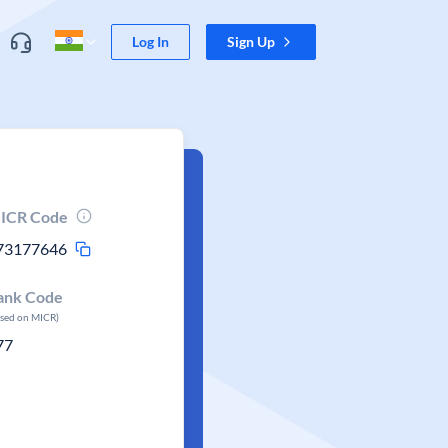
Log In
Sign Up
ICR Code
73177646
ank Code
ased on MICR)
77