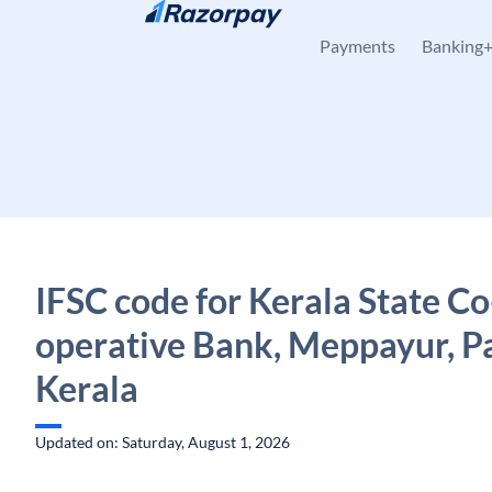
Skip to content
Payments
Banking
IFSC code for Kerala State Co
operative Bank, Meppayur, Pa
Kerala
Updated on: Saturday, August 1, 2026