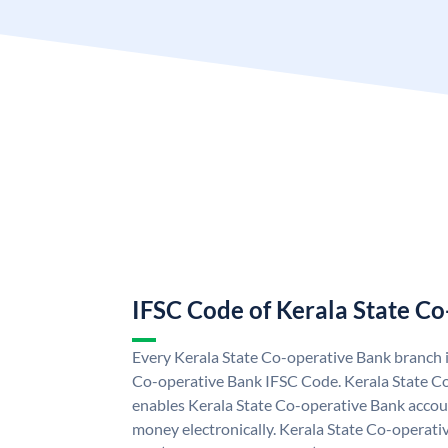
IFSC Code of Kerala State C
Every Kerala State Co-operative Bank branch i
Co-operative Bank IFSC Code. Kerala State C
enables Kerala State Co-operative Bank accou
money electronically. Kerala State Co-operati