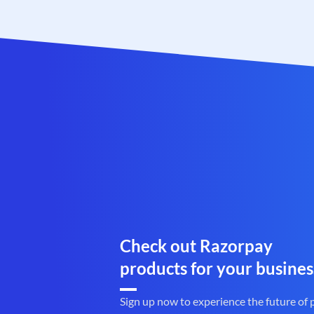
Check out Razorpay
products for your busines
Sign up now to experience the future of