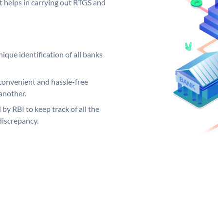
it helps in carrying out RTGS and
ique identification of all banks
convenient and hassle-free
another.
 by RBI to keep track of all the
discrepancy.