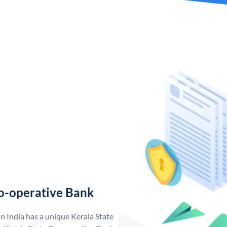
o-operative Bank
n India has a unique Kerala State