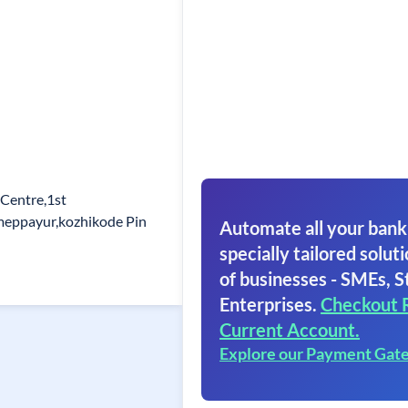
 Centre,1st
meppayur,kozhikode Pin
Automate all your bank
specially tailored soluti
of businesses - SMEs, S
Enterprises.
Checkout 
Current Account.
Explore our Payment Gat