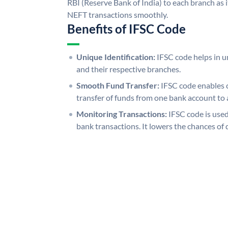
RBI (Reserve Bank of India) to each branch as 
NEFT transactions smoothly.
Benefits of IFSC Code
Unique Identification:
IFSC code helps in un
and their respective branches.
Smooth Fund Transfer:
IFSC code enables 
transfer of funds from one bank account to 
Monitoring Transactions:
IFSC code is used
bank transactions. It lowers the chances of 