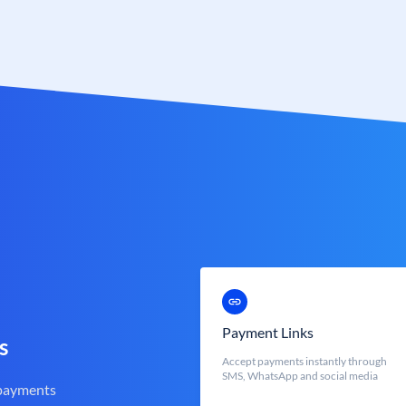
Payment Links
s
Accept payments instantly through
SMS, WhatsApp and social media
 payments