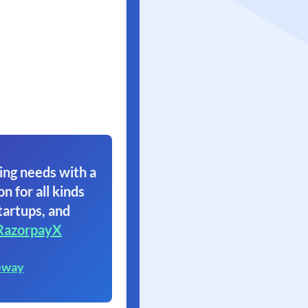
ing needs with a
on for all kinds
tartups, and
RazorpayX
eway