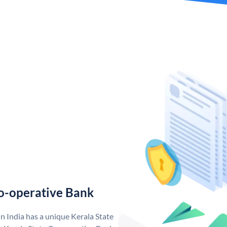
o-operative Bank
n India has a unique Kerala State