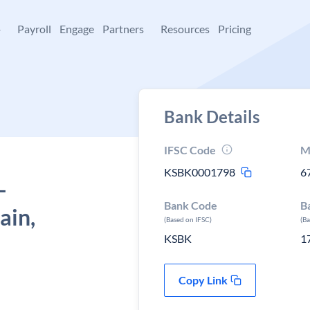
+
Payroll
Engage
Partners
Resources
Pricing
Bank Details
IFSC Code
M
KSBK0001798
6
-
Bank Code
B
ain,
(Based on IFSC)
(B
KSBK
1
Copy Link