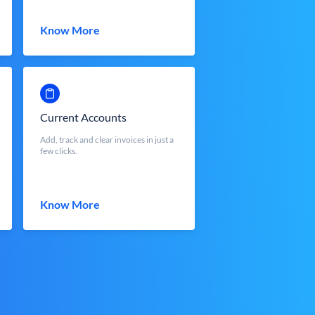
Know More
Current Accounts
Add, track and clear invoices in just a
few clicks.
Know More