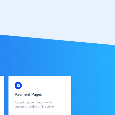
Payment Pages
Accept payments easily with a
custom-branded online store