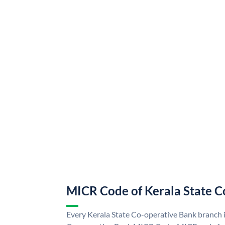
MICR Code of Kerala State C
Every Kerala State Co-operative Bank branch i