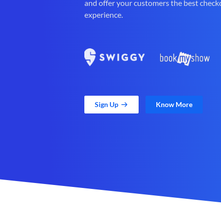
and offer your customers the best check
experience.
Sign Up
Know More