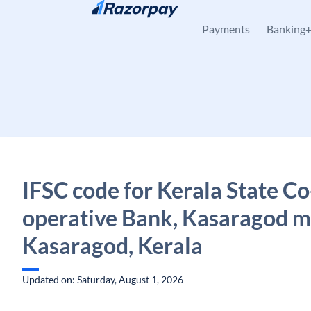
Skip to content
Payments
Banking
IFSC code for Kerala State Co
operative Bank, Kasaragod m
Kasaragod, Kerala
Updated on: Saturday, August 1, 2026