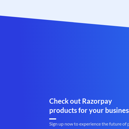
Check out Razorpay
products for your busines
Sign up now to experience the future of