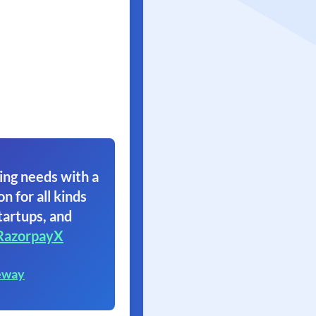
ing needs with a
on for all kinds
tartups, and
RazorpayX
eway