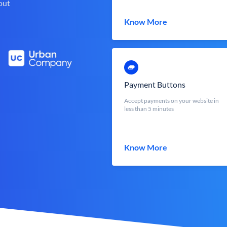
out
Know More
Payment Buttons
Accept payments on your website in
less than 5 minutes
Know More