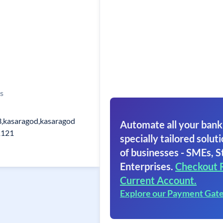
s
3,kasaragod,kasaragod
Automate all your bank
1121
specially tailored soluti
of businesses - SMEs, S
Enterprises.
Checkout 
Current Account.
Explore our Payment Gat