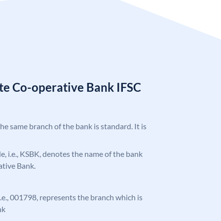
ate Co-operative Bank IFSC
the same branch of the bank is standard. It is
ode, i.e., KSBK, denotes the name of the bank
ative Bank.
 i.e., 001798, represents the branch which is
nk