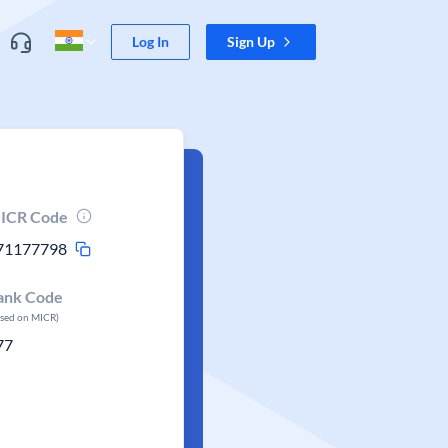
Log In
Sign Up
ICR Code
71177798
ank Code
ased on MICR)
77