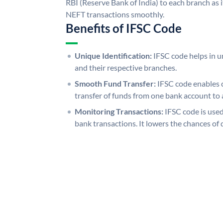
RBI (Reserve Bank of India) to each branch as 
NEFT transactions smoothly.
Benefits of IFSC Code
Unique Identification:
IFSC code helps in un
and their respective branches.
Smooth Fund Transfer:
IFSC code enables 
transfer of funds from one bank account to 
Monitoring Transactions:
IFSC code is used
bank transactions. It lowers the chances of 