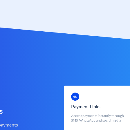
Payment Links
s
Accept payments instantly through
SMS, WhatsApp and social media
 payments