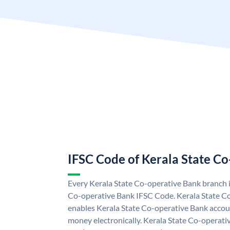
IFSC Code of Kerala State C
Every Kerala State Co-operative Bank branch i
Co-operative Bank IFSC Code. Kerala State C
enables Kerala State Co-operative Bank accou
money electronically. Kerala State Co-operati