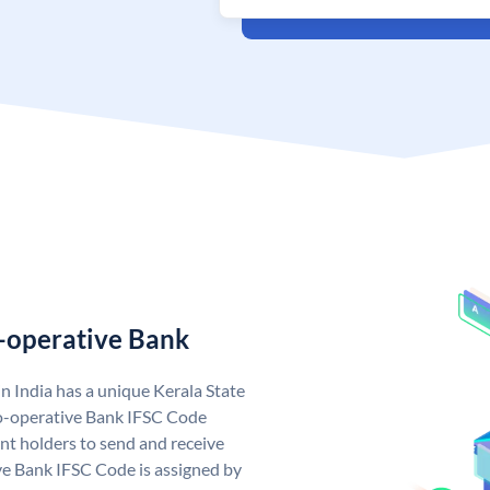
o-operative Bank
n India has a unique Kerala State
o-operative Bank IFSC Code
nt holders to send and receive
ve Bank IFSC Code is assigned by