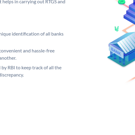
it helps in carrying out RTGS and
ique identification of all banks
convenient and hassle-free
another.
 by RBI to keep track of all the
discrepancy.