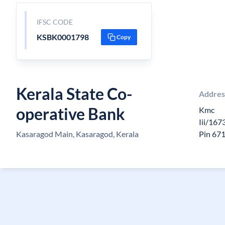
IFSC CODE
KSBK0001798
Copy
Kerala State Co-
Addres
operative Bank
Kmc
Iii/167
Kasaragod Main, Kasaragod, Kerala
Pin 67