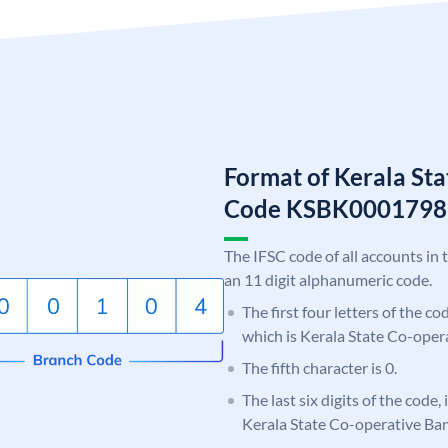
Format of Kerala St
Code KSBK0001798
The IFSC code of all accounts in 
an 11 digit alphanumeric code.
The first four letters of the c
which is Kerala State Co-oper
The fifth character is 0.
The last six digits of the code,
Kerala State Co-operative Ba