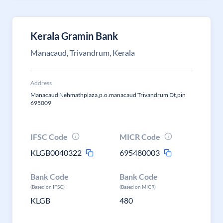
Kerala Gramin Bank
Manacaud, Trivandrum, Kerala
Address
Manacaud Nehmathplaza,p.o.manacaud Trivandrum Dt,pin
695009
IFSC Code
MICR Code
KLGB0040322
695480003
Bank Code
Bank Code
(Based on IFSC)
(Based on MICR)
KLGB
480