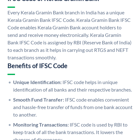
Every Kerala Gramin Bank branch in India has a unique
Kerala Gramin Bank IFSC Code. Kerala Gramin Bank IFSC
Code enables Kerala Gramin Bank account holders to
send and receive money electronically. Kerala Gramin
Bank IFSC Code is assigned by RBI (Reserve Bank of India)
to each branch as it helps in carrying out RTGS and NEFT
transactions smoothly.
Benefits of IFSC Code
Unique Identification:
IFSC code helps in unique
identification of all banks and their respective branches.
Smooth Fund Transfer:
IFSC code enables convenient
and hassle-free transfer of funds from one bank account
to another.
Monitoring Transactions:
IFSC code is used by RBI to
keep track of all the bank transactions. It lowers the
chances of discrepancy.