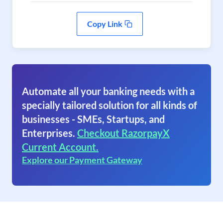
Copy Link
Automate all your banking needs with a
specially tailored solution for all kinds of
businesses - SMEs, Startups, and
Enterprises.
Checkout RazorpayX
Current Account.
Explore our Payment Gateway