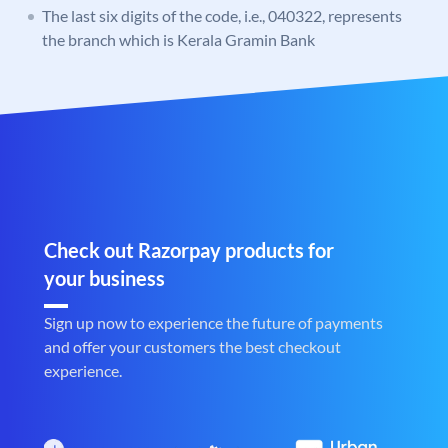
The last six digits of the code, i.e., 040322, represents
the branch which is Kerala Gramin Bank
Check out Razorpay products for
your business
Sign up now to experience the future of payments
and offer your customers the best checkout
experience.