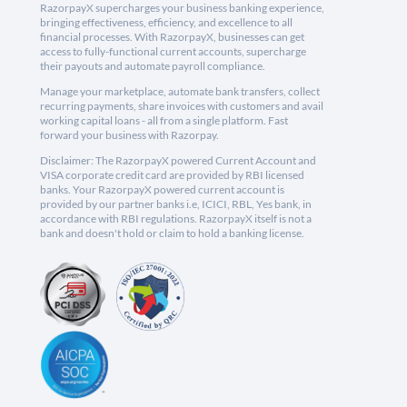
RazorpayX supercharges your business banking experience,
bringing effectiveness, efficiency, and excellence to all
financial processes. With RazorpayX, businesses can get
access to fully-functional current accounts, supercharge
their payouts and automate payroll compliance.
Manage your marketplace, automate bank transfers, collect
recurring payments, share invoices with customers and avail
working capital loans - all from a single platform. Fast
forward your business with Razorpay.
Disclaimer: The RazorpayX powered Current Account and
VISA corporate credit card are provided by RBI licensed
banks. Your RazorpayX powered current account is
provided by our partner banks i.e, ICICI, RBL, Yes bank, in
accordance with RBI regulations. RazorpayX itself is not a
bank and doesn't hold or claim to hold a banking license.