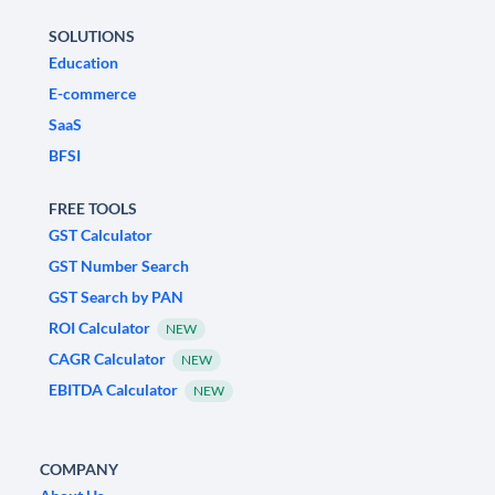
SOLUTIONS
Education
E-commerce
SaaS
BFSI
FREE TOOLS
GST Calculator
GST Number Search
GST Search by PAN
ROI Calculator
NEW
CAGR Calculator
NEW
EBITDA Calculator
NEW
COMPANY