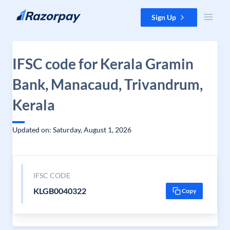
Skip to content
Sign Up
IFSC code for Kerala Gramin
Bank, Manacaud, Trivandrum,
Kerala
Updated on: Saturday, August 1, 2026
IFSC CODE
KLGB0040322
Copy