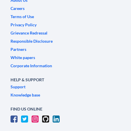
About Us
Careers
Terms of Use
Privacy Policy
Grievance Redressal
Responsible Disclosure
Partners
White papers
Corporate Information
HELP & SUPPORT
Support
Knowledge base
FIND US ONLINE