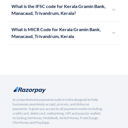
What is the IFSC code for Kerala Gramin Bank,
Manacaud, Trivandrum, Kerala?
What is MICR Code for Kerala Gramin Bank,
Manacaud, Trivandrum, Kerala
A comprehensive payments suite in India designed to help
businesses seamlessly accept, process, and disburse
payments. It gives you access to all payment modes including
credit card, debit card, netbanking, UPI and popular wallets
including JioMoney, Mobikwik, Airtel Money, FreeCharge,
Ola Money and PayZapp.