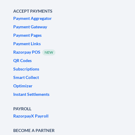
ACCEPT PAYMENTS
Payment Aggregator
Payment Gateway
Payment Pages
Payment Links
Razorpay POS
NEW
QR Codes
Subscriptions
Smart Collect
Optimizer
Instant Settlements
PAYROLL
RazorpayX Payroll
BECOME A PARTNER