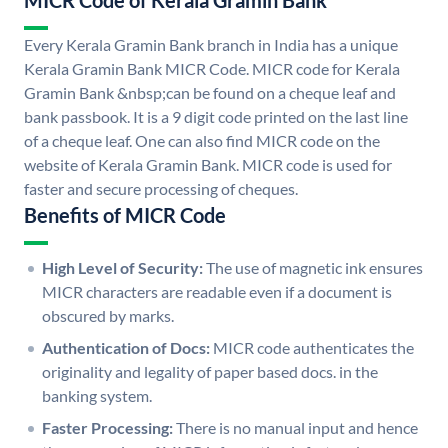
MICR Code of Kerala Gramin Bank
Every Kerala Gramin Bank branch in India has a unique
Kerala Gramin Bank MICR Code. MICR code for Kerala
Gramin Bank &nbsp;can be found on a cheque leaf and
bank passbook. It is a 9 digit code printed on the last line
of a cheque leaf. One can also find MICR code on the
website of Kerala Gramin Bank. MICR code is used for
faster and secure processing of cheques.
Benefits of MICR Code
High Level of Security:
The use of magnetic ink ensures
MICR characters are readable even if a document is
obscured by marks.
Authentication of Docs:
MICR code authenticates the
originality and legality of paper based docs. in the
banking system.
Faster Processing:
There is no manual input and hence