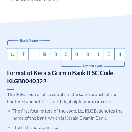
Format of Kerala Gramin Bank IFSC Code
KLGB0040322
The IFSC code of all accounts in the same branch of the
bank is standard. It is an 11 digit alphanumeric code.
The first four letters of the code, i.e., KLGB, denotes the
name of the bank which is Kerala Gramin Bank.
The fifth character is 0.