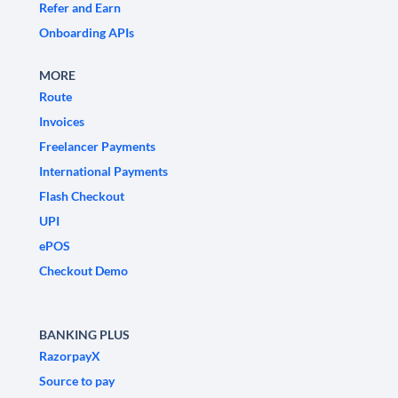
Refer and Earn
Onboarding APIs
MORE
Route
Invoices
Freelancer Payments
International Payments
Flash Checkout
UPI
ePOS
Checkout Demo
BANKING PLUS
RazorpayX
Source to pay