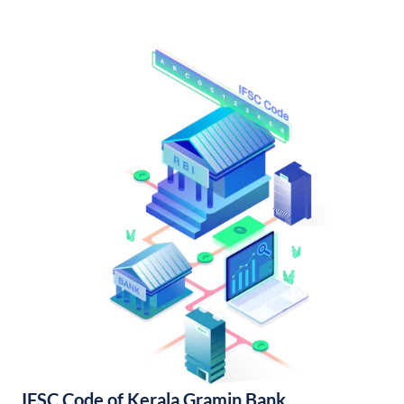
IFSC Code of Kerala Gramin Bank