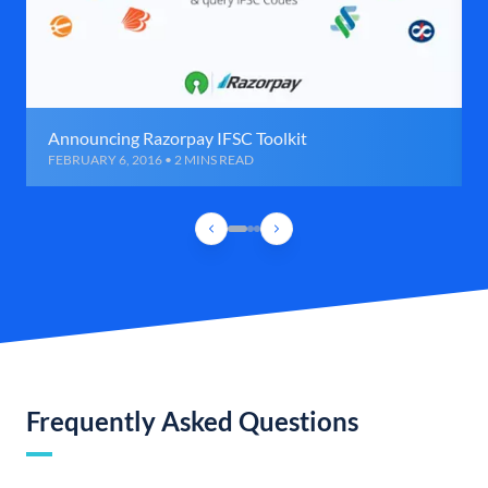
Announcing Razorpay IFSC Toolkit
FEBRUARY 6, 2016 • 2 MINS READ
Frequently Asked Questions