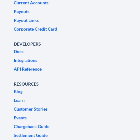
Current Accounts
Payouts
Payout Links
Corporate Credit Card
DEVELOPERS
Docs
Integrations
API Reference
RESOURCES
Blog
Learn
Customer Stories
Events
Chargeback Guide
Settlement Guide