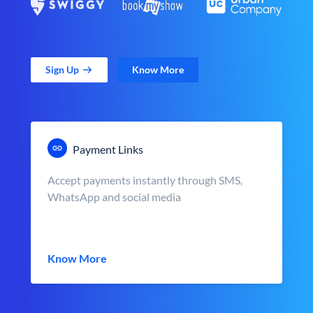
Sign Up
Know More
Payment Links
Accept payments instantly through SMS,
WhatsApp and social media
Know More