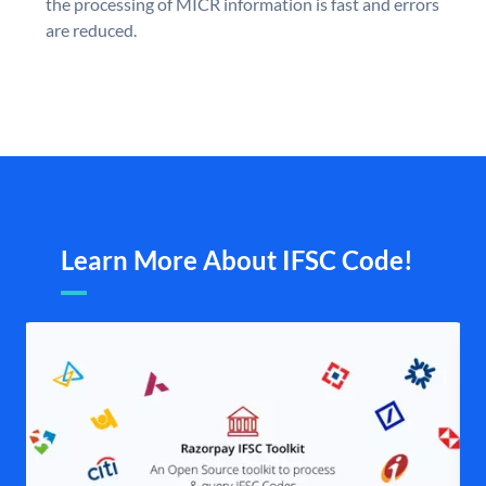
the processing of MICR information is fast and errors
are reduced.
Learn More About IFSC Code!