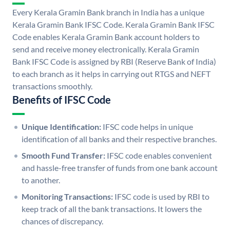
Every Kerala Gramin Bank branch in India has a unique
Kerala Gramin Bank IFSC Code. Kerala Gramin Bank IFSC
Code enables Kerala Gramin Bank account holders to
send and receive money electronically. Kerala Gramin
Bank IFSC Code is assigned by RBI (Reserve Bank of India)
to each branch as it helps in carrying out RTGS and NEFT
transactions smoothly.
Benefits of IFSC Code
Unique Identification:
IFSC code helps in unique
identification of all banks and their respective branches.
Smooth Fund Transfer:
IFSC code enables convenient
and hassle-free transfer of funds from one bank account
to another.
Monitoring Transactions:
IFSC code is used by RBI to
keep track of all the bank transactions. It lowers the
chances of discrepancy.