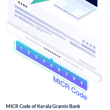
MICR Code of Kerala Gramin Bank