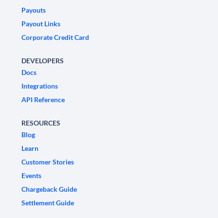
Payouts
Payout Links
Corporate Credit Card
DEVELOPERS
Docs
Integrations
API Reference
RESOURCES
Blog
Learn
Customer Stories
Events
Chargeback Guide
Settlement Guide