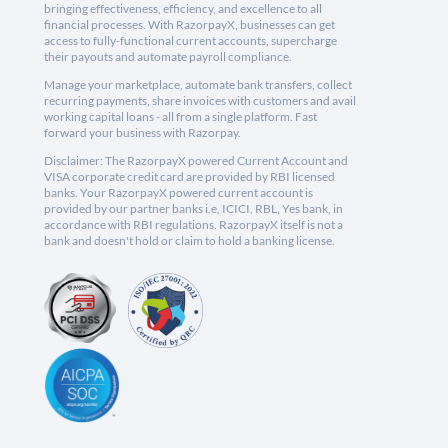
bringing effectiveness, efficiency, and excellence to all
financial processes. With RazorpayX, businesses can get
access to fully-functional current accounts, supercharge
their payouts and automate payroll compliance.
Manage your marketplace, automate bank transfers, collect
recurring payments, share invoices with customers and avail
working capital loans - all from a single platform. Fast
forward your business with Razorpay.
Disclaimer: The RazorpayX powered Current Account and
VISA corporate credit card are provided by RBI licensed
banks. Your RazorpayX powered current account is
provided by our partner banks i.e, ICICI, RBL, Yes bank, in
accordance with RBI regulations. RazorpayX itself is not a
bank and doesn't hold or claim to hold a banking license.