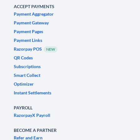
ACCEPT PAYMENTS
Payment Aggregator
Payment Gateway
Payment Pages
Payment Links
Razorpay POS
NEW
QR Codes
Subscriptions
Smart Collect
Optimizer
Instant Settlements
PAYROLL
RazorpayX Payroll
BECOME A PARTNER
Refer and Earn