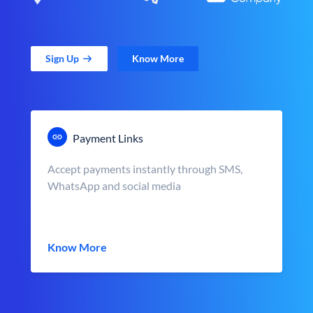
Sign Up
Know More
Payment Links
Accept payments instantly through SMS,
WhatsApp and social media
Know More