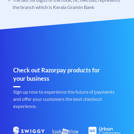
the branch which is Kerala Gramin Bank
Check out Razorpay products for
your business
Sign up now to experience the future of payments
and offer your customers the best checkout
experience.