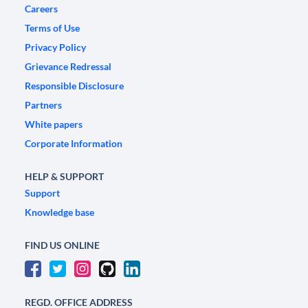
Careers
Terms of Use
Privacy Policy
Grievance Redressal
Responsible Disclosure
Partners
White papers
Corporate Information
HELP & SUPPORT
Support
Knowledge base
FIND US ONLINE
REGD. OFFICE ADDRESS