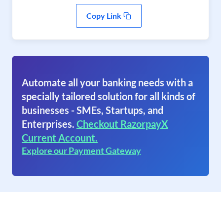
Copy Link
Automate all your banking needs with a
specially tailored solution for all kinds of
businesses - SMEs, Startups, and
Enterprises.
Checkout RazorpayX
Current Account.
Explore our Payment Gateway