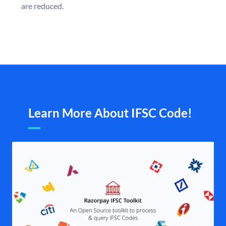
are reduced.
Learn More About IFSC Code!