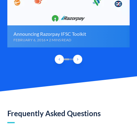
Announcing Razorpay IFSC Toolkit
FEBRUARY 6, 2016 • 2 MINS READ
Frequently Asked Questions