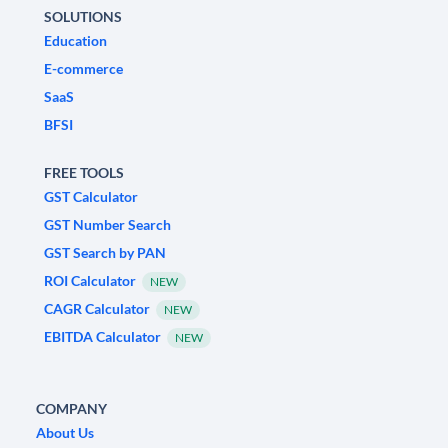
SOLUTIONS
Education
E-commerce
SaaS
BFSI
FREE TOOLS
GST Calculator
GST Number Search
GST Search by PAN
ROI Calculator
NEW
CAGR Calculator
NEW
EBITDA Calculator
NEW
COMPANY
About Us