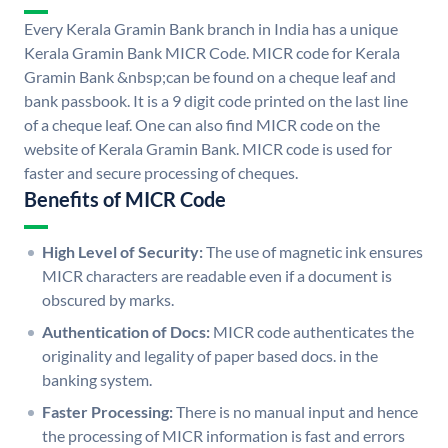
Every Kerala Gramin Bank branch in India has a unique
Kerala Gramin Bank MICR Code. MICR code for Kerala
Gramin Bank &nbsp;can be found on a cheque leaf and
bank passbook. It is a 9 digit code printed on the last line
of a cheque leaf. One can also find MICR code on the
website of Kerala Gramin Bank. MICR code is used for
faster and secure processing of cheques.
Benefits of MICR Code
High Level of Security:
The use of magnetic ink ensures
MICR characters are readable even if a document is
obscured by marks.
Authentication of Docs:
MICR code authenticates the
originality and legality of paper based docs. in the
banking system.
Faster Processing:
There is no manual input and hence
the processing of MICR information is fast and errors