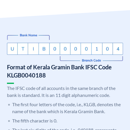
Format of Kerala Gramin Bank IFSC Code
KLGB0040188
The IFSC code of all accounts in the same branch of the
bank is standard. It is an 11 digit alphanumeric code.
The first four letters of the code, i.e., KLGB, denotes the
name of the bank which is Kerala Gramin Bank.
The fifth character is 0.
The last six digits of the code, i.e., 040188, represents