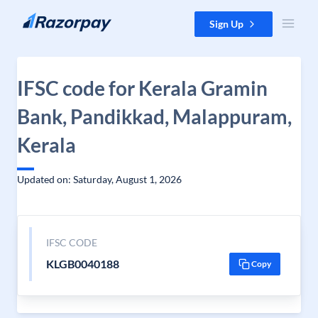
Skip to content
Sign Up
IFSC code for Kerala Gramin
Bank, Pandikkad, Malappuram,
Kerala
Updated on: Saturday, August 1, 2026
IFSC CODE
KLGB0040188
Copy