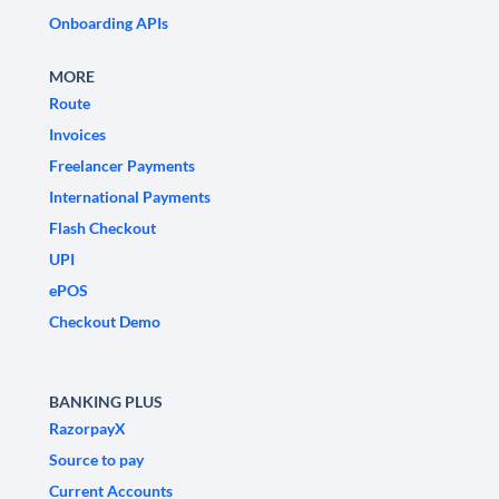
Onboarding APIs
MORE
Route
Invoices
Freelancer Payments
International Payments
Flash Checkout
UPI
ePOS
Checkout Demo
BANKING PLUS
RazorpayX
Source to pay
Current Accounts