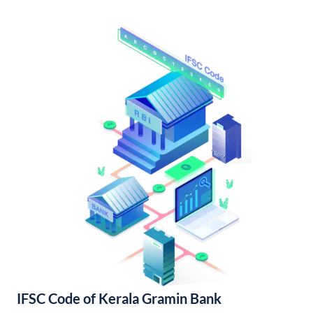
IFSC Code of Kerala Gramin Bank