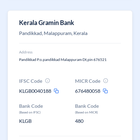
Kerala Gramin Bank
Pandikkad, Malappuram, Kerala
Address
Pandikkad P.o.pandikkad Malappuram Dt,pin 676521
IFSC Code
MICR Code
KLGB0040188
676480058
Bank Code
Bank Code
(Based on IFSC)
(Based on MICR)
KLGB
480