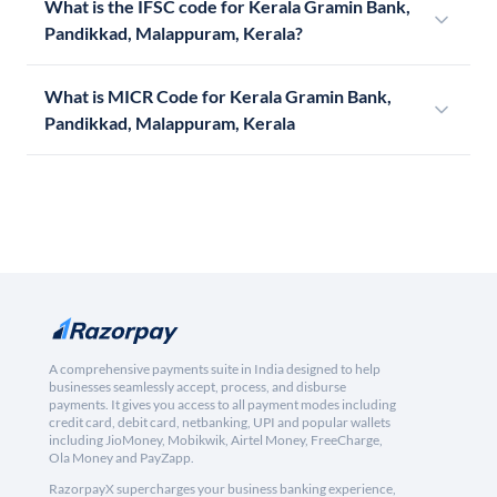
What is the IFSC code for Kerala Gramin Bank,
Pandikkad, Malappuram, Kerala?
What is MICR Code for Kerala Gramin Bank,
Pandikkad, Malappuram, Kerala
A comprehensive payments suite in India designed to help
businesses seamlessly accept, process, and disburse
payments. It gives you access to all payment modes including
credit card, debit card, netbanking, UPI and popular wallets
including JioMoney, Mobikwik, Airtel Money, FreeCharge,
Ola Money and PayZapp.
RazorpayX supercharges your business banking experience,