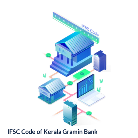
IFSC Code of Kerala Gramin Bank