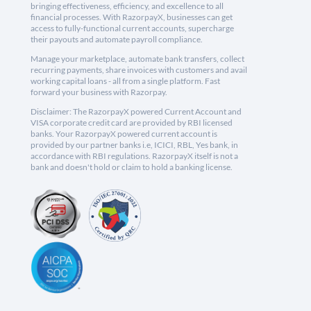
bringing effectiveness, efficiency, and excellence to all
financial processes. With RazorpayX, businesses can get
access to fully-functional current accounts, supercharge
their payouts and automate payroll compliance.
Manage your marketplace, automate bank transfers, collect
recurring payments, share invoices with customers and avail
working capital loans - all from a single platform. Fast
forward your business with Razorpay.
Disclaimer: The RazorpayX powered Current Account and
VISA corporate credit card are provided by RBI licensed
banks. Your RazorpayX powered current account is
provided by our partner banks i.e, ICICI, RBL, Yes bank, in
accordance with RBI regulations. RazorpayX itself is not a
bank and doesn't hold or claim to hold a banking license.