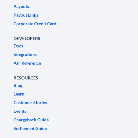
Payouts
Payout Links
Corporate Credit Card
DEVELOPERS
Docs
Integrations
API Reference
RESOURCES
Blog
Learn
Customer Stories
Events
Chargeback Guide
Settlement Guide