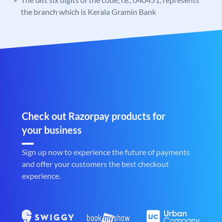
the branch which is Kerala Gramin Bank
Check out Razorpay products for
your business
Sign up now to experience the future of payments
and offer your customers the best checkout
experience.