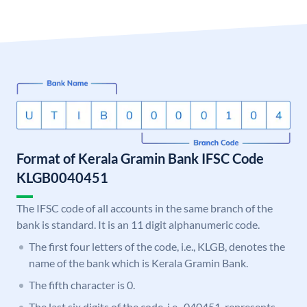
Format of Kerala Gramin Bank IFSC Code
KLGB0040451
The IFSC code of all accounts in the same branch of the
bank is standard. It is an 11 digit alphanumeric code.
The first four letters of the code, i.e., KLGB, denotes the
name of the bank which is Kerala Gramin Bank.
The fifth character is 0.
The last six digits of the code, i.e., 040451, represents