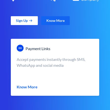
Sign Up
Know More
Payment Links
Accept payments instantly through SMS,
WhatsApp and social media
Know More