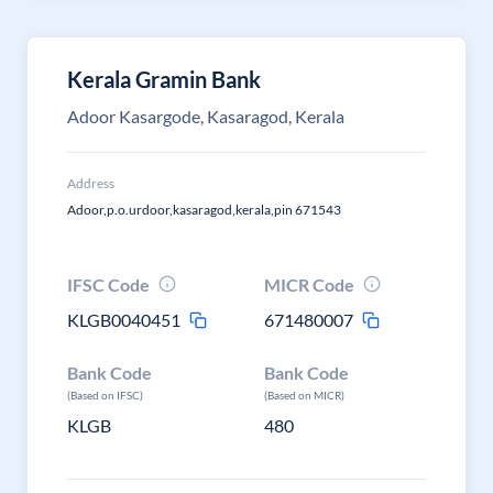
Kerala Gramin Bank
Adoor Kasargode, Kasaragod, Kerala
Address
Adoor,p.o.urdoor,kasaragod,kerala,pin 671543
IFSC Code
MICR Code
KLGB0040451
671480007
Bank Code
Bank Code
(Based on IFSC)
(Based on MICR)
KLGB
480