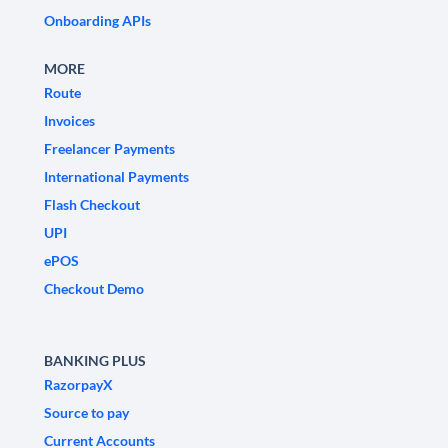
Onboarding APIs
MORE
Route
Invoices
Freelancer Payments
International Payments
Flash Checkout
UPI
ePOS
Checkout Demo
BANKING PLUS
RazorpayX
Source to pay
Current Accounts