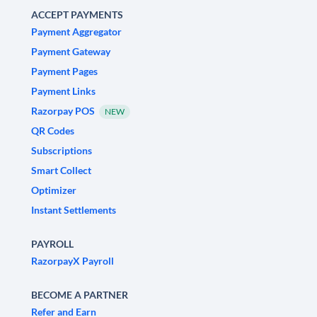
ACCEPT PAYMENTS
Payment Aggregator
Payment Gateway
Payment Pages
Payment Links
Razorpay POS
NEW
QR Codes
Subscriptions
Smart Collect
Optimizer
Instant Settlements
PAYROLL
RazorpayX Payroll
BECOME A PARTNER
Refer and Earn