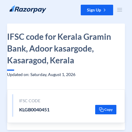
Skip to content
Sign Up
IFSC code for Kerala Gramin
Bank, Adoor kasargode,
Kasaragod, Kerala
Updated on: Saturday, August 1, 2026
IFSC CODE
KLGB0040451
Copy