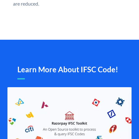
are reduced.
Learn More About IFSC Code!