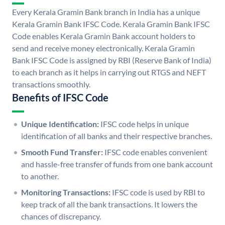
Every Kerala Gramin Bank branch in India has a unique
Kerala Gramin Bank IFSC Code. Kerala Gramin Bank IFSC
Code enables Kerala Gramin Bank account holders to
send and receive money electronically. Kerala Gramin
Bank IFSC Code is assigned by RBI (Reserve Bank of India)
to each branch as it helps in carrying out RTGS and NEFT
transactions smoothly.
Benefits of IFSC Code
Unique Identification:
IFSC code helps in unique
identification of all banks and their respective branches.
Smooth Fund Transfer:
IFSC code enables convenient
and hassle-free transfer of funds from one bank account
to another.
Monitoring Transactions:
IFSC code is used by RBI to
keep track of all the bank transactions. It lowers the
chances of discrepancy.