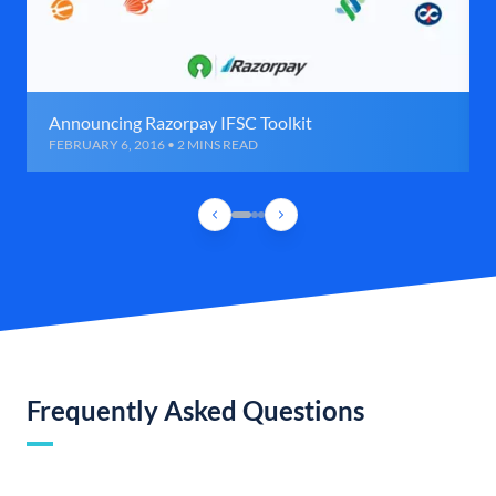
Announcing Razorpay IFSC Toolkit
FEBRUARY 6, 2016 • 2 MINS READ
Frequently Asked Questions