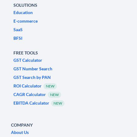
SOLUTIONS
Education
E-commerce
SaaS
BFSI
FREE TOOLS
GST Calculator
GST Number Search
GST Search by PAN
ROI Calculator
NEW
CAGR Calculator
NEW
EBITDA Calculator
NEW
COMPANY
About Us