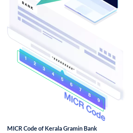
MICR Code of Kerala Gramin Bank