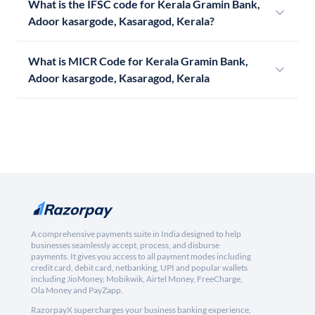
What is the IFSC code for Kerala Gramin Bank,
Adoor kasargode, Kasaragod, Kerala?
What is MICR Code for Kerala Gramin Bank,
Adoor kasargode, Kasaragod, Kerala
A comprehensive payments suite in India designed to help
businesses seamlessly accept, process, and disburse
payments. It gives you access to all payment modes including
credit card, debit card, netbanking, UPI and popular wallets
including JioMoney, Mobikwik, Airtel Money, FreeCharge,
Ola Money and PayZapp.
RazorpayX supercharges your business banking experience,