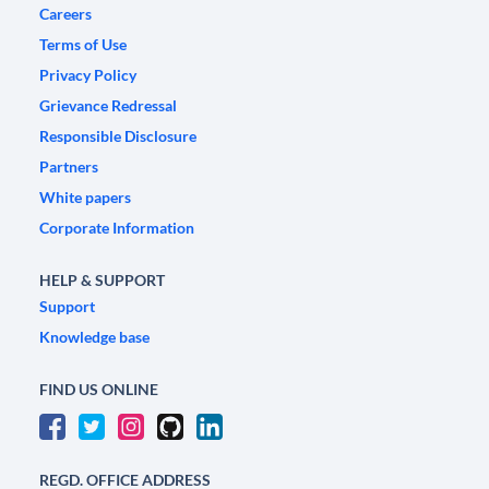
Careers
Terms of Use
Privacy Policy
Grievance Redressal
Responsible Disclosure
Partners
White papers
Corporate Information
HELP & SUPPORT
Support
Knowledge base
FIND US ONLINE
REGD. OFFICE ADDRESS