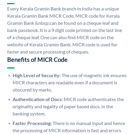
Every Kerala Gramin Bank branch in India has a unique
Kerala Gramin Bank MICR Code. MICR code for Kerala
Gramin Bank &nbsp;can be found on a cheque leaf and
bank passbook. It is a 9 digit code printed on the last line
of a cheque leaf. One can also find MICR code on the
website of Kerala Gramin Bank. MICR code is used for
faster and secure processing of cheques.
Benefits of MICR Code
High Level of Security:
The use of magnetic ink ensures
MICR characters are readable even if a document is
obscured by marks.
Authentication of Docs:
MICR code authenticates the
originality and legality of paper based docs. in the
banking system.
Faster Processing:
There is no manual input and hence
the processing of MICR information is fast and errors