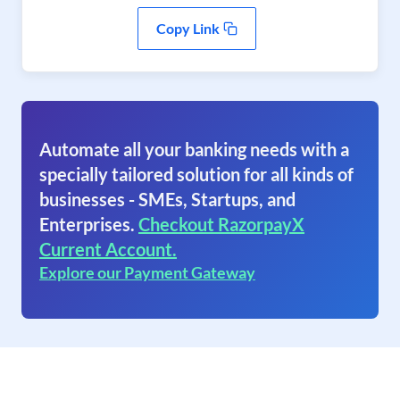
Copy Link
Automate all your banking needs with a
specially tailored solution for all kinds of
businesses - SMEs, Startups, and
Enterprises.
Checkout RazorpayX
Current Account.
Explore our Payment Gateway