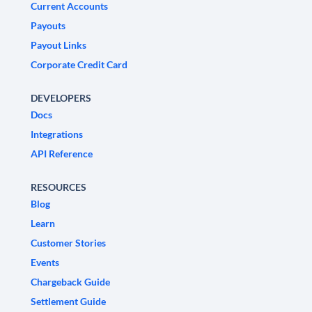
Current Accounts
Payouts
Payout Links
Corporate Credit Card
DEVELOPERS
Docs
Integrations
API Reference
RESOURCES
Blog
Learn
Customer Stories
Events
Chargeback Guide
Settlement Guide