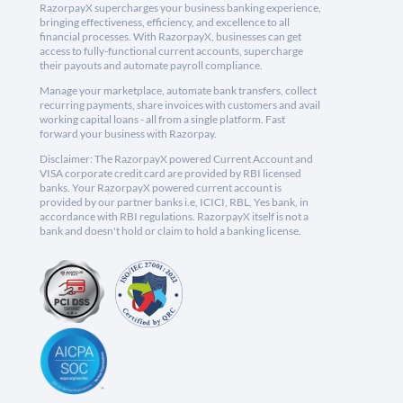
RazorpayX supercharges your business banking experience,
bringing effectiveness, efficiency, and excellence to all
financial processes. With RazorpayX, businesses can get
access to fully-functional current accounts, supercharge
their payouts and automate payroll compliance.
Manage your marketplace, automate bank transfers, collect
recurring payments, share invoices with customers and avail
working capital loans - all from a single platform. Fast
forward your business with Razorpay.
Disclaimer: The RazorpayX powered Current Account and
VISA corporate credit card are provided by RBI licensed
banks. Your RazorpayX powered current account is
provided by our partner banks i.e, ICICI, RBL, Yes bank, in
accordance with RBI regulations. RazorpayX itself is not a
bank and doesn't hold or claim to hold a banking license.