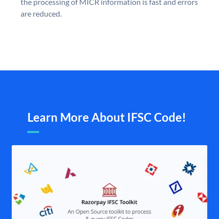
the processing of MICR information is fast and errors
are reduced.
Learn More About IFSC Code!