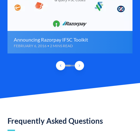
Announcing Razorpay IFSC Toolkit
FEBRUARY 6, 2016 • 2 MINS READ
Frequently Asked Questions