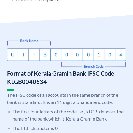
Format of Kerala Gramin Bank IFSC Code
KLGB0040634
The IFSC code of all accounts in the same branch of the
bank is standard. It is an 11 digit alphanumeric code.
The first four letters of the code, i.e., KLGB, denotes the
name of the bank which is Kerala Gramin Bank.
The fifth character is 0.