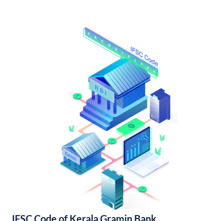
IFSC Code of Kerala Gramin Bank