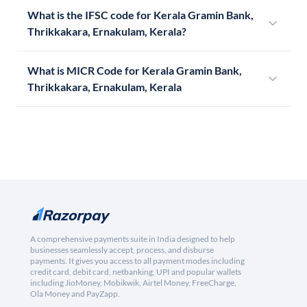
What is the IFSC code for Kerala Gramin Bank,
Thrikkakara, Ernakulam, Kerala?
What is MICR Code for Kerala Gramin Bank,
Thrikkakara, Ernakulam, Kerala
A comprehensive payments suite in India designed to help
businesses seamlessly accept, process, and disburse
payments. It gives you access to all payment modes including
credit card, debit card, netbanking, UPI and popular wallets
including JioMoney, Mobikwik, Airtel Money, FreeCharge,
Ola Money and PayZapp.