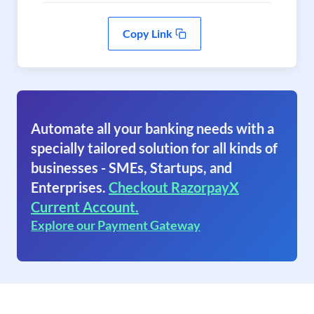
Copy Link
Automate all your banking needs with a
specially tailored solution for all kinds of
businesses - SMEs, Startups, and
Enterprises.
Checkout RazorpayX
Current Account.
Explore our Payment Gateway