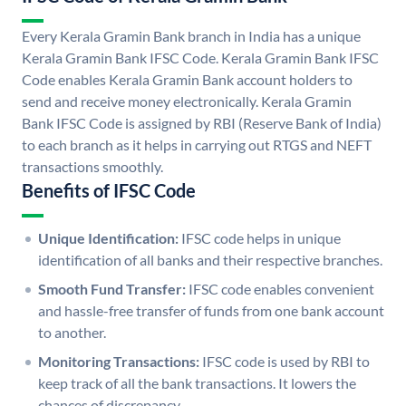
Every Kerala Gramin Bank branch in India has a unique
Kerala Gramin Bank IFSC Code. Kerala Gramin Bank IFSC
Code enables Kerala Gramin Bank account holders to
send and receive money electronically. Kerala Gramin
Bank IFSC Code is assigned by RBI (Reserve Bank of India)
to each branch as it helps in carrying out RTGS and NEFT
transactions smoothly.
Benefits of IFSC Code
Unique Identification:
IFSC code helps in unique
identification of all banks and their respective branches.
Smooth Fund Transfer:
IFSC code enables convenient
and hassle-free transfer of funds from one bank account
to another.
Monitoring Transactions:
IFSC code is used by RBI to
keep track of all the bank transactions. It lowers the
chances of discrepancy.