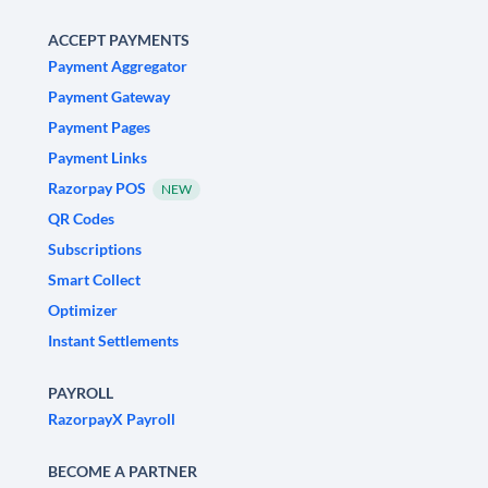
ACCEPT PAYMENTS
Payment Aggregator
Payment Gateway
Payment Pages
Payment Links
Razorpay POS
NEW
QR Codes
Subscriptions
Smart Collect
Optimizer
Instant Settlements
PAYROLL
RazorpayX Payroll
BECOME A PARTNER