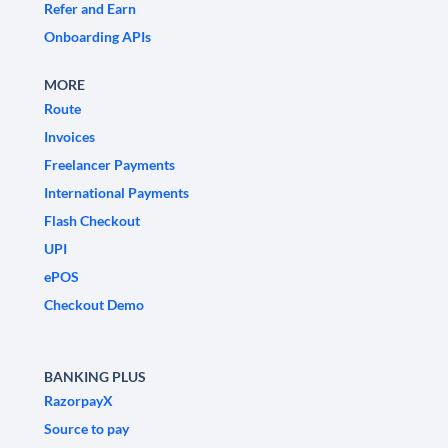
Refer and Earn
Onboarding APIs
MORE
Route
Invoices
Freelancer Payments
International Payments
Flash Checkout
UPI
ePOS
Checkout Demo
BANKING PLUS
RazorpayX
Source to pay