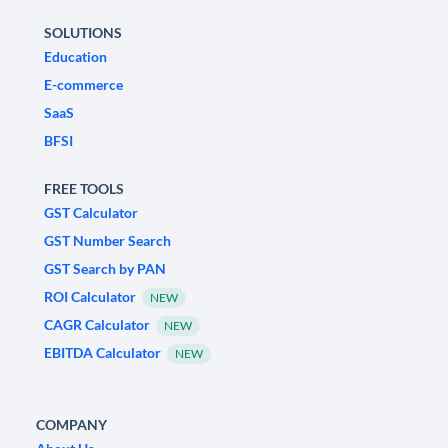
SOLUTIONS
Education
E-commerce
SaaS
BFSI
FREE TOOLS
GST Calculator
GST Number Search
GST Search by PAN
ROI Calculator
NEW
CAGR Calculator
NEW
EBITDA Calculator
NEW
COMPANY