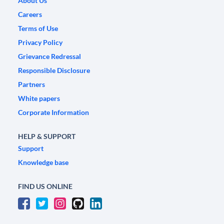
About Us
Careers
Terms of Use
Privacy Policy
Grievance Redressal
Responsible Disclosure
Partners
White papers
Corporate Information
HELP & SUPPORT
Support
Knowledge base
FIND US ONLINE