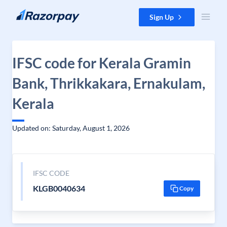
Skip to content
Sign Up
IFSC code for Kerala Gramin
Bank, Thrikkakara, Ernakulam,
Kerala
Updated on: Saturday, August 1, 2026
IFSC CODE
KLGB0040634
Copy