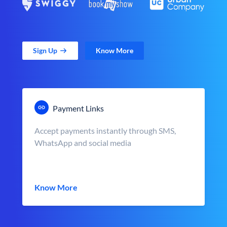
Sign Up
Know More
Payment Links
Accept payments instantly through SMS,
WhatsApp and social media
Know More