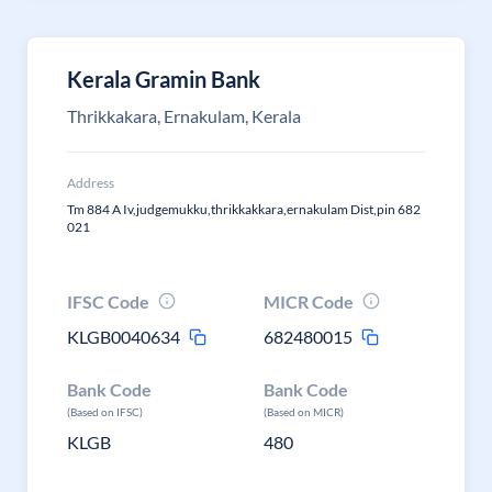
Kerala Gramin Bank
Thrikkakara, Ernakulam, Kerala
Address
Tm 884 A Iv,judgemukku,thrikkakkara,ernakulam Dist,pin 682
021
IFSC Code
MICR Code
KLGB0040634
682480015
Bank Code
Bank Code
(Based on IFSC)
(Based on MICR)
KLGB
480