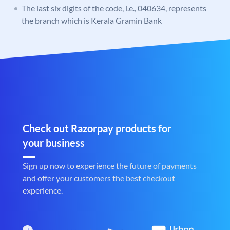
The last six digits of the code, i.e., 040634, represents
the branch which is Kerala Gramin Bank
Check out Razorpay products for
your business
Sign up now to experience the future of payments
and offer your customers the best checkout
experience.