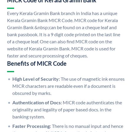
MICR Code of Kerala Gramin Bank
Every Kerala Gramin Bank branch in India has a unique
Kerala Gramin Bank MICR Code. MICR code for Kerala
Gramin Bank &nbsp;can be found on a cheque leaf and
bank passbook. It is a 9 digit code printed on the last line
of a cheque leaf. One can also find MICR code on the
website of Kerala Gramin Bank. MICR code is used for
faster and secure processing of cheques.
Benefits of MICR Code
High Level of Security:
The use of magnetic ink ensures
MICR characters are readable even if a document is
obscured by marks.
Authentication of Docs:
MICR code authenticates the
originality and legality of paper based docs. in the
banking system.
Faster Processing:
There is no manual input and hence