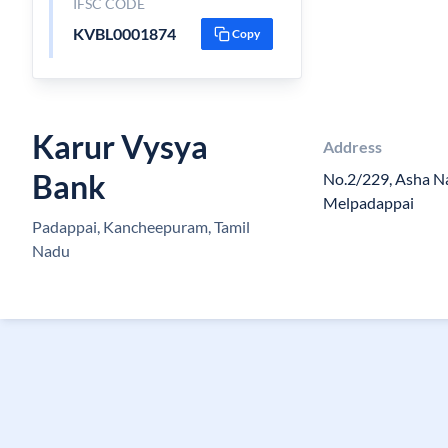
IFSC CODE
KVBL0001874
Copy
Karur Vysya
Address
Bank
No.2/229, Asha N
Melpadappai
Padappai, Kancheepuram, Tamil
Nadu