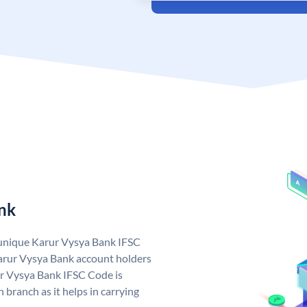
nk
 unique Karur Vysya Bank IFSC
arur Vysya Bank account holders
ur Vysya Bank IFSC Code is
 branch as it helps in carrying