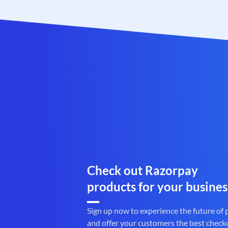
Check out Razorpay
products for your busines
Sign up now to experience the future of
and offer your customers the best check