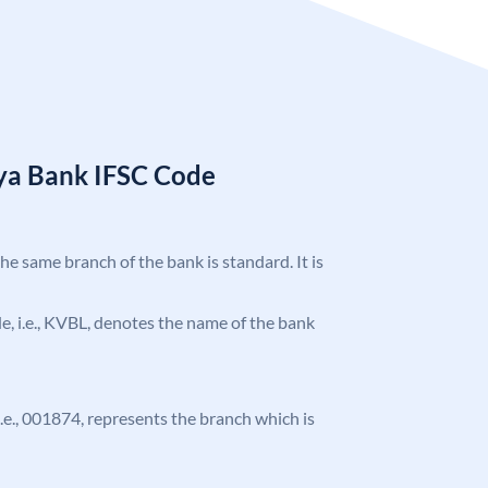
ya Bank IFSC Code
the same branch of the bank is standard. It is
ode, i.e., KVBL, denotes the name of the bank
 i.e., 001874, represents the branch which is