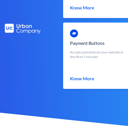
Know More
Payment Buttons
Accept payments on your website in
less than 5 minutes
Know More