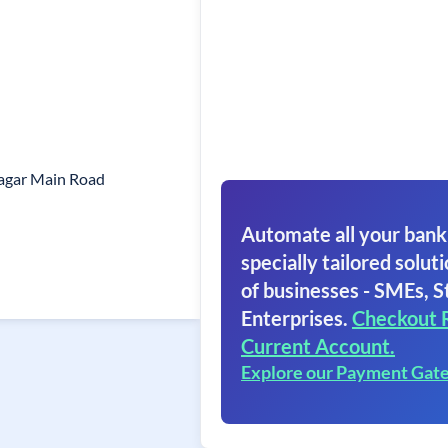
agar Main Road
Automate all your bank
specially tailored soluti
of businesses - SMEs, S
Enterprises.
Checkout 
Current Account.
Explore our Payment Gat