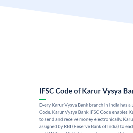
IFSC Code of Karur Vysya Ba
Every Karur Vysya Bank branch in India has a
Code. Karur Vysya Bank IFSC Code enables K
to send and receive money electronically. Kar
assigned by RBI (Reserve Bank of India) to each