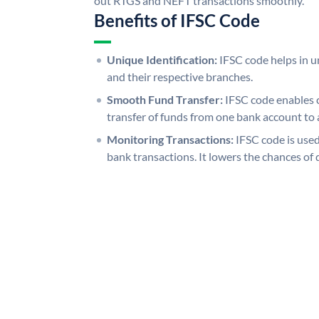
out RTGS and NEFT transactions smoothly.
Benefits of IFSC Code
Unique Identification:
IFSC code helps in un
and their respective branches.
Smooth Fund Transfer:
IFSC code enables 
transfer of funds from one bank account to 
Monitoring Transactions:
IFSC code is used
bank transactions. It lowers the chances of 