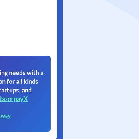
ing needs with a
on for all kinds
tartups, and
RazorpayX
eway