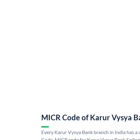
MICR Code of Karur Vysya B
Every Karur Vysya Bank branch in India has 
Code. MICR code for Karur Vysya Bank &nbsp;