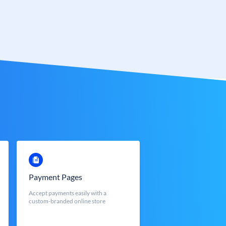
Payment Pages
Accept payments easily with a
custom-branded online store