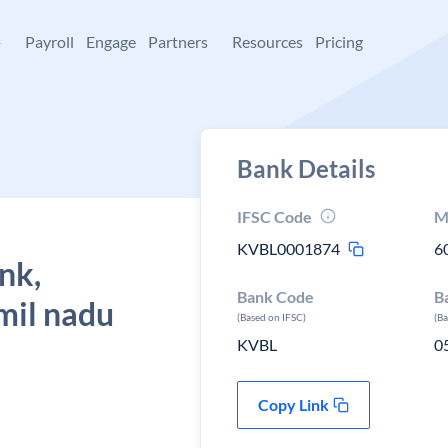
+
Payroll
Engage
Partners
Resources
Pricing
Bank Details
IFSC Code
M
KVBL0001874
6
nk,
Bank Code
B
mil nadu
(Based on IFSC)
(B
KVBL
0
Copy Link