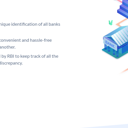
ique identification of all banks
convenient and hassle-free
another.
 by RBI to keep track of all the
discrepancy.