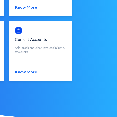
Know More
Current Accounts
Add, track and clear invoices in just a
few clicks.
Know More