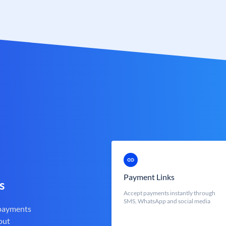
Payment Links
s
Accept payments instantly through
SMS, WhatsApp and social media
 payments
out