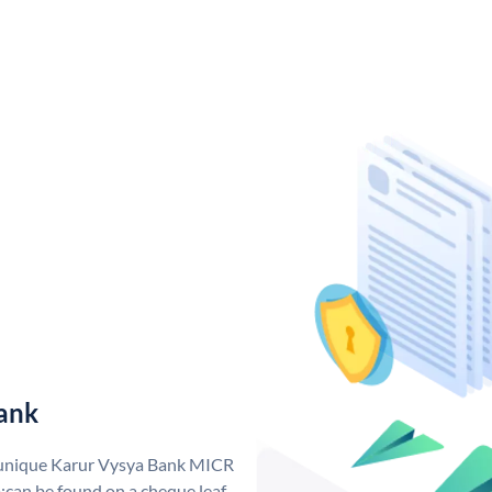
ank
a unique Karur Vysya Bank MICR
can be found on a cheque leaf