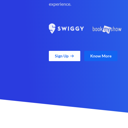
experience.
Sign Up
Know More