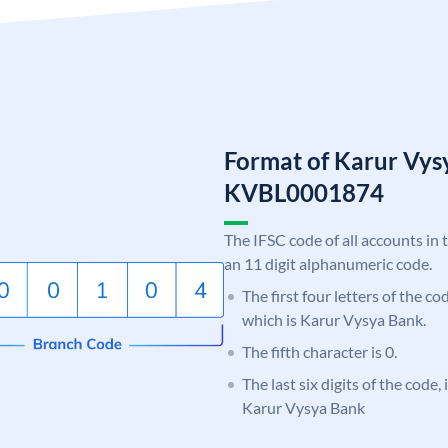
Format of Karur Vys
KVBL0001874
The IFSC code of all accounts in 
an 11 digit alphanumeric code.
The first four letters of the c
which is Karur Vysya Bank.
The fifth character is 0.
The last six digits of the code,
Karur Vysya Bank