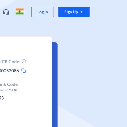
Log In
Sign Up
ICR Code
00053086
ank Code
ased on MICR)
53