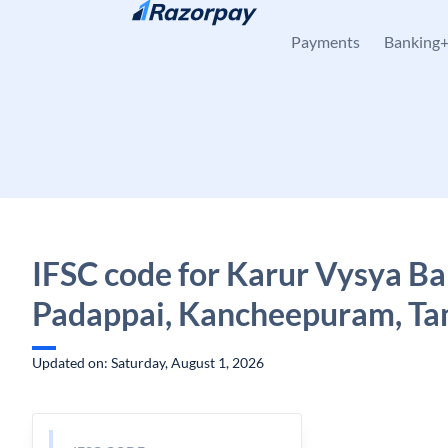
Skip to content
Payments
Banking
IFSC code for Karur Vysya Ba
Padappai, Kancheepuram, Ta
Updated on: Saturday, August 1, 2026