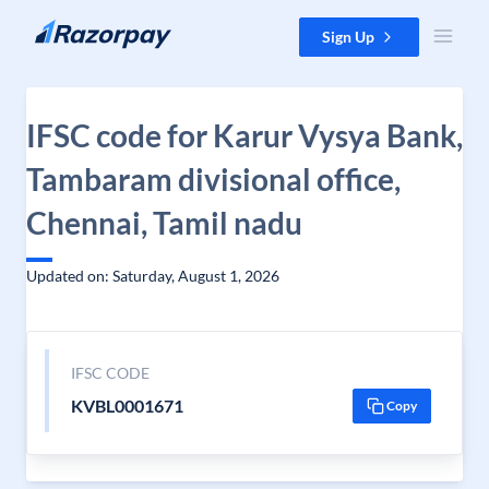
Skip to content
Sign Up
IFSC code for Karur Vysya Bank,
Tambaram divisional office,
Chennai, Tamil nadu
Updated on: Saturday, August 1, 2026
IFSC CODE
KVBL0001671
Copy