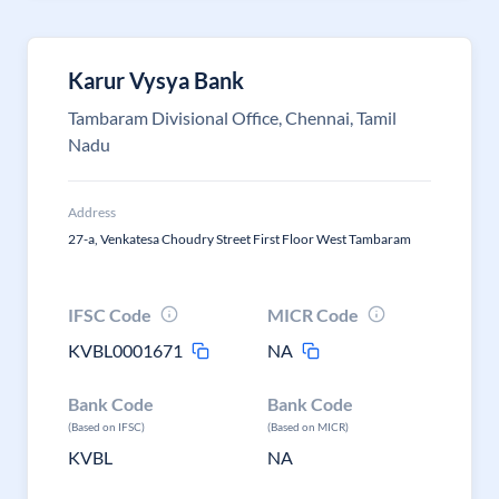
Karur Vysya Bank
Tambaram Divisional Office, Chennai, Tamil
Nadu
Address
27-a, Venkatesa Choudry Street First Floor West Tambaram
IFSC Code
MICR Code
KVBL0001671
NA
Bank Code
Bank Code
(Based on IFSC)
(Based on MICR)
KVBL
NA