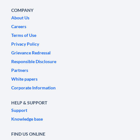
COMPANY
About Us
Careers
Terms of Use
Privacy Policy
Grievance Redressal
Responsible Disclosure
Partners
White papers
Corporate Information
HELP & SUPPORT
Support
Knowledge base
FIND US ONLINE