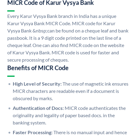
MICR Code of Karur Vysya Bank
Every Karur Vysya Bank branch in India has a unique
Karur Vysya Bank MICR Code. MICR code for Karur
Vysya Bank &nbsp;can be found on a cheque leaf and bank
passbook. It is a 9 digit code printed on the last line of a
cheque leaf. One can also find MICR code on the website
of Karur Vysya Bank. MICR code is used for faster and
secure processing of cheques.
Benefits of MICR Code
High Level of Security:
The use of magnetic ink ensures
MICR characters are readable even if a document is
obscured by marks.
Authentication of Docs:
MICR code authenticates the
originality and legality of paper based docs. in the
banking system.
Faster Processing:
There is no manual input and hence