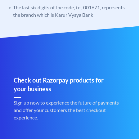
The last six digits of the code, i.e., 001671, represents
the branch which is Karur Vysya Bank
Check out Razorpay products for
your business
Sign up now to experience the future of payments
and offer your customers the best checkout
experience.