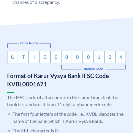
chances of discrepancy.
Format of Karur Vysya Bank IFSC Code
KVBL0001671
The IFSC code of all accounts in the same branch of the
bank is standard. It is an 11 digit alphanumeric code.
The first four letters of the code, i.e., KVBL, denotes the
name of the bank which is Karur Vysya Bank.
The fifth character is 0.