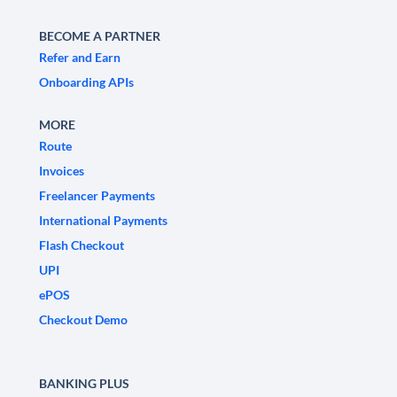
BECOME A PARTNER
Refer and Earn
Onboarding APIs
MORE
Route
Invoices
Freelancer Payments
International Payments
Flash Checkout
UPI
ePOS
Checkout Demo
BANKING PLUS