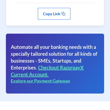
Copy Link
Automate all your banking needs with a
specially tailored solution for all kinds of
businesses - SMEs, Startups, and
Enterprises.
Checkout RazorpayX
Current Account.
Explore our Payment Gateway