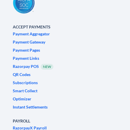
ACCEPT PAYMENTS
Payment Aggregator
Payment Gateway
Payment Pages
Payment Links
Razorpay POS
NEW
QR Codes
Subscriptions
Smart Collect
Optimizer
Instant Settlements
PAYROLL
RazorpayX Payroll