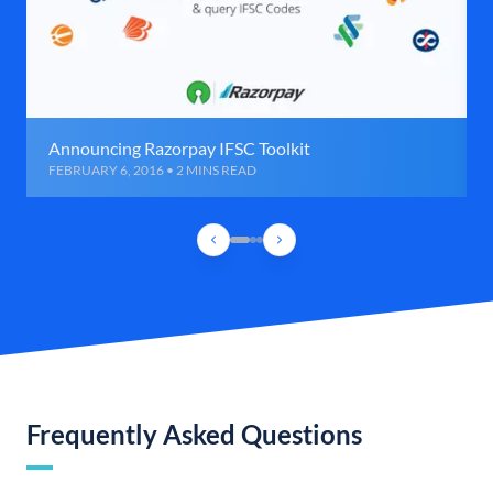
Announcing Razorpay IFSC Toolkit
FEBRUARY 6, 2016 • 2 MINS READ
Frequently Asked Questions