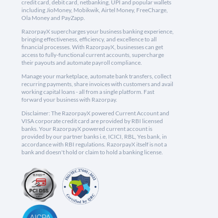
credit card, debit card, netbanking, UPI and popular wallets
including JioMoney, Mobikwik, Airtel Money, FreeCharge,
Ola Money and PayZapp.
RazorpayX supercharges your business banking experience,
bringing effectiveness, efficiency, and excellence to all
financial processes. With RazorpayX, businesses can get
access to fully-functional current accounts, supercharge
their payouts and automate payroll compliance.
Manage your marketplace, automate bank transfers, collect
recurring payments, share invoices with customers and avail
working capital loans - all from a single platform. Fast
forward your business with Razorpay.
Disclaimer: The RazorpayX powered Current Account and
VISA corporate credit card are provided by RBI licensed
banks. Your RazorpayX powered current account is
provided by our partner banks i.e, ICICI, RBL, Yes bank, in
accordance with RBI regulations. RazorpayX itself is not a
bank and doesn't hold or claim to hold a banking license.