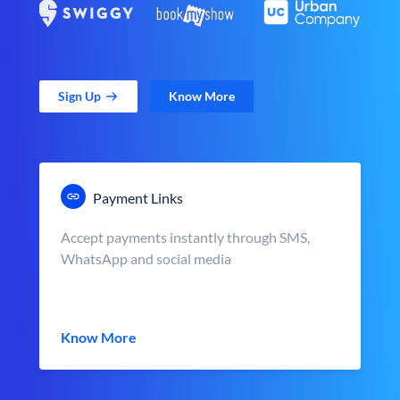
Sign Up
Know More
Payment Links
Accept payments instantly through SMS,
WhatsApp and social media
Know More