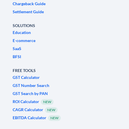
Chargeback Guide
Settlement Guide
SOLUTIONS
Education
E-commerce
SaaS
BFSI
FREE TOOLS
GST Calculator
GST Number Search
GST Search by PAN
ROI Calculator
NEW
CAGR Calculator
NEW
EBITDA Calculator
NEW