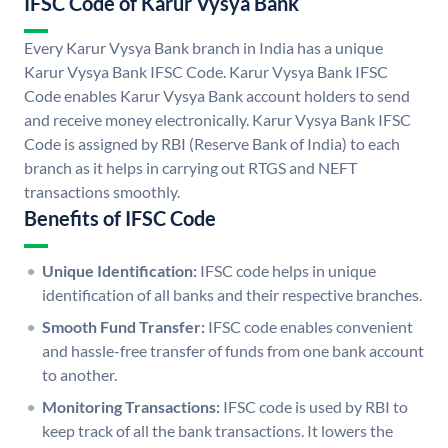
IFSC Code of Karur Vysya Bank
Every Karur Vysya Bank branch in India has a unique
Karur Vysya Bank IFSC Code. Karur Vysya Bank IFSC
Code enables Karur Vysya Bank account holders to send
and receive money electronically. Karur Vysya Bank IFSC
Code is assigned by RBI (Reserve Bank of India) to each
branch as it helps in carrying out RTGS and NEFT
transactions smoothly.
Benefits of IFSC Code
Unique Identification:
IFSC code helps in unique
identification of all banks and their respective branches.
Smooth Fund Transfer:
IFSC code enables convenient
and hassle-free transfer of funds from one bank account
to another.
Monitoring Transactions:
IFSC code is used by RBI to
keep track of all the bank transactions. It lowers the