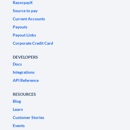
RazorpayX
Source to pay
Current Accounts
Payouts
Payout Links
Corporate Credit Card
DEVELOPERS
Docs
Integrations
API Reference
RESOURCES
Blog
Learn
Customer Stories
Events