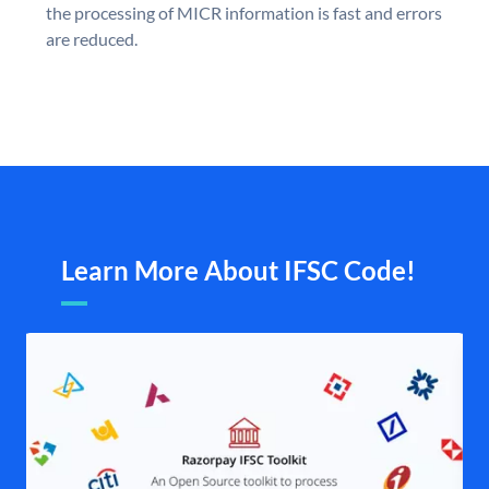
the processing of MICR information is fast and errors
are reduced.
Learn More About IFSC Code!