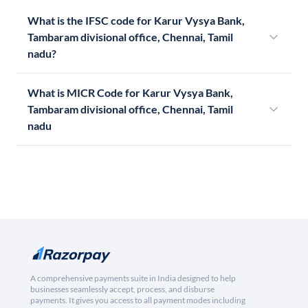
What is the IFSC code for Karur Vysya Bank,
Tambaram divisional office, Chennai, Tamil
nadu?
What is MICR Code for Karur Vysya Bank,
Tambaram divisional office, Chennai, Tamil
nadu
A comprehensive payments suite in India designed to help
businesses seamlessly accept, process, and disburse
payments. It gives you access to all payment modes including