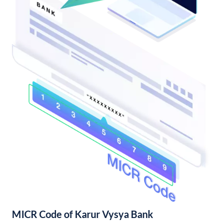
MICR Code of Karur Vysya Bank