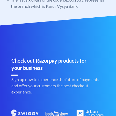
the branch which is Karur Vysya Bank
Check out Razorpay products for
your business
Sign up now to experience the future of payments
and offer your customers the best checkout
experience.