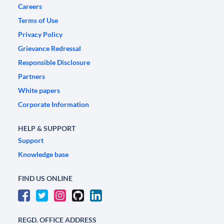
Careers
Terms of Use
Privacy Policy
Grievance Redressal
Responsible Disclosure
Partners
White papers
Corporate Information
HELP & SUPPORT
Support
Knowledge base
FIND US ONLINE
REGD. OFFICE ADDRESS