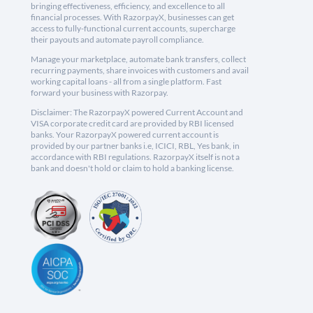
bringing effectiveness, efficiency, and excellence to all
financial processes. With RazorpayX, businesses can get
access to fully-functional current accounts, supercharge
their payouts and automate payroll compliance.
Manage your marketplace, automate bank transfers, collect
recurring payments, share invoices with customers and avail
working capital loans - all from a single platform. Fast
forward your business with Razorpay.
Disclaimer: The RazorpayX powered Current Account and
VISA corporate credit card are provided by RBI licensed
banks. Your RazorpayX powered current account is
provided by our partner banks i.e, ICICI, RBL, Yes bank, in
accordance with RBI regulations. RazorpayX itself is not a
bank and doesn't hold or claim to hold a banking license.