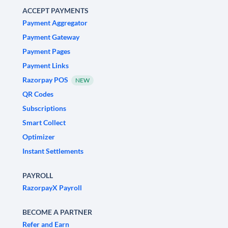
ACCEPT PAYMENTS
Payment Aggregator
Payment Gateway
Payment Pages
Payment Links
Razorpay POS
NEW
QR Codes
Subscriptions
Smart Collect
Optimizer
Instant Settlements
PAYROLL
RazorpayX Payroll
BECOME A PARTNER
Refer and Earn