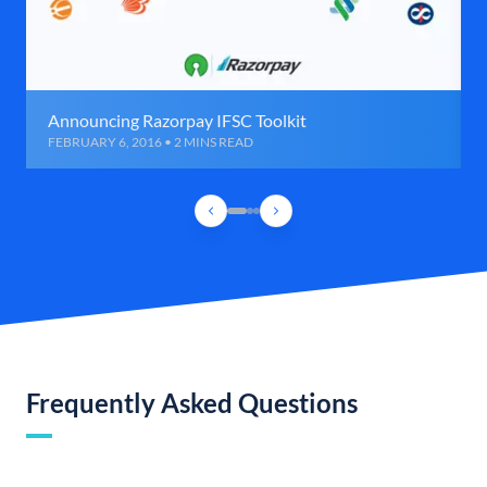
Announcing Razorpay IFSC Toolkit
FEBRUARY 6, 2016 • 2 MINS READ
Frequently Asked Questions