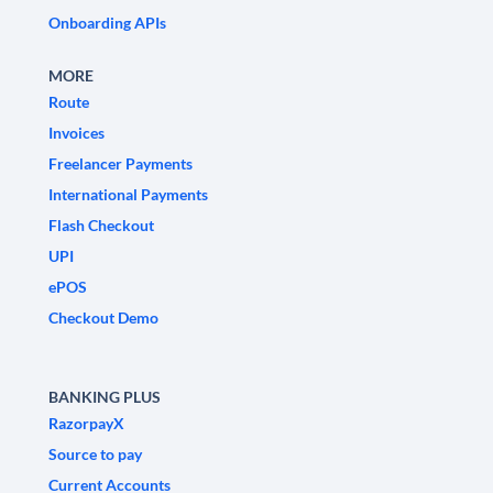
Onboarding APIs
MORE
Route
Invoices
Freelancer Payments
International Payments
Flash Checkout
UPI
ePOS
Checkout Demo
BANKING PLUS
RazorpayX
Source to pay
Current Accounts