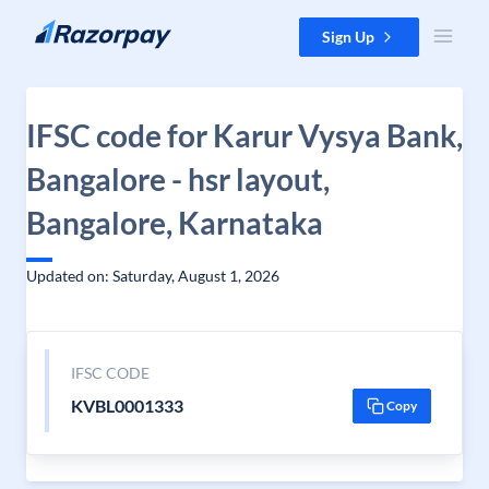
Skip to content
Sign Up
IFSC code for Karur Vysya Bank,
Bangalore - hsr layout,
Bangalore, Karnataka
Updated on: Saturday, August 1, 2026
IFSC CODE
KVBL0001333
Copy