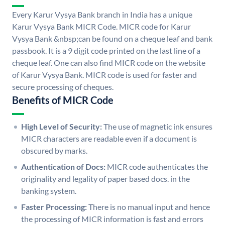
Every Karur Vysya Bank branch in India has a unique
Karur Vysya Bank MICR Code. MICR code for Karur
Vysya Bank &nbsp;can be found on a cheque leaf and bank
passbook. It is a 9 digit code printed on the last line of a
cheque leaf. One can also find MICR code on the website
of Karur Vysya Bank. MICR code is used for faster and
secure processing of cheques.
Benefits of MICR Code
High Level of Security:
The use of magnetic ink ensures
MICR characters are readable even if a document is
obscured by marks.
Authentication of Docs:
MICR code authenticates the
originality and legality of paper based docs. in the
banking system.
Faster Processing:
There is no manual input and hence
the processing of MICR information is fast and errors