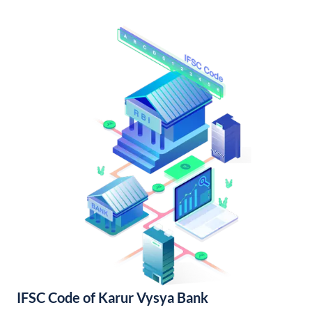
IFSC Code of Karur Vysya Bank