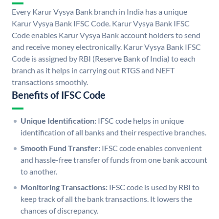
Every Karur Vysya Bank branch in India has a unique
Karur Vysya Bank IFSC Code. Karur Vysya Bank IFSC
Code enables Karur Vysya Bank account holders to send
and receive money electronically. Karur Vysya Bank IFSC
Code is assigned by RBI (Reserve Bank of India) to each
branch as it helps in carrying out RTGS and NEFT
transactions smoothly.
Benefits of IFSC Code
Unique Identification:
IFSC code helps in unique
identification of all banks and their respective branches.
Smooth Fund Transfer:
IFSC code enables convenient
and hassle-free transfer of funds from one bank account
to another.
Monitoring Transactions:
IFSC code is used by RBI to
keep track of all the bank transactions. It lowers the
chances of discrepancy.