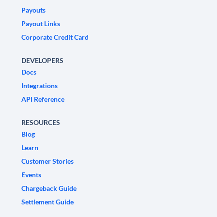
Payouts
Payout Links
Corporate Credit Card
DEVELOPERS
Docs
Integrations
API Reference
RESOURCES
Blog
Learn
Customer Stories
Events
Chargeback Guide
Settlement Guide