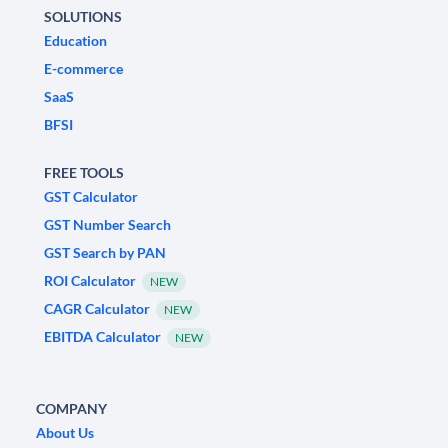
SOLUTIONS
Education
E-commerce
SaaS
BFSI
FREE TOOLS
GST Calculator
GST Number Search
GST Search by PAN
ROI Calculator
NEW
CAGR Calculator
NEW
EBITDA Calculator
NEW
COMPANY
About Us