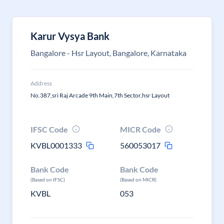
Karur Vysya Bank
Bangalore - Hsr Layout, Bangalore, Karnataka
Address
No.387,sri Raj Arcade 9th Main,7th Sector,hsr Layout
IFSC Code
MICR Code
KVBL0001333
560053017
Bank Code
Bank Code
(Based on IFSC)
(Based on MICR)
KVBL
053