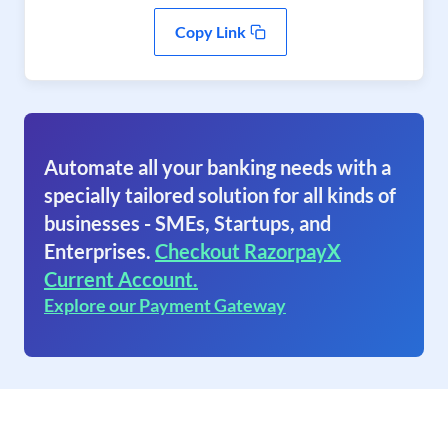
Copy Link
Automate all your banking needs with a
specially tailored solution for all kinds of
businesses - SMEs, Startups, and
Enterprises.
Checkout RazorpayX
Current Account.
Explore our Payment Gateway