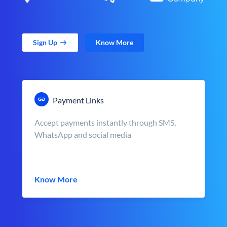
Sign Up
Know More
Payment Links
Accept payments instantly through SMS,
WhatsApp and social media
Know More