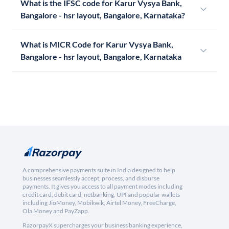
What is the IFSC code for Karur Vysya Bank,
Bangalore - hsr layout, Bangalore, Karnataka?
What is MICR Code for Karur Vysya Bank,
Bangalore - hsr layout, Bangalore, Karnataka
A comprehensive payments suite in India designed to help
businesses seamlessly accept, process, and disburse
payments. It gives you access to all payment modes including
credit card, debit card, netbanking, UPI and popular wallets
including JioMoney, Mobikwik, Airtel Money, FreeCharge,
Ola Money and PayZapp.
RazorpayX supercharges your business banking experience,