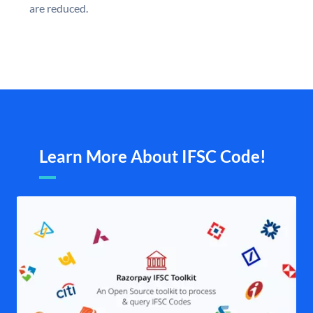
are reduced.
Learn More About IFSC Code!