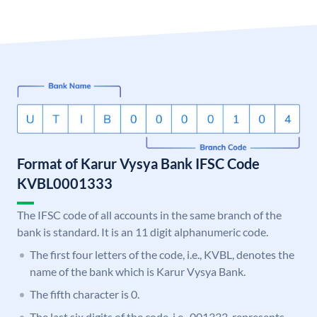
Format of Karur Vysya Bank IFSC Code
KVBL0001333
The IFSC code of all accounts in the same branch of the
bank is standard. It is an 11 digit alphanumeric code.
The first four letters of the code, i.e., KVBL, denotes the
name of the bank which is Karur Vysya Bank.
The fifth character is 0.
The last six digits of the code, i.e., 001333, represents