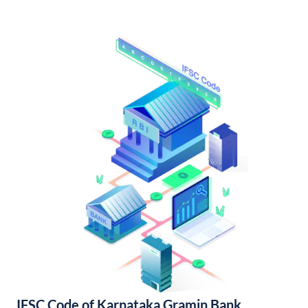
IFSC Code of Karnataka Gramin Bank