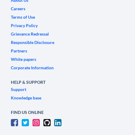
About Us
Careers
Terms of Use
Privacy Policy
Grievance Redressal
Responsible Disclosure
Partners
White papers
Corporate Information
HELP & SUPPORT
Support
Knowledge base
FIND US ONLINE