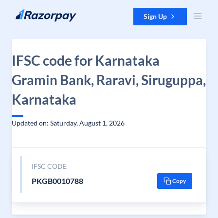
Skip to content
Sign Up
IFSC code for Karnataka
Gramin Bank, Raravi, Siruguppa,
Karnataka
Updated on: Saturday, August 1, 2026
IFSC CODE
PKGB0010788
Copy