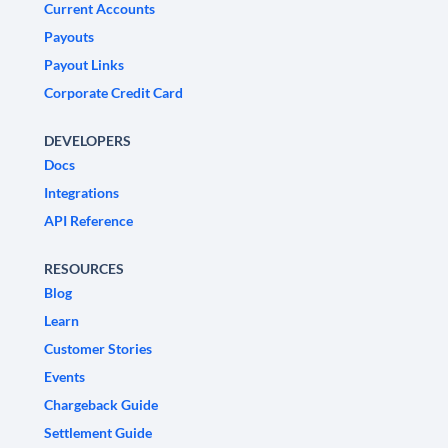
Current Accounts
Payouts
Payout Links
Corporate Credit Card
DEVELOPERS
Docs
Integrations
API Reference
RESOURCES
Blog
Learn
Customer Stories
Events
Chargeback Guide
Settlement Guide