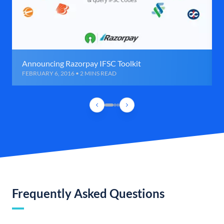
Announcing Razorpay IFSC Toolkit
FEBRUARY 6, 2016 • 2 MINS READ
Frequently Asked Questions