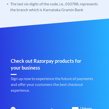
The last six digits of the code, i.e., 010788, represents
the branch which is Karnataka Gramin Bank
Check out Razorpay products for
your business
Sign up now to experience the future of payments
and offer your customers the best checkout
experience.