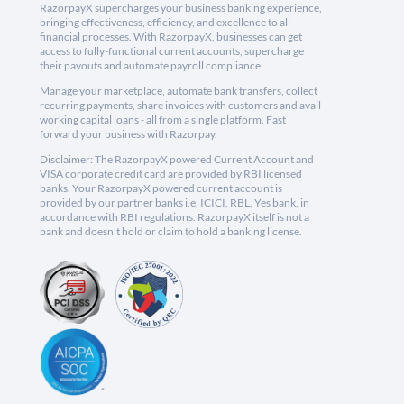
RazorpayX supercharges your business banking experience,
bringing effectiveness, efficiency, and excellence to all
financial processes. With RazorpayX, businesses can get
access to fully-functional current accounts, supercharge
their payouts and automate payroll compliance.
Manage your marketplace, automate bank transfers, collect
recurring payments, share invoices with customers and avail
working capital loans - all from a single platform. Fast
forward your business with Razorpay.
Disclaimer: The RazorpayX powered Current Account and
VISA corporate credit card are provided by RBI licensed
banks. Your RazorpayX powered current account is
provided by our partner banks i.e, ICICI, RBL, Yes bank, in
accordance with RBI regulations. RazorpayX itself is not a
bank and doesn't hold or claim to hold a banking license.