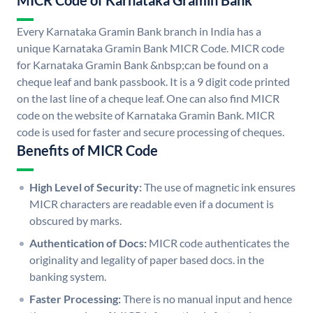
MICR Code of Karnataka Gramin Bank
Every Karnataka Gramin Bank branch in India has a
unique Karnataka Gramin Bank MICR Code. MICR code
for Karnataka Gramin Bank &nbsp;can be found on a
cheque leaf and bank passbook. It is a 9 digit code printed
on the last line of a cheque leaf. One can also find MICR
code on the website of Karnataka Gramin Bank. MICR
code is used for faster and secure processing of cheques.
Benefits of MICR Code
High Level of Security:
The use of magnetic ink ensures
MICR characters are readable even if a document is
obscured by marks.
Authentication of Docs:
MICR code authenticates the
originality and legality of paper based docs. in the
banking system.
Faster Processing:
There is no manual input and hence