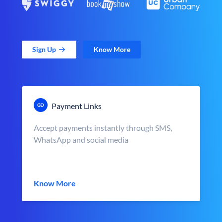
Sign Up
Know More
Payment Links
Accept payments instantly through SMS,
WhatsApp and social media
Know More