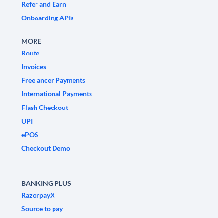
Refer and Earn
Onboarding APIs
MORE
Route
Invoices
Freelancer Payments
International Payments
Flash Checkout
UPI
ePOS
Checkout Demo
BANKING PLUS
RazorpayX
Source to pay