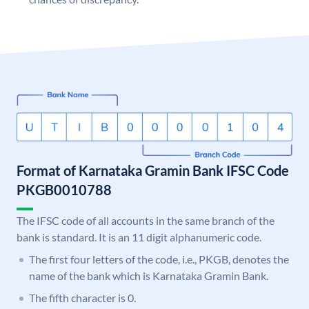
Format of Karnataka Gramin Bank IFSC Code
PKGB0010788
The IFSC code of all accounts in the same branch of the
bank is standard. It is an 11 digit alphanumeric code.
The first four letters of the code, i.e., PKGB, denotes the
name of the bank which is Karnataka Gramin Bank.
The fifth character is 0.