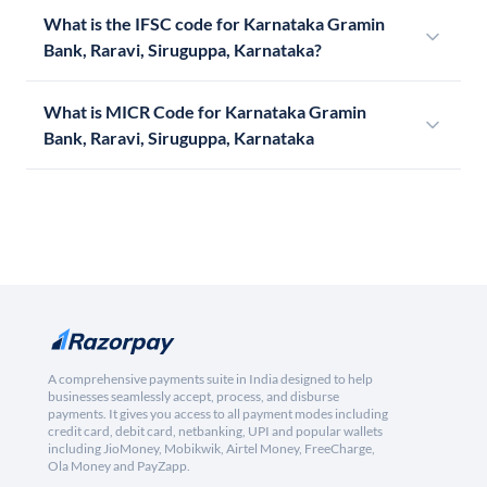
What is the IFSC code for Karnataka Gramin
Bank, Raravi, Siruguppa, Karnataka?
What is MICR Code for Karnataka Gramin
Bank, Raravi, Siruguppa, Karnataka
A comprehensive payments suite in India designed to help
businesses seamlessly accept, process, and disburse
payments. It gives you access to all payment modes including
credit card, debit card, netbanking, UPI and popular wallets
including JioMoney, Mobikwik, Airtel Money, FreeCharge,
Ola Money and PayZapp.