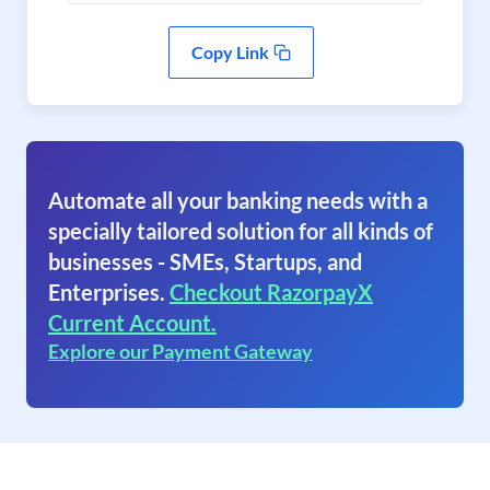
Copy Link
Automate all your banking needs with a
specially tailored solution for all kinds of
businesses - SMEs, Startups, and
Enterprises.
Checkout RazorpayX
Current Account.
Explore our Payment Gateway