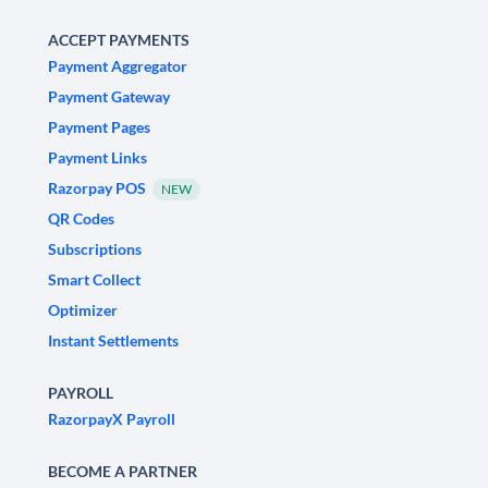
ACCEPT PAYMENTS
Payment Aggregator
Payment Gateway
Payment Pages
Payment Links
Razorpay POS
NEW
QR Codes
Subscriptions
Smart Collect
Optimizer
Instant Settlements
PAYROLL
RazorpayX Payroll
BECOME A PARTNER