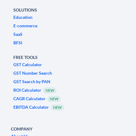
SOLUTIONS
Education
E-commerce
SaaS
BFSI
FREE TOOLS
GST Calculator
GST Number Search
GST Search by PAN
ROI Calculator
NEW
CAGR Calculator
NEW
EBITDA Calculator
NEW
COMPANY