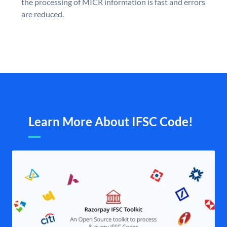
the processing of MICR information is fast and errors
are reduced.
Learn More About IFSC Code!