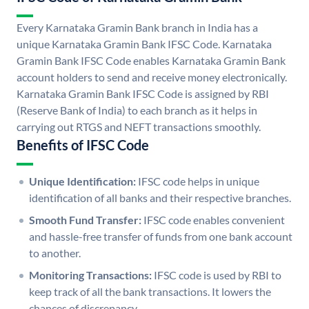
Every Karnataka Gramin Bank branch in India has a
unique Karnataka Gramin Bank IFSC Code. Karnataka
Gramin Bank IFSC Code enables Karnataka Gramin Bank
account holders to send and receive money electronically.
Karnataka Gramin Bank IFSC Code is assigned by RBI
(Reserve Bank of India) to each branch as it helps in
carrying out RTGS and NEFT transactions smoothly.
Benefits of IFSC Code
Unique Identification:
IFSC code helps in unique
identification of all banks and their respective branches.
Smooth Fund Transfer:
IFSC code enables convenient
and hassle-free transfer of funds from one bank account
to another.
Monitoring Transactions:
IFSC code is used by RBI to
keep track of all the bank transactions. It lowers the
chances of discrepancy.