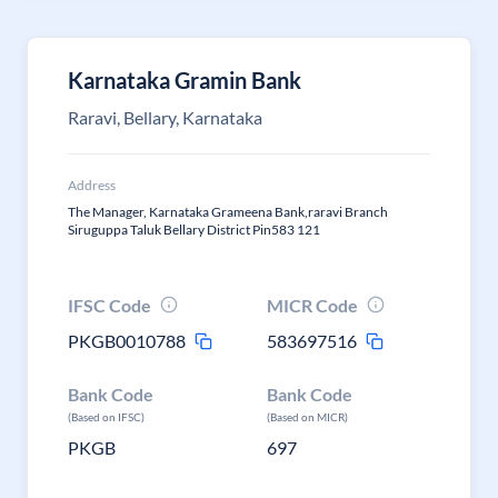
Karnataka Gramin Bank
Raravi, Bellary, Karnataka
Address
The Manager, Karnataka Grameena Bank,raravi Branch
Siruguppa Taluk Bellary District Pin583 121
IFSC Code
MICR Code
PKGB0010788
583697516
Bank Code
Bank Code
(Based on IFSC)
(Based on MICR)
PKGB
697