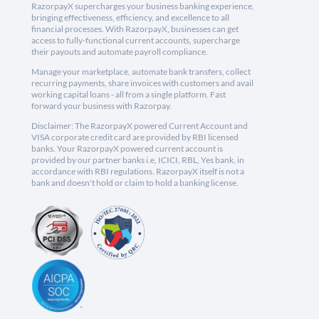
RazorpayX supercharges your business banking experience,
bringing effectiveness, efficiency, and excellence to all
financial processes. With RazorpayX, businesses can get
access to fully-functional current accounts, supercharge
their payouts and automate payroll compliance.
Manage your marketplace, automate bank transfers, collect
recurring payments, share invoices with customers and avail
working capital loans - all from a single platform. Fast
forward your business with Razorpay.
Disclaimer: The RazorpayX powered Current Account and
VISA corporate credit card are provided by RBI licensed
banks. Your RazorpayX powered current account is
provided by our partner banks i.e, ICICI, RBL, Yes bank, in
accordance with RBI regulations. RazorpayX itself is not a
bank and doesn't hold or claim to hold a banking license.