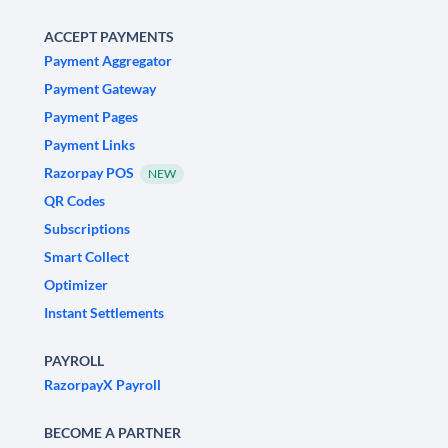
ACCEPT PAYMENTS
Payment Aggregator
Payment Gateway
Payment Pages
Payment Links
Razorpay POS
NEW
QR Codes
Subscriptions
Smart Collect
Optimizer
Instant Settlements
PAYROLL
RazorpayX Payroll
BECOME A PARTNER