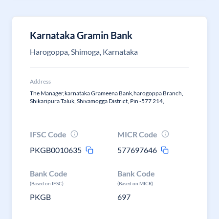
Karnataka Gramin Bank
Harogoppa, Shimoga, Karnataka
Address
The Manager,karnataka Grameena Bank,harogoppa Branch,
Shikaripura Taluk, Shivamogga District, Pin -577 214,
IFSC Code
MICR Code
PKGB0010635
577697646
Bank Code
Bank Code
(Based on IFSC)
(Based on MICR)
PKGB
697