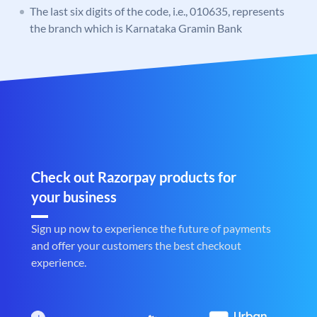
The last six digits of the code, i.e., 010635, represents
the branch which is Karnataka Gramin Bank
Check out Razorpay products for
your business
Sign up now to experience the future of payments
and offer your customers the best checkout
experience.