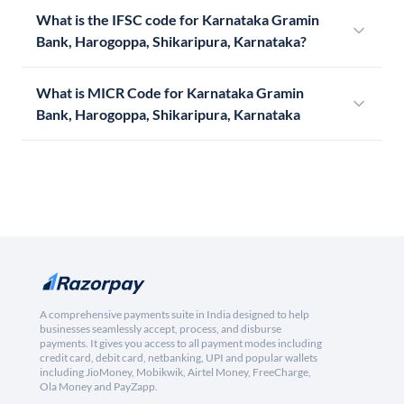
What is the IFSC code for Karnataka Gramin
Bank, Harogoppa, Shikaripura, Karnataka?
What is MICR Code for Karnataka Gramin
Bank, Harogoppa, Shikaripura, Karnataka
A comprehensive payments suite in India designed to help
businesses seamlessly accept, process, and disburse
payments. It gives you access to all payment modes including
credit card, debit card, netbanking, UPI and popular wallets
including JioMoney, Mobikwik, Airtel Money, FreeCharge,
Ola Money and PayZapp.