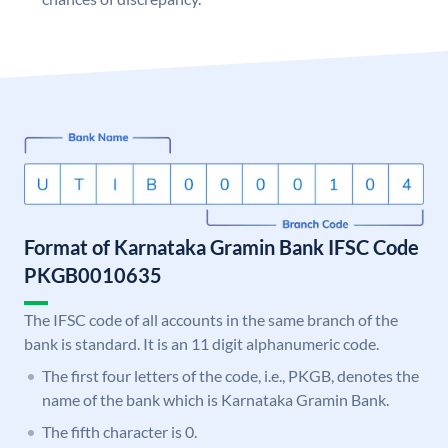
Format of Karnataka Gramin Bank IFSC Code
PKGB0010635
The IFSC code of all accounts in the same branch of the
bank is standard. It is an 11 digit alphanumeric code.
The first four letters of the code, i.e., PKGB, denotes the
name of the bank which is Karnataka Gramin Bank.
The fifth character is 0.