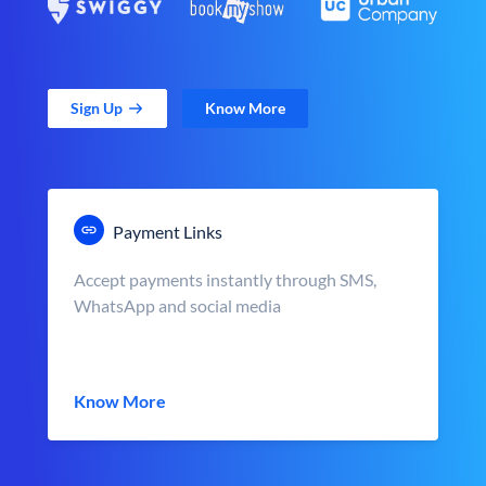
Sign Up
Know More
Payment Links
Accept payments instantly through SMS,
WhatsApp and social media
Know More