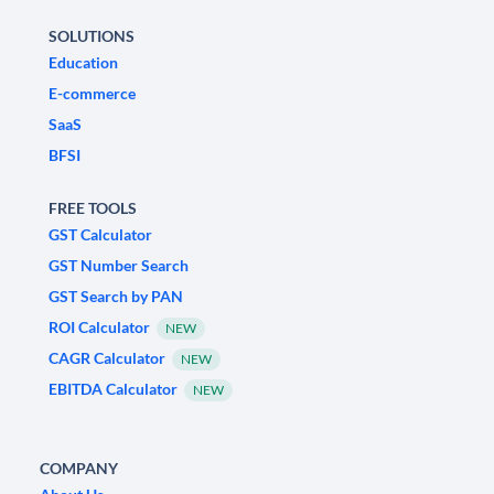
SOLUTIONS
Education
E-commerce
SaaS
BFSI
FREE TOOLS
GST Calculator
GST Number Search
GST Search by PAN
ROI Calculator
NEW
CAGR Calculator
NEW
EBITDA Calculator
NEW
COMPANY