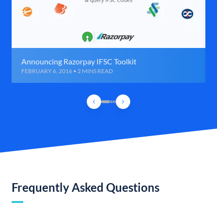
Announcing Razorpay IFSC Toolkit
FEBRUARY 6, 2016 • 2 MINS READ
Frequently Asked Questions