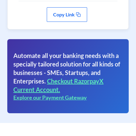
Copy Link
Automate all your banking needs with a
specially tailored solution for all kinds of
businesses - SMEs, Startups, and
Enterprises.
Checkout RazorpayX
Current Account.
Explore our Payment Gateway