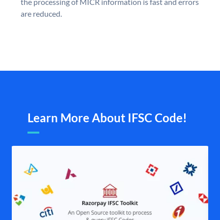
the processing of MICR information is fast and errors
are reduced.
Learn More About IFSC Code!