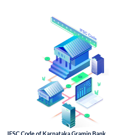
IFSC Code of Karnataka Gramin Bank