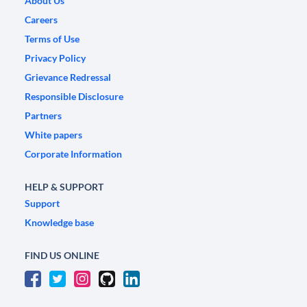
About Us
Careers
Terms of Use
Privacy Policy
Grievance Redressal
Responsible Disclosure
Partners
White papers
Corporate Information
HELP & SUPPORT
Support
Knowledge base
FIND US ONLINE