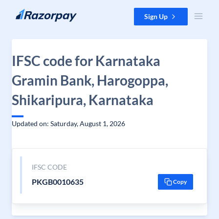
Skip to content
Sign Up
IFSC code for Karnataka
Gramin Bank, Harogoppa,
Shikaripura, Karnataka
Updated on: Saturday, August 1, 2026
IFSC CODE
PKGB0010635
Copy