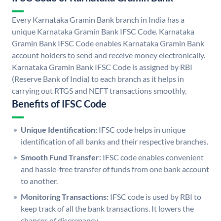
Every Karnataka Gramin Bank branch in India has a
unique Karnataka Gramin Bank IFSC Code. Karnataka
Gramin Bank IFSC Code enables Karnataka Gramin Bank
account holders to send and receive money electronically.
Karnataka Gramin Bank IFSC Code is assigned by RBI
(Reserve Bank of India) to each branch as it helps in
carrying out RTGS and NEFT transactions smoothly.
Benefits of IFSC Code
Unique Identification:
IFSC code helps in unique
identification of all banks and their respective branches.
Smooth Fund Transfer:
IFSC code enables convenient
and hassle-free transfer of funds from one bank account
to another.
Monitoring Transactions:
IFSC code is used by RBI to
keep track of all the bank transactions. It lowers the
chances of discrepancy.