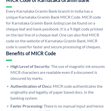
MICR Code of Karnataka Gramin Bank
Every Karnataka Gramin Bank branch in India has a
unique Karnataka Gramin Bank MICR Code. MICR code
for Karnataka Gramin Bank &nbsp;can be found on a
cheque leaf and bank passbook. It is a 9 digit code printed
on the last line of a cheque leaf. One can also find MICR
code on the website of Karnataka Gramin Bank. MICR
code is used for faster and secure processing of cheques.
Benefits of MICR Code
High Level of Security:
The use of magnetic ink ensures
MICR characters are readable even if a document is
obscured by marks.
Authentication of Docs:
MICR code authenticates the
originality and legality of paper based docs. in the
banking system.
Faster Processing:
There is no manual input and hence