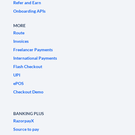
Refer and Earn
Onboarding APIs
MORE
Route
Invoices
Freelancer Payments
International Payments
Flash Checkout
UPI
ePOS
Checkout Demo
BANKING PLUS
RazorpayX
Source to pay