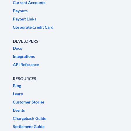
Current Accounts
Payouts
Payout Links
Corporate Credit Card
DEVELOPERS
Docs
Integrations
API Reference
RESOURCES
Blog
Learn
Customer Stories
Events
Chargeback Guide
Settlement Guide