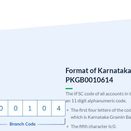
Format of Karnatak
PKGB0010614
The IFSC code of all accounts in 
an 11 digit alphanumeric code.
The first four letters of the c
which is Karnataka Gramin Ba
The fifth character is 0.