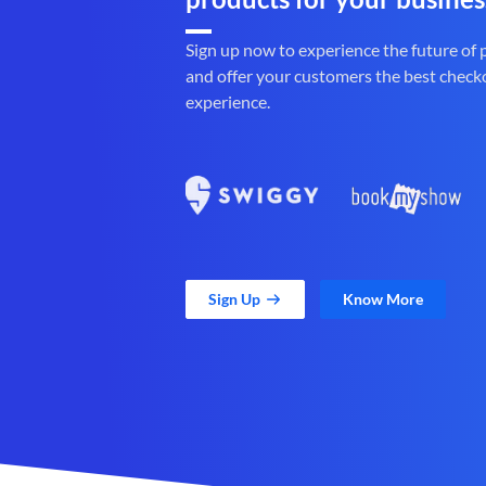
Sign up now to experience the future of
and offer your customers the best check
experience.
Sign Up
Know More