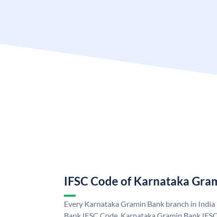
IFSC Code of Karnataka Gra
Every Karnataka Gramin Bank branch in India
Bank IFSC Code. Karnataka Gramin Bank IFSC