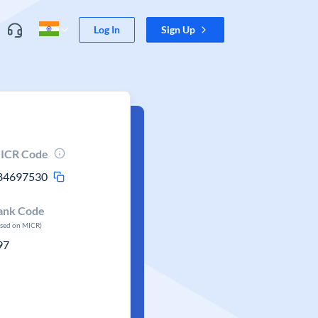
Log In
Sign Up
ICR Code
84697530
ank Code
ased on MICR)
97