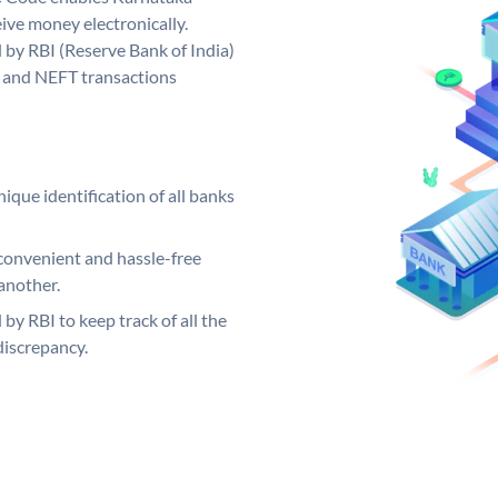
ive money electronically.
by RBI (Reserve Bank of India)
GS and NEFT transactions
ique identification of all banks
convenient and hassle-free
another.
 by RBI to keep track of all the
discrepancy.