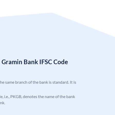
a Gramin Bank IFSC Code
the same branch of the bank is standard. It is
ode, i.e., PKGB, denotes the name of the bank
nk.