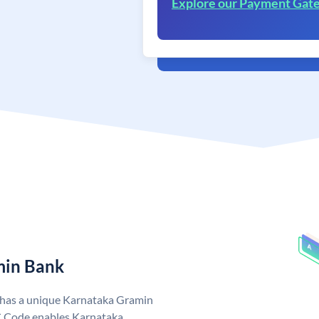
Explore our Payment Gat
min Bank
 has a unique Karnataka Gramin
 Code enables Karnataka