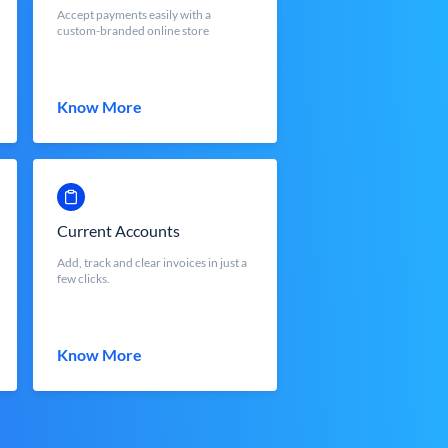
Accept payments easily with a
custom-branded online store
Know More
Current Accounts
Add, track and clear invoices in just a
few clicks.
Know More