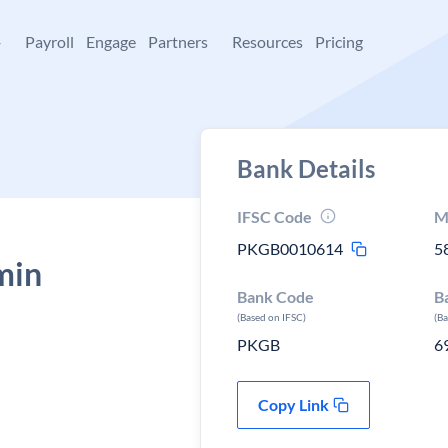
+
Payroll
Engage
Partners
Resources
Pricing
Bank Details
IFSC Code
M
PKGB0010614
5
min
Bank Code
B
,
(Based on IFSC)
(B
PKGB
6
Copy Link