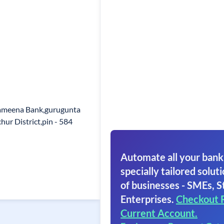
ameena Bank,gurugunta
hur District,pin - 584
Automate all your bank
specially tailored soluti
of businesses - SMEs, S
Enterprises.
Checkout 
Current Account.