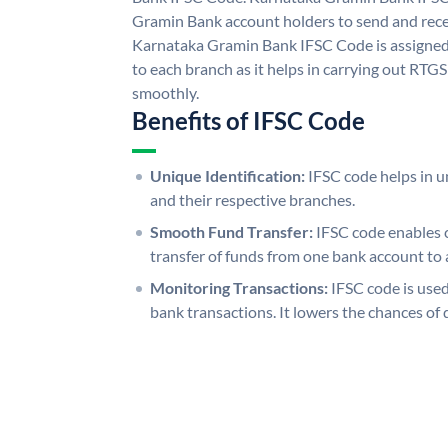
Gramin Bank account holders to send and rece
Karnataka Gramin Bank IFSC Code is assigned 
to each branch as it helps in carrying out RT
smoothly.
Benefits of IFSC Code
Unique Identification:
IFSC code helps in un
and their respective branches.
Smooth Fund Transfer:
IFSC code enables 
transfer of funds from one bank account to 
Monitoring Transactions:
IFSC code is used
bank transactions. It lowers the chances of 