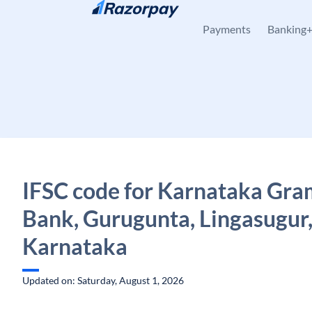
Skip to content
Payments
Banking
IFSC code for Karnataka Gra
Bank, Gurugunta, Lingasugur
Karnataka
Updated on: Saturday, August 1, 2026