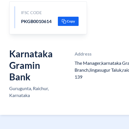
IFSC CODE
PKGB0010614
Copy
Karnataka
Address
Gramin
The Manager,karnataka Gr
Branch,lingasugur Taluk,raic
Bank
139
Gurugunta, Raichur,
Karnataka