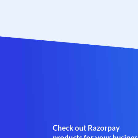
Check out Razorpay
products for your busines