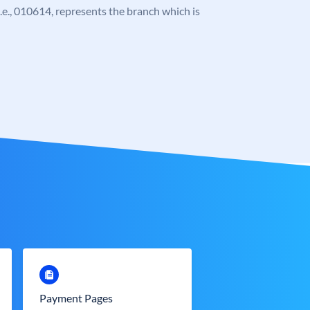
 i.e., 010614, represents the branch which is
Payment Pages