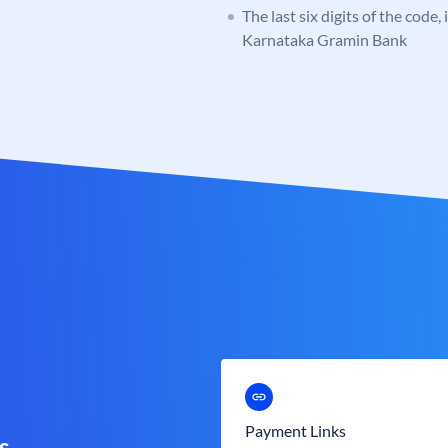
The last six digits of the code,
Karnataka Gramin Bank
Payment Links
s