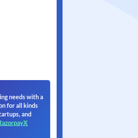
ing needs with a
on for all kinds
tartups, and
RazorpayX