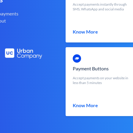
Accept payments instantly through
SMS, WhatsApp and social media
 payments
out
Know More
Payment Buttons
Accept payments on your website in
less than 5 minutes
Know More