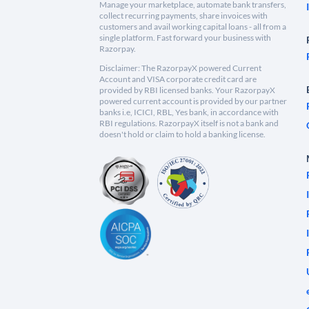
Manage your marketplace, automate bank transfers,
collect recurring payments, share invoices with
customers and avail working capital loans - all from a
single platform. Fast forward your business with
Razorpay.
Disclaimer: The RazorpayX powered Current
Account and VISA corporate credit card are
provided by RBI licensed banks. Your RazorpayX
powered current account is provided by our partner
banks i.e, ICICI, RBL, Yes bank, in accordance with
RBI regulations. RazorpayX itself is not a bank and
doesn't hold or claim to hold a banking license.