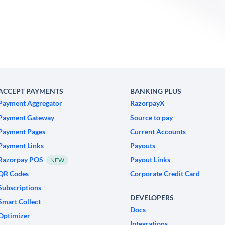
ACCEPT PAYMENTS
BANKING PLUS
Payment Aggregator
RazorpayX
Payment Gateway
Source to pay
Payment Pages
Current Accounts
Payment Links
Payouts
Razorpay POS
Payout Links
NEW
QR Codes
Corporate Credit Card
Subscriptions
DEVELOPERS
Smart Collect
Docs
Optimizer
Integrations