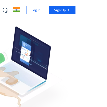
Log In
Sign Up