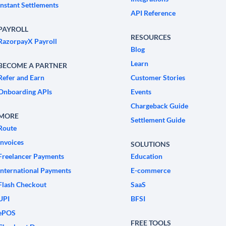
Instant Settlements
API Reference
PAYROLL
RESOURCES
RazorpayX Payroll
Blog
Learn
BECOME A PARTNER
Refer and Earn
Customer Stories
Onboarding APIs
Events
Chargeback Guide
MORE
Settlement Guide
Route
Invoices
SOLUTIONS
Freelancer Payments
Education
International Payments
E-commerce
Flash Checkout
SaaS
UPI
BFSI
ePOS
FREE TOOLS