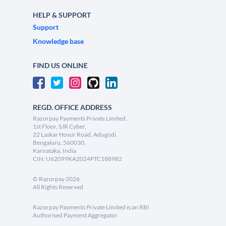
HELP & SUPPORT
Support
Knowledge base
FIND US ONLINE
REGD. OFFICE ADDRESS
Razorpay Payments Private Limited,
1st Floor, SJR Cyber,
22 Laskar Hosur Road, Adugodi,
Bengaluru, 560030,
Karnataka, India
CIN: U62099KA2024PTC188982
©
Razorpay
2026
All Rights Reserved
Razorpay Payments Private Limited is an RBI
Authorised Payment Aggregator