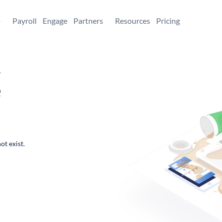
+
Payroll
Engage
Partners
Resources
Pricing
,
e
ot exist.