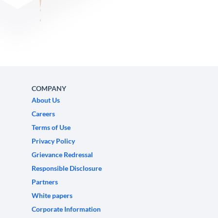
COMPANY
About Us
Careers
Terms of Use
Privacy Policy
Grievance Redressal
Responsible Disclosure
Partners
White papers
Corporate Information