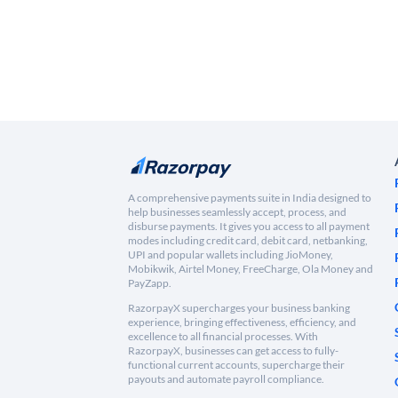
A comprehensive payments suite in India designed to
help businesses seamlessly accept, process, and
disburse payments. It gives you access to all payment
modes including credit card, debit card, netbanking,
UPI and popular wallets including JioMoney,
Mobikwik, Airtel Money, FreeCharge, Ola Money and
PayZapp.
RazorpayX supercharges your business banking
experience, bringing effectiveness, efficiency, and
excellence to all financial processes. With
RazorpayX, businesses can get access to fully-
functional current accounts, supercharge their
payouts and automate payroll compliance.