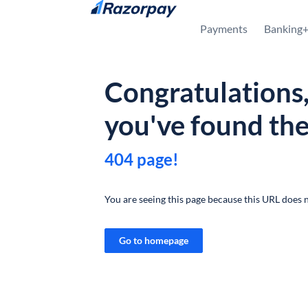
Skip to content
Payments
Banking
Congratulations
you've found th
404 page!
You are seeing this page because this URL does n
Go to homepage