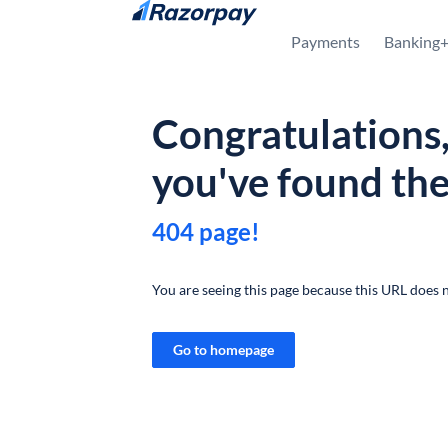
Skip to content
Payments
Banking
Congratulations
you've found th
404 page!
You are seeing this page because this URL does n
Go to homepage