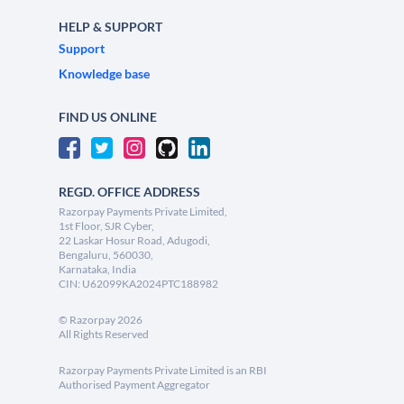
HELP & SUPPORT
Support
Knowledge base
FIND US ONLINE
REGD. OFFICE ADDRESS
Razorpay Payments Private Limited,
1st Floor, SJR Cyber,
22 Laskar Hosur Road, Adugodi,
Bengaluru, 560030,
Karnataka, India
CIN: U62099KA2024PTC188982
©
Razorpay
2026
All Rights Reserved
Razorpay Payments Private Limited is an RBI
Authorised Payment Aggregator