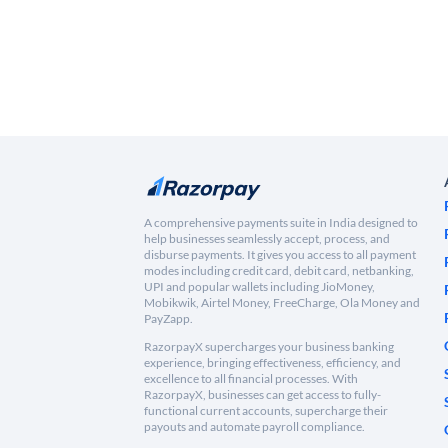
A comprehensive payments suite in India designed to
help businesses seamlessly accept, process, and
disburse payments. It gives you access to all payment
modes including credit card, debit card, netbanking,
UPI and popular wallets including JioMoney,
Mobikwik, Airtel Money, FreeCharge, Ola Money and
PayZapp.
RazorpayX supercharges your business banking
experience, bringing effectiveness, efficiency, and
excellence to all financial processes. With
RazorpayX, businesses can get access to fully-
functional current accounts, supercharge their
payouts and automate payroll compliance.