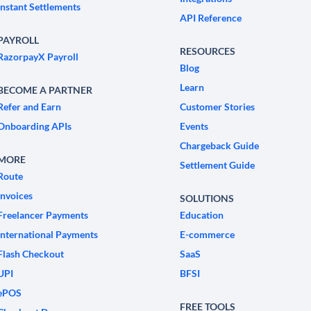
Instant Settlements
API Reference
PAYROLL
RESOURCES
RazorpayX Payroll
Blog
Learn
BECOME A PARTNER
Refer and Earn
Customer Stories
Onboarding APIs
Events
Chargeback Guide
MORE
Settlement Guide
Route
Invoices
SOLUTIONS
Freelancer Payments
Education
International Payments
E-commerce
Flash Checkout
SaaS
UPI
BFSI
ePOS
FREE TOOLS