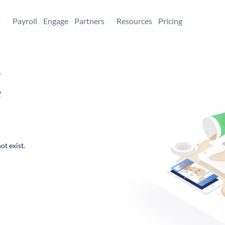
+
Payroll
Engage
Partners
Resources
Pricing
,
e
ot exist.