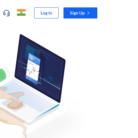
Log In
Sign Up