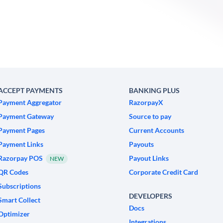
ACCEPT PAYMENTS
BANKING PLUS
Payment Aggregator
RazorpayX
Payment Gateway
Source to pay
Payment Pages
Current Accounts
Payment Links
Payouts
Razorpay POS
Payout Links
NEW
QR Codes
Corporate Credit Card
Subscriptions
DEVELOPERS
Smart Collect
Docs
Optimizer
Integrations