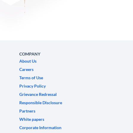
COMPANY
About Us
Careers
Terms of Use
Privacy Policy
Grievance Redressal
Responsible Disclosure
Partners
White papers
Corporate Information