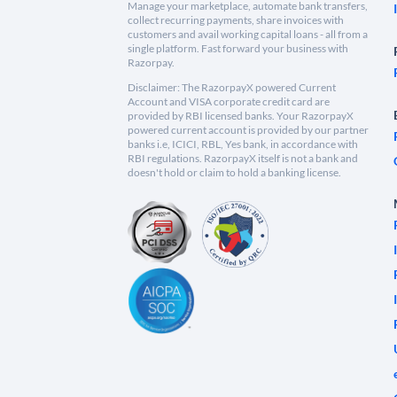
Manage your marketplace, automate bank transfers,
collect recurring payments, share invoices with
customers and avail working capital loans - all from a
single platform. Fast forward your business with
Razorpay.
Disclaimer: The RazorpayX powered Current
Account and VISA corporate credit card are
provided by RBI licensed banks. Your RazorpayX
powered current account is provided by our partner
banks i.e, ICICI, RBL, Yes bank, in accordance with
RBI regulations. RazorpayX itself is not a bank and
doesn't hold or claim to hold a banking license.