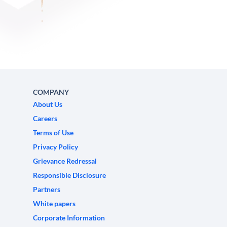
COMPANY
About Us
Careers
Terms of Use
Privacy Policy
Grievance Redressal
Responsible Disclosure
Partners
White papers
Corporate Information