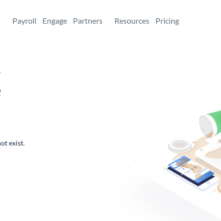
+
Payroll
Engage
Partners
Resources
Pricing
,
e
ot exist.