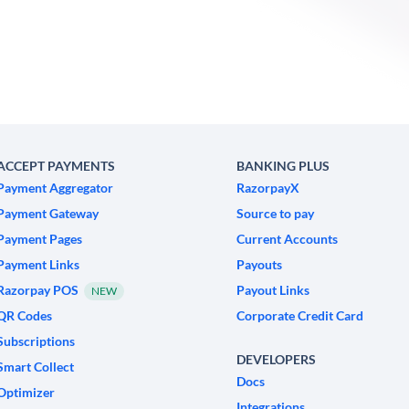
ACCEPT PAYMENTS
BANKING PLUS
Payment Aggregator
RazorpayX
Payment Gateway
Source to pay
Payment Pages
Current Accounts
Payment Links
Payouts
Razorpay POS
Payout Links
NEW
QR Codes
Corporate Credit Card
Subscriptions
DEVELOPERS
Smart Collect
Docs
Optimizer
Integrations