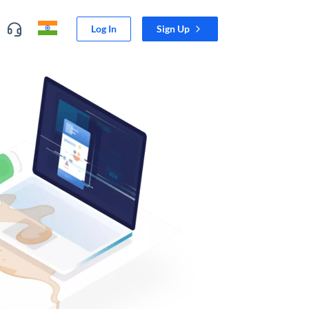
Log In
Sign Up