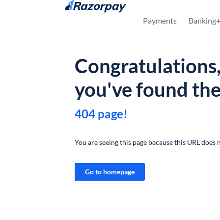
Skip to content
Payments
Banking
Congratulations
you've found th
404 page!
You are seeing this page because this URL does n
Go to homepage