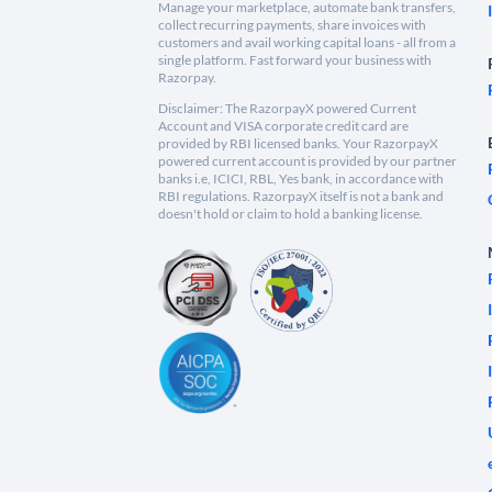
Manage your marketplace, automate bank transfers,
collect recurring payments, share invoices with
customers and avail working capital loans - all from a
single platform. Fast forward your business with
Razorpay.
Disclaimer: The RazorpayX powered Current
Account and VISA corporate credit card are
provided by RBI licensed banks. Your RazorpayX
powered current account is provided by our partner
banks i.e, ICICI, RBL, Yes bank, in accordance with
RBI regulations. RazorpayX itself is not a bank and
doesn't hold or claim to hold a banking license.