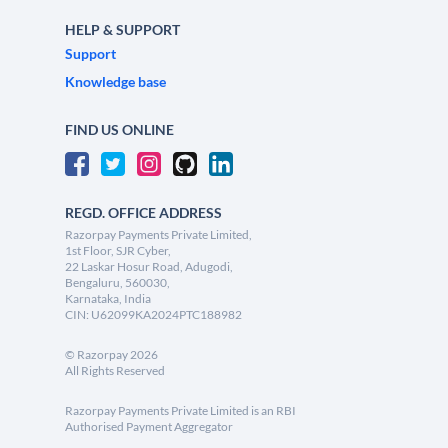
HELP & SUPPORT
Support
Knowledge base
FIND US ONLINE
REGD. OFFICE ADDRESS
Razorpay Payments Private Limited,
1st Floor, SJR Cyber,
22 Laskar Hosur Road, Adugodi,
Bengaluru, 560030,
Karnataka, India
CIN: U62099KA2024PTC188982
©
Razorpay
2026
All Rights Reserved
Razorpay Payments Private Limited is an RBI
Authorised Payment Aggregator