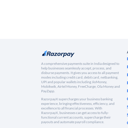
A comprehensive payments suite in India designed to
help businesses seamlessly accept, process, and
disburse payments. It gives you access to all payment
modes including credit card, debit card, netbanking,
UPI and popular wallets including JioMoney,
Mobikwik, Airtel Money, FreeCharge, Ola Money and
PayZapp.
RazorpayX supercharges your business banking
experience, bringing effectiveness, efficiency, and
excellence to all financial processes. With
RazorpayX, businesses can get access to fully-
functional current accounts, supercharge their
payouts and automate payroll compliance.