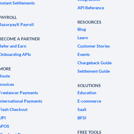
Instant Settlements
API Reference
PAYROLL
RESOURCES
RazorpayX Payroll
Blog
Learn
BECOME A PARTNER
Refer and Earn
Customer Stories
Onboarding APIs
Events
Chargeback Guide
MORE
Settlement Guide
Route
Invoices
SOLUTIONS
Freelancer Payments
Education
International Payments
E-commerce
Flash Checkout
SaaS
UPI
BFSI
ePOS
FREE TOOLS