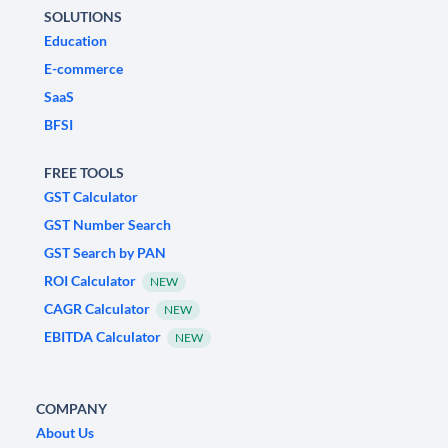
SOLUTIONS
Education
E-commerce
SaaS
BFSI
FREE TOOLS
GST Calculator
GST Number Search
GST Search by PAN
ROI Calculator
NEW
CAGR Calculator
NEW
EBITDA Calculator
NEW
COMPANY
About Us