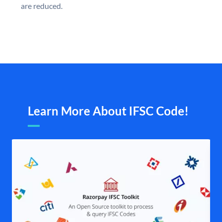
are reduced.
Learn More About IFSC Code!