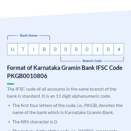
Format of Karnataka Gramin Bank IFSC Code
PKGB0010806
The IFSC code of all accounts in the same branch of the
bank is standard. It is an 11 digit alphanumeric code.
The first four letters of the code, i.e., PKGB, denotes the
name of the bank which is Karnataka Gramin Bank.
The fifth character is 0.
The last six digits of the code, i.e., 010806, represents