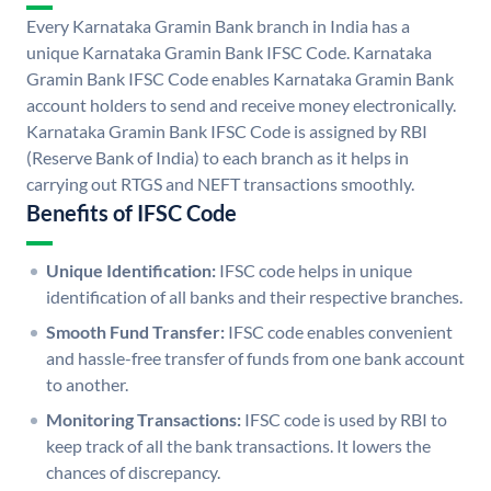
Every Karnataka Gramin Bank branch in India has a
unique Karnataka Gramin Bank IFSC Code. Karnataka
Gramin Bank IFSC Code enables Karnataka Gramin Bank
account holders to send and receive money electronically.
Karnataka Gramin Bank IFSC Code is assigned by RBI
(Reserve Bank of India) to each branch as it helps in
carrying out RTGS and NEFT transactions smoothly.
Benefits of IFSC Code
Unique Identification:
IFSC code helps in unique
identification of all banks and their respective branches.
Smooth Fund Transfer:
IFSC code enables convenient
and hassle-free transfer of funds from one bank account
to another.
Monitoring Transactions:
IFSC code is used by RBI to
keep track of all the bank transactions. It lowers the
chances of discrepancy.