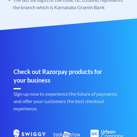
the branch which is Karnataka Gramin Bank
Check out Razorpay products for
your business
Sign up now to experience the future of payments
and offer your customers the best checkout
experience.