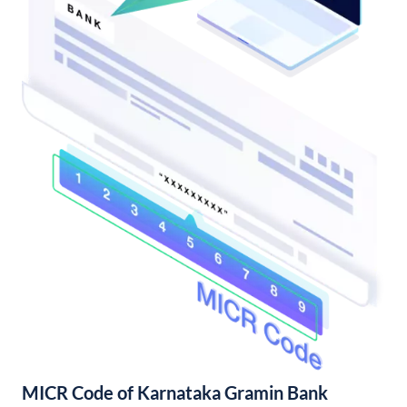
MICR Code of Karnataka Gramin Bank