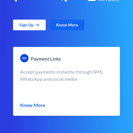
Sign Up
Know More
Payment Links
Accept payments instantly through SMS,
WhatsApp and social media
Know More