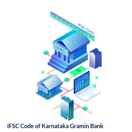
IFSC Code of Karnataka Gramin Bank