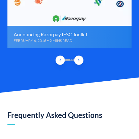
Announcing Razorpay IFSC Toolkit
FEBRUARY 6, 2016 • 2 MINS READ
Frequently Asked Questions