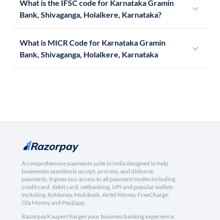
What is the IFSC code for Karnataka Gramin
Bank, Shivaganga, Holalkere, Karnataka?
What is MICR Code for Karnataka Gramin
Bank, Shivaganga, Holalkere, Karnataka
A comprehensive payments suite in India designed to help
businesses seamlessly accept, process, and disburse
payments. It gives you access to all payment modes including
credit card, debit card, netbanking, UPI and popular wallets
including JioMoney, Mobikwik, Airtel Money, FreeCharge,
Ola Money and PayZapp.
RazorpayX supercharges your business banking experience,