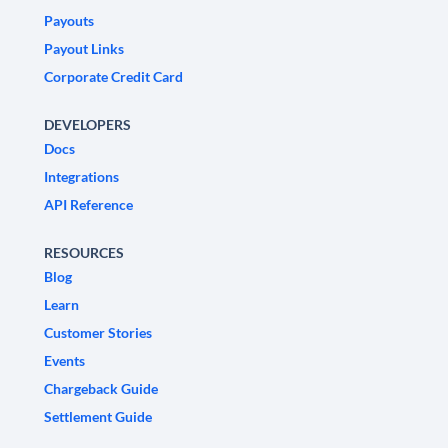
Payouts
Payout Links
Corporate Credit Card
DEVELOPERS
Docs
Integrations
API Reference
RESOURCES
Blog
Learn
Customer Stories
Events
Chargeback Guide
Settlement Guide