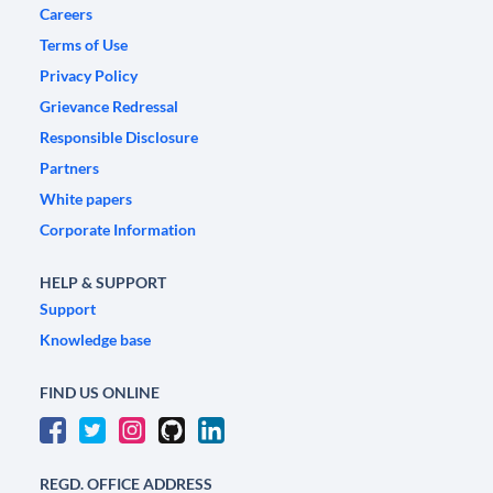
Careers
Terms of Use
Privacy Policy
Grievance Redressal
Responsible Disclosure
Partners
White papers
Corporate Information
HELP & SUPPORT
Support
Knowledge base
FIND US ONLINE
REGD. OFFICE ADDRESS