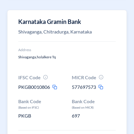
Karnataka Gramin Bank
Shivaganga, Chitradurga, Karnataka
Address
Shivaganga,holalkere Tq
IFSC Code
MICR Code
PKGB0010806
577697573
Bank Code
Bank Code
(Based on IFSC)
(Based on MICR)
PKGB
697