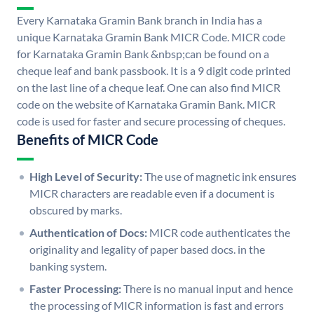
Every Karnataka Gramin Bank branch in India has a
unique Karnataka Gramin Bank MICR Code. MICR code
for Karnataka Gramin Bank &nbsp;can be found on a
cheque leaf and bank passbook. It is a 9 digit code printed
on the last line of a cheque leaf. One can also find MICR
code on the website of Karnataka Gramin Bank. MICR
code is used for faster and secure processing of cheques.
Benefits of MICR Code
High Level of Security:
The use of magnetic ink ensures
MICR characters are readable even if a document is
obscured by marks.
Authentication of Docs:
MICR code authenticates the
originality and legality of paper based docs. in the
banking system.
Faster Processing:
There is no manual input and hence
the processing of MICR information is fast and errors