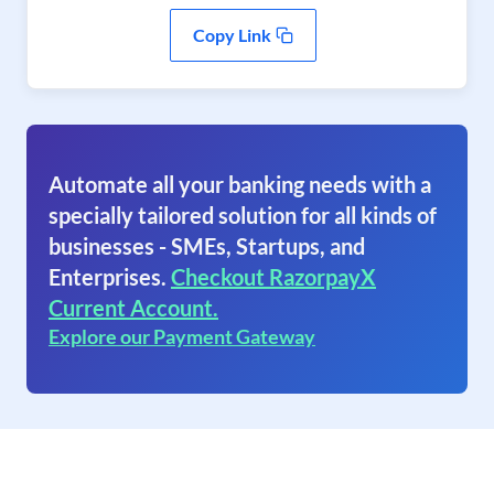
Copy Link
Automate all your banking needs with a
specially tailored solution for all kinds of
businesses - SMEs, Startups, and
Enterprises.
Checkout RazorpayX
Current Account.
Explore our Payment Gateway