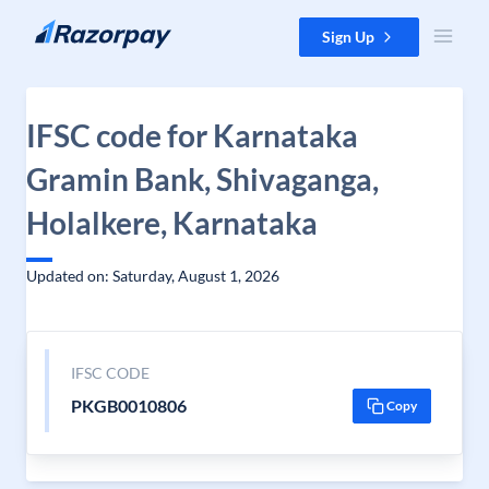
Skip to content
Sign Up
IFSC code for Karnataka
Gramin Bank, Shivaganga,
Holalkere, Karnataka
Updated on: Saturday, August 1, 2026
IFSC CODE
PKGB0010806
Copy