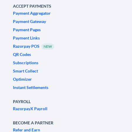
ACCEPT PAYMENTS
Payment Aggregator
Payment Gateway
Payment Pages
Payment Links
Razorpay POS
NEW
QR Codes
Subscriptions
Smart Collect
Optimizer
Instant Settlements
PAYROLL
RazorpayX Payroll
BECOME A PARTNER
Refer and Earn