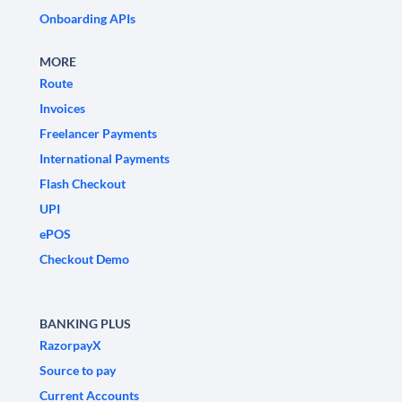
Onboarding APIs
MORE
Route
Invoices
Freelancer Payments
International Payments
Flash Checkout
UPI
ePOS
Checkout Demo
BANKING PLUS
RazorpayX
Source to pay
Current Accounts