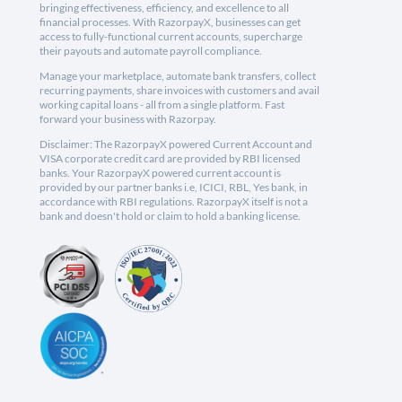
bringing effectiveness, efficiency, and excellence to all
financial processes. With RazorpayX, businesses can get
access to fully-functional current accounts, supercharge
their payouts and automate payroll compliance.
Manage your marketplace, automate bank transfers, collect
recurring payments, share invoices with customers and avail
working capital loans - all from a single platform. Fast
forward your business with Razorpay.
Disclaimer: The RazorpayX powered Current Account and
VISA corporate credit card are provided by RBI licensed
banks. Your RazorpayX powered current account is
provided by our partner banks i.e, ICICI, RBL, Yes bank, in
accordance with RBI regulations. RazorpayX itself is not a
bank and doesn't hold or claim to hold a banking license.