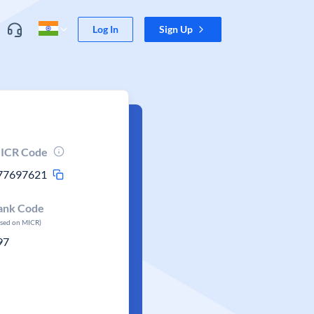
Log In
Sign Up
ICR Code
77697621
ank Code
ased on MICR)
97