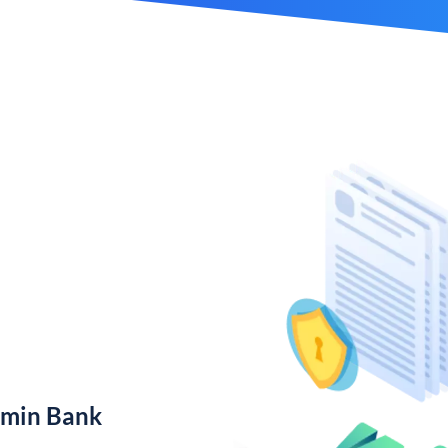
amin Bank