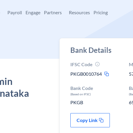
+
Payroll
Engage
Partners
Resources
Pricing
Bank Details
IFSC Code
M
PKGB0010764
5
min
Bank Code
B
rnataka
(Based on IFSC)
(B
PKGB
6
Copy Link