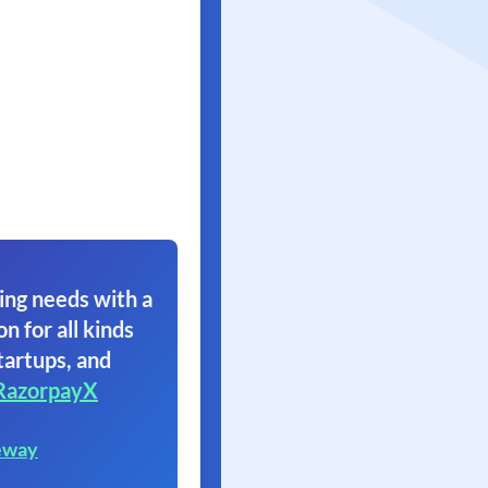
ing needs with a
on for all kinds
tartups, and
RazorpayX
eway