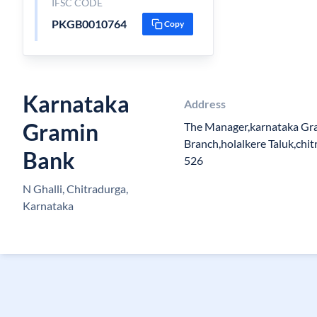
IFSC CODE
PKGB0010764
Copy
Karnataka
Address
Gramin
The Manager,karnataka Gra
Branch,holalkere Taluk,chit
Bank
526
N Ghalli, Chitradurga,
Karnataka