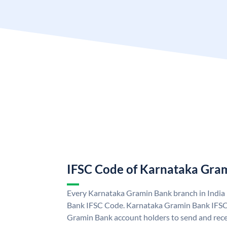
IFSC Code of Karnataka Gra
Every Karnataka Gramin Bank branch in India
Bank IFSC Code. Karnataka Gramin Bank IFSC
Gramin Bank account holders to send and rece