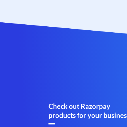
Check out Razorpay
products for your busines