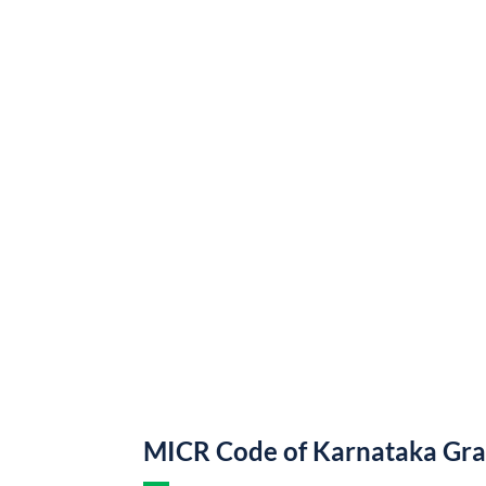
MICR Code of Karnataka Gr