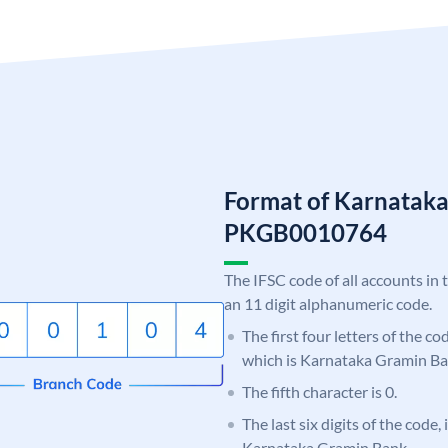
Format of Karnatak
PKGB0010764
The IFSC code of all accounts in 
an 11 digit alphanumeric code.
The first four letters of the c
which is Karnataka Gramin Ba
The fifth character is 0.
The last six digits of the code,
Karnataka Gramin Bank