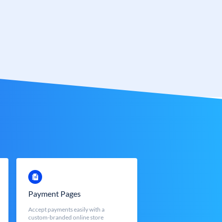
Payment Pages
Accept payments easily with a
custom-branded online store