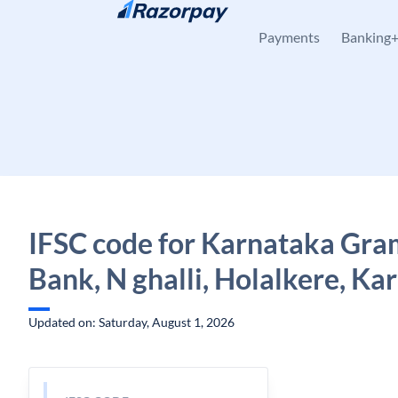
Skip to content
Payments
Banking
IFSC code for Karnataka Gra
Bank, N ghalli, Holalkere, Ka
Updated on: Saturday, August 1, 2026