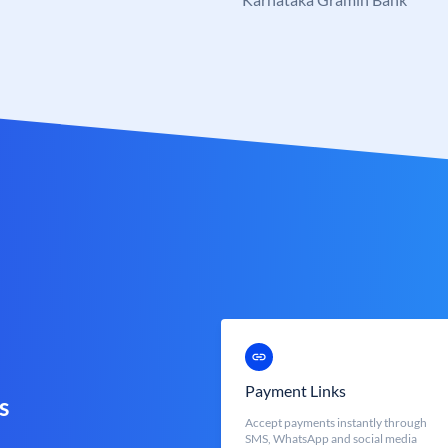
Payment Links
s
Accept payments instantly through
SMS, WhatsApp and social media