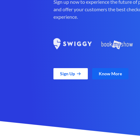
Sign up now to experience the future of
and offer your customers the best check
experience.
Sign Up
Know More