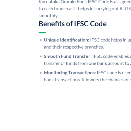
Karnataka Gramin Bank IFSC Code is assigned 
to each branch as it helps in carrying out RT
smoothly.
Benefits of IFSC Code
Unique Identification:
IFSC code helps in un
and their respective branches.
Smooth Fund Transfer:
IFSC code enables 
transfer of funds from one bank account to 
Monitoring Transactions:
IFSC code is used
bank transactions. It lowers the chances of 