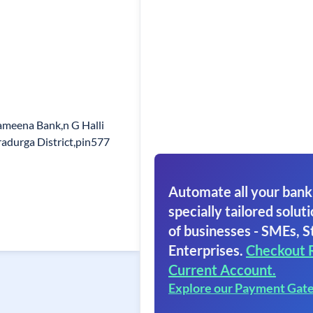
meena Bank,n G Halli
radurga District,pin577
Automate all your bank
specially tailored soluti
of businesses - SMEs, S
Enterprises.
Checkout 
Current Account.
Explore our Payment Gat