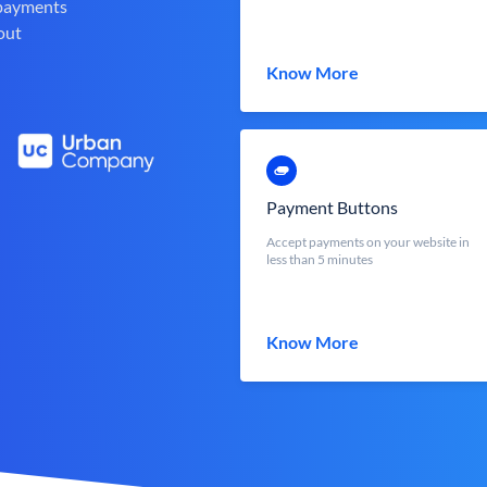
 payments
out
Know More
Payment Buttons
Accept payments on your website in
less than 5 minutes
Know More