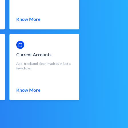
Know More
Current Accounts
Add, track and clear invoices in just a
few clicks.
Know More