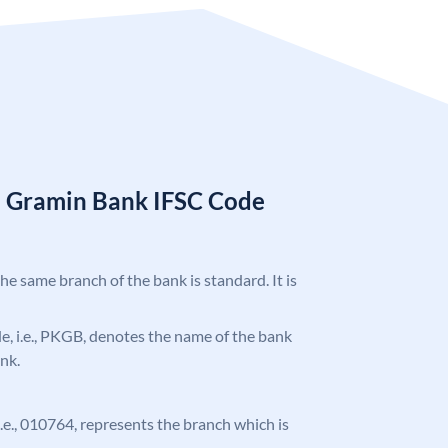
a Gramin Bank IFSC Code
the same branch of the bank is standard. It is
ode, i.e., PKGB, denotes the name of the bank
nk.
 i.e., 010764, represents the branch which is