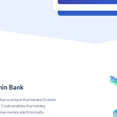
min Bank
 has a unique Karnataka Gramin
 Code enables Karnataka
ive money electronically.