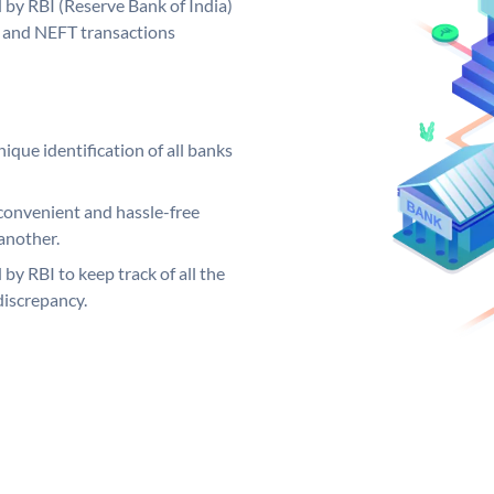
by RBI (Reserve Bank of India)
GS and NEFT transactions
ique identification of all banks
convenient and hassle-free
another.
 by RBI to keep track of all the
discrepancy.