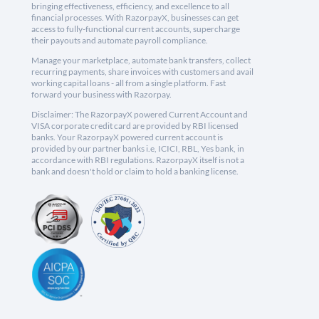
bringing effectiveness, efficiency, and excellence to all
financial processes. With RazorpayX, businesses can get
access to fully-functional current accounts, supercharge
their payouts and automate payroll compliance.
Manage your marketplace, automate bank transfers, collect
recurring payments, share invoices with customers and avail
working capital loans - all from a single platform. Fast
forward your business with Razorpay.
Disclaimer: The RazorpayX powered Current Account and
VISA corporate credit card are provided by RBI licensed
banks. Your RazorpayX powered current account is
provided by our partner banks i.e, ICICI, RBL, Yes bank, in
accordance with RBI regulations. RazorpayX itself is not a
bank and doesn't hold or claim to hold a banking license.