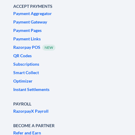
ACCEPT PAYMENTS
Payment Aggregator
Payment Gateway
Payment Pages
Payment Links
Razorpay POS
NEW
QR Codes
Subscriptions
Smart Collect
Optimizer
Instant Settlements
PAYROLL
RazorpayX Payroll
BECOME A PARTNER
Refer and Earn