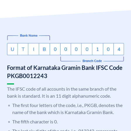
Format of Karnataka Gramin Bank IFSC Code
PKGB0012243
The IFSC code of all accounts in the same branch of the
bank is standard. It is an 11 digit alphanumeric code.
The first four letters of the code, i.e., PKGB, denotes the
name of the bank which is Karnataka Gramin Bank.
The fifth character is 0.
The last six digits of the code, i.e., 012243, represents