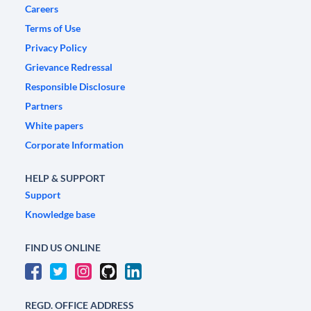
Careers
Terms of Use
Privacy Policy
Grievance Redressal
Responsible Disclosure
Partners
White papers
Corporate Information
HELP & SUPPORT
Support
Knowledge base
FIND US ONLINE
REGD. OFFICE ADDRESS