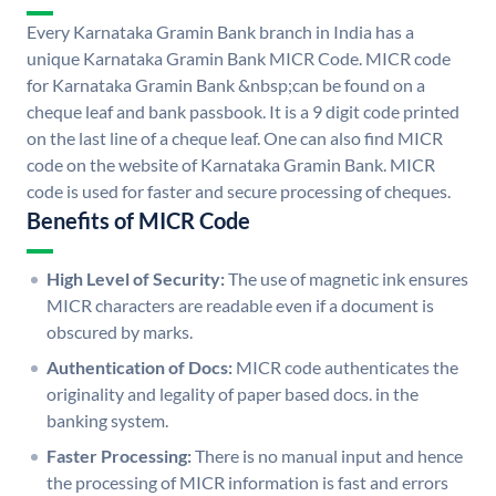
Every Karnataka Gramin Bank branch in India has a
unique Karnataka Gramin Bank MICR Code. MICR code
for Karnataka Gramin Bank &nbsp;can be found on a
cheque leaf and bank passbook. It is a 9 digit code printed
on the last line of a cheque leaf. One can also find MICR
code on the website of Karnataka Gramin Bank. MICR
code is used for faster and secure processing of cheques.
Benefits of MICR Code
High Level of Security:
The use of magnetic ink ensures
MICR characters are readable even if a document is
obscured by marks.
Authentication of Docs:
MICR code authenticates the
originality and legality of paper based docs. in the
banking system.
Faster Processing:
There is no manual input and hence
the processing of MICR information is fast and errors