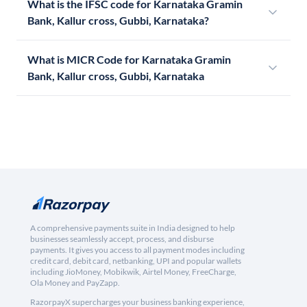
What is the IFSC code for Karnataka Gramin
Bank, Kallur cross, Gubbi, Karnataka?
What is MICR Code for Karnataka Gramin
Bank, Kallur cross, Gubbi, Karnataka
A comprehensive payments suite in India designed to help
businesses seamlessly accept, process, and disburse
payments. It gives you access to all payment modes including
credit card, debit card, netbanking, UPI and popular wallets
including JioMoney, Mobikwik, Airtel Money, FreeCharge,
Ola Money and PayZapp.
RazorpayX supercharges your business banking experience,