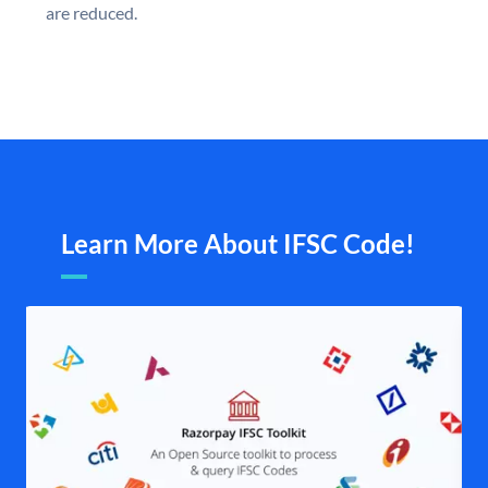
are reduced.
Learn More About IFSC Code!