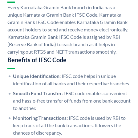
Every Karnataka Gramin Bank branch in India has a
unique Karnataka Gramin Bank IFSC Code. Karnataka
Gramin Bank IFSC Code enables Karnataka Gramin Bank
account holders to send and receive money electronically.
Karnataka Gramin Bank IFSC Code is assigned by RBI
(Reserve Bank of India) to each branch as it helps in
carrying out RTGS and NEFT transactions smoothly.
Benefits of IFSC Code
Unique Identification:
IFSC code helps in unique
identification of all banks and their respective branches.
Smooth Fund Transfer:
IFSC code enables convenient
and hassle-free transfer of funds from one bank account
to another.
Monitoring Transactions:
IFSC code is used by RBI to
keep track of all the bank transactions. It lowers the
chances of discrepancy.