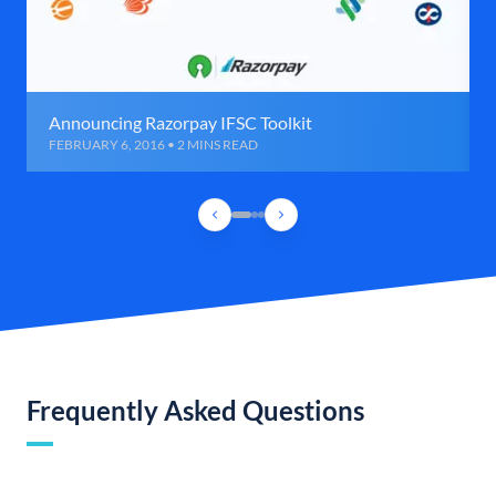
Announcing Razorpay IFSC Toolkit
FEBRUARY 6, 2016 • 2 MINS READ
Frequently Asked Questions