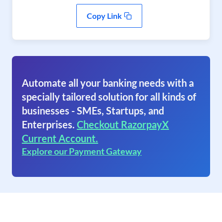
Copy Link
Automate all your banking needs with a
specially tailored solution for all kinds of
businesses - SMEs, Startups, and
Enterprises.
Checkout RazorpayX
Current Account.
Explore our Payment Gateway