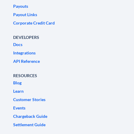
Payouts
Payout Links
Corporate Credit Card
DEVELOPERS
Docs
Integrations
API Reference
RESOURCES
Blog
Learn
Customer Stories
Events
Chargeback Guide
Settlement Guide