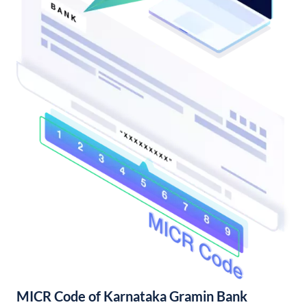
MICR Code of Karnataka Gramin Bank