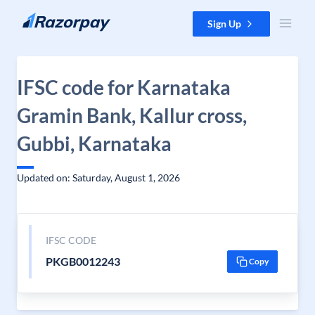
Skip to content
Sign Up
IFSC code for Karnataka
Gramin Bank, Kallur cross,
Gubbi, Karnataka
Updated on: Saturday, August 1, 2026
IFSC CODE
PKGB0012243
Copy