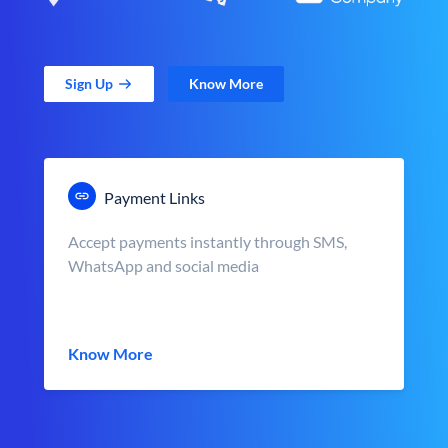
Sign Up
Know More
Payment Links
Accept payments instantly through SMS,
WhatsApp and social media
Know More