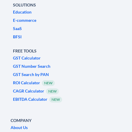
SOLUTIONS
Education
E-commerce
SaaS
BFSI
FREE TOOLS
GST Calculator
GST Number Search
GST Search by PAN
ROI Calculator
NEW
CAGR Calculator
NEW
EBITDA Calculator
NEW
COMPANY
About Us