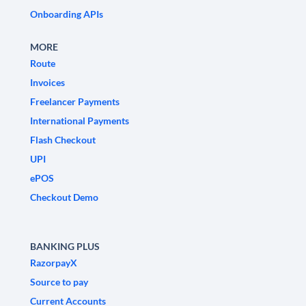
Onboarding APIs
MORE
Route
Invoices
Freelancer Payments
International Payments
Flash Checkout
UPI
ePOS
Checkout Demo
BANKING PLUS
RazorpayX
Source to pay
Current Accounts