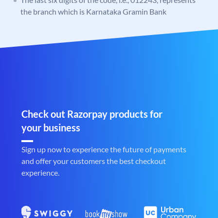
the branch which is Karnataka Gramin Bank
Check out Razorpay products for
your business
Sign up now to experience the future of payments
and offer your customers the best checkout
experience.