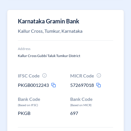
Karnataka Gramin Bank
Kallur Cross, Tumkur, Karnataka
Address
Kallur Cross Gubbi Taluk Tumkur District
IFSC Code
MICR Code
PKGB0012243
572697018
Bank Code
Bank Code
(Based on IFSC)
(Based on MICR)
PKGB
697