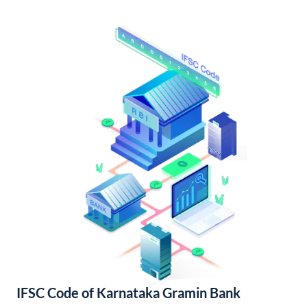
IFSC Code of Karnataka Gramin Bank