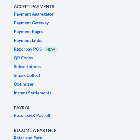
ACCEPT PAYMENTS
Payment Aggregator
Payment Gateway
Payment Pages
Payment Links
Razorpay POS
NEW
QR Codes
Subscriptions
Smart Collect
Optimizer
Instant Settlements
PAYROLL
RazorpayX Payroll
BECOME A PARTNER
Refer and Earn