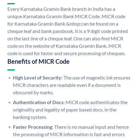
Every Karnataka Gramin Bank branch in India has a
unique Karnataka Gramin Bank MICR Code. MICR code
for Karnataka Gramin Bank &nbsp;can be found on a
cheque leaf and bank passbook. It is a 9 digit code printed
on the last line of a cheque leaf. One can also find MICR
code on the website of Karnataka Gramin Bank. MICR
code is used for faster and secure processing of cheques.
Benefits of MICR Code
High Level of Security:
The use of magnetic ink ensures
MICR characters are readable even if a document is
obscured by marks.
Authentication of Docs:
MICR code authenticates the
originality and legality of paper based docs. in the
banking system.
Faster Processing:
There is no manual input and hence
the processing of MICR information is fast and errors