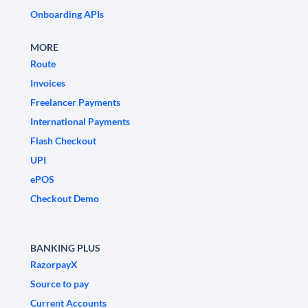
Onboarding APIs
MORE
Route
Invoices
Freelancer Payments
International Payments
Flash Checkout
UPI
ePOS
Checkout Demo
BANKING PLUS
RazorpayX
Source to pay
Current Accounts