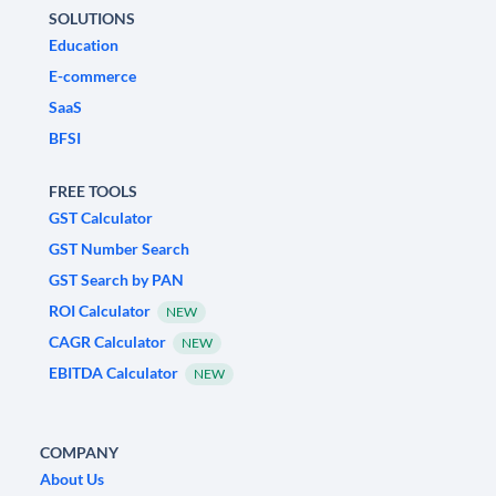
SOLUTIONS
Education
E-commerce
SaaS
BFSI
FREE TOOLS
GST Calculator
GST Number Search
GST Search by PAN
ROI Calculator
NEW
CAGR Calculator
NEW
EBITDA Calculator
NEW
COMPANY
About Us