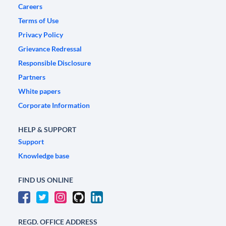
Careers
Terms of Use
Privacy Policy
Grievance Redressal
Responsible Disclosure
Partners
White papers
Corporate Information
HELP & SUPPORT
Support
Knowledge base
FIND US ONLINE
REGD. OFFICE ADDRESS