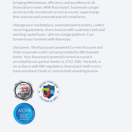
bringing effectiveness, efficiency, and excellence to all
financial processes. With RazorpayX, businesses can get
access to fully-functional current accounts, supercharge
their payouts and automate payroll compliance.
Manage your marketplace, automate bank transfers, collect
recurring payments, share invoices with customers and avail
working capital loans - all from a single platform. Fast
forward your business with Razorpay.
Disclaimer: The RazorpayX powered Current Account and
VISA corporate credit card are provided by RBI licensed
banks. Your RazorpayX powered current account is
provided by our partner banks i.e, ICICI, RBL, Yes bank, in
accordance with RBI regulations. RazorpayX itself is not a
bank and doesn't hold or claim to hold a banking license.