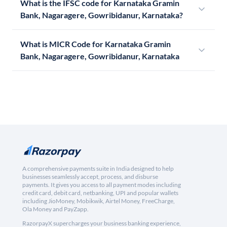
What is the IFSC code for Karnataka Gramin
Bank, Nagaragere, Gowribidanur, Karnataka?
What is MICR Code for Karnataka Gramin
Bank, Nagaragere, Gowribidanur, Karnataka
A comprehensive payments suite in India designed to help
businesses seamlessly accept, process, and disburse
payments. It gives you access to all payment modes including
credit card, debit card, netbanking, UPI and popular wallets
including JioMoney, Mobikwik, Airtel Money, FreeCharge,
Ola Money and PayZapp.
RazorpayX supercharges your business banking experience,