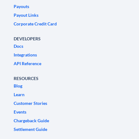
Payouts
Payout Links
Corporate Credit Card
DEVELOPERS
Docs
Integrations
API Reference
RESOURCES
Blog
Learn
Customer Stories
Events
Chargeback Guide
Settlement Guide