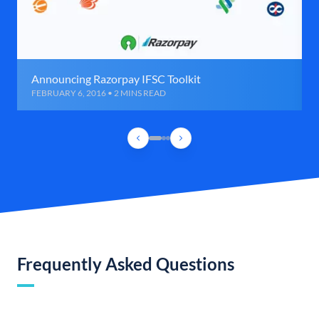
Announcing Razorpay IFSC Toolkit
FEBRUARY 6, 2016 • 2 MINS READ
Frequently Asked Questions