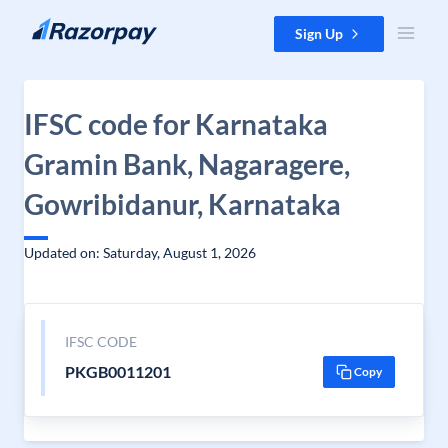
Skip to content
Sign Up
IFSC code for Karnataka
Gramin Bank, Nagaragere,
Gowribidanur, Karnataka
Updated on: Saturday, August 1, 2026
IFSC CODE
PKGB0011201
Copy