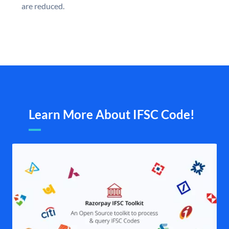
are reduced.
Learn More About IFSC Code!