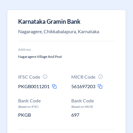
Karnataka Gramin Bank
Nagaragere, Chikkabalapura, Karnataka
Address
Nagaragere Village And Post
IFSC Code
MICR Code
PKGB0011201
561697203
Bank Code
Bank Code
(Based on IFSC)
(Based on MICR)
PKGB
697