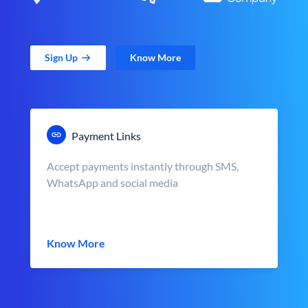
Sign Up
Know More
Payment Links
Accept payments instantly through SMS,
WhatsApp and social media
Know More