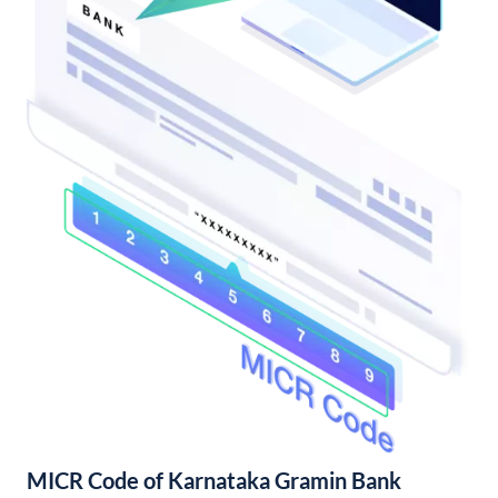
MICR Code of Karnataka Gramin Bank