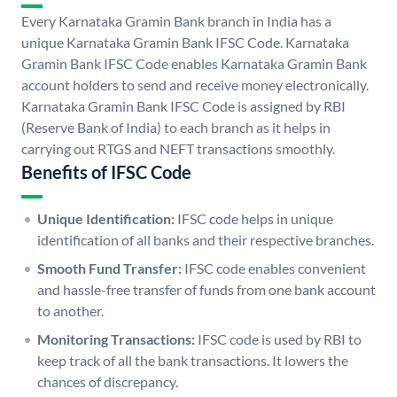
Every Karnataka Gramin Bank branch in India has a
unique Karnataka Gramin Bank IFSC Code. Karnataka
Gramin Bank IFSC Code enables Karnataka Gramin Bank
account holders to send and receive money electronically.
Karnataka Gramin Bank IFSC Code is assigned by RBI
(Reserve Bank of India) to each branch as it helps in
carrying out RTGS and NEFT transactions smoothly.
Benefits of IFSC Code
Unique Identification:
IFSC code helps in unique
identification of all banks and their respective branches.
Smooth Fund Transfer:
IFSC code enables convenient
and hassle-free transfer of funds from one bank account
to another.
Monitoring Transactions:
IFSC code is used by RBI to
keep track of all the bank transactions. It lowers the
chances of discrepancy.