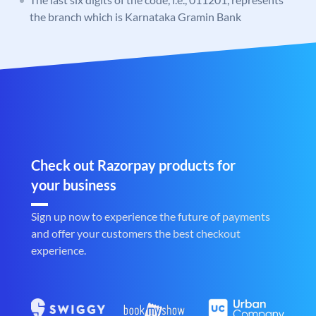
the branch which is Karnataka Gramin Bank
Check out Razorpay products for
your business
Sign up now to experience the future of payments
and offer your customers the best checkout
experience.