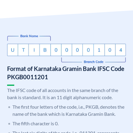
Format of Karnataka Gramin Bank IFSC Code
PKGB0011201
The IFSC code of all accounts in the same branch of the
bank is standard. It is an 11 digit alphanumeric code.
The first four letters of the code, i.e., PKGB, denotes the
name of the bank which is Karnataka Gramin Bank.
The fifth character is 0.
The last six digits of the code, i.e., 011201, represents