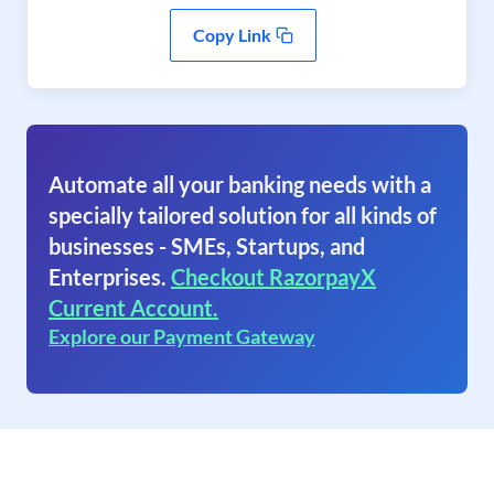
Copy Link
Automate all your banking needs with a
specially tailored solution for all kinds of
businesses - SMEs, Startups, and
Enterprises.
Checkout RazorpayX
Current Account.
Explore our Payment Gateway