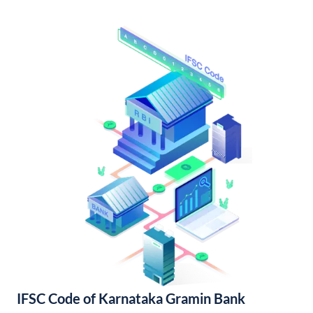
IFSC Code of Karnataka Gramin Bank