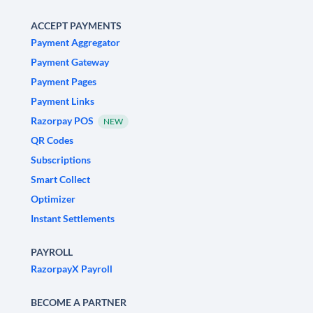
ACCEPT PAYMENTS
Payment Aggregator
Payment Gateway
Payment Pages
Payment Links
Razorpay POS
NEW
QR Codes
Subscriptions
Smart Collect
Optimizer
Instant Settlements
PAYROLL
RazorpayX Payroll
BECOME A PARTNER