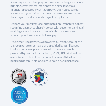
RazorpayX supercharges your business banking experience,
bringing effectiveness, efficiency, and excellence to all
financial processes. With RazorpayX, businesses can get
access to fully-functional current accounts, supercharge
their payouts and automate payroll compliance.
Manage your marketplace, automate bank transfers, collect
recurring payments, share invoices with customers and avail
working capital loans - all from a single platform. Fast
forward your business with Razorpay.
Disclaimer: The RazorpayX powered Current Account and
VISA corporate credit card are provided by RBI licensed
banks. Your RazorpayX powered current account is
provided by our partner banks i.e, ICICI, RBL, Yes bank, in
accordance with RBI regulations. RazorpayX itself is not a
bank and doesn't hold or claim to hold a banking license.