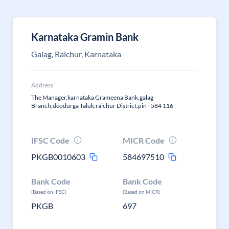
Karnataka Gramin Bank
Galag, Raichur, Karnataka
Address
The Manager,karnataka Grameena Bank,galag
Branch,deodurga Taluk,raichur District,pin - 584 116
IFSC Code
MICR Code
PKGB0010603
584697510
Bank Code
Bank Code
(Based on IFSC)
(Based on MICR)
PKGB
697