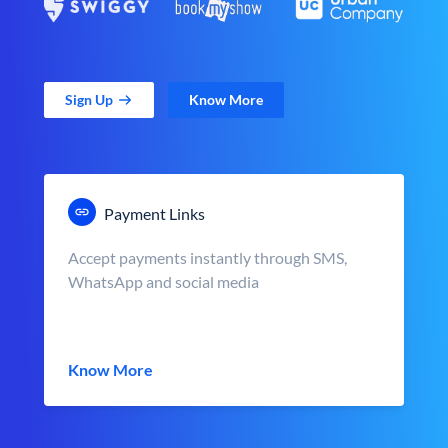
Sign Up
Know More
Payment Links
Accept payments instantly through SMS,
WhatsApp and social media
Know More