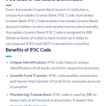
Every Karnataka Gramin Bank branch in India has a
unique Karnataka Gramin Bank IFSC Code. Karnataka
Gramin Bank IFSC Code enables Karnataka Gramin Bank
account holders to send and receive money electronically.
Karnataka Gramin Bank IFSC Code is assigned by RBI
(Reserve Bank of India) to each branch as it helps in
carrying out RTGS and NEFT transactions smoothly.
Benefits of IFSC Code
Unique Identification:
IFSC code helps in unique
identification of all banks and their respective branches.
Smooth Fund Transfer:
IFSC code enables convenient
and hassle-free transfer of funds from one bank account
to another.
Monitoring Transactions:
IFSC code is used by RBI to
keep track of all the bank transactions. It lowers the
chances of discrepancy.