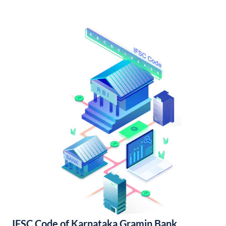
IFSC Code of Karnataka Gramin Bank