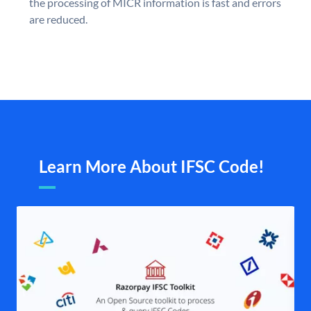
the processing of MICR information is fast and errors
are reduced.
Learn More About IFSC Code!