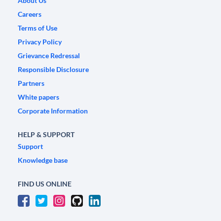
About Us
Careers
Terms of Use
Privacy Policy
Grievance Redressal
Responsible Disclosure
Partners
White papers
Corporate Information
HELP & SUPPORT
Support
Knowledge base
FIND US ONLINE