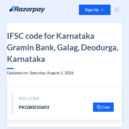
Skip to content
Sign Up
IFSC code for Karnataka
Gramin Bank, Galag, Deodurga,
Karnataka
Updated on: Saturday, August 1, 2026
IFSC CODE
PKGB0010603
Copy