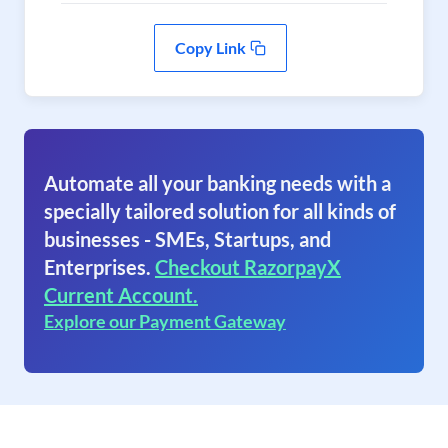
Copy Link
Automate all your banking needs with a
specially tailored solution for all kinds of
businesses - SMEs, Startups, and
Enterprises.
Checkout RazorpayX
Current Account.
Explore our Payment Gateway