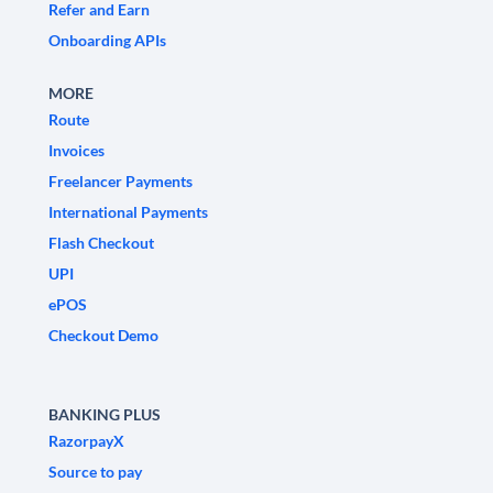
Refer and Earn
Onboarding APIs
MORE
Route
Invoices
Freelancer Payments
International Payments
Flash Checkout
UPI
ePOS
Checkout Demo
BANKING PLUS
RazorpayX
Source to pay