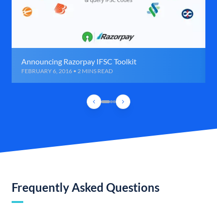
Announcing Razorpay IFSC Toolkit
FEBRUARY 6, 2016 • 2 MINS READ
Frequently Asked Questions