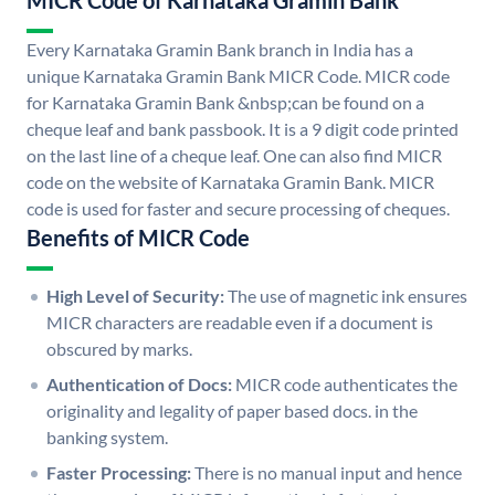
MICR Code of Karnataka Gramin Bank
Every Karnataka Gramin Bank branch in India has a
unique Karnataka Gramin Bank MICR Code. MICR code
for Karnataka Gramin Bank &nbsp;can be found on a
cheque leaf and bank passbook. It is a 9 digit code printed
on the last line of a cheque leaf. One can also find MICR
code on the website of Karnataka Gramin Bank. MICR
code is used for faster and secure processing of cheques.
Benefits of MICR Code
High Level of Security:
The use of magnetic ink ensures
MICR characters are readable even if a document is
obscured by marks.
Authentication of Docs:
MICR code authenticates the
originality and legality of paper based docs. in the
banking system.
Faster Processing:
There is no manual input and hence