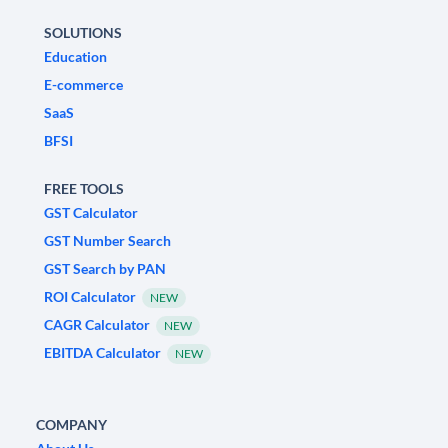
SOLUTIONS
Education
E-commerce
SaaS
BFSI
FREE TOOLS
GST Calculator
GST Number Search
GST Search by PAN
ROI Calculator
NEW
CAGR Calculator
NEW
EBITDA Calculator
NEW
COMPANY