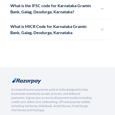
What is the IFSC code for Karnataka Gramin
Bank, Galag, Deodurga, Karnataka?
What is MICR Code for Karnataka Gramin
Bank, Galag, Deodurga, Karnataka
A comprehensive payments suite in India designed to help
businesses seamlessly accept, process, and disburse
payments. It gives you access to all payment modes including
credit card, debit card, netbanking, UPI and popular wallets
including JioMoney, Mobikwik, Airtel Money, FreeCharge,
Ola Money and PayZapp.