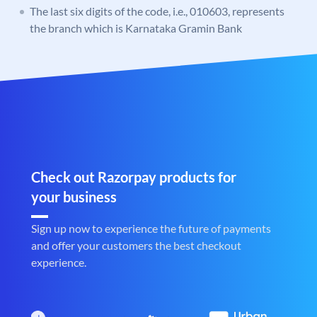
The last six digits of the code, i.e., 010603, represents
the branch which is Karnataka Gramin Bank
Check out Razorpay products for
your business
Sign up now to experience the future of payments
and offer your customers the best checkout
experience.