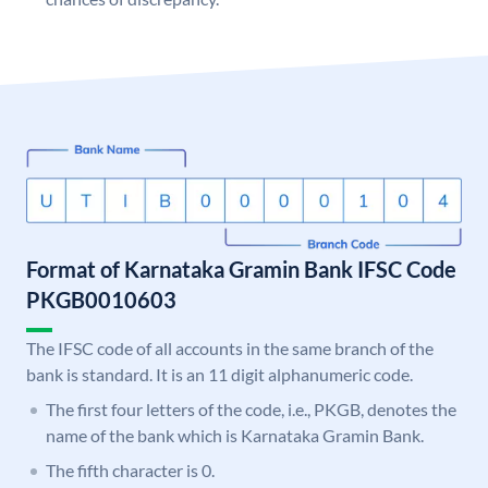
Format of Karnataka Gramin Bank IFSC Code
PKGB0010603
The IFSC code of all accounts in the same branch of the
bank is standard. It is an 11 digit alphanumeric code.
The first four letters of the code, i.e., PKGB, denotes the
name of the bank which is Karnataka Gramin Bank.
The fifth character is 0.