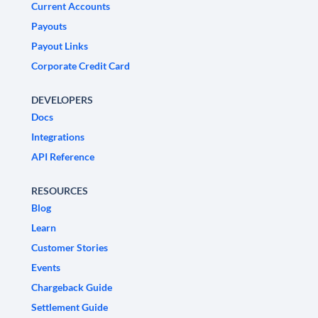
Current Accounts
Payouts
Payout Links
Corporate Credit Card
DEVELOPERS
Docs
Integrations
API Reference
RESOURCES
Blog
Learn
Customer Stories
Events
Chargeback Guide
Settlement Guide