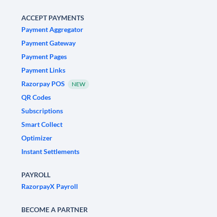
ACCEPT PAYMENTS
Payment Aggregator
Payment Gateway
Payment Pages
Payment Links
Razorpay POS
NEW
QR Codes
Subscriptions
Smart Collect
Optimizer
Instant Settlements
PAYROLL
RazorpayX Payroll
BECOME A PARTNER