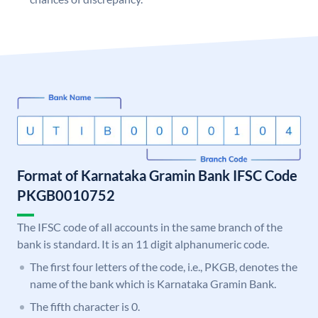
Format of Karnataka Gramin Bank IFSC Code
PKGB0010752
The IFSC code of all accounts in the same branch of the
bank is standard. It is an 11 digit alphanumeric code.
The first four letters of the code, i.e., PKGB, denotes the
name of the bank which is Karnataka Gramin Bank.
The fifth character is 0.