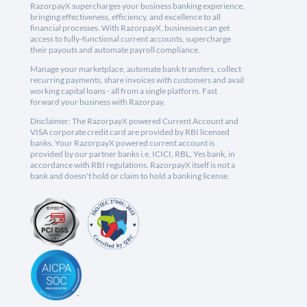
RazorpayX supercharges your business banking experience,
bringing effectiveness, efficiency, and excellence to all
financial processes. With RazorpayX, businesses can get
access to fully-functional current accounts, supercharge
their payouts and automate payroll compliance.
Manage your marketplace, automate bank transfers, collect
recurring payments, share invoices with customers and avail
working capital loans - all from a single platform. Fast
forward your business with Razorpay.
Disclaimer: The RazorpayX powered Current Account and
VISA corporate credit card are provided by RBI licensed
banks. Your RazorpayX powered current account is
provided by our partner banks i.e, ICICI, RBL, Yes bank, in
accordance with RBI regulations. RazorpayX itself is not a
bank and doesn't hold or claim to hold a banking license.