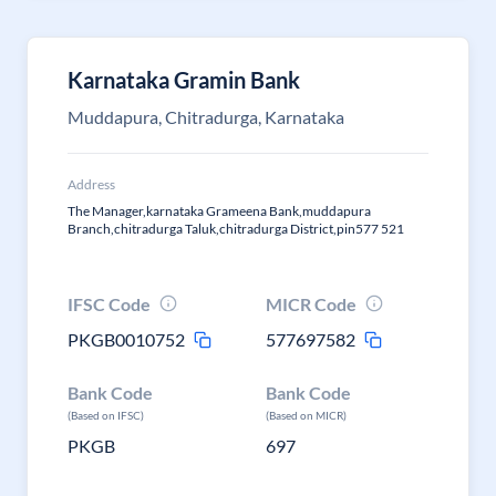
Karnataka Gramin Bank
Muddapura, Chitradurga, Karnataka
Address
The Manager,karnataka Grameena Bank,muddapura
Branch,chitradurga Taluk,chitradurga District,pin577 521
IFSC Code
MICR Code
PKGB0010752
577697582
Bank Code
Bank Code
(Based on IFSC)
(Based on MICR)
PKGB
697