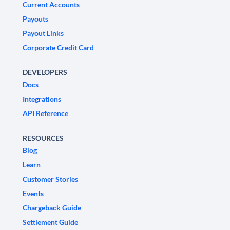
Current Accounts
Payouts
Payout Links
Corporate Credit Card
DEVELOPERS
Docs
Integrations
API Reference
RESOURCES
Blog
Learn
Customer Stories
Events
Chargeback Guide
Settlement Guide