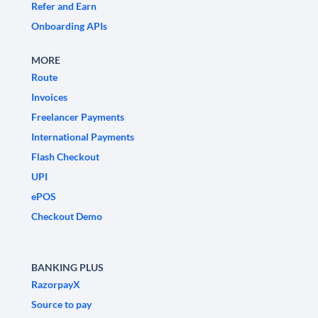
Refer and Earn
Onboarding APIs
MORE
Route
Invoices
Freelancer Payments
International Payments
Flash Checkout
UPI
ePOS
Checkout Demo
BANKING PLUS
RazorpayX
Source to pay