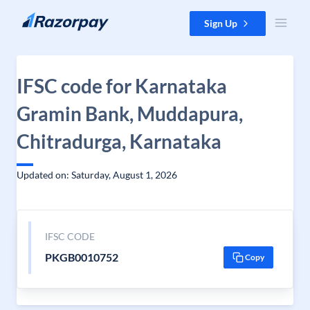
Skip to content
Sign Up
IFSC code for Karnataka
Gramin Bank, Muddapura,
Chitradurga, Karnataka
Updated on: Saturday, August 1, 2026
IFSC CODE
PKGB0010752
Copy