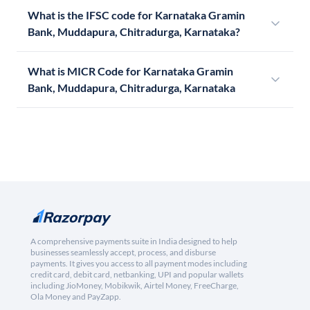
What is the IFSC code for Karnataka Gramin
Bank, Muddapura, Chitradurga, Karnataka?
What is MICR Code for Karnataka Gramin
Bank, Muddapura, Chitradurga, Karnataka
A comprehensive payments suite in India designed to help
businesses seamlessly accept, process, and disburse
payments. It gives you access to all payment modes including
credit card, debit card, netbanking, UPI and popular wallets
including JioMoney, Mobikwik, Airtel Money, FreeCharge,
Ola Money and PayZapp.