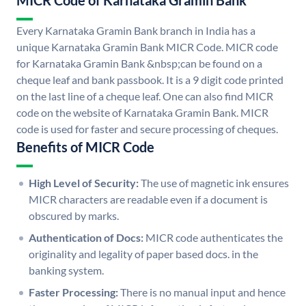
MICR Code of Karnataka Gramin Bank
Every Karnataka Gramin Bank branch in India has a
unique Karnataka Gramin Bank MICR Code. MICR code
for Karnataka Gramin Bank &nbsp;can be found on a
cheque leaf and bank passbook. It is a 9 digit code printed
on the last line of a cheque leaf. One can also find MICR
code on the website of Karnataka Gramin Bank. MICR
code is used for faster and secure processing of cheques.
Benefits of MICR Code
High Level of Security:
The use of magnetic ink ensures
MICR characters are readable even if a document is
obscured by marks.
Authentication of Docs:
MICR code authenticates the
originality and legality of paper based docs. in the
banking system.
Faster Processing:
There is no manual input and hence