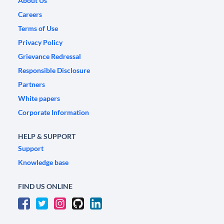
About Us
Careers
Terms of Use
Privacy Policy
Grievance Redressal
Responsible Disclosure
Partners
White papers
Corporate Information
HELP & SUPPORT
Support
Knowledge base
FIND US ONLINE