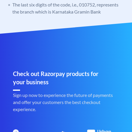
The last six digits of the code, i.e., 010752, represents
the branch which is Karnataka Gramin Bank
Check out Razorpay products for
your business
Sign up now to experience the future of payments
and offer your customers the best checkout
experience.