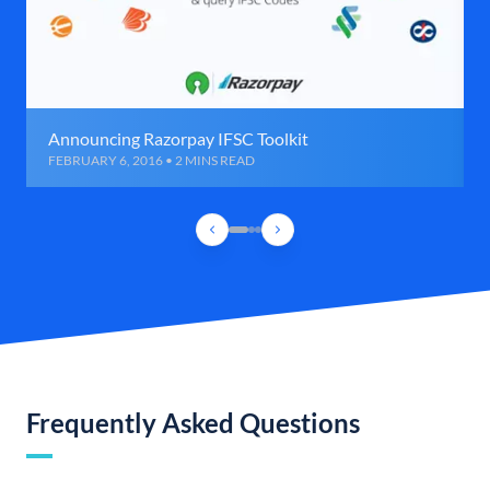
Announcing Razorpay IFSC Toolkit
FEBRUARY 6, 2016 • 2 MINS READ
Frequently Asked Questions