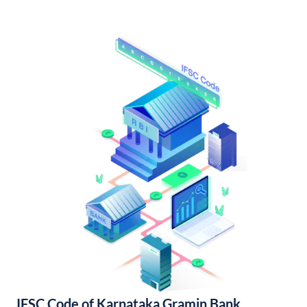
IFSC Code of Karnataka Gramin Bank