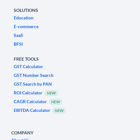
SOLUTIONS
Education
E-commerce
SaaS
BFSI
FREE TOOLS
GST Calculator
GST Number Search
GST Search by PAN
ROI Calculator
NEW
CAGR Calculator
NEW
EBITDA Calculator
NEW
COMPANY