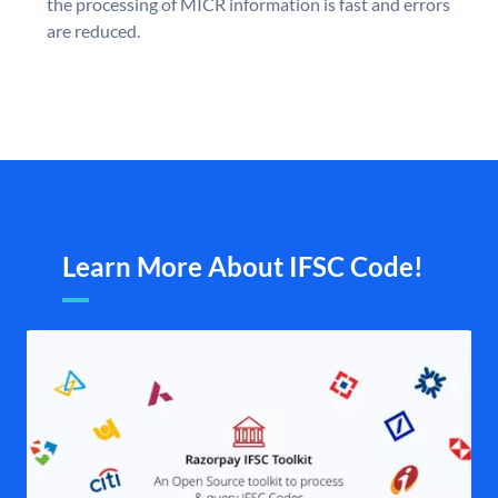
the processing of MICR information is fast and errors
are reduced.
Learn More About IFSC Code!