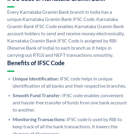
Every Karnataka Gramin Bank branch in India has a
unique Karnataka Gramin Bank IFSC Code. Karnataka
Gramin Bank IFSC Code enables Karnataka Gramin Bank
account holders to send and receive money electronically.
Karnataka Gramin Bank IFSC Code is assigned by RBI
(Reserve Bank of India) to each branch as it helps in
carrying out RTGS and NEFT transactions smoothly.
Benefits of IFSC Code
Unique Identification:
IFSC code helps in unique
identification of all banks and their respective branches.
Smooth Fund Transfer:
IFSC code enables convenient
and hassle-free transfer of funds from one bank account
to another.
Monitoring Transactions:
IFSC code is used by RBI to
keep track of all the bank transactions. It lowers the
chances of discrepancy.