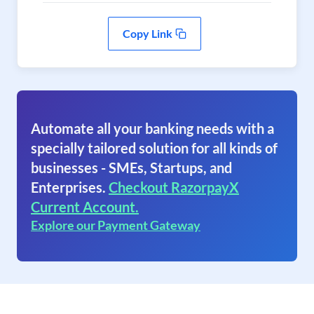
Copy Link
Automate all your banking needs with a
specially tailored solution for all kinds of
businesses - SMEs, Startups, and
Enterprises.
Checkout RazorpayX
Current Account.
Explore our Payment Gateway