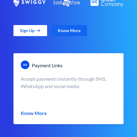
Sign Up
Know More
Payment Links
Accept payments instantly through SMS,
WhatsApp and social media
Know More