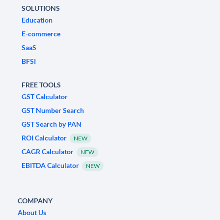
SOLUTIONS
Education
E-commerce
SaaS
BFSI
FREE TOOLS
GST Calculator
GST Number Search
GST Search by PAN
ROI Calculator
NEW
CAGR Calculator
NEW
EBITDA Calculator
NEW
COMPANY
About Us