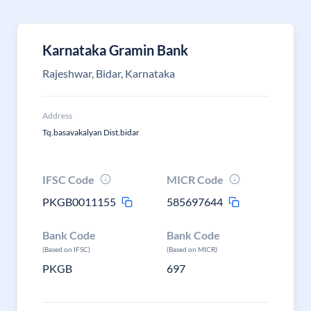
Karnataka Gramin Bank
Rajeshwar, Bidar, Karnataka
Address
Tq.basavakalyan Dist.bidar
IFSC Code
MICR Code
PKGB0011155
585697644
Bank Code
Bank Code
(Based on IFSC)
(Based on MICR)
PKGB
697