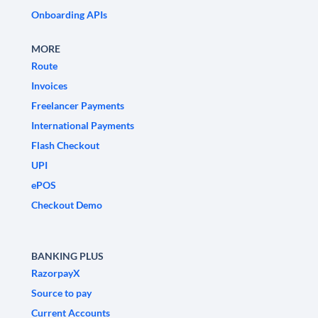
Onboarding APIs
MORE
Route
Invoices
Freelancer Payments
International Payments
Flash Checkout
UPI
ePOS
Checkout Demo
BANKING PLUS
RazorpayX
Source to pay
Current Accounts