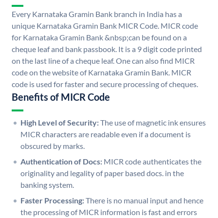
Every Karnataka Gramin Bank branch in India has a
unique Karnataka Gramin Bank MICR Code. MICR code
for Karnataka Gramin Bank &nbsp;can be found on a
cheque leaf and bank passbook. It is a 9 digit code printed
on the last line of a cheque leaf. One can also find MICR
code on the website of Karnataka Gramin Bank. MICR
code is used for faster and secure processing of cheques.
Benefits of MICR Code
High Level of Security:
The use of magnetic ink ensures
MICR characters are readable even if a document is
obscured by marks.
Authentication of Docs:
MICR code authenticates the
originality and legality of paper based docs. in the
banking system.
Faster Processing:
There is no manual input and hence
the processing of MICR information is fast and errors