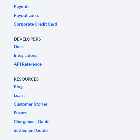
Payouts
Payout Links
Corporate Credit Card
DEVELOPERS
Docs
Integrations
API Reference
RESOURCES
Blog
Learn
Customer Stories
Events
Chargeback Guide
Settlement Guide