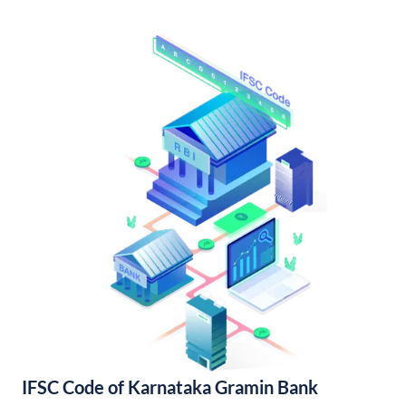
IFSC Code of Karnataka Gramin Bank