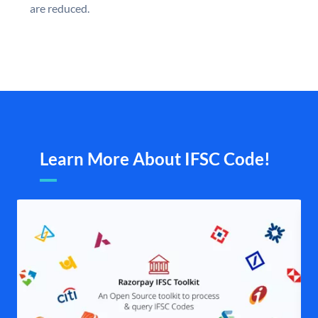
are reduced.
Learn More About IFSC Code!