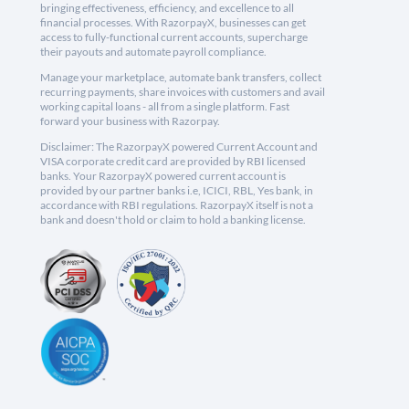
bringing effectiveness, efficiency, and excellence to all
financial processes. With RazorpayX, businesses can get
access to fully-functional current accounts, supercharge
their payouts and automate payroll compliance.
Manage your marketplace, automate bank transfers, collect
recurring payments, share invoices with customers and avail
working capital loans - all from a single platform. Fast
forward your business with Razorpay.
Disclaimer: The RazorpayX powered Current Account and
VISA corporate credit card are provided by RBI licensed
banks. Your RazorpayX powered current account is
provided by our partner banks i.e, ICICI, RBL, Yes bank, in
accordance with RBI regulations. RazorpayX itself is not a
bank and doesn't hold or claim to hold a banking license.