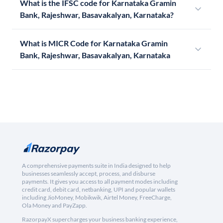
What is the IFSC code for Karnataka Gramin
Bank, Rajeshwar, Basavakalyan, Karnataka?
What is MICR Code for Karnataka Gramin
Bank, Rajeshwar, Basavakalyan, Karnataka
A comprehensive payments suite in India designed to help
businesses seamlessly accept, process, and disburse
payments. It gives you access to all payment modes including
credit card, debit card, netbanking, UPI and popular wallets
including JioMoney, Mobikwik, Airtel Money, FreeCharge,
Ola Money and PayZapp.
RazorpayX supercharges your business banking experience,