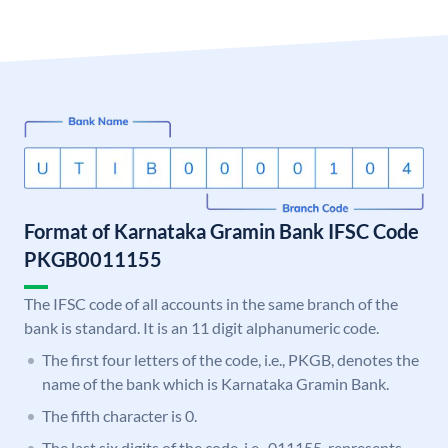
Format of Karnataka Gramin Bank IFSC Code
PKGB0011155
The IFSC code of all accounts in the same branch of the
bank is standard. It is an 11 digit alphanumeric code.
The first four letters of the code, i.e., PKGB, denotes the
name of the bank which is Karnataka Gramin Bank.
The fifth character is 0.
The last six digits of the code, i.e., 011155, represents