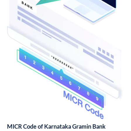
MICR Code of Karnataka Gramin Bank