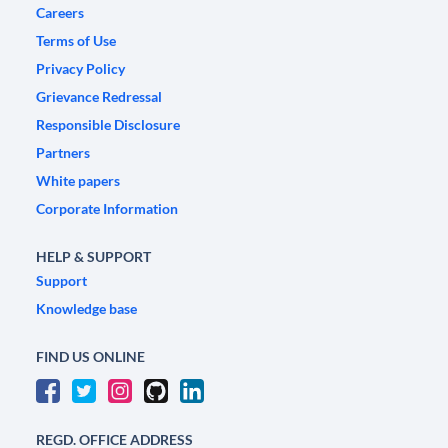
Careers
Terms of Use
Privacy Policy
Grievance Redressal
Responsible Disclosure
Partners
White papers
Corporate Information
HELP & SUPPORT
Support
Knowledge base
FIND US ONLINE
REGD. OFFICE ADDRESS