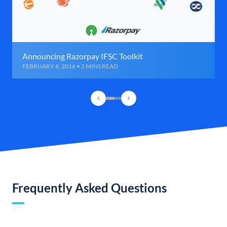
Announcing Razorpay IFSC Toolkit
FEBRUARY 6, 2016 • 2 MINS READ
Frequently Asked Questions