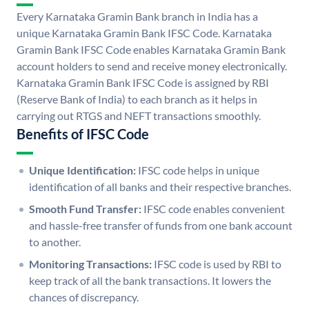
Every Karnataka Gramin Bank branch in India has a
unique Karnataka Gramin Bank IFSC Code. Karnataka
Gramin Bank IFSC Code enables Karnataka Gramin Bank
account holders to send and receive money electronically.
Karnataka Gramin Bank IFSC Code is assigned by RBI
(Reserve Bank of India) to each branch as it helps in
carrying out RTGS and NEFT transactions smoothly.
Benefits of IFSC Code
Unique Identification:
IFSC code helps in unique
identification of all banks and their respective branches.
Smooth Fund Transfer:
IFSC code enables convenient
and hassle-free transfer of funds from one bank account
to another.
Monitoring Transactions:
IFSC code is used by RBI to
keep track of all the bank transactions. It lowers the
chances of discrepancy.