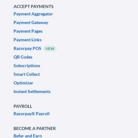
ACCEPT PAYMENTS
Payment Aggregator
Payment Gateway
Payment Pages
Payment Links
Razorpay POS
NEW
QR Codes
Subscriptions
Smart Collect
Optimizer
Instant Settlements
PAYROLL
RazorpayX Payroll
BECOME A PARTNER
Refer and Earn