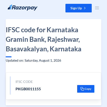
Skip to content
Sign Up
IFSC code for Karnataka
Gramin Bank, Rajeshwar,
Basavakalyan, Karnataka
Updated on: Saturday, August 1, 2026
IFSC CODE
PKGB0011155
Copy