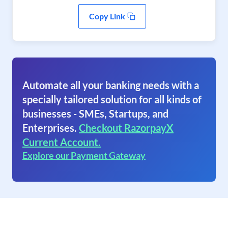
Copy Link
Automate all your banking needs with a
specially tailored solution for all kinds of
businesses - SMEs, Startups, and
Enterprises.
Checkout RazorpayX
Current Account.
Explore our Payment Gateway