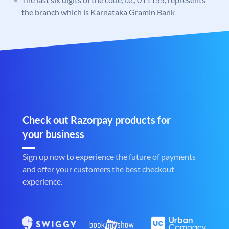
the branch which is Karnataka Gramin Bank
Check out Razorpay products for
your business
Sign up now to experience the future of payments
and offer your customers the best checkout
experience.