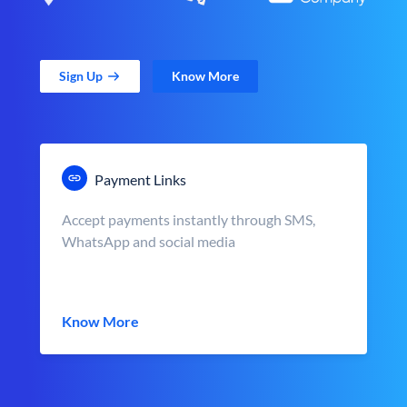
Sign Up
Know More
Payment Links
Accept payments instantly through SMS,
WhatsApp and social media
Know More