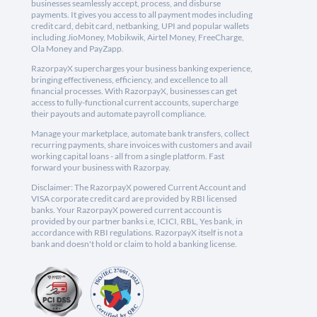
businesses seamlessly accept, process, and disburse
payments. It gives you access to all payment modes including
credit card, debit card, netbanking, UPI and popular wallets
including JioMoney, Mobikwik, Airtel Money, FreeCharge,
Ola Money and PayZapp.
RazorpayX supercharges your business banking experience,
bringing effectiveness, efficiency, and excellence to all
financial processes. With RazorpayX, businesses can get
access to fully-functional current accounts, supercharge
their payouts and automate payroll compliance.
Manage your marketplace, automate bank transfers, collect
recurring payments, share invoices with customers and avail
working capital loans - all from a single platform. Fast
forward your business with Razorpay.
Disclaimer: The RazorpayX powered Current Account and
VISA corporate credit card are provided by RBI licensed
banks. Your RazorpayX powered current account is
provided by our partner banks i.e, ICICI, RBL, Yes bank, in
accordance with RBI regulations. RazorpayX itself is not a
bank and doesn't hold or claim to hold a banking license.