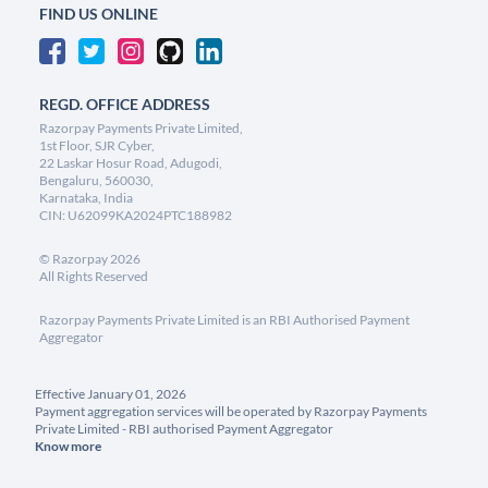
FIND US ONLINE
REGD. OFFICE ADDRESS
Razorpay Payments Private Limited,
1st Floor, SJR Cyber,
22 Laskar Hosur Road, Adugodi,
Bengaluru, 560030,
Karnataka, India
CIN: U62099KA2024PTC188982
©
Razorpay
2026
All Rights Reserved
Razorpay Payments Private Limited is an RBI Authorised Payment
Aggregator
Effective January 01, 2026
Payment aggregation services will be operated by Razorpay Payments
Private Limited - RBI authorised Payment Aggregator
Know more