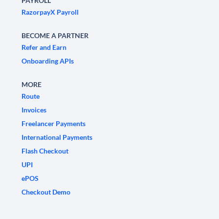
PAYROLL
RazorpayX Payroll
BECOME A PARTNER
Refer and Earn
Onboarding APIs
MORE
Route
Invoices
Freelancer Payments
International Payments
Flash Checkout
UPI
ePOS
Checkout Demo