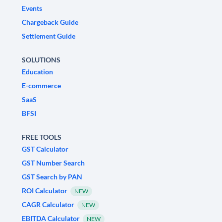
Events
Chargeback Guide
Settlement Guide
SOLUTIONS
Education
E-commerce
SaaS
BFSI
FREE TOOLS
GST Calculator
GST Number Search
GST Search by PAN
ROI Calculator
NEW
CAGR Calculator
NEW
EBITDA Calculator
NEW