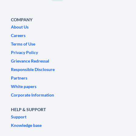
COMPANY
About Us
Careers
Terms of Use
Privacy Policy
Grievance Redressal
Responsible Disclosure
Partners
White papers
Corporate Information
HELP & SUPPORT
Support
Knowledge base