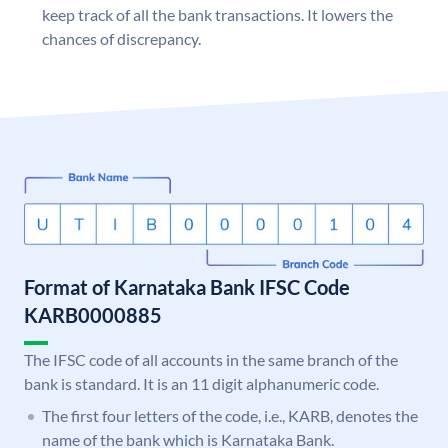
keep track of all the bank transactions. It lowers the
chances of discrepancy.
Format of Karnataka Bank IFSC Code
KARB0000885
The IFSC code of all accounts in the same branch of the
bank is standard. It is an 11 digit alphanumeric code.
The first four letters of the code, i.e., KARB, denotes the
name of the bank which is Karnataka Bank.