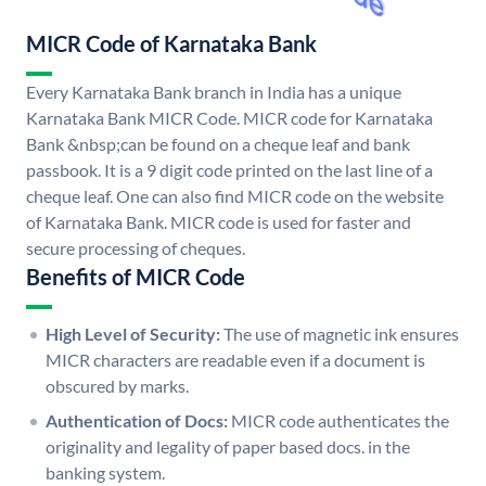
MICR Code of Karnataka Bank
Every Karnataka Bank branch in India has a unique
Karnataka Bank MICR Code. MICR code for Karnataka
Bank &nbsp;can be found on a cheque leaf and bank
passbook. It is a 9 digit code printed on the last line of a
cheque leaf. One can also find MICR code on the website
of Karnataka Bank. MICR code is used for faster and
secure processing of cheques.
Benefits of MICR Code
High Level of Security:
The use of magnetic ink ensures
MICR characters are readable even if a document is
obscured by marks.
Authentication of Docs:
MICR code authenticates the
originality and legality of paper based docs. in the
banking system.