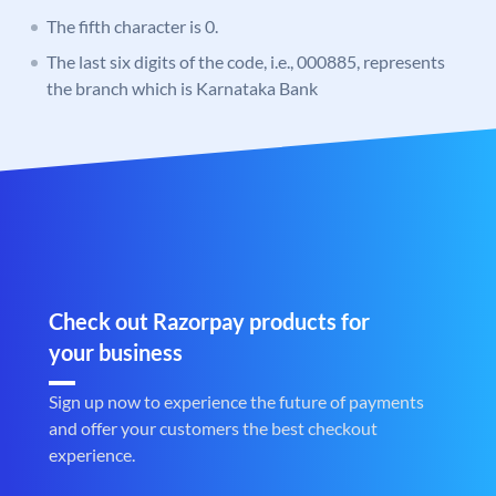
The fifth character is 0.
The last six digits of the code, i.e., 000885, represents
the branch which is Karnataka Bank
Check out Razorpay products for
your business
Sign up now to experience the future of payments
and offer your customers the best checkout
experience.