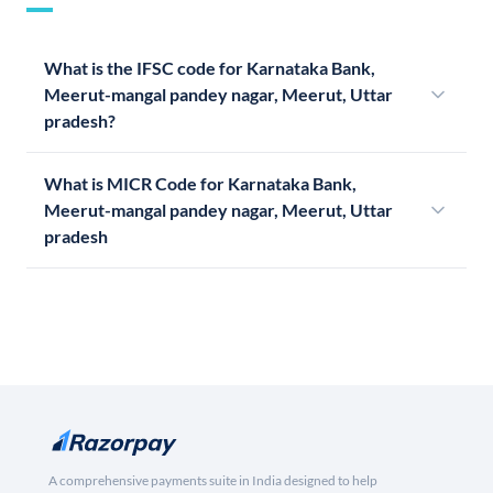
What is the IFSC code for Karnataka Bank,
Meerut-mangal pandey nagar, Meerut, Uttar
pradesh?
What is MICR Code for Karnataka Bank,
Meerut-mangal pandey nagar, Meerut, Uttar
pradesh
A comprehensive payments suite in India designed to help