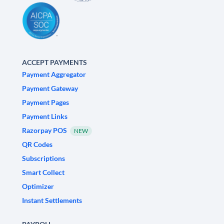
ACCEPT PAYMENTS
Payment Aggregator
Payment Gateway
Payment Pages
Payment Links
Razorpay POS
NEW
QR Codes
Subscriptions
Smart Collect
Optimizer
Instant Settlements