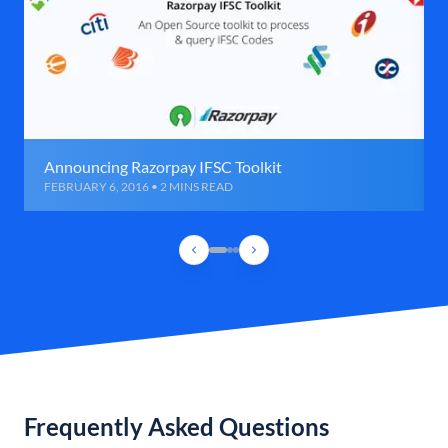
Announcing Razorpay IFSC Toolkit
FEBRUARY 6, 2016 • 2 MINS READ
Frequently Asked Questions