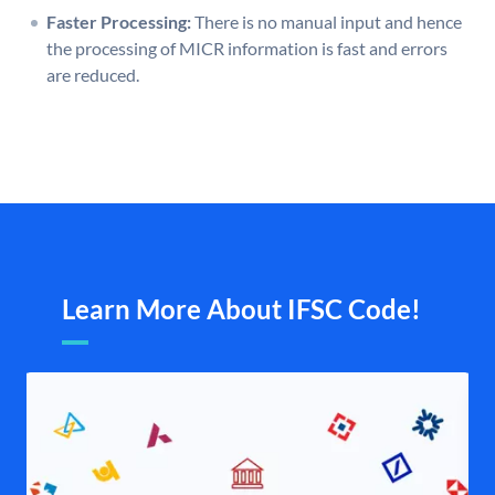
Faster Processing:
There is no manual input and hence
the processing of MICR information is fast and errors
are reduced.
Learn More About IFSC Code!