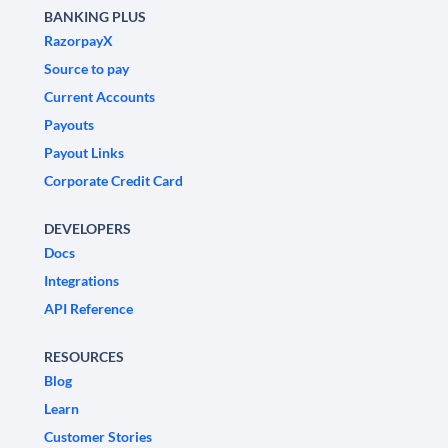
BANKING PLUS
RazorpayX
Source to pay
Current Accounts
Payouts
Payout Links
Corporate Credit Card
DEVELOPERS
Docs
Integrations
API Reference
RESOURCES
Blog
Learn
Customer Stories