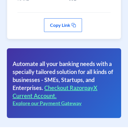
Copy Link
Automate all your banking needs with a
specially tailored solution for all kinds of
businesses - SMEs, Startups, and
Enterprises.
Checkout RazorpayX
Current Account.
Explore our Payment Gateway