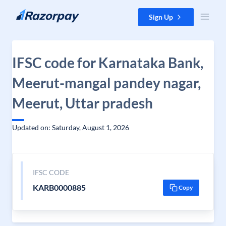
Skip to content
Sign Up
IFSC code for Karnataka Bank,
Meerut-mangal pandey nagar,
Meerut, Uttar pradesh
Updated on: Saturday, August 1, 2026
IFSC CODE
KARB0000885
Copy