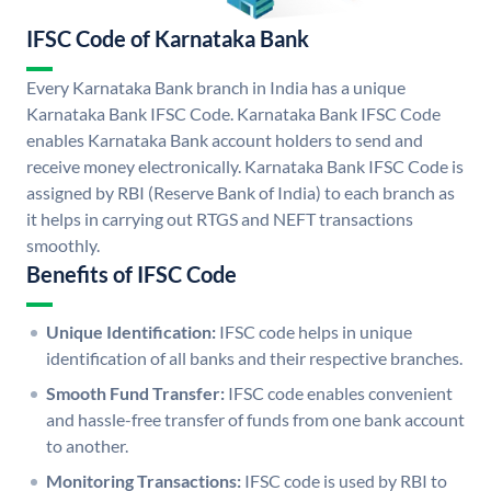
IFSC Code of Karnataka Bank
Every Karnataka Bank branch in India has a unique
Karnataka Bank IFSC Code. Karnataka Bank IFSC Code
enables Karnataka Bank account holders to send and
receive money electronically. Karnataka Bank IFSC Code is
assigned by RBI (Reserve Bank of India) to each branch as
it helps in carrying out RTGS and NEFT transactions
smoothly.
Benefits of IFSC Code
Unique Identification:
IFSC code helps in unique
identification of all banks and their respective branches.
Smooth Fund Transfer:
IFSC code enables convenient
and hassle-free transfer of funds from one bank account
to another.
Monitoring Transactions:
IFSC code is used by RBI to