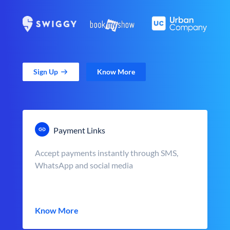
Sign Up
Know More
Payment Links
Accept payments instantly through SMS,
WhatsApp and social media
Know More