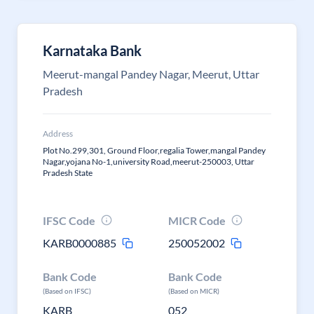
Karnataka Bank
Meerut-mangal Pandey Nagar, Meerut, Uttar
Pradesh
Address
Plot No.299,301, Ground Floor,regalia Tower,mangal Pandey
Nagar,yojana No-1,university Road,meerut-250003, Uttar
Pradesh State
IFSC Code
MICR Code
KARB0000885
250052002
Bank Code
Bank Code
(Based on IFSC)
(Based on MICR)
KARB
052