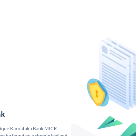
nk
unique Karnataka Bank MICR
n be found on a cheque leaf and