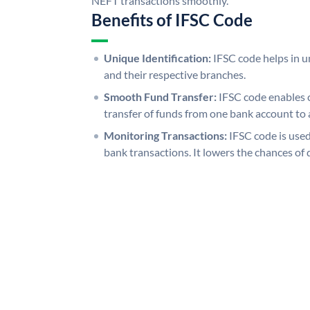
NEFT transactions smoothly.
Benefits of IFSC Code
Unique Identification:
IFSC code helps in un
and their respective branches.
Smooth Fund Transfer:
IFSC code enables 
transfer of funds from one bank account to 
Monitoring Transactions:
IFSC code is used
bank transactions. It lowers the chances of 