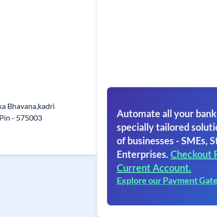
ka Bhavana,kadri
Automate all your bank
Pin - 575003
specially tailored soluti
of businesses - SMEs, S
Enterprises.
Checkout 
Current Account.
Explore our Payment Gat