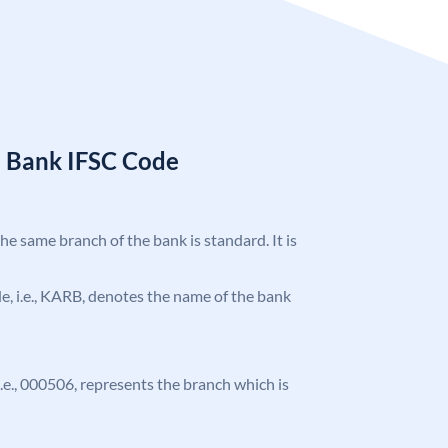
a Bank IFSC Code
the same branch of the bank is standard. It is
ode, i.e., KARB, denotes the name of the bank
 i.e., 000506, represents the branch which is