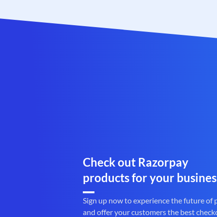
Check out Razorpay
products for your busines
Sign up now to experience the future of
and offer your customers the best check