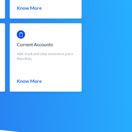
Know More
Current Accounts
Add, track and clear invoices in just a
few clicks.
Know More