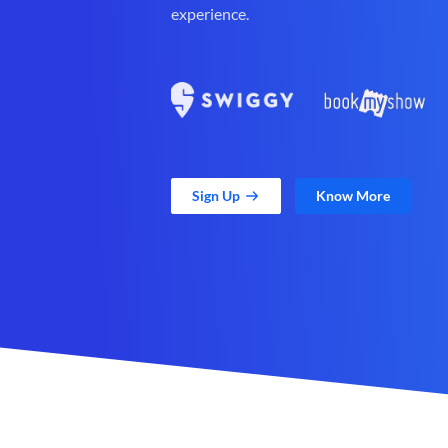
experience.
Sign Up
Know More