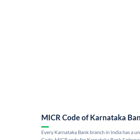
MICR Code of Karnataka Ba
Every Karnataka Bank branch in India has a 
Code. MICR code for Karnataka Bank &nbsp;ca