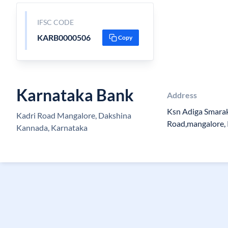
IFSC CODE
KARB0000506
Copy
Karnataka Bank
Address
Ksn Adiga Smara
Kadri Road Mangalore, Dakshina
Road,mangalore, 
Kannada, Karnataka