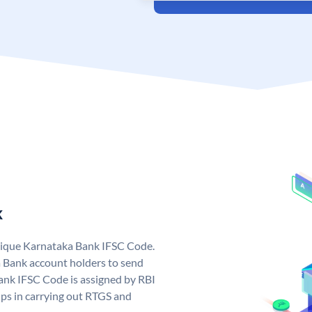
k
nique Karnataka Bank IFSC Code.
 Bank account holders to send
ank IFSC Code is assigned by RBI
elps in carrying out RTGS and