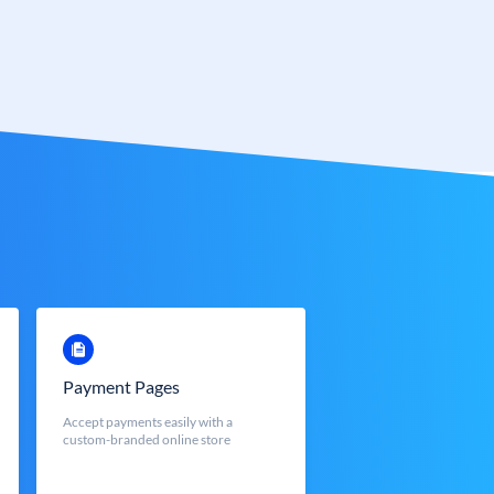
Payment Pages
Accept payments easily with a
custom-branded online store