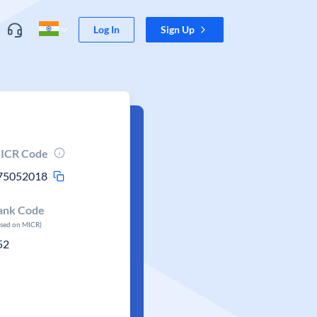
Log In
Sign Up
ICR Code
75052018
ank Code
ased on MICR)
52