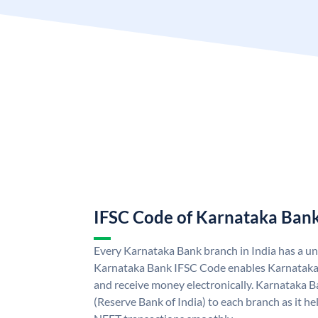
IFSC Code of Karnataka Ban
Every Karnataka Bank branch in India has a u
Karnataka Bank IFSC Code enables Karnataka
and receive money electronically. Karnataka B
(Reserve Bank of India) to each branch as it h