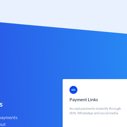
Payment Links
s
Accept payments instantly through
SMS, WhatsApp and social media
 payments
out