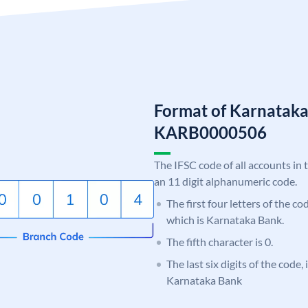
Format of Karnatak
KARB0000506
The IFSC code of all accounts in 
an 11 digit alphanumeric code.
The first four letters of the c
which is Karnataka Bank.
The fifth character is 0.
The last six digits of the code,
Karnataka Bank