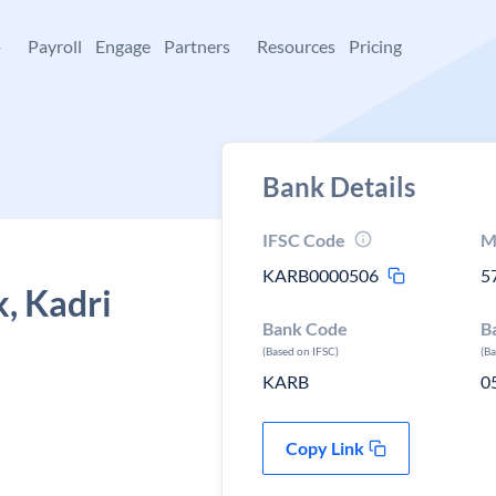
+
Payroll
Engage
Partners
Resources
Pricing
Bank Details
IFSC Code
M
KARB0000506
5
, Kadri
Bank Code
B
(Based on IFSC)
(B
KARB
0
Copy Link