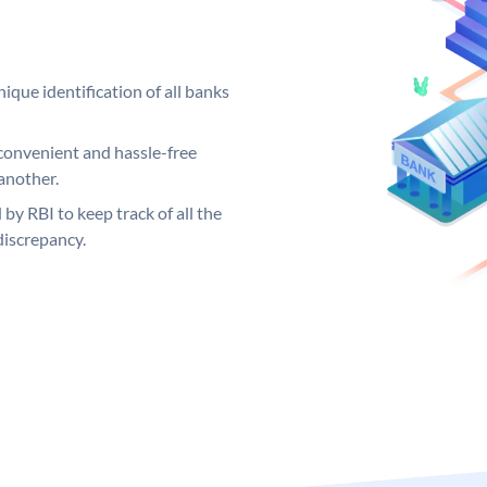
ique identification of all banks
convenient and hassle-free
another.
 by RBI to keep track of all the
discrepancy.