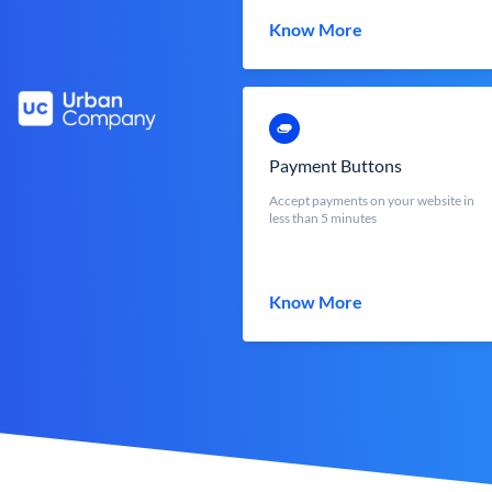
Know More
Payment Buttons
Accept payments on your website in
less than 5 minutes
Know More