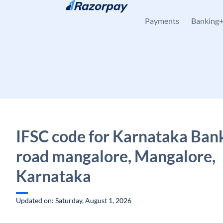
Skip to content
Payments
Banking
IFSC code for Karnataka Bank
road mangalore, Mangalore,
Karnataka
Updated on: Saturday, August 1, 2026