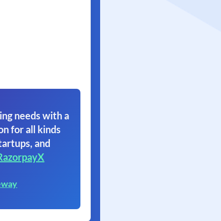
ing needs with a
on for all kinds
tartups, and
RazorpayX
eway