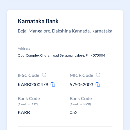
Karnataka Bank
Bejai Mangalore, Dakshina Kannada, Karnataka
Address
Opal Complex Churchroad Bejai,mangalore, Pin - 575004
IFSC Code
MICR Code
KARB0000478
575052003
Bank Code
Bank Code
(Based on IFSC)
(Based on MICR)
KARB
052