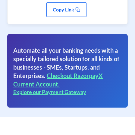
Copy Link
Automate all your banking needs with a
specially tailored solution for all kinds of
businesses - SMEs, Startups, and
Enterprises.
Checkout RazorpayX
Current Account.
Explore our Payment Gateway