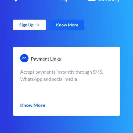
Sign Up
Know More
Payment Links
Accept payments instantly through SMS,
WhatsApp and social media
Know More