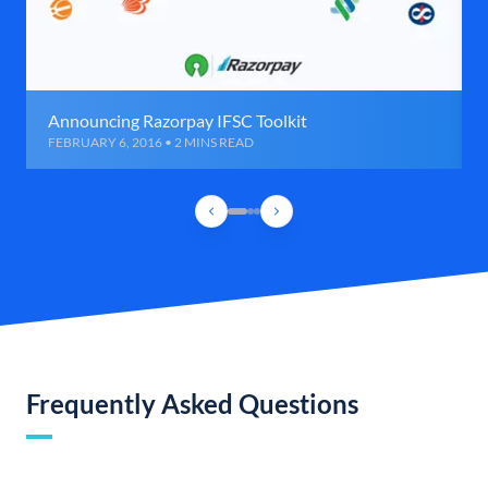
Announcing Razorpay IFSC Toolkit
FEBRUARY 6, 2016 • 2 MINS READ
Frequently Asked Questions