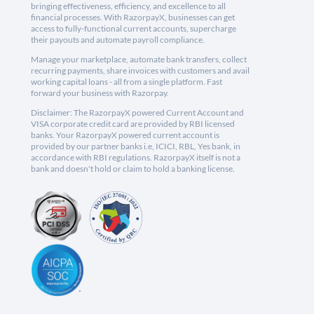
bringing effectiveness, efficiency, and excellence to all
financial processes. With RazorpayX, businesses can get
access to fully-functional current accounts, supercharge
their payouts and automate payroll compliance.
Manage your marketplace, automate bank transfers, collect
recurring payments, share invoices with customers and avail
working capital loans - all from a single platform. Fast
forward your business with Razorpay.
Disclaimer: The RazorpayX powered Current Account and
VISA corporate credit card are provided by RBI licensed
banks. Your RazorpayX powered current account is
provided by our partner banks i.e, ICICI, RBL, Yes bank, in
accordance with RBI regulations. RazorpayX itself is not a
bank and doesn't hold or claim to hold a banking license.