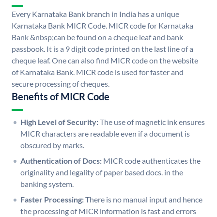
Every Karnataka Bank branch in India has a unique
Karnataka Bank MICR Code. MICR code for Karnataka
Bank &nbsp;can be found on a cheque leaf and bank
passbook. It is a 9 digit code printed on the last line of a
cheque leaf. One can also find MICR code on the website
of Karnataka Bank. MICR code is used for faster and
secure processing of cheques.
Benefits of MICR Code
High Level of Security:
The use of magnetic ink ensures
MICR characters are readable even if a document is
obscured by marks.
Authentication of Docs:
MICR code authenticates the
originality and legality of paper based docs. in the
banking system.
Faster Processing:
There is no manual input and hence
the processing of MICR information is fast and errors