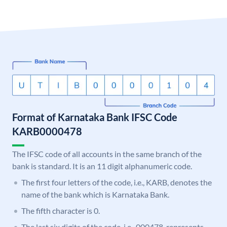
Format of Karnataka Bank IFSC Code
KARB0000478
The IFSC code of all accounts in the same branch of the
bank is standard. It is an 11 digit alphanumeric code.
The first four letters of the code, i.e., KARB, denotes the
name of the bank which is Karnataka Bank.
The fifth character is 0.
The last six digits of the code, i.e., 000478, represents