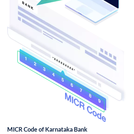
MICR Code of Karnataka Bank