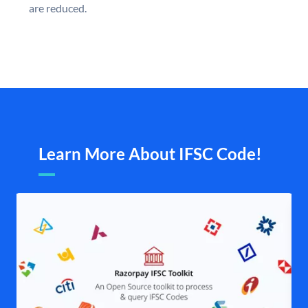
are reduced.
Learn More About IFSC Code!