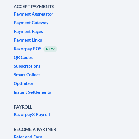
ACCEPT PAYMENTS
Payment Aggregator
Payment Gateway
Payment Pages
Payment Links
Razorpay POS
NEW
QR Codes
Subscriptions
Smart Collect
Optimizer
Instant Settlements
PAYROLL
RazorpayX Payroll
BECOME A PARTNER
Refer and Earn