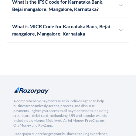
What is the IFSC code for Karnataka Bank,
Bejai mangalore, Mangalore, Karnataka?
What is MICR Code for Karnataka Bank, Bejai
mangalore, Mangalore, Karnataka
A comprehensive payments suite in India designed to help
businesses seamlessly accept, process, and disburse
payments. It gives you access to all payment modes including
credit card, debit card, netbanking, UPI and popular wallets
including JioMoney, Mobikwik, Airtel Money, FreeCharge,
Ola Money and PayZapp.
RazorpayX supercharges your business banking experience,