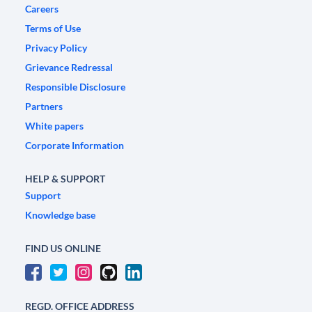
Careers
Terms of Use
Privacy Policy
Grievance Redressal
Responsible Disclosure
Partners
White papers
Corporate Information
HELP & SUPPORT
Support
Knowledge base
FIND US ONLINE
REGD. OFFICE ADDRESS