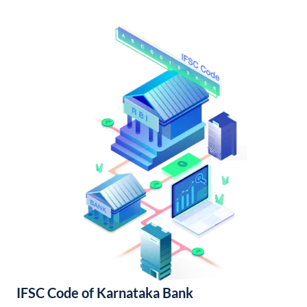
IFSC Code of Karnataka Bank