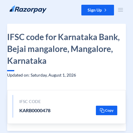
Skip to content
Sign Up
IFSC code for Karnataka Bank,
Bejai mangalore, Mangalore,
Karnataka
Updated on: Saturday, August 1, 2026
IFSC CODE
KARB0000478
Copy