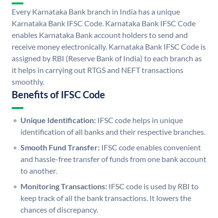
Every Karnataka Bank branch in India has a unique
Karnataka Bank IFSC Code. Karnataka Bank IFSC Code
enables Karnataka Bank account holders to send and
receive money electronically. Karnataka Bank IFSC Code is
assigned by RBI (Reserve Bank of India) to each branch as
it helps in carrying out RTGS and NEFT transactions
smoothly.
Benefits of IFSC Code
Unique Identification:
IFSC code helps in unique
identification of all banks and their respective branches.
Smooth Fund Transfer:
IFSC code enables convenient
and hassle-free transfer of funds from one bank account
to another.
Monitoring Transactions:
IFSC code is used by RBI to
keep track of all the bank transactions. It lowers the
chances of discrepancy.