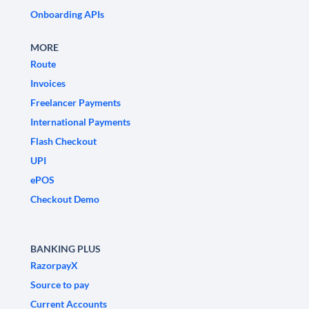
Onboarding APIs
MORE
Route
Invoices
Freelancer Payments
International Payments
Flash Checkout
UPI
ePOS
Checkout Demo
BANKING PLUS
RazorpayX
Source to pay
Current Accounts