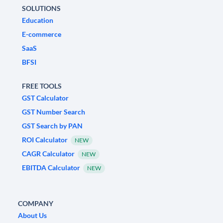
SOLUTIONS
Education
E-commerce
SaaS
BFSI
FREE TOOLS
GST Calculator
GST Number Search
GST Search by PAN
ROI Calculator
NEW
CAGR Calculator
NEW
EBITDA Calculator
NEW
COMPANY
About Us