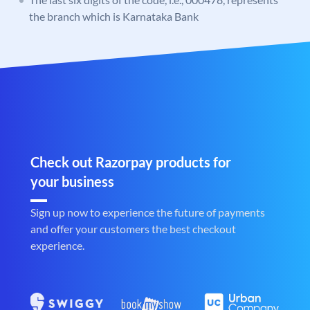
the branch which is Karnataka Bank
Check out Razorpay products for
your business
Sign up now to experience the future of payments
and offer your customers the best checkout
experience.