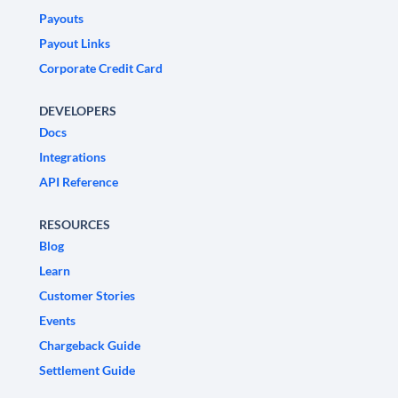
Payouts
Payout Links
Corporate Credit Card
DEVELOPERS
Docs
Integrations
API Reference
RESOURCES
Blog
Learn
Customer Stories
Events
Chargeback Guide
Settlement Guide