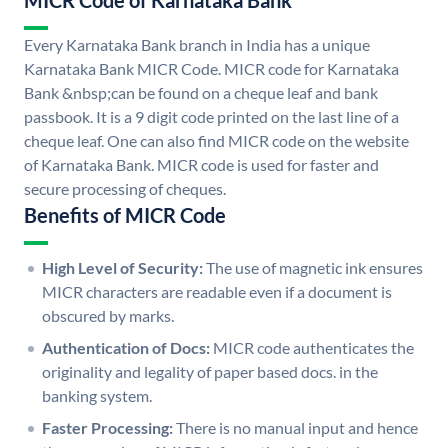
MICR Code of Karnataka Bank
Every Karnataka Bank branch in India has a unique
Karnataka Bank MICR Code. MICR code for Karnataka
Bank &nbsp;can be found on a cheque leaf and bank
passbook. It is a 9 digit code printed on the last line of a
cheque leaf. One can also find MICR code on the website
of Karnataka Bank. MICR code is used for faster and
secure processing of cheques.
Benefits of MICR Code
High Level of Security:
The use of magnetic ink ensures
MICR characters are readable even if a document is
obscured by marks.
Authentication of Docs:
MICR code authenticates the
originality and legality of paper based docs. in the
banking system.
Faster Processing:
There is no manual input and hence