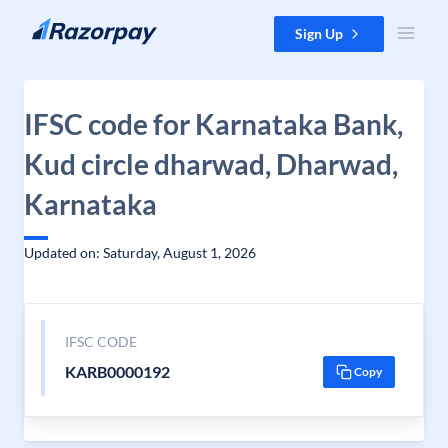
Skip to content
Sign Up
IFSC code for Karnataka Bank,
Kud circle dharwad, Dharwad,
Karnataka
Updated on: Saturday, August 1, 2026
IFSC CODE
KARB0000192
Copy