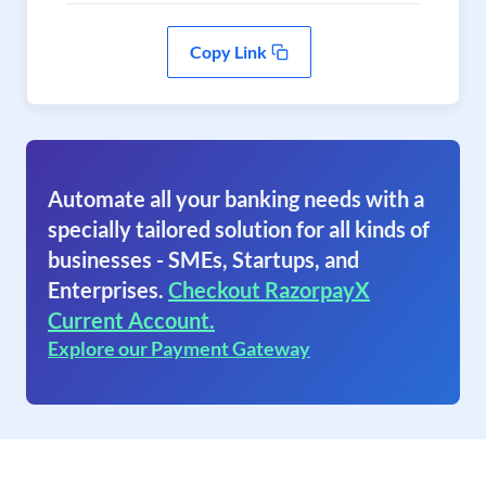
Copy Link
Automate all your banking needs with a
specially tailored solution for all kinds of
businesses - SMEs, Startups, and
Enterprises.
Checkout RazorpayX
Current Account.
Explore our Payment Gateway