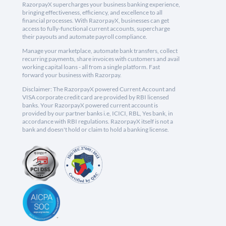
RazorpayX supercharges your business banking experience,
bringing effectiveness, efficiency, and excellence to all
financial processes. With RazorpayX, businesses can get
access to fully-functional current accounts, supercharge
their payouts and automate payroll compliance.
Manage your marketplace, automate bank transfers, collect
recurring payments, share invoices with customers and avail
working capital loans - all from a single platform. Fast
forward your business with Razorpay.
Disclaimer: The RazorpayX powered Current Account and
VISA corporate credit card are provided by RBI licensed
banks. Your RazorpayX powered current account is
provided by our partner banks i.e, ICICI, RBL, Yes bank, in
accordance with RBI regulations. RazorpayX itself is not a
bank and doesn't hold or claim to hold a banking license.