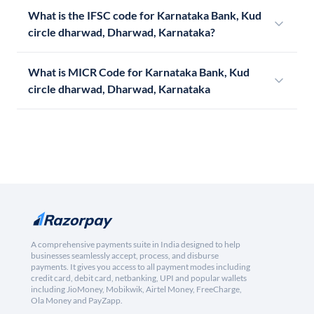
What is the IFSC code for Karnataka Bank, Kud
circle dharwad, Dharwad, Karnataka?
What is MICR Code for Karnataka Bank, Kud
circle dharwad, Dharwad, Karnataka
A comprehensive payments suite in India designed to help
businesses seamlessly accept, process, and disburse
payments. It gives you access to all payment modes including
credit card, debit card, netbanking, UPI and popular wallets
including JioMoney, Mobikwik, Airtel Money, FreeCharge,
Ola Money and PayZapp.