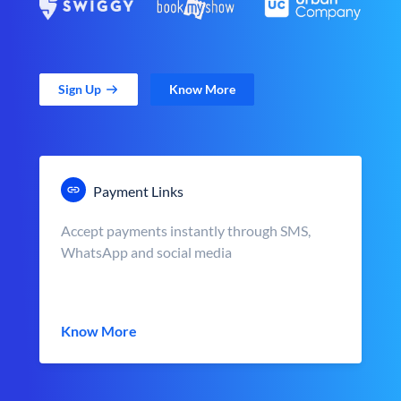
Sign Up
Know More
Payment Links
Accept payments instantly through SMS,
WhatsApp and social media
Know More