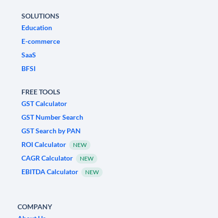
SOLUTIONS
Education
E-commerce
SaaS
BFSI
FREE TOOLS
GST Calculator
GST Number Search
GST Search by PAN
ROI Calculator
NEW
CAGR Calculator
NEW
EBITDA Calculator
NEW
COMPANY