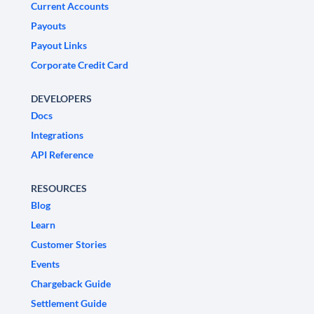
Current Accounts
Payouts
Payout Links
Corporate Credit Card
DEVELOPERS
Docs
Integrations
API Reference
RESOURCES
Blog
Learn
Customer Stories
Events
Chargeback Guide
Settlement Guide