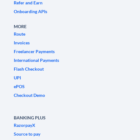
Refer and Earn
Onboarding APIs
MORE
Route
Invoices
Freelancer Payments
International Payments
Flash Checkout
UPI
ePOS
Checkout Demo
BANKING PLUS
RazorpayX
Source to pay