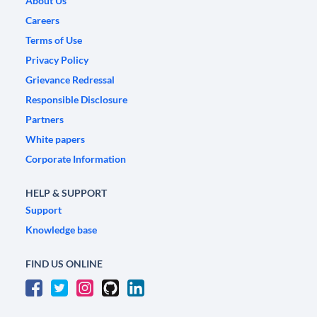
About Us
Careers
Terms of Use
Privacy Policy
Grievance Redressal
Responsible Disclosure
Partners
White papers
Corporate Information
HELP & SUPPORT
Support
Knowledge base
FIND US ONLINE