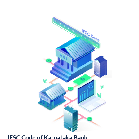
IFSC Code of Karnataka Bank