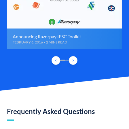
Announcing Razorpay IFSC Toolkit
FEBRUARY 6, 2016 • 2 MINS READ
Frequently Asked Questions