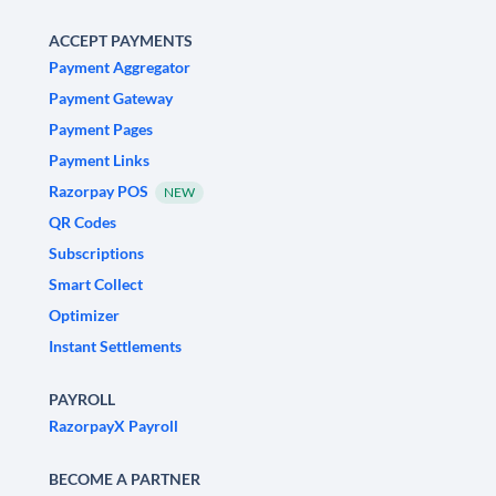
ACCEPT PAYMENTS
Payment Aggregator
Payment Gateway
Payment Pages
Payment Links
Razorpay POS
NEW
QR Codes
Subscriptions
Smart Collect
Optimizer
Instant Settlements
PAYROLL
RazorpayX Payroll
BECOME A PARTNER