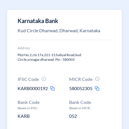
Karnataka Bank
Kud Circle Dharwad, Dharwad, Karnataka
Address
Plot No.2,cts 17a,221-13,haliyal Road,kud
Circle,srinagar,dharwad, Pin - 580003
IFSC Code
MICR Code
KARB0000192
580052305
Bank Code
Bank Code
(Based on IFSC)
(Based on MICR)
KARB
052