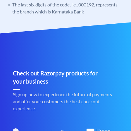
The last six digits of the code, i.e., 000192, represents
the branch which is Karnataka Bank
Check out Razorpay products for
your business
Sign up now to experience the future of payments
and offer your customers the best checkout
experience.