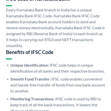
Every Karnataka Bank branch in India has a unique
Karnataka Bank IFSC Code. Karnataka Bank IFSC Code
enables Karnataka Bank account holders to send and
receive money electronically. Karnataka Bank IFSC Code is
assigned by RBI (Reserve Bank of India) to each branch as
it helps in carrying out RTGS and NEFT transactions
smoothly.
Benefits of IFSC Code
Unique Identification:
IFSC code helps in unique
identification of all banks and their respective branches.
Smooth Fund Transfer:
IFSC code enables convenient
and hassle-free transfer of funds from one bank account
to another.
Monitoring Transactions:
IFSC code is used by RBI to
keep track of all the bank transactions. It lowers the
chances of discrepancy.