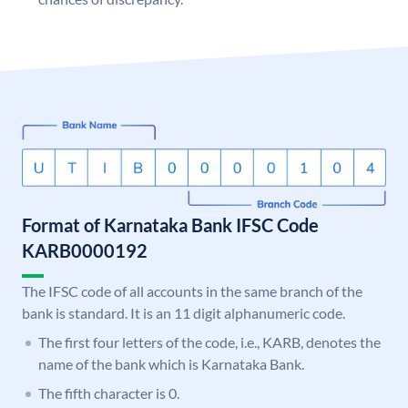
Format of Karnataka Bank IFSC Code
KARB0000192
The IFSC code of all accounts in the same branch of the
bank is standard. It is an 11 digit alphanumeric code.
The first four letters of the code, i.e., KARB, denotes the
name of the bank which is Karnataka Bank.
The fifth character is 0.