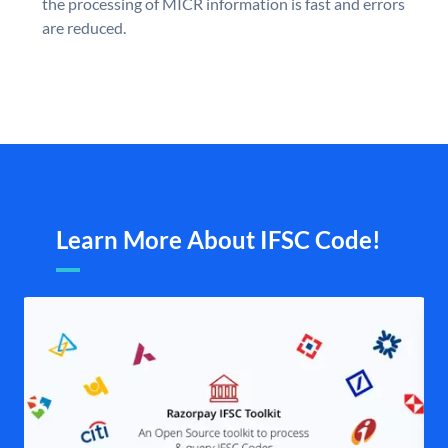
the processing of MICR information is fast and errors
are reduced.
Learn More About IFSC Code!