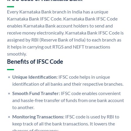
Every Karnataka Bank branch in India has a unique
Karnataka Bank IFSC Code. Karnataka Bank IFSC Code
enables Karnataka Bank account holders to send and
receive money electronically. Karnataka Bank IFSC Code is
assigned by RBI (Reserve Bank of India) to each branch as
it helps in carrying out RTGS and NEFT transactions
smoothly.
Benefits of IFSC Code
Unique Identification:
IFSC code helps in unique
identification of all banks and their respective branches.
Smooth Fund Transfer:
IFSC code enables convenient
and hassle-free transfer of funds from one bank account
to another.
Monitoring Transactions:
IFSC code is used by RBI to
keep track of all the bank transactions. It lowers the
chances of discrepancy.