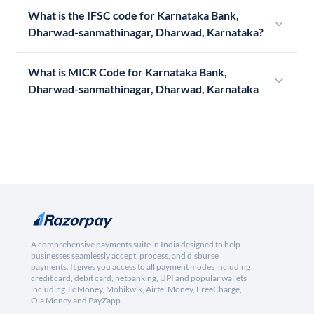
What is the IFSC code for Karnataka Bank,
Dharwad-sanmathinagar, Dharwad, Karnataka?
What is MICR Code for Karnataka Bank,
Dharwad-sanmathinagar, Dharwad, Karnataka
A comprehensive payments suite in India designed to help
businesses seamlessly accept, process, and disburse
payments. It gives you access to all payment modes including
credit card, debit card, netbanking, UPI and popular wallets
including JioMoney, Mobikwik, Airtel Money, FreeCharge,
Ola Money and PayZapp.