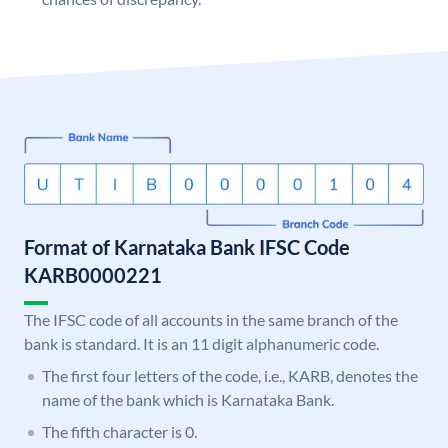
Format of Karnataka Bank IFSC Code
KARB0000221
The IFSC code of all accounts in the same branch of the
bank is standard. It is an 11 digit alphanumeric code.
The first four letters of the code, i.e., KARB, denotes the
name of the bank which is Karnataka Bank.
The fifth character is 0.