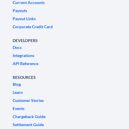
Current Accounts
Payouts
Payout Links
Corporate Credit Card
DEVELOPERS
Docs
Integrations
API Reference
RESOURCES
Blog
Learn
Customer Stories
Events
Chargeback Guide
Settlement Guide