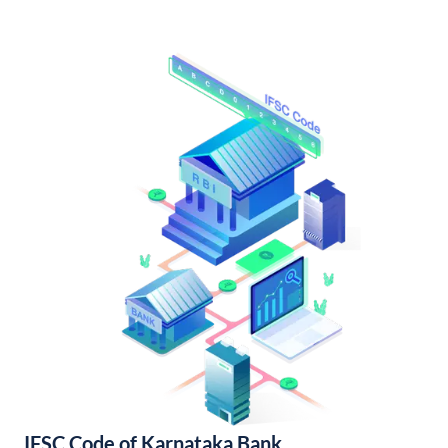
IFSC Code of Karnataka Bank