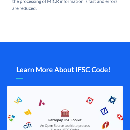
the processing of MICR information is fast and errors
are reduced.
Learn More About IFSC Code!