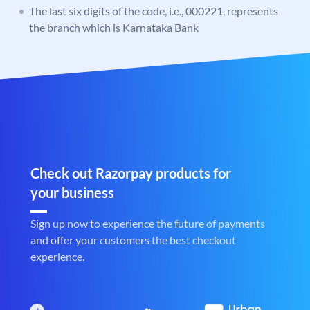
The last six digits of the code, i.e., 000221, represents
the branch which is Karnataka Bank
Check out Razorpay products for
your business
Sign up now to experience the future of payments
and offer your customers the best checkout
experience.