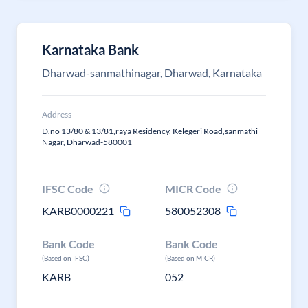
Karnataka Bank
Dharwad-sanmathinagar, Dharwad, Karnataka
Address
D.no 13/80 & 13/81,raya Residency, Kelegeri Road,sanmathi
Nagar, Dharwad-580001
IFSC Code
MICR Code
KARB0000221
580052308
Bank Code
Bank Code
(Based on IFSC)
(Based on MICR)
KARB
052