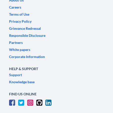
About Us
Careers
Terms of Use
Privacy Policy
Grievance Redressal
Responsible Disclosure
Partners
White papers
Corporate Information
HELP & SUPPORT
Support
Knowledge base
FIND US ONLINE