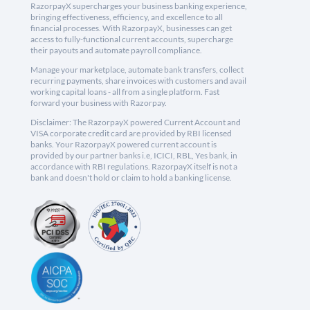
RazorpayX supercharges your business banking experience,
bringing effectiveness, efficiency, and excellence to all
financial processes. With RazorpayX, businesses can get
access to fully-functional current accounts, supercharge
their payouts and automate payroll compliance.
Manage your marketplace, automate bank transfers, collect
recurring payments, share invoices with customers and avail
working capital loans - all from a single platform. Fast
forward your business with Razorpay.
Disclaimer: The RazorpayX powered Current Account and
VISA corporate credit card are provided by RBI licensed
banks. Your RazorpayX powered current account is
provided by our partner banks i.e, ICICI, RBL, Yes bank, in
accordance with RBI regulations. RazorpayX itself is not a
bank and doesn't hold or claim to hold a banking license.