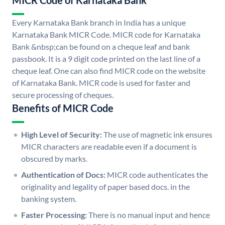
MICR Code of Karnataka Bank
Every Karnataka Bank branch in India has a unique
Karnataka Bank MICR Code. MICR code for Karnataka
Bank &nbsp;can be found on a cheque leaf and bank
passbook. It is a 9 digit code printed on the last line of a
cheque leaf. One can also find MICR code on the website
of Karnataka Bank. MICR code is used for faster and
secure processing of cheques.
Benefits of MICR Code
High Level of Security:
The use of magnetic ink ensures
MICR characters are readable even if a document is
obscured by marks.
Authentication of Docs:
MICR code authenticates the
originality and legality of paper based docs. in the
banking system.
Faster Processing:
There is no manual input and hence