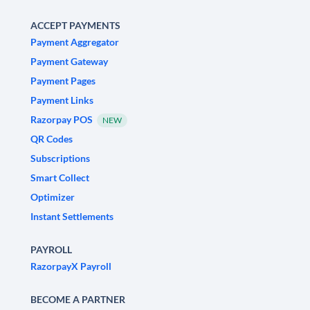
ACCEPT PAYMENTS
Payment Aggregator
Payment Gateway
Payment Pages
Payment Links
Razorpay POS
NEW
QR Codes
Subscriptions
Smart Collect
Optimizer
Instant Settlements
PAYROLL
RazorpayX Payroll
BECOME A PARTNER