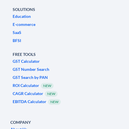
SOLUTIONS
Education
E-commerce
SaaS
BFSI
FREE TOOLS
GST Calculator
GST Number Search
GST Search by PAN
ROI Calculator
NEW
CAGR Calculator
NEW
EBITDA Calculator
NEW
COMPANY