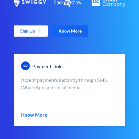
Sign Up
Know More
Payment Links
Accept payments instantly through SMS,
WhatsApp and social media
Know More