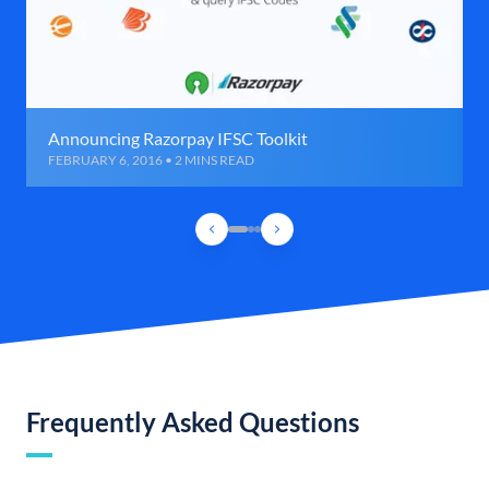
Announcing Razorpay IFSC Toolkit
FEBRUARY 6, 2016 • 2 MINS READ
Frequently Asked Questions