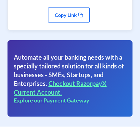
Copy Link
Automate all your banking needs with a
specially tailored solution for all kinds of
businesses - SMEs, Startups, and
Enterprises.
Checkout RazorpayX
Current Account.
Explore our Payment Gateway