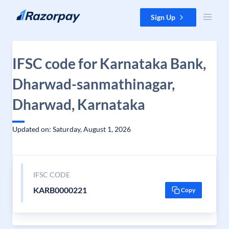
Skip to content
Sign Up
IFSC code for Karnataka Bank,
Dharwad-sanmathinagar,
Dharwad, Karnataka
Updated on: Saturday, August 1, 2026
IFSC CODE
KARB0000221
Copy