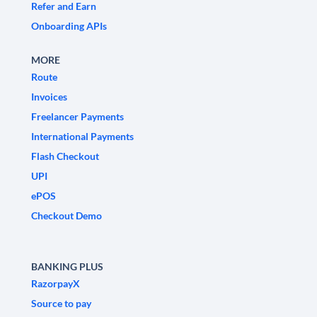
Refer and Earn
Onboarding APIs
MORE
Route
Invoices
Freelancer Payments
International Payments
Flash Checkout
UPI
ePOS
Checkout Demo
BANKING PLUS
RazorpayX
Source to pay