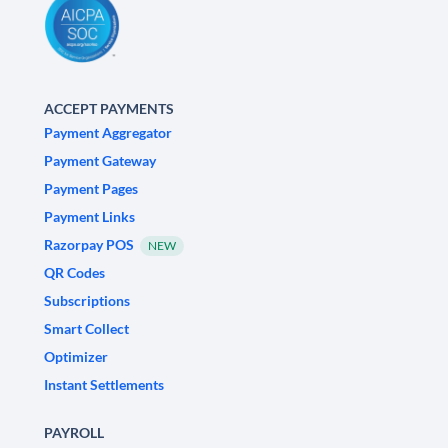
ACCEPT PAYMENTS
Payment Aggregator
Payment Gateway
Payment Pages
Payment Links
Razorpay POS
NEW
QR Codes
Subscriptions
Smart Collect
Optimizer
Instant Settlements
PAYROLL