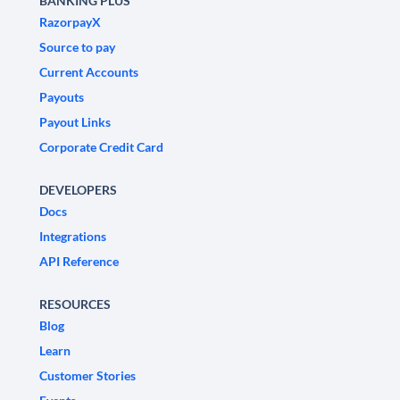
BANKING PLUS
RazorpayX
Source to pay
Current Accounts
Payouts
Payout Links
Corporate Credit Card
DEVELOPERS
Docs
Integrations
API Reference
RESOURCES
Blog
Learn
Customer Stories