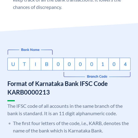
chances of discrepancy.
Format of Karnataka Bank IFSC Code
KARB0000213
The IFSC code of all accounts in the same branch of the
bank is standard. It is an 11 digit alphanumeric code.
The first four letters of the code, i.e., KARB, denotes the
name of the bank which is Karnataka Bank.