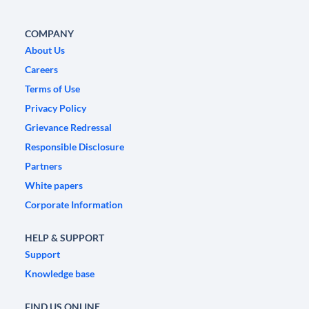
COMPANY
About Us
Careers
Terms of Use
Privacy Policy
Grievance Redressal
Responsible Disclosure
Partners
White papers
Corporate Information
HELP & SUPPORT
Support
Knowledge base
FIND US ONLINE