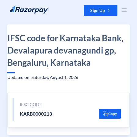
Skip to content
Sign Up
IFSC code for Karnataka Bank,
Devalapura devanagundi gp,
Bengaluru, Karnataka
Updated on: Saturday, August 1, 2026
IFSC CODE
KARB0000213
Copy