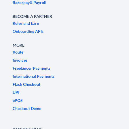
RazorpayX Payroll
BECOME A PARTNER
Refer and Earn
Onboarding APIs
MORE
Route
Invoices
Freelancer Payments
International Payments
Flash Checkout
UPI
ePOS
Checkout Demo