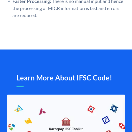
Faster Processing:
There is no manual input and hence
the processing of MICR information is fast and errors
are reduced.
Learn More About IFSC Code!