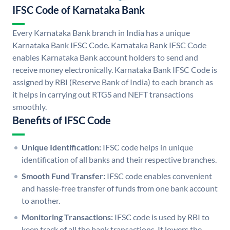
IFSC Code of Karnataka Bank
Every Karnataka Bank branch in India has a unique
Karnataka Bank IFSC Code. Karnataka Bank IFSC Code
enables Karnataka Bank account holders to send and
receive money electronically. Karnataka Bank IFSC Code is
assigned by RBI (Reserve Bank of India) to each branch as
it helps in carrying out RTGS and NEFT transactions
smoothly.
Benefits of IFSC Code
Unique Identification:
IFSC code helps in unique
identification of all banks and their respective branches.
Smooth Fund Transfer:
IFSC code enables convenient
and hassle-free transfer of funds from one bank account
to another.
Monitoring Transactions:
IFSC code is used by RBI to
keep track of all the bank transactions. It lowers the