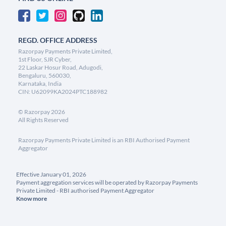
REGD. OFFICE ADDRESS
Razorpay Payments Private Limited,
1st Floor, SJR Cyber,
22 Laskar Hosur Road, Adugodi,
Bengaluru, 560030,
Karnataka, India
CIN: U62099KA2024PTC188982
©
Razorpay
2026
All Rights Reserved
Razorpay Payments Private Limited is an RBI Authorised Payment
Aggregator
Effective January 01, 2026
Payment aggregation services will be operated by Razorpay Payments
Private Limited - RBI authorised Payment Aggregator
Know more