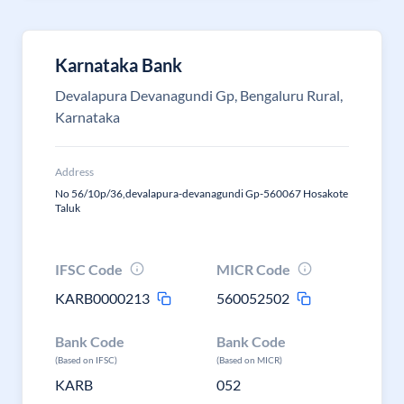
Karnataka Bank
Devalapura Devanagundi Gp, Bengaluru Rural,
Karnataka
Address
No 56/10p/36,devalapura-devanagundi Gp-560067 Hosakote
Taluk
IFSC Code
MICR Code
KARB0000213
560052502
Bank Code
Bank Code
(Based on IFSC)
(Based on MICR)
KARB
052