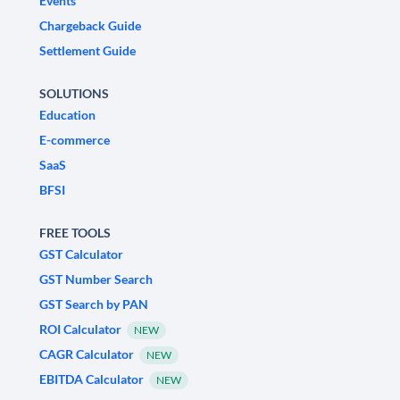
Events
Chargeback Guide
Settlement Guide
SOLUTIONS
Education
E-commerce
SaaS
BFSI
FREE TOOLS
GST Calculator
GST Number Search
GST Search by PAN
ROI Calculator
NEW
CAGR Calculator
NEW
EBITDA Calculator
NEW