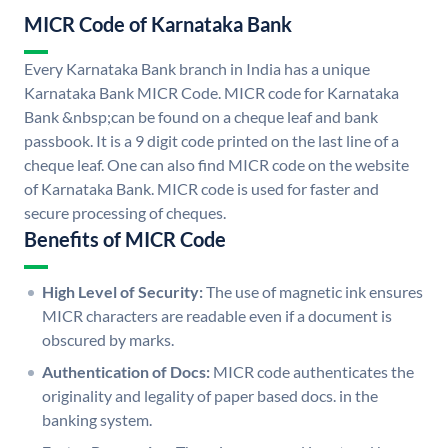
MICR Code of Karnataka Bank
Every Karnataka Bank branch in India has a unique
Karnataka Bank MICR Code. MICR code for Karnataka
Bank &nbsp;can be found on a cheque leaf and bank
passbook. It is a 9 digit code printed on the last line of a
cheque leaf. One can also find MICR code on the website
of Karnataka Bank. MICR code is used for faster and
secure processing of cheques.
Benefits of MICR Code
High Level of Security:
The use of magnetic ink ensures
MICR characters are readable even if a document is
obscured by marks.
Authentication of Docs:
MICR code authenticates the
originality and legality of paper based docs. in the
banking system.