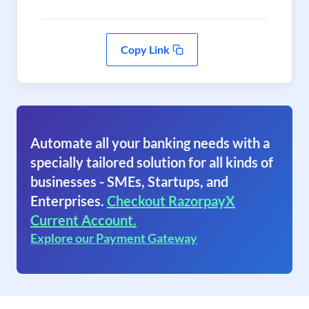
Copy Link
Automate all your banking needs with a
specially tailored solution for all kinds of
businesses - SMEs, Startups, and
Enterprises.
Checkout RazorpayX
Current Account.
Explore our Payment Gateway