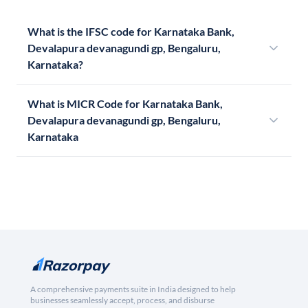
What is the IFSC code for Karnataka Bank,
Devalapura devanagundi gp, Bengaluru,
Karnataka?
What is MICR Code for Karnataka Bank,
Devalapura devanagundi gp, Bengaluru,
Karnataka
A comprehensive payments suite in India designed to help
businesses seamlessly accept, process, and disburse