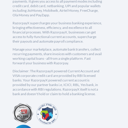
payments. It gives you access to all payment modes including
credit card, debit card, netbanking, UPI and popular wallets
including JioMoney, Mobikwik, Airtel Money, FreeCharge,
Ola Money and PayZapp.
RazorpayX supercharges your business banking experience,
bringing effectiveness, efficiency, and excellence to all
financial processes. With RazorpayX, businesses can get
access to fully-functional current accounts, supercharge
their payouts and automate payroll compliance.
Manage your marketplace, automate bank transfers, collect
recurring payments, share invoices with customers and avail
working capital loans - all from a single platform. Fast
forward your business with Razorpay.
Disclaimer: The RazorpayX powered Current Account and
VISA corporate credit card are provided by RBI licensed
banks. Your RazorpayX powered current account is
provided by our partner banks i.e, ICICI, RBL, Yes bank, in
accordance with RBI regulations. RazorpayX itself is not a
bank and doesn't hold or claim to hold a banking license.