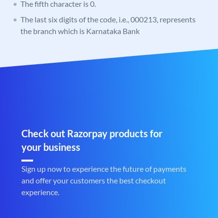
The fifth character is 0.
The last six digits of the code, i.e., 000213, represents
the branch which is Karnataka Bank
Check out Razorpay products for
your business
Sign up now to experience the future of payments
and offer your customers the best checkout
experience.