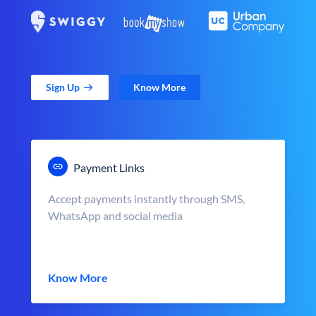
Sign Up
Know More
Payment Links
Accept payments instantly through SMS,
WhatsApp and social media
Know More