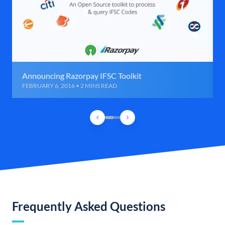
Announcing Razorpay IFSC Toolkit
FEBRUARY 6, 2016 • 2 MINS READ
Frequently Asked Questions