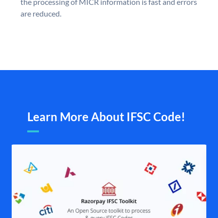
the processing of MICR information is fast and errors
are reduced.
Learn More About IFSC Code!