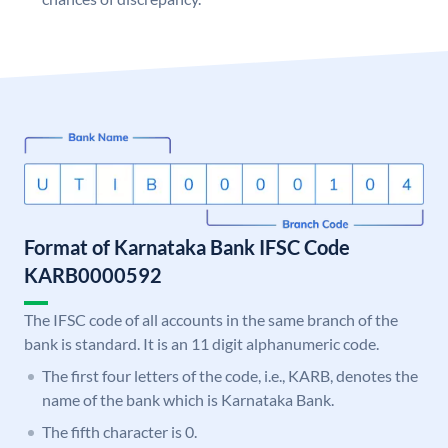
Format of Karnataka Bank IFSC Code
KARB0000592
The IFSC code of all accounts in the same branch of the
bank is standard. It is an 11 digit alphanumeric code.
The first four letters of the code, i.e., KARB, denotes the
name of the bank which is Karnataka Bank.
The fifth character is 0.