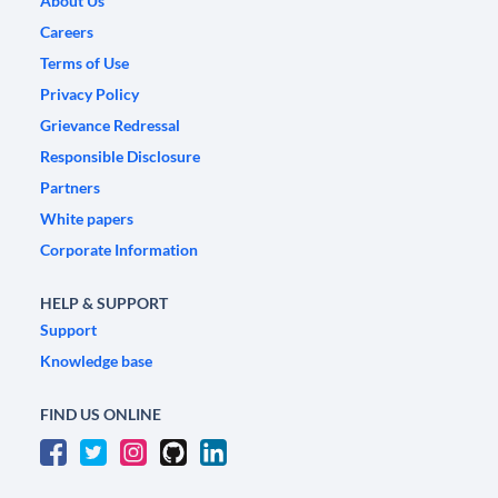
About Us
Careers
Terms of Use
Privacy Policy
Grievance Redressal
Responsible Disclosure
Partners
White papers
Corporate Information
HELP & SUPPORT
Support
Knowledge base
FIND US ONLINE