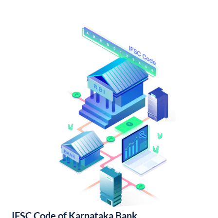
IFSC Code of Karnataka Bank