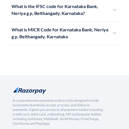
What is the IFSC code for Karnataka Bank,
Neriya g p, Belthangady, Karnataka?
What is MICR Code for Karnataka Bank, Neriya
g p, Belthangady, Karnataka
A comprehensive payments suite in India designed to help
businesses seamlessly accept, process, and disburse
payments. It gives you access to all payment modes including
credit card, debit card, netbanking, UPI and popular wallets
including JioMoney, Mobikwik, Airtel Money, FreeCharge,
Ola Money and PayZapp.