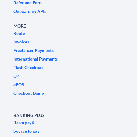
Refer and Earn
Onboarding APIs
MORE
Route
Invoices
Freelancer Payments
International Payments
Flash Checkout
UPI
ePOS
Checkout Demo
BANKING PLUS
RazorpayX
Source to pay