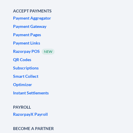
ACCEPT PAYMENTS
Payment Aggregator
Payment Gateway
Payment Pages
Payment Links
Razorpay POS
NEW
QR Codes
Subscriptions
Smart Collect
Optimizer
Instant Settlements
PAYROLL
RazorpayX Payroll
BECOME A PARTNER