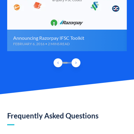
Announcing Razorpay IFSC Toolkit
FEBRUARY 6, 2016 • 2 MINS READ
Frequently Asked Questions