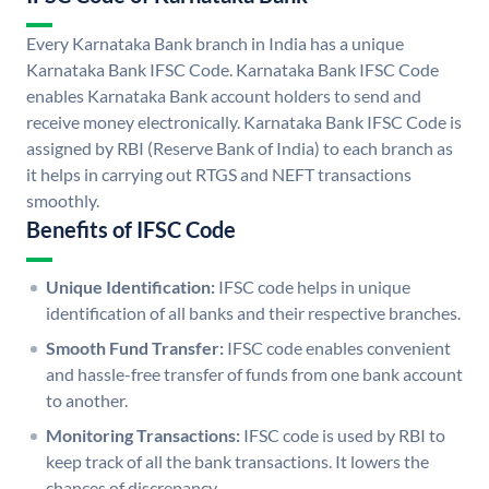
Every Karnataka Bank branch in India has a unique
Karnataka Bank IFSC Code. Karnataka Bank IFSC Code
enables Karnataka Bank account holders to send and
receive money electronically. Karnataka Bank IFSC Code is
assigned by RBI (Reserve Bank of India) to each branch as
it helps in carrying out RTGS and NEFT transactions
smoothly.
Benefits of IFSC Code
Unique Identification:
IFSC code helps in unique
identification of all banks and their respective branches.
Smooth Fund Transfer:
IFSC code enables convenient
and hassle-free transfer of funds from one bank account
to another.
Monitoring Transactions:
IFSC code is used by RBI to
keep track of all the bank transactions. It lowers the
chances of discrepancy.