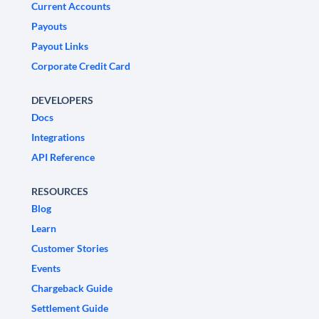
Current Accounts
Payouts
Payout Links
Corporate Credit Card
DEVELOPERS
Docs
Integrations
API Reference
RESOURCES
Blog
Learn
Customer Stories
Events
Chargeback Guide
Settlement Guide