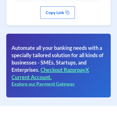
Copy Link
Automate all your banking needs with a
specially tailored solution for all kinds of
businesses - SMEs, Startups, and
Enterprises.
Checkout RazorpayX
Current Account.
Explore our Payment Gateway