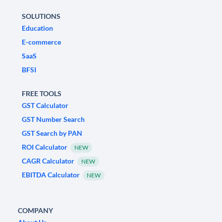
SOLUTIONS
Education
E-commerce
SaaS
BFSI
FREE TOOLS
GST Calculator
GST Number Search
GST Search by PAN
ROI Calculator
NEW
CAGR Calculator
NEW
EBITDA Calculator
NEW
COMPANY