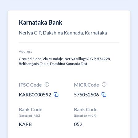
Karnataka Bank
Neriya G P, Dakshina Kannada, Karnataka
Address
Ground Floor, Via Mundaje, Neriya Village & G P, 574228,
Belthangady Taluk, Dakshina Kannada Dist
IFSC Code
MICR Code
KARB0000592
575052506
Bank Code
Bank Code
(Based on IFSC)
(Based on MICR)
KARB
052