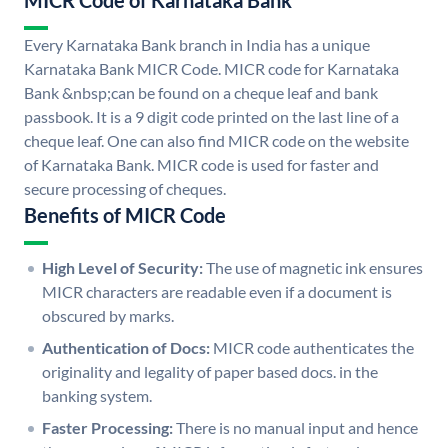
MICR Code of Karnataka Bank
Every Karnataka Bank branch in India has a unique
Karnataka Bank MICR Code. MICR code for Karnataka
Bank &nbsp;can be found on a cheque leaf and bank
passbook. It is a 9 digit code printed on the last line of a
cheque leaf. One can also find MICR code on the website
of Karnataka Bank. MICR code is used for faster and
secure processing of cheques.
Benefits of MICR Code
High Level of Security:
The use of magnetic ink ensures
MICR characters are readable even if a document is
obscured by marks.
Authentication of Docs:
MICR code authenticates the
originality and legality of paper based docs. in the
banking system.
Faster Processing:
There is no manual input and hence