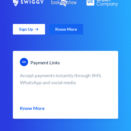
Sign Up
Know More
Payment Links
Accept payments instantly through SMS,
WhatsApp and social media
Know More