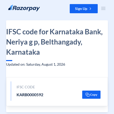
Skip to content
Sign Up
IFSC code for Karnataka Bank,
Neriya g p, Belthangady,
Karnataka
Updated on: Saturday, August 1, 2026
IFSC CODE
KARB0000592
Copy