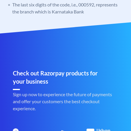
The last six digits of the code, i.e., 000592, represents
the branch which is Karnataka Bank
Check out Razorpay products for
your business
Sign up now to experience the future of payments
and offer your customers the best checkout
experience.