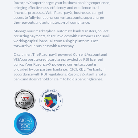
RazorpayX supercharges your business banking experience,
bringing effectiveness, efficiency, and excellence to all
financial processes. With RazorpayX, businesses can get
access to fully-functional current accounts, supercharge
their payouts and automate payroll compliance.
Manage your marketplace, automate bank transfers, collect
recurring payments, share invoices with customers and avail
working capital loans - all from a single platform. Fast
forward your business with Razorpay.
Disclaimer: The RazorpayX powered Current Account and
VISA corporate credit card are provided by RBI licensed
banks. Your RazorpayX powered current account is
provided by our partner banks i.e, ICICI, RBL, Yes bank, in
accordance with RBI regulations. RazorpayX itself is not a
bank and doesn't hold or claim to hold a banking license.