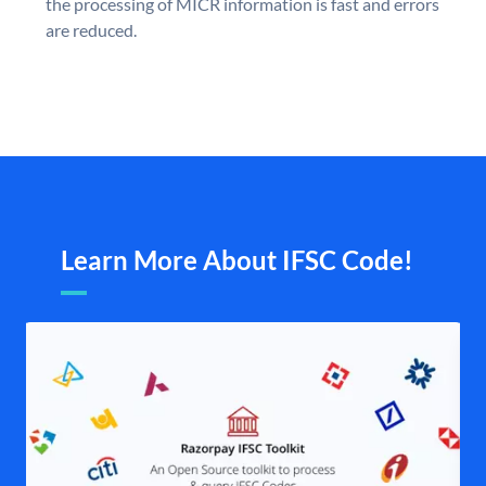
the processing of MICR information is fast and errors
are reduced.
Learn More About IFSC Code!