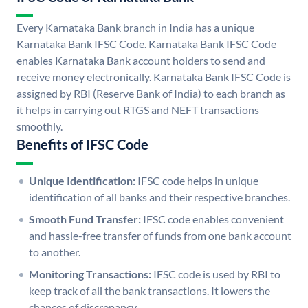
Every Karnataka Bank branch in India has a unique
Karnataka Bank IFSC Code. Karnataka Bank IFSC Code
enables Karnataka Bank account holders to send and
receive money electronically. Karnataka Bank IFSC Code is
assigned by RBI (Reserve Bank of India) to each branch as
it helps in carrying out RTGS and NEFT transactions
smoothly.
Benefits of IFSC Code
Unique Identification:
IFSC code helps in unique
identification of all banks and their respective branches.
Smooth Fund Transfer:
IFSC code enables convenient
and hassle-free transfer of funds from one bank account
to another.
Monitoring Transactions:
IFSC code is used by RBI to
keep track of all the bank transactions. It lowers the
chances of discrepancy.