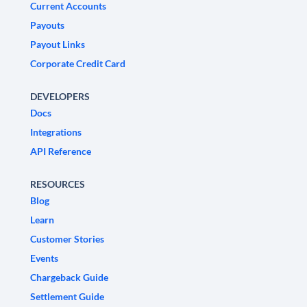
Current Accounts
Payouts
Payout Links
Corporate Credit Card
DEVELOPERS
Docs
Integrations
API Reference
RESOURCES
Blog
Learn
Customer Stories
Events
Chargeback Guide
Settlement Guide