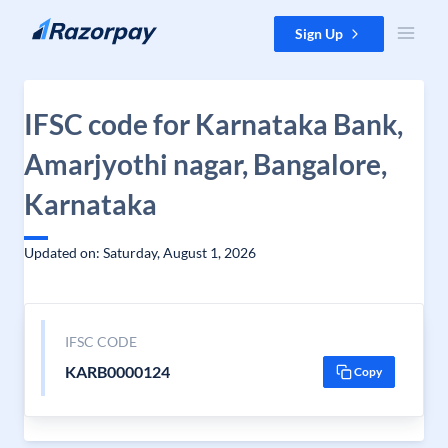
Skip to content
Sign Up
IFSC code for Karnataka Bank,
Amarjyothi nagar, Bangalore,
Karnataka
Updated on: Saturday, August 1, 2026
IFSC CODE
KARB0000124
Copy