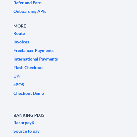
Refer and Earn
Onboarding APIs
MORE
Route
Invoices
Freelancer Payments
International Payments
Flash Checkout
UPI
ePOS
Checkout Demo
BANKING PLUS
RazorpayX
Source to pay