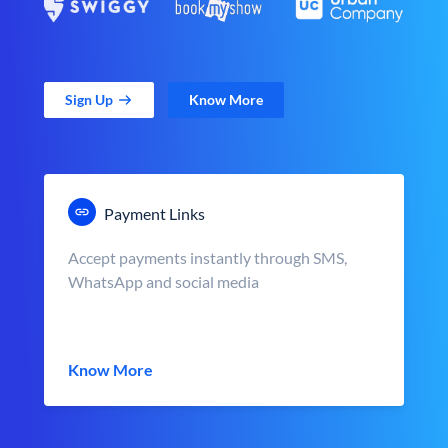
Sign Up
Know More
Payment Links
Accept payments instantly through SMS,
WhatsApp and social media
Know More