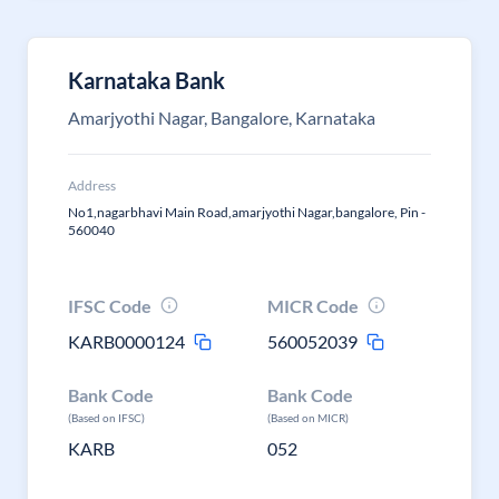
Karnataka Bank
Amarjyothi Nagar, Bangalore, Karnataka
Address
No1,nagarbhavi Main Road,amarjyothi Nagar,bangalore, Pin -
560040
IFSC Code
MICR Code
KARB0000124
560052039
Bank Code
Bank Code
(Based on IFSC)
(Based on MICR)
KARB
052