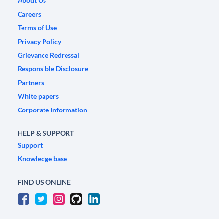
About Us
Careers
Terms of Use
Privacy Policy
Grievance Redressal
Responsible Disclosure
Partners
White papers
Corporate Information
HELP & SUPPORT
Support
Knowledge base
FIND US ONLINE