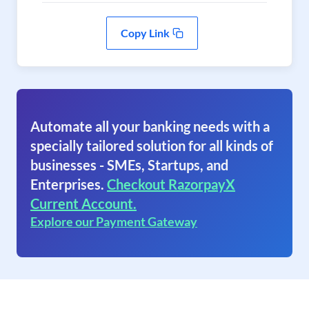
Copy Link
Automate all your banking needs with a
specially tailored solution for all kinds of
businesses - SMEs, Startups, and
Enterprises.
Checkout RazorpayX
Current Account.
Explore our Payment Gateway