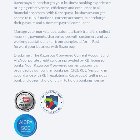
RazorpayX supercharges your business banking experience,
bringing effectiveness, efficiency, and excellence to all
financial processes. With RazorpayX, businesses can get
access to fully-functional current accounts, supercharge
their payouts and automate payroll compliance.
Manage your marketplace, automate bank transfers, collect
recurring payments, share invoices with customers and avail
working capital loans - all from a single platform. Fast
forward your business with Razorpay.
Disclaimer: The RazorpayX powered Current Account and
VISA corporate credit card are provided by RBI licensed
banks. Your RazorpayX powered current account is
provided by our partner banks i.e, ICICI, RBL, Yes bank, in
accordance with RBI regulations. RazorpayX itself is not a
bank and doesn't hold or claim to hold a banking license.