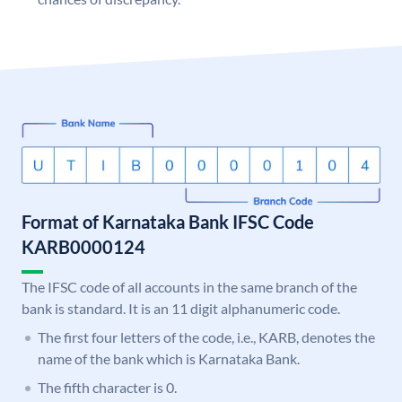
Format of Karnataka Bank IFSC Code
KARB0000124
The IFSC code of all accounts in the same branch of the
bank is standard. It is an 11 digit alphanumeric code.
The first four letters of the code, i.e., KARB, denotes the
name of the bank which is Karnataka Bank.
The fifth character is 0.