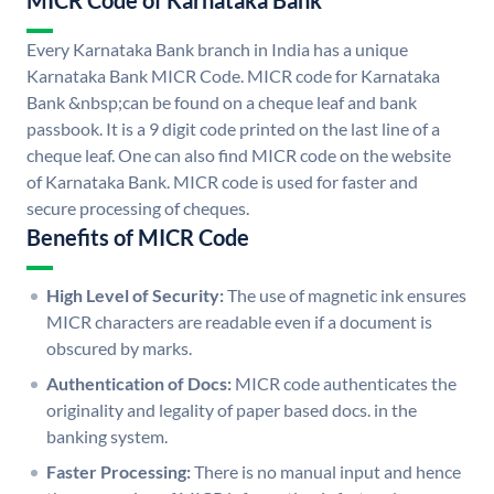
MICR Code of Karnataka Bank
Every Karnataka Bank branch in India has a unique
Karnataka Bank MICR Code. MICR code for Karnataka
Bank &nbsp;can be found on a cheque leaf and bank
passbook. It is a 9 digit code printed on the last line of a
cheque leaf. One can also find MICR code on the website
of Karnataka Bank. MICR code is used for faster and
secure processing of cheques.
Benefits of MICR Code
High Level of Security:
The use of magnetic ink ensures
MICR characters are readable even if a document is
obscured by marks.
Authentication of Docs:
MICR code authenticates the
originality and legality of paper based docs. in the
banking system.
Faster Processing:
There is no manual input and hence