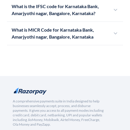
What is the IFSC code for Karnataka Bank,
Amarjyothi nagar, Bangalore, Karnataka?
What is MICR Code for Karnataka Bank,
Amarjyothi nagar, Bangalore, Karnataka
A comprehensive payments suite in India designed to help
businesses seamlessly accept, process, and disburse
payments. It gives you access to all payment modes including
credit card, debit card, netbanking, UPI and popular wallets
including JioMoney, Mobikwik, Airtel Money, FreeCharge,
Ola Money and PayZapp.