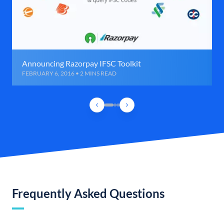
Announcing Razorpay IFSC Toolkit
FEBRUARY 6, 2016 • 2 MINS READ
Frequently Asked Questions