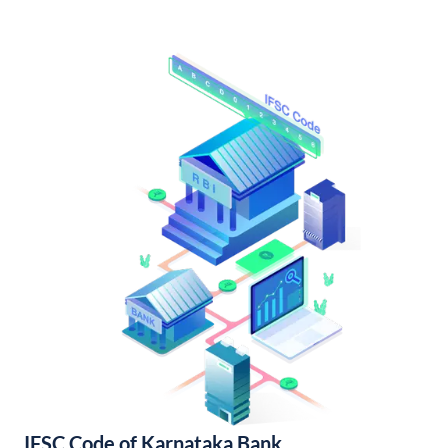
IFSC Code of Karnataka Bank