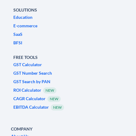
SOLUTIONS
Education
E-commerce
SaaS
BFSI
FREE TOOLS
GST Calculator
GST Number Search
GST Search by PAN
ROI Calculator
NEW
CAGR Calculator
NEW
EBITDA Calculator
NEW
COMPANY