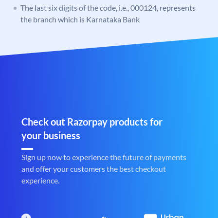
The last six digits of the code, i.e., 000124, represents
the branch which is Karnataka Bank
Check out Razorpay products for
your business
Sign up now to experience the future of payments
and offer your customers the best checkout
experience.