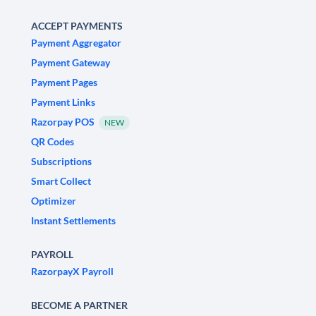
ACCEPT PAYMENTS
Payment Aggregator
Payment Gateway
Payment Pages
Payment Links
Razorpay POS
NEW
QR Codes
Subscriptions
Smart Collect
Optimizer
Instant Settlements
PAYROLL
RazorpayX Payroll
BECOME A PARTNER