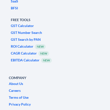
SaaS
BFSI
FREE TOOLS
GST Calculator
GST Number Search
GST Search by PAN
ROI Calculator
NEW
CAGR Calculator
NEW
EBITDA Calculator
NEW
COMPANY
About Us
Careers
Terms of Use
Privacy Policy