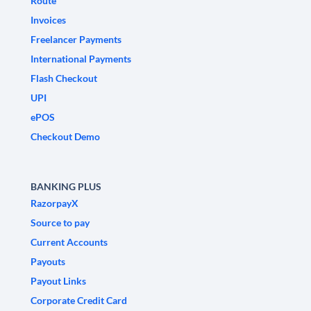
Route
Invoices
Freelancer Payments
International Payments
Flash Checkout
UPI
ePOS
Checkout Demo
BANKING PLUS
RazorpayX
Source to pay
Current Accounts
Payouts
Payout Links
Corporate Credit Card