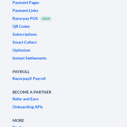
Payment Pages
Payment Links
Razorpay POS
NEW
QR Codes
Subscriptions
Smart Collect
Optimizer
Instant Settlements
PAYROLL
RazorpayX Payroll
BECOME A PARTNER
Refer and Earn
Onboarding APIs
MORE