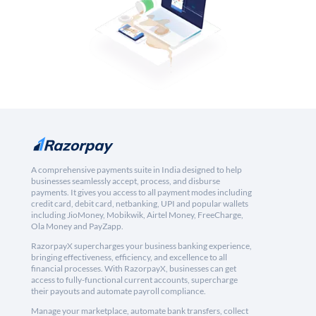
A comprehensive payments suite in India designed to help
businesses seamlessly accept, process, and disburse
payments. It gives you access to all payment modes including
credit card, debit card, netbanking, UPI and popular wallets
including JioMoney, Mobikwik, Airtel Money, FreeCharge,
Ola Money and PayZapp.
RazorpayX supercharges your business banking experience,
bringing effectiveness, efficiency, and excellence to all
financial processes. With RazorpayX, businesses can get
access to fully-functional current accounts, supercharge
their payouts and automate payroll compliance.
Manage your marketplace, automate bank transfers, collect