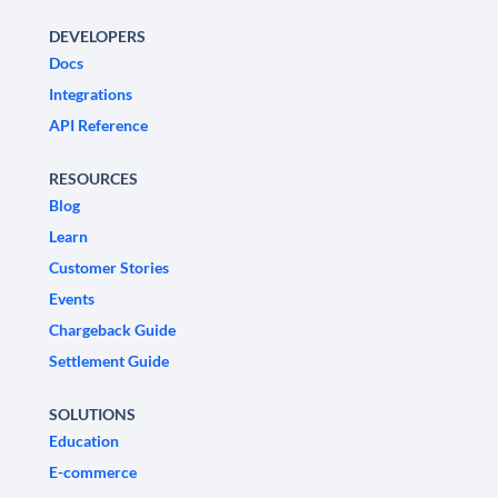
DEVELOPERS
Docs
Integrations
API Reference
RESOURCES
Blog
Learn
Customer Stories
Events
Chargeback Guide
Settlement Guide
SOLUTIONS
Education
E-commerce