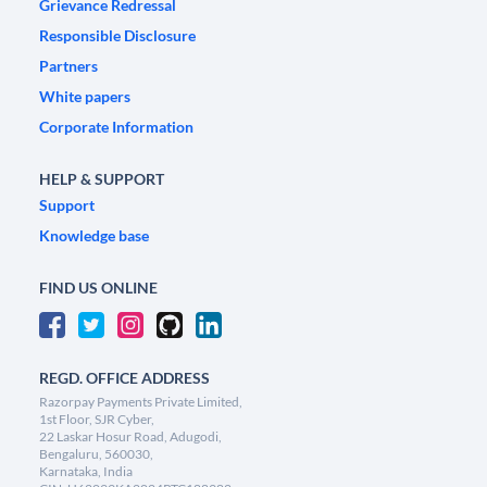
Grievance Redressal
Responsible Disclosure
Partners
White papers
Corporate Information
HELP & SUPPORT
Support
Knowledge base
FIND US ONLINE
REGD. OFFICE ADDRESS
Razorpay Payments Private Limited,
1st Floor, SJR Cyber,
22 Laskar Hosur Road, Adugodi,
Bengaluru, 560030,
Karnataka, India