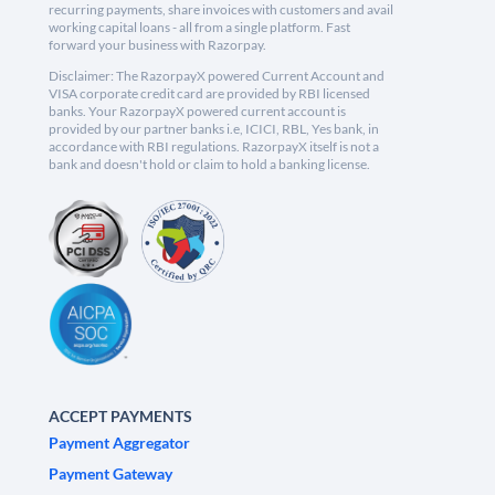
recurring payments, share invoices with customers and avail
working capital loans - all from a single platform. Fast
forward your business with Razorpay.
Disclaimer: The RazorpayX powered Current Account and
VISA corporate credit card are provided by RBI licensed
banks. Your RazorpayX powered current account is
provided by our partner banks i.e, ICICI, RBL, Yes bank, in
accordance with RBI regulations. RazorpayX itself is not a
bank and doesn't hold or claim to hold a banking license.
ACCEPT PAYMENTS
Payment Aggregator
Payment Gateway