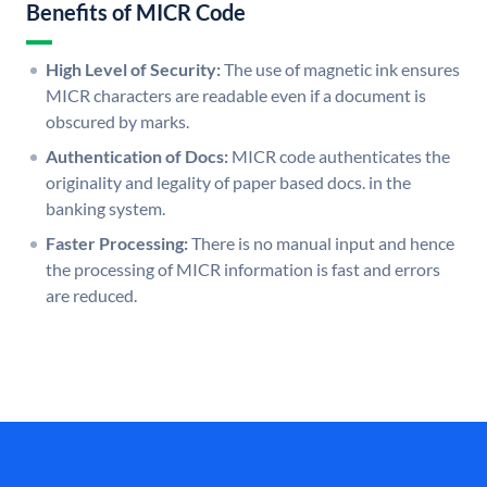
Benefits of MICR Code
High Level of Security:
The use of magnetic ink ensures
MICR characters are readable even if a document is
obscured by marks.
Authentication of Docs:
MICR code authenticates the
originality and legality of paper based docs. in the
banking system.
Faster Processing:
There is no manual input and hence
the processing of MICR information is fast and errors
are reduced.