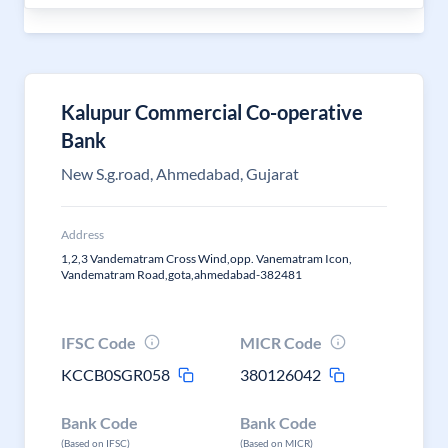
Kalupur Commercial Co-operative
Bank
New S.g.road, Ahmedabad, Gujarat
Address
1,2,3 Vandematram Cross Wind,opp. Vanematram Icon,
Vandematram Road,gota,ahmedabad-382481
IFSC Code
MICR Code
KCCB0SGR058
380126042
Bank Code
Bank Code
(Based on IFSC)
(Based on MICR)