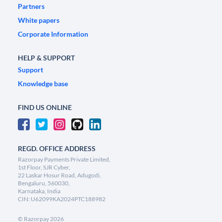
Partners
White papers
Corporate Information
HELP & SUPPORT
Support
Knowledge base
FIND US ONLINE
REGD. OFFICE ADDRESS
Razorpay Payments Private Limited,
1st Floor, SJR Cyber,
22 Laskar Hosur Road, Adugodi,
Bengaluru, 560030,
Karnataka, India
CIN: U62099KA2024PTC188982
©
Razorpay
2026