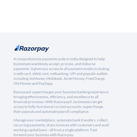
A comprehensive payments suite in India designed to help
businesses seamlessly accept, process, and disburse
payments. It gives you access to all payment modes including
credit card, debit card, netbanking, UPI and popular wallets
including JioMoney, Mobikwik, Airtel Money, FreeCharge,
Ola Money and PayZapp.
RazorpayX supercharges your business banking experience,
bringing effectiveness, efficiency, and excellence to all
financial processes. With RazorpayX, businesses can get
access to fully-functional current accounts, supercharge
their payouts and automate payroll compliance.
Manage your marketplace, automate bank transfers, collect
recurring payments, share invoices with customers and avail
working capital loans - all from a single platform. Fast
forward your business with Razorpay.