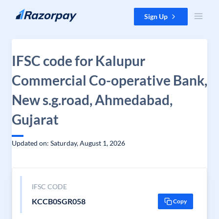
Skip to content
Sign Up
IFSC code for Kalupur
Commercial Co-operative Bank,
New s.g.road, Ahmedabad,
Gujarat
Updated on: Saturday, August 1, 2026
IFSC CODE
KCCB0SGR058
Copy