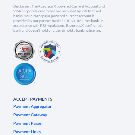
Disclaimer: The RazorpayX powered Current Account and
VISA corporate credit card are provided by RBI licensed
banks. Your RazorpayX powered current account is
provided by our partner banks i.e, ICICI, RBL, Yes bank, in
accordance with RBI regulations. RazorpayX itself is not a
bank and doesn't hold or claim to hold a banking license.
ACCEPT PAYMENTS
Payment Aggregator
Payment Gateway
Payment Pages
Payment Links