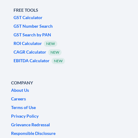
FREE TOOLS
GST Calculator
GST Number Search
GST Search by PAN
ROI Calculator
NEW
CAGR Calculator
NEW
EBITDA Calculator
NEW
COMPANY
About Us
Careers
Terms of Use
Privacy Policy
Grievance Redressal
Responsible Disclosure