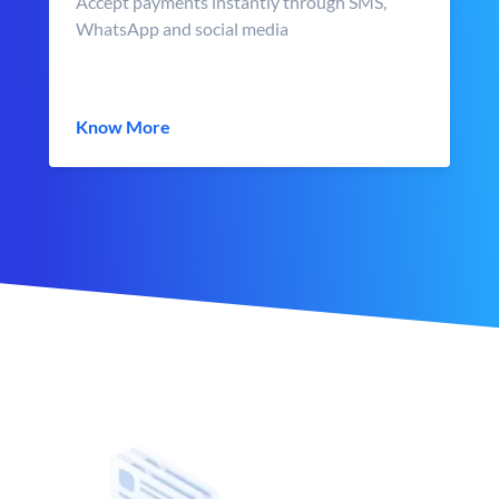
Accept payments instantly through SMS,
WhatsApp and social media
Know More