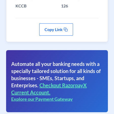
KCCB
126
Copy Link
Automate all your banking needs with a
specially tailored solution for all kinds of
businesses - SMEs, Startups, and
Enterprises.
Checkout RazorpayX
Current Account.
Explore our Payment Gateway