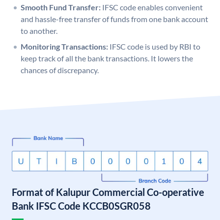
Smooth Fund Transfer:
IFSC code enables convenient
and hassle-free transfer of funds from one bank account
to another.
Monitoring Transactions:
IFSC code is used by RBI to
keep track of all the bank transactions. It lowers the
chances of discrepancy.
Format of Kalupur Commercial Co-operative
Bank IFSC Code KCCB0SGR058