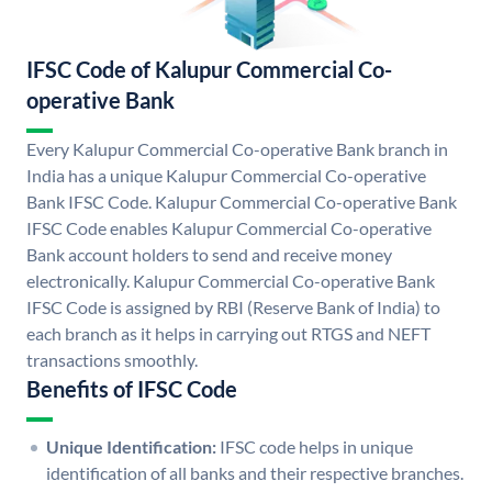
IFSC Code of Kalupur Commercial Co-
operative Bank
Every Kalupur Commercial Co-operative Bank branch in
India has a unique Kalupur Commercial Co-operative
Bank IFSC Code. Kalupur Commercial Co-operative Bank
IFSC Code enables Kalupur Commercial Co-operative
Bank account holders to send and receive money
electronically. Kalupur Commercial Co-operative Bank
IFSC Code is assigned by RBI (Reserve Bank of India) to
each branch as it helps in carrying out RTGS and NEFT
transactions smoothly.
Benefits of IFSC Code
Unique Identification:
IFSC code helps in unique
identification of all banks and their respective branches.