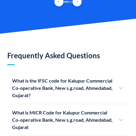
Frequently Asked Questions
What is the IFSC code for Kalupur Commercial
Co-operative Bank, New s.g.road, Ahmedabad,
Gujarat?
What is MICR Code for Kalupur Commercial
Co-operative Bank, New s.g.road, Ahmedabad,
Gujarat