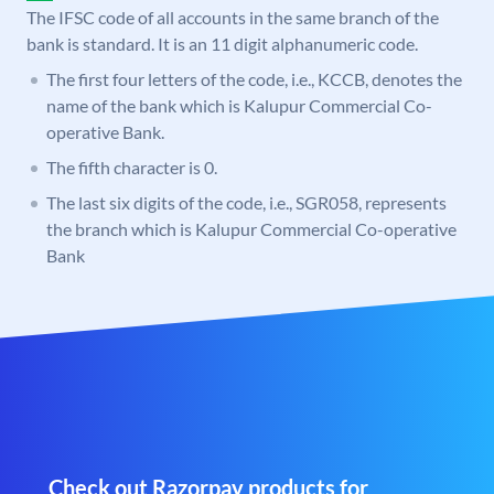
The IFSC code of all accounts in the same branch of the
bank is standard. It is an 11 digit alphanumeric code.
The first four letters of the code, i.e., KCCB, denotes the
name of the bank which is Kalupur Commercial Co-
operative Bank.
The fifth character is 0.
The last six digits of the code, i.e., SGR058, represents
the branch which is Kalupur Commercial Co-operative
Bank
Check out Razorpay products for