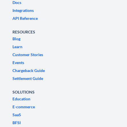
Docs
Integrations
API Reference
RESOURCES
Blog
Learn
Customer Stories
Events
Chargeback Guide
Settlement Guide
SOLUTIONS
Education
E-commerce
SaaS
BFSI