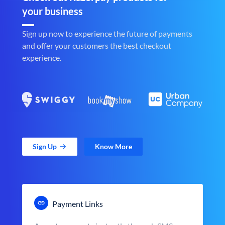
your business
Sign up now to experience the future of payments
and offer your customers the best checkout
experience.
Sign Up
Know More
Payment Links