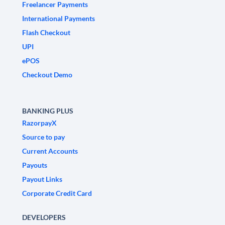
Freelancer Payments
International Payments
Flash Checkout
UPI
ePOS
Checkout Demo
BANKING PLUS
RazorpayX
Source to pay
Current Accounts
Payouts
Payout Links
Corporate Credit Card
DEVELOPERS