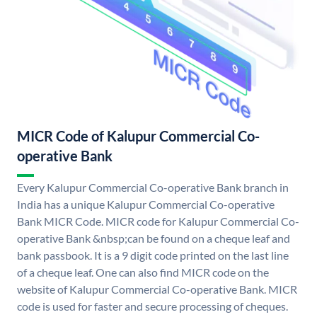
MICR Code of Kalupur Commercial Co-
operative Bank
Every Kalupur Commercial Co-operative Bank branch in
India has a unique Kalupur Commercial Co-operative
Bank MICR Code. MICR code for Kalupur Commercial Co-
operative Bank &nbsp;can be found on a cheque leaf and
bank passbook. It is a 9 digit code printed on the last line
of a cheque leaf. One can also find MICR code on the
website of Kalupur Commercial Co-operative Bank. MICR
code is used for faster and secure processing of cheques.