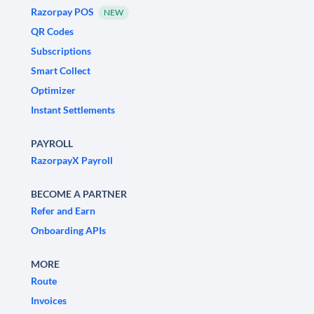
Razorpay POS
NEW
QR Codes
Subscriptions
Smart Collect
Optimizer
Instant Settlements
PAYROLL
RazorpayX Payroll
BECOME A PARTNER
Refer and Earn
Onboarding APIs
MORE
Route
Invoices