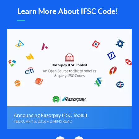
Learn More About IFSC Code!
Announcing Razorpay IFSC Toolkit
FEBRUARY 6, 2016 • 2 MINS READ