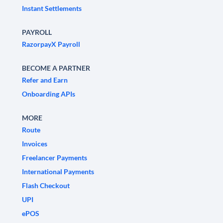
Instant Settlements
PAYROLL
RazorpayX Payroll
BECOME A PARTNER
Refer and Earn
Onboarding APIs
MORE
Route
Invoices
Freelancer Payments
International Payments
Flash Checkout
UPI
ePOS