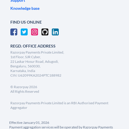
Support
Knowledge base
FIND US ONLINE
REGD. OFFICE ADDRESS
Razorpay Payments Private Limited,
1st Floor, SJR Cyber,
22 Laskar Hosur Road, Adugodi,
Bengaluru, 560030,
Karnataka, India
CIN: U62099KA2024PTC188982
©
Razorpay
2026
All Rights Reserved
Razorpay Payments Private Limited is an RBI Authorised Payment
Aggregator
Effective January 01, 2026
Payment aggregation services will be operated by Razorpay Payments