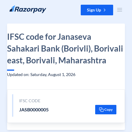
Skip to content
Sign Up
IFSC code for Janaseva
Sahakari Bank (Borivli), Borivali
east, Borivali, Maharashtra
Updated on: Saturday, August 1, 2026
IFSC CODE
JASB0000005
Copy