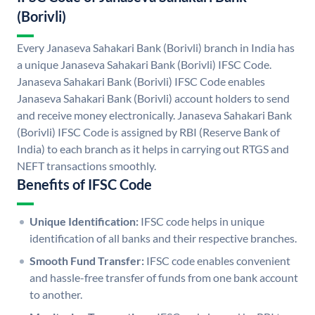
(Borivli)
Every Janaseva Sahakari Bank (Borivli) branch in India has
a unique Janaseva Sahakari Bank (Borivli) IFSC Code.
Janaseva Sahakari Bank (Borivli) IFSC Code enables
Janaseva Sahakari Bank (Borivli) account holders to send
and receive money electronically. Janaseva Sahakari Bank
(Borivli) IFSC Code is assigned by RBI (Reserve Bank of
India) to each branch as it helps in carrying out RTGS and
NEFT transactions smoothly.
Benefits of IFSC Code
Unique Identification:
IFSC code helps in unique
identification of all banks and their respective branches.
Smooth Fund Transfer:
IFSC code enables convenient
and hassle-free transfer of funds from one bank account
to another.