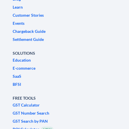
Learn
Customer Stories
Events
Chargeback Guide
Settlement Guide
SOLUTIONS
Education
E-commerce
SaaS
BFSI
FREE TOOLS
GST Calculator
GST Number Search
GST Search by PAN