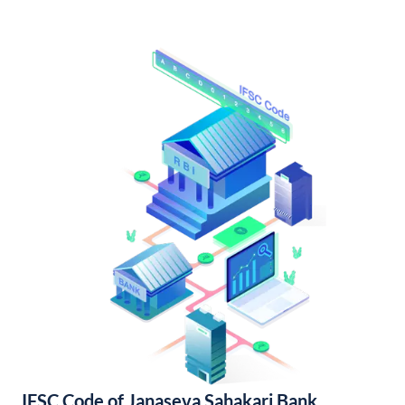
IFSC Code of Janaseva Sahakari Bank