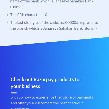
name of the bank which is Janaseva Sahakari Bank
(Borivli).
The fifth character is 0.
The last six digits of the code, i.e., 000005, represents
the branch which is Janaseva Sahakari Bank (Borivli)
Check out Razorpay products for
your business
Sign up now to experience the future of payments
and offer your customers the best checkout
experience.