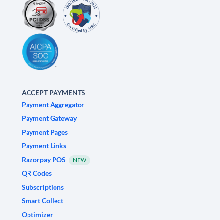
ACCEPT PAYMENTS
Payment Aggregator
Payment Gateway
Payment Pages
Payment Links
Razorpay POS
NEW
QR Codes
Subscriptions
Smart Collect
Optimizer