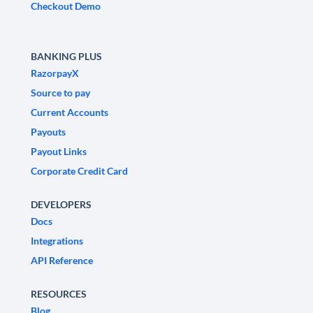
Checkout Demo
BANKING PLUS
RazorpayX
Source to pay
Current Accounts
Payouts
Payout Links
Corporate Credit Card
DEVELOPERS
Docs
Integrations
API Reference
RESOURCES
Blog