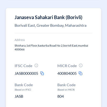
Janaseva Sahakari Bank (Borivli)
Borivali East, Greater Bombay, Maharashtra
Address
Shivhara,1st Floor,kasturba Road No 2,borivli East,mumbai
400066
IFSC Code
MICR Code
JASB0000005
400804005
Bank Code
Bank Code
(Based on IFSC)
(Based on MICR)
JASB
804