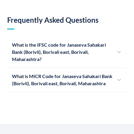
Frequently Asked Questions
What is the IFSC code for Janaseva Sahakari
Bank (Borivli), Borivali east, Borivali,
Maharashtra?
What is MICR Code for Janaseva Sahakari Bank
(Borivli), Borivali east, Borivali, Maharashtra