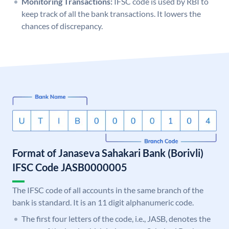
Monitoring Transactions:
IFSC code is used by RBI to
keep track of all the bank transactions. It lowers the
chances of discrepancy.
Format of Janaseva Sahakari Bank (Borivli)
IFSC Code JASB0000005
The IFSC code of all accounts in the same branch of the
bank is standard. It is an 11 digit alphanumeric code.
The first four letters of the code, i.e., JASB, denotes the