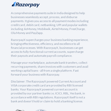
A comprehensive payments suite in India designed to help
businesses seamlessly accept, process, and disburse
payments. It gives you access to all payment modes including
credit card, debit card, netbanking, UPI and popular wallets
including JioMoney, Mobikwik, Airtel Money, FreeCharge,
Ola Money and PayZapp.
RazorpayX supercharges your business banking experience,
bringing effectiveness, efficiency, and excellence to all
financial processes. With RazorpayX, businesses can get
access to fully-functional current accounts, supercharge
their payouts and automate payroll compliance.
Manage your marketplace, automate bank transfers, collect
recurring payments, share invoices with customers and avail
working capital loans - all from a single platform. Fast
forward your business with Razorpay.
Disclaimer: The RazorpayX powered Current Account and
VISA corporate credit card are provided by RBI licensed
banks. Your RazorpayX powered current account is
provided by our partner banks i.e, ICICI, RBL, Yes bank, in
accordance with RBI regulations. RazorpayX itself is not a
bank and doesn't hold or claim to hold a banking license.