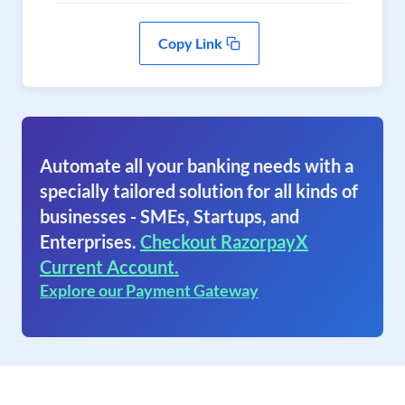
Copy Link
Automate all your banking needs with a
specially tailored solution for all kinds of
businesses - SMEs, Startups, and
Enterprises.
Checkout RazorpayX
Current Account.
Explore our Payment Gateway