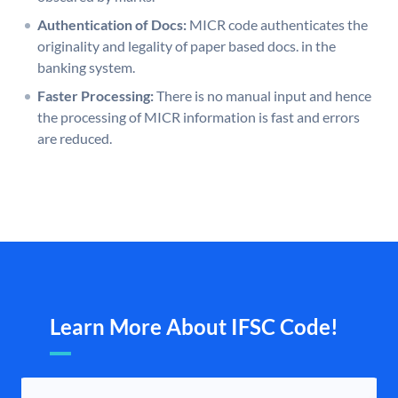
Authentication of Docs:
MICR code authenticates the
originality and legality of paper based docs. in the
banking system.
Faster Processing:
There is no manual input and hence
the processing of MICR information is fast and errors
are reduced.
Learn More About IFSC Code!