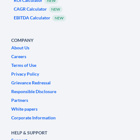
ROI Calculator
NEW
CAGR Calculator
NEW
EBITDA Calculator
NEW
COMPANY
About Us
Careers
Terms of Use
Privacy Policy
Grievance Redressal
Responsible Disclosure
Partners
White papers
Corporate Information
HELP & SUPPORT