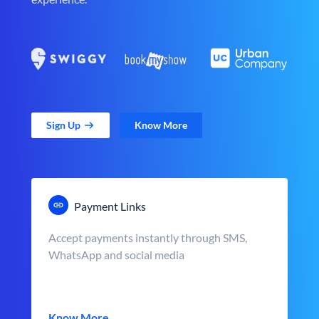
Sign Up
Know More
Payment Links
Accept payments instantly through SMS,
WhatsApp and social media
Know More