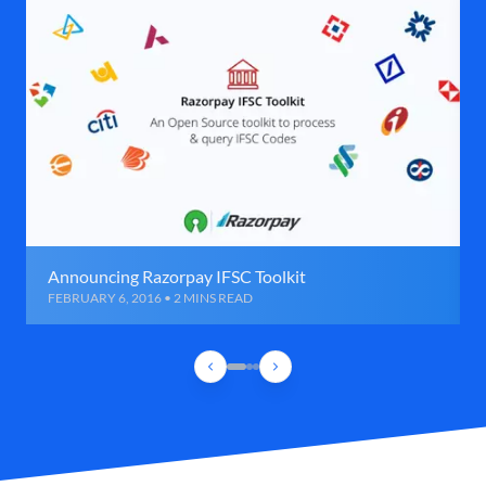
Announcing Razorpay IFSC Toolkit
FEBRUARY 6, 2016 • 2 MINS READ