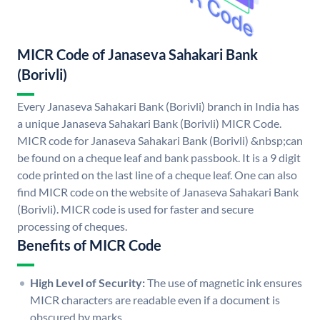
MICR Code of Janaseva Sahakari Bank
(Borivli)
Every Janaseva Sahakari Bank (Borivli) branch in India has
a unique Janaseva Sahakari Bank (Borivli) MICR Code.
MICR code for Janaseva Sahakari Bank (Borivli) &nbsp;can
be found on a cheque leaf and bank passbook. It is a 9 digit
code printed on the last line of a cheque leaf. One can also
find MICR code on the website of Janaseva Sahakari Bank
(Borivli). MICR code is used for faster and secure
processing of cheques.
Benefits of MICR Code
High Level of Security:
The use of magnetic ink ensures
MICR characters are readable even if a document is
obscured by marks.