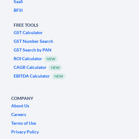
SaaS
BFSI
FREE TOOLS
GST Calculator
GST Number Search
GST Search by PAN
ROI Calculator
NEW
CAGR Calculator
NEW
EBITDA Calculator
NEW
COMPANY
About Us
Careers
Terms of Use
Privacy Policy