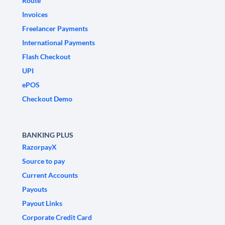
Route
Invoices
Freelancer Payments
International Payments
Flash Checkout
UPI
ePOS
Checkout Demo
BANKING PLUS
RazorpayX
Source to pay
Current Accounts
Payouts
Payout Links
Corporate Credit Card