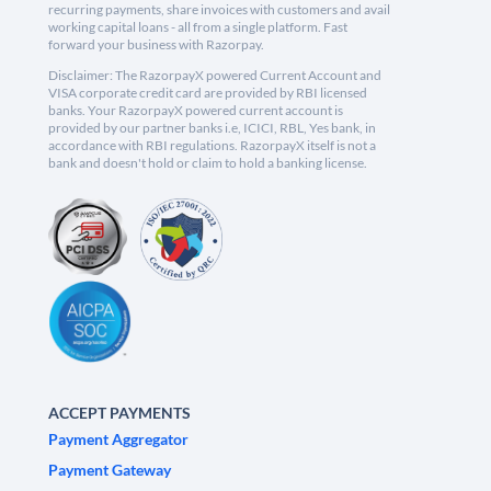
recurring payments, share invoices with customers and avail
working capital loans - all from a single platform. Fast
forward your business with Razorpay.
Disclaimer: The RazorpayX powered Current Account and
VISA corporate credit card are provided by RBI licensed
banks. Your RazorpayX powered current account is
provided by our partner banks i.e, ICICI, RBL, Yes bank, in
accordance with RBI regulations. RazorpayX itself is not a
bank and doesn't hold or claim to hold a banking license.
ACCEPT PAYMENTS
Payment Aggregator
Payment Gateway