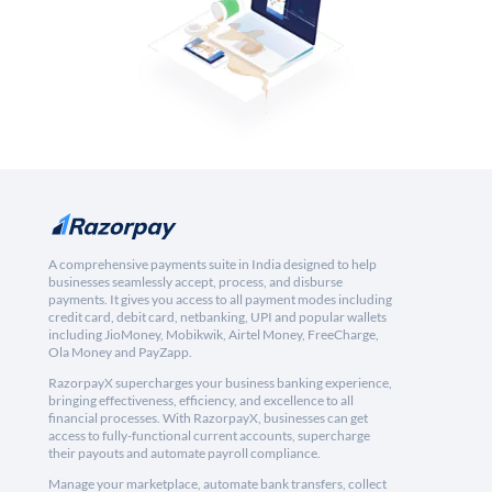
A comprehensive payments suite in India designed to help
businesses seamlessly accept, process, and disburse
payments. It gives you access to all payment modes including
credit card, debit card, netbanking, UPI and popular wallets
including JioMoney, Mobikwik, Airtel Money, FreeCharge,
Ola Money and PayZapp.
RazorpayX supercharges your business banking experience,
bringing effectiveness, efficiency, and excellence to all
financial processes. With RazorpayX, businesses can get
access to fully-functional current accounts, supercharge
their payouts and automate payroll compliance.
Manage your marketplace, automate bank transfers, collect