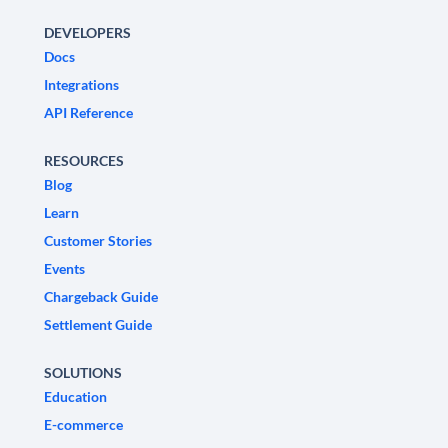
DEVELOPERS
Docs
Integrations
API Reference
RESOURCES
Blog
Learn
Customer Stories
Events
Chargeback Guide
Settlement Guide
SOLUTIONS
Education
E-commerce