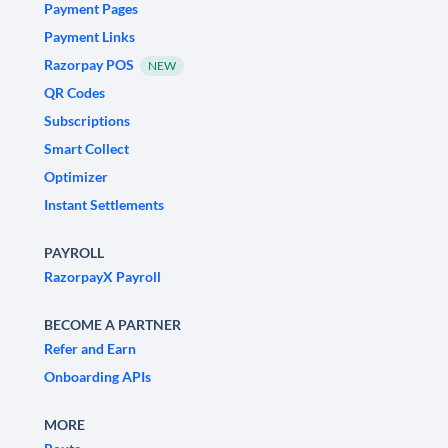
Payment Pages
Payment Links
Razorpay POS
NEW
QR Codes
Subscriptions
Smart Collect
Optimizer
Instant Settlements
PAYROLL
RazorpayX Payroll
BECOME A PARTNER
Refer and Earn
Onboarding APIs
MORE