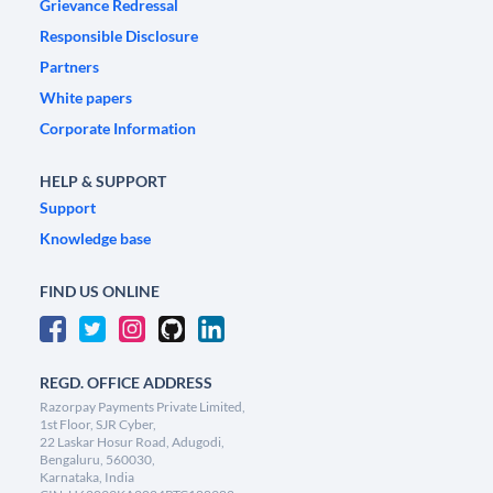
Grievance Redressal
Responsible Disclosure
Partners
White papers
Corporate Information
HELP & SUPPORT
Support
Knowledge base
FIND US ONLINE
REGD. OFFICE ADDRESS
Razorpay Payments Private Limited,
1st Floor, SJR Cyber,
22 Laskar Hosur Road, Adugodi,
Bengaluru, 560030,
Karnataka, India