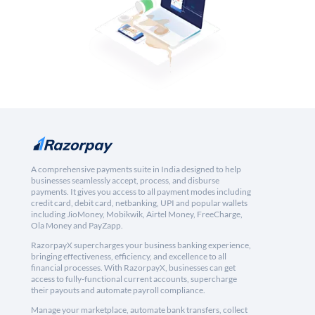
A comprehensive payments suite in India designed to help
businesses seamlessly accept, process, and disburse
payments. It gives you access to all payment modes including
credit card, debit card, netbanking, UPI and popular wallets
including JioMoney, Mobikwik, Airtel Money, FreeCharge,
Ola Money and PayZapp.
RazorpayX supercharges your business banking experience,
bringing effectiveness, efficiency, and excellence to all
financial processes. With RazorpayX, businesses can get
access to fully-functional current accounts, supercharge
their payouts and automate payroll compliance.
Manage your marketplace, automate bank transfers, collect