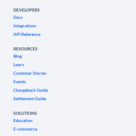
DEVELOPERS
Docs
Integrations
API Reference
RESOURCES
Blog
Learn
Customer Stories
Events
Chargeback Guide
Settlement Guide
SOLUTIONS
Education
E-commerce