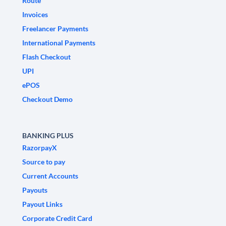
Route
Invoices
Freelancer Payments
International Payments
Flash Checkout
UPI
ePOS
Checkout Demo
BANKING PLUS
RazorpayX
Source to pay
Current Accounts
Payouts
Payout Links
Corporate Credit Card