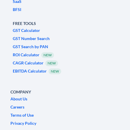
SaaS
BFSI
FREE TOOLS
GST Calculator
GST Number Search
GST Search by PAN
ROI Calculator
NEW
CAGR Calculator
NEW
EBITDA Calculator
NEW
COMPANY
About Us
Careers
Terms of Use
Privacy Policy