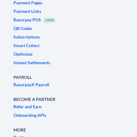
Payment Pages
Payment Links
Razorpay POS
NEW
QR Codes
Subscriptions
Smart Collect
Optimizer
Instant Settlements
PAYROLL
RazorpayX Payroll
BECOME A PARTNER
Refer and Earn
Onboarding APIs
MORE