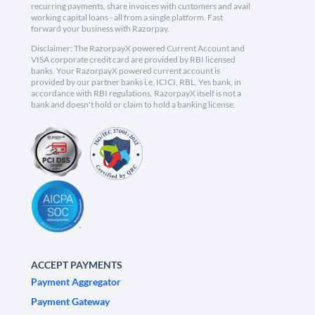
recurring payments, share invoices with customers and avail
working capital loans - all from a single platform. Fast
forward your business with Razorpay.
Disclaimer: The RazorpayX powered Current Account and
VISA corporate credit card are provided by RBI licensed
banks. Your RazorpayX powered current account is
provided by our partner banks i.e, ICICI, RBL, Yes bank, in
accordance with RBI regulations. RazorpayX itself is not a
bank and doesn't hold or claim to hold a banking license.
ACCEPT PAYMENTS
Payment Aggregator
Payment Gateway