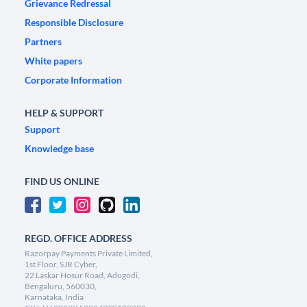
Grievance Redressal
Responsible Disclosure
Partners
White papers
Corporate Information
HELP & SUPPORT
Support
Knowledge base
FIND US ONLINE
REGD. OFFICE ADDRESS
Razorpay Payments Private Limited,
1st Floor, SJR Cyber,
22 Laskar Hosur Road, Adugodi,
Bengaluru, 560030,
Karnataka, India