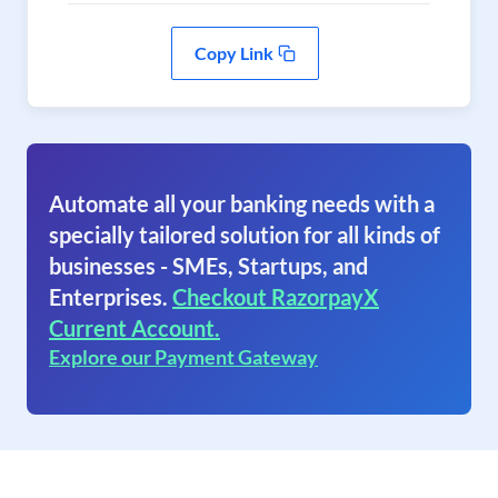
Copy Link
Automate all your banking needs with a
specially tailored solution for all kinds of
businesses - SMEs, Startups, and
Enterprises.
Checkout RazorpayX
Current Account.
Explore our Payment Gateway