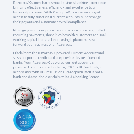
RazorpayX supercharges your business banking experience,
bringing effectiveness, efficiency, and excellence to all
financial processes. With RazorpayX, businesses can get
access to fully-functional current accounts, supercharge
their payouts and automate payroll compliance.
Manage your marketplace, automate bank transfers, collect
recurring payments, share invoices with customers and avail
working capital loans - all from a single platform. Fast
forward your business with Razorpay.
Disclaimer: The RazorpayX powered Current Account and
VISA corporate credit card are provided by RBI licensed
banks. Your RazorpayX powered current account is
provided by our partner banks i.e, ICICI, RBL, Yes bank, in
accordance with RBI regulations. RazorpayX itself is not a
bank and doesn't hold or claim to hold a banking license.