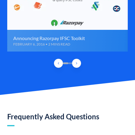
Announcing Razorpay IFSC Toolkit
FEBRUARY 6, 2016 • 2 MINS READ
Frequently Asked Questions