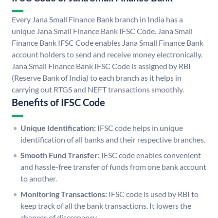
Every Jana Small Finance Bank branch in India has a
unique Jana Small Finance Bank IFSC Code. Jana Small
Finance Bank IFSC Code enables Jana Small Finance Bank
account holders to send and receive money electronically.
Jana Small Finance Bank IFSC Code is assigned by RBI
(Reserve Bank of India) to each branch as it helps in
carrying out RTGS and NEFT transactions smoothly.
Benefits of IFSC Code
Unique Identification:
IFSC code helps in unique
identification of all banks and their respective branches.
Smooth Fund Transfer:
IFSC code enables convenient
and hassle-free transfer of funds from one bank account
to another.
Monitoring Transactions:
IFSC code is used by RBI to
keep track of all the bank transactions. It lowers the
chances of discrepancy.