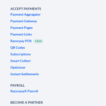
ACCEPT PAYMENTS
Payment Aggregator
Payment Gateway
Payment Pages
Payment Links
Razorpay POS
NEW
QR Codes
Subscriptions
Smart Collect
Optimizer
Instant Settlements
PAYROLL
RazorpayX Payroll
BECOME A PARTNER