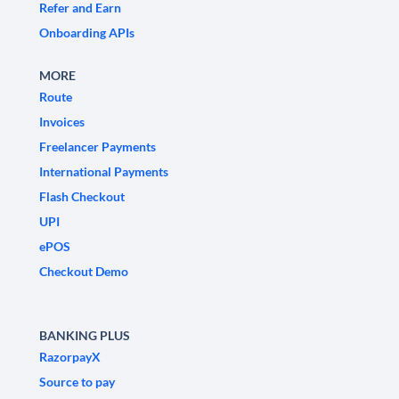
Refer and Earn
Onboarding APIs
MORE
Route
Invoices
Freelancer Payments
International Payments
Flash Checkout
UPI
ePOS
Checkout Demo
BANKING PLUS
RazorpayX
Source to pay