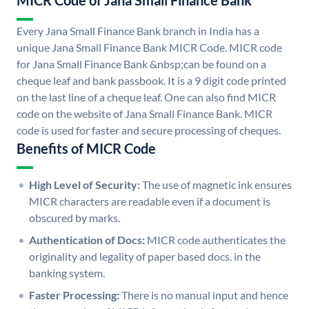
MICR Code of Jana Small Finance Bank
Every Jana Small Finance Bank branch in India has a
unique Jana Small Finance Bank MICR Code. MICR code
for Jana Small Finance Bank &nbsp;can be found on a
cheque leaf and bank passbook. It is a 9 digit code printed
on the last line of a cheque leaf. One can also find MICR
code on the website of Jana Small Finance Bank. MICR
code is used for faster and secure processing of cheques.
Benefits of MICR Code
High Level of Security:
The use of magnetic ink ensures
MICR characters are readable even if a document is
obscured by marks.
Authentication of Docs:
MICR code authenticates the
originality and legality of paper based docs. in the
banking system.
Faster Processing:
There is no manual input and hence