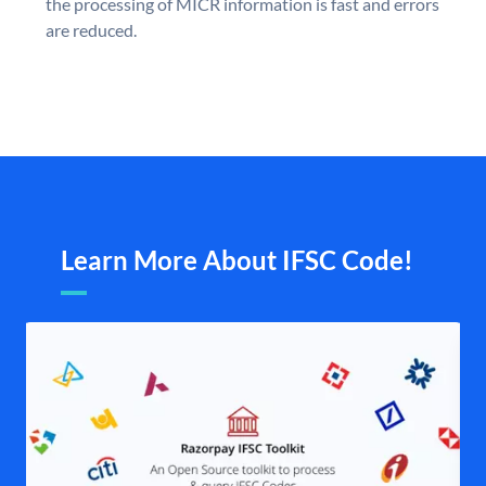
the processing of MICR information is fast and errors
are reduced.
Learn More About IFSC Code!