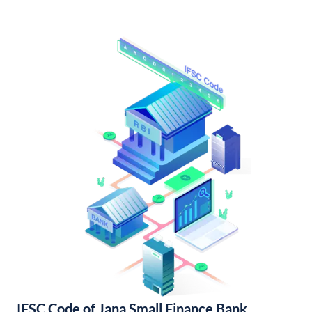
IFSC Code of Jana Small Finance Bank