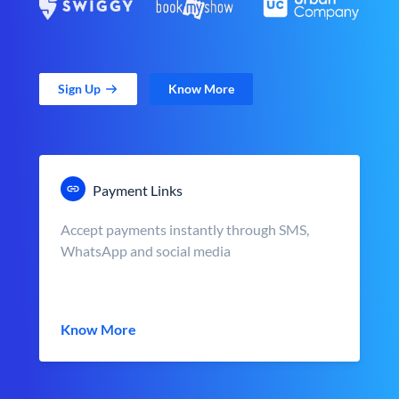
Sign Up
Know More
Payment Links
Accept payments instantly through SMS,
WhatsApp and social media
Know More