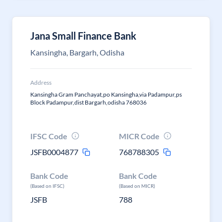
Jana Small Finance Bank
Kansingha, Bargarh, Odisha
Address
Kansingha Gram Panchayat,po Kansingha,via Padampur,ps
Block Padampur,dist Bargarh,odisha 768036
IFSC Code
MICR Code
JSFB0004877
768788305
Bank Code
Bank Code
(Based on IFSC)
(Based on MICR)
JSFB
788