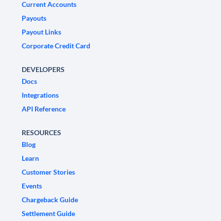
Current Accounts
Payouts
Payout Links
Corporate Credit Card
DEVELOPERS
Docs
Integrations
API Reference
RESOURCES
Blog
Learn
Customer Stories
Events
Chargeback Guide
Settlement Guide