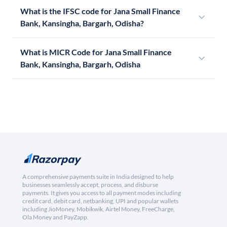
What is the IFSC code for Jana Small Finance
Bank, Kansingha, Bargarh, Odisha?
What is MICR Code for Jana Small Finance
Bank, Kansingha, Bargarh, Odisha
A comprehensive payments suite in India designed to help
businesses seamlessly accept, process, and disburse
payments. It gives you access to all payment modes including
credit card, debit card, netbanking, UPI and popular wallets
including JioMoney, Mobikwik, Airtel Money, FreeCharge,
Ola Money and PayZapp.