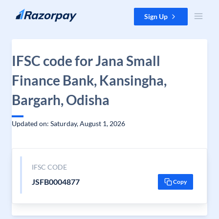
Skip to content
Sign Up
IFSC code for Jana Small
Finance Bank, Kansingha,
Bargarh, Odisha
Updated on: Saturday, August 1, 2026
IFSC CODE
JSFB0004877
Copy