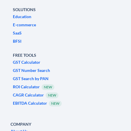
SOLUTIONS
Education
E-commerce
SaaS
BFSI
FREE TOOLS
GST Calculator
GST Number Search
GST Search by PAN
ROI Calculator
NEW
CAGR Calculator
NEW
EBITDA Calculator
NEW
COMPANY