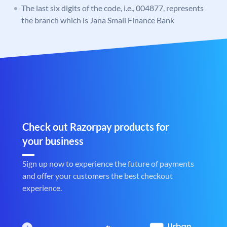
The last six digits of the code, i.e., 004877, represents
the branch which is Jana Small Finance Bank
Check out Razorpay products for
your business
Sign up now to experience the future of payments
and offer your customers the best checkout
experience.