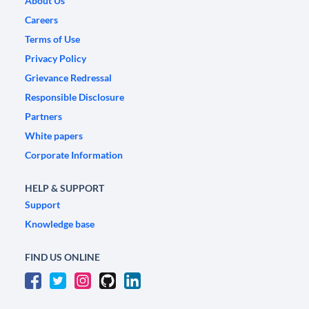
About Us
Careers
Terms of Use
Privacy Policy
Grievance Redressal
Responsible Disclosure
Partners
White papers
Corporate Information
HELP & SUPPORT
Support
Knowledge base
FIND US ONLINE