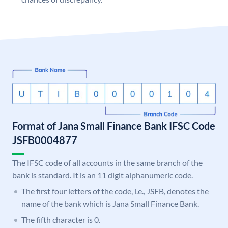
Format of Jana Small Finance Bank IFSC Code
JSFB0004877
The IFSC code of all accounts in the same branch of the
bank is standard. It is an 11 digit alphanumeric code.
The first four letters of the code, i.e., JSFB, denotes the
name of the bank which is Jana Small Finance Bank.
The fifth character is 0.